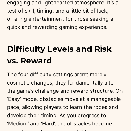
engaging and lighthearted atmosphere. It’s a
test of skill, timing, and a little bit of luck,
offering entertainment for those seeking a
quick and rewarding gaming experience.
Difficulty Levels and Risk
vs. Reward
The four difficulty settings aren’t merely
cosmetic changes; they fundamentally alter
the game’s challenge and reward structure. On
‘Easy’ mode, obstacles move at a manageable
pace, allowing players to learn the ropes and
develop their timing. As you progress to
‘Medium’ and ‘Hard’, the obstacles become