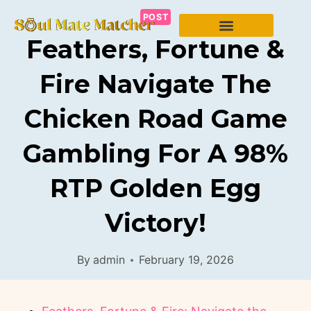
POST
Feathers, Fortune &
Fire Navigate The
Chicken Road Game
Gambling For A 98%
RTP Golden Egg
Victory!
By
admin
February 19, 2026