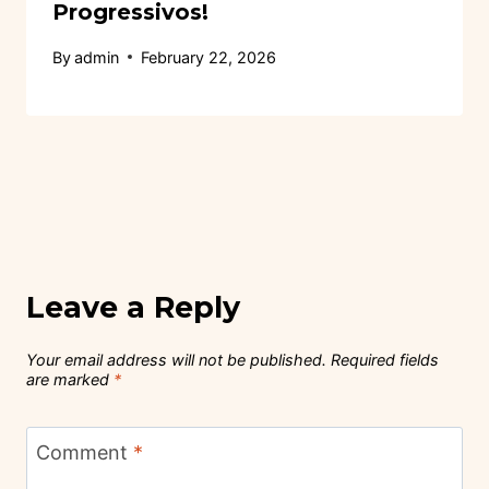
Progressivos!
By
admin
February 22, 2026
Leave a Reply
Your email address will not be published.
Required fields
are marked
*
Comment
*