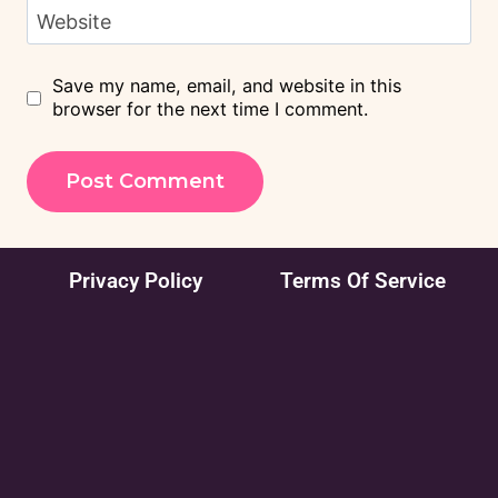
Website
Save my name, email, and website in this
browser for the next time I comment.
Privacy Policy
Terms Of Service