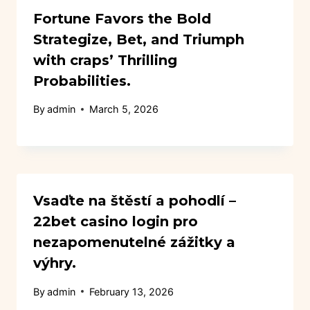
Fortune Favors the Bold
Strategize, Bet, and Triumph
with craps’ Thrilling
Probabilities.
By
admin
March 5, 2026
Vsaďte na štěstí a pohodlí –
22bet casino login pro
nezapomenutelné zážitky a
výhry.
By
admin
February 13, 2026