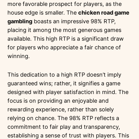
more favorable prospect for players, as the
house edge is smaller. The
chicken road game
gambling
boasts an impressive 98% RTP,
placing it among the most generous games
available. This high RTP is a significant draw
for players who appreciate a fair chance of
winning.
This dedication to a high RTP doesn’t imply
guaranteed wins; rather, it signifies a game
designed with player satisfaction in mind. The
focus is on providing an enjoyable and
rewarding experience, rather than solely
relying on chance. The 98% RTP reflects a
commitment to fair play and transparency,
establishing a sense of trust with players. This