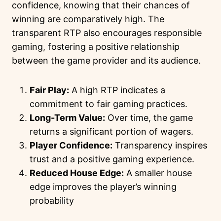
confidence, knowing that their chances of
winning are comparatively high. The
transparent RTP also encourages responsible
gaming, fostering a positive relationship
between the game provider and its audience.
Fair Play:
A high RTP indicates a
commitment to fair gaming practices.
Long-Term Value:
Over time, the game
returns a significant portion of wagers.
Player Confidence:
Transparency inspires
trust and a positive gaming experience.
Reduced House Edge:
A smaller house
edge improves the player’s winning
probability