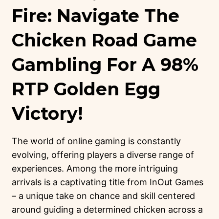
Fire: Navigate The
Chicken Road Game
Gambling For A 98%
RTP Golden Egg
Victory!
The world of online gaming is constantly
evolving, offering players a diverse range of
experiences. Among the more intriguing
arrivals is a captivating title from InOut Games
– a unique take on chance and skill centered
around guiding a determined chicken across a