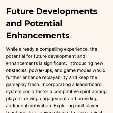
Future Developments
and Potential
Enhancements
While already a compelling experience, the
potential for future development and
enhancements is significant. Introducing new
obstacles, power-ups, and game modes would
further enhance replayability and keep the
gameplay fresh. Incorporating a leaderboard
system could foster a competitive spirit among
players, driving engagement and providing
additional motivation. Exploring multiplayer
functionality, allowing players to race against