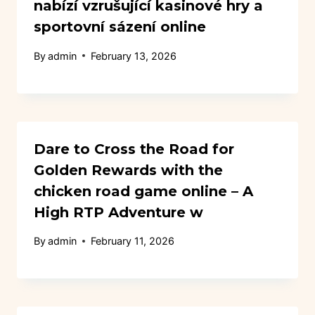
nabízí vzrušující kasinové hry a
sportovní sázení online
By
admin
February 13, 2026
Dare to Cross the Road for
Golden Rewards with the
chicken road game online – A
High RTP Adventure w
By
admin
February 11, 2026