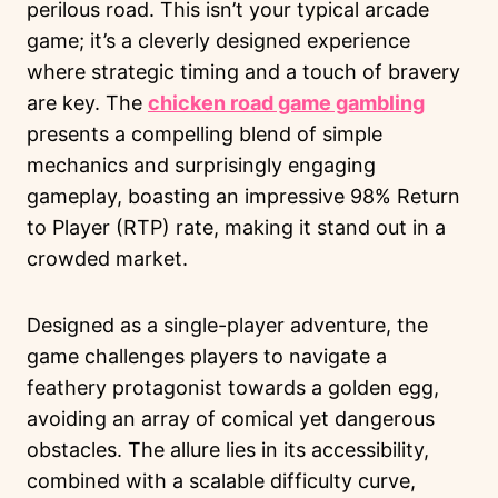
perilous road. This isn’t your typical arcade
game; it’s a cleverly designed experience
where strategic timing and a touch of bravery
are key. The
chicken road game gambling
presents a compelling blend of simple
mechanics and surprisingly engaging
gameplay, boasting an impressive 98% Return
to Player (RTP) rate, making it stand out in a
crowded market.
Designed as a single-player adventure, the
game challenges players to navigate a
feathery protagonist towards a golden egg,
avoiding an array of comical yet dangerous
obstacles. The allure lies in its accessibility,
combined with a scalable difficulty curve,