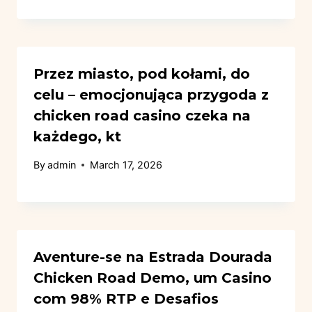
Przez miasto, pod kołami, do
celu – emocjonująca przygoda z
chicken road casino czeka na
każdego, kt
By
admin
March 17, 2026
Aventure-se na Estrada Dourada
Chicken Road Demo, um Casino
com 98% RTP e Desafios