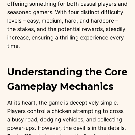
offering something for both casual players and
seasoned gamers. With four distinct difficulty
levels – easy, medium, hard, and hardcore –
the stakes, and the potential rewards, steadily
increase, ensuring a thrilling experience every
time.
Understanding the Core
Gameplay Mechanics
At its heart, the game is deceptively simple.
Players control a chicken attempting to cross
a busy road, dodging vehicles, and collecting
power-ups. However, the devil is in the details.