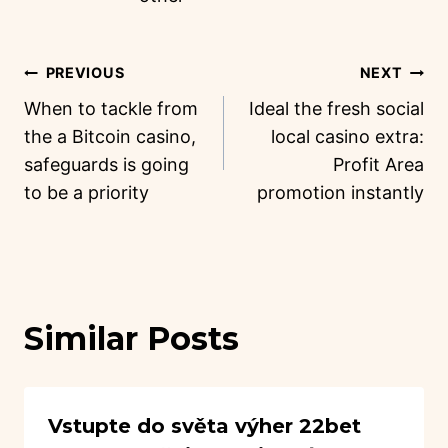
PREVIOUS
NEXT
When to tackle from
Ideal the fresh social
the a Bitcoin casino,
local casino extra:
safeguards is going
Profit Area
to be a priority
promotion instantly
Similar Posts
Vstupte do světa výher 22bet