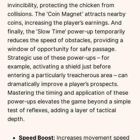
invincibility, protecting the chicken from
collisions. The ‘Coin Magnet’ attracts nearby
coins, increasing the player’s earnings. And
finally, the ‘Slow Time’ power-up temporarily
reduces the speed of obstacles, providing a
window of opportunity for safe passage.
Strategic use of these power-ups – for
example, activating a shield just before
entering a particularly treacherous area – can
dramatically improve a player’s prospects.
Mastering the timing and application of these
power-ups elevates the game beyond a simple
test of reflexes, adding a layer of tactical
depth.
Speed Boost:
Increases movement speed