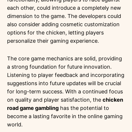
each other, could introduce a completely new
dimension to the game. The developers could
also consider adding cosmetic customization
options for the chicken, letting players
personalize their gaming experience.
The core game mechanics are solid, providing
a strong foundation for future innovation.
Listening to player feedback and incorporating
suggestions into future updates will be crucial
for long-term success. With a continued focus
on quality and player satisfaction, the
chicken
road game gambling
has the potential to
become a lasting favorite in the online gaming
world.