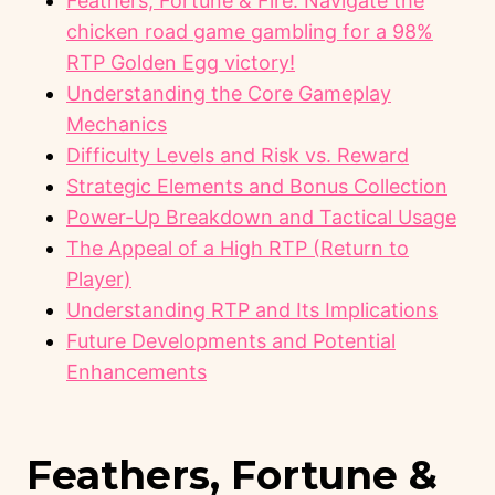
Feathers, Fortune & Fire: Navigate the
chicken road game gambling for a 98%
RTP Golden Egg victory!
Understanding the Core Gameplay
Mechanics
Difficulty Levels and Risk vs. Reward
Strategic Elements and Bonus Collection
Power-Up Breakdown and Tactical Usage
The Appeal of a High RTP (Return to
Player)
Understanding RTP and Its Implications
Future Developments and Potential
Enhancements
Feathers, Fortune &