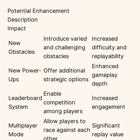
Potential Enhancement
Description
Impact
Introduce varied
Increased
New
and challenging
difficulty and
Obstacles
obstacles
replayability
Enhanced
New Power-
Offer additional
gameplay
Ups
strategic options
depth
Enable
Leaderboard
Increased
competition
System
engagement
among players
Allow players to
Multiplayer
Significant
race against each
Mode
replay value
other