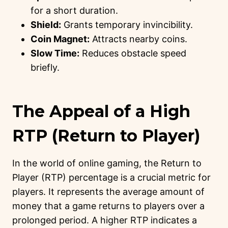
for a short duration.
Shield:
Grants temporary invincibility.
Coin Magnet:
Attracts nearby coins.
Slow Time:
Reduces obstacle speed
briefly.
The Appeal of a High
RTP (Return to Player)
In the world of online gaming, the Return to
Player (RTP) percentage is a crucial metric for
players. It represents the average amount of
money that a game returns to players over a
prolonged period. A higher RTP indicates a