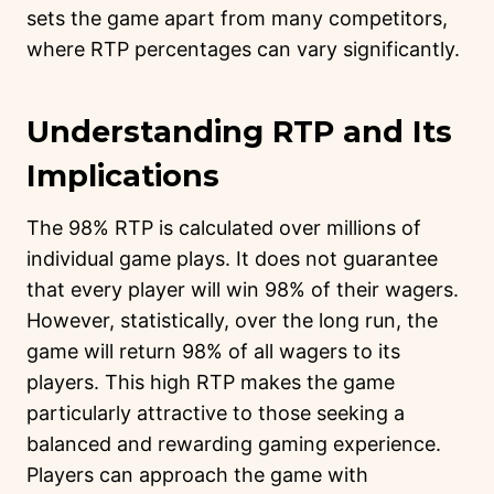
sets the game apart from many competitors,
where RTP percentages can vary significantly.
Understanding RTP and Its
Implications
The 98% RTP is calculated over millions of
individual game plays. It does not guarantee
that every player will win 98% of their wagers.
However, statistically, over the long run, the
game will return 98% of all wagers to its
players. This high RTP makes the game
particularly attractive to those seeking a
balanced and rewarding gaming experience.
Players can approach the game with