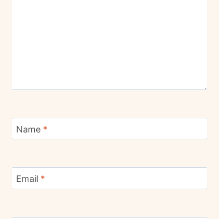
Name
*
Email
*