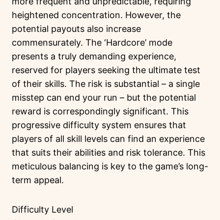
more frequent and unpredictable, requiring
heightened concentration. However, the
potential payouts also increase
commensurately. The ‘Hardcore’ mode
presents a truly demanding experience,
reserved for players seeking the ultimate test
of their skills. The risk is substantial – a single
misstep can end your run – but the potential
reward is correspondingly significant. This
progressive difficulty system ensures that
players of all skill levels can find an experience
that suits their abilities and risk tolerance. This
meticulous balancing is key to the game’s long-
term appeal.
Difficulty Level