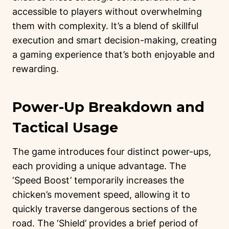
accessible to players without overwhelming
them with complexity. It’s a blend of skillful
execution and smart decision-making, creating
a gaming experience that’s both enjoyable and
rewarding.
Power-Up Breakdown and
Tactical Usage
The game introduces four distinct power-ups,
each providing a unique advantage. The
‘Speed Boost’ temporarily increases the
chicken’s movement speed, allowing it to
quickly traverse dangerous sections of the
road. The ‘Shield’ provides a brief period of