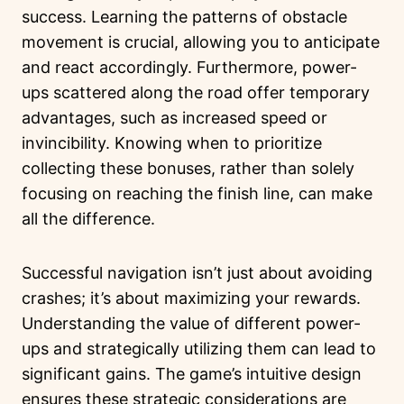
success. Learning the patterns of obstacle
movement is crucial, allowing you to anticipate
and react accordingly. Furthermore, power-
ups scattered along the road offer temporary
advantages, such as increased speed or
invincibility. Knowing when to prioritize
collecting these bonuses, rather than solely
focusing on reaching the finish line, can make
all the difference.
Successful navigation isn’t just about avoiding
crashes; it’s about maximizing your rewards.
Understanding the value of different power-
ups and strategically utilizing them can lead to
significant gains. The game’s intuitive design
ensures these strategic considerations are