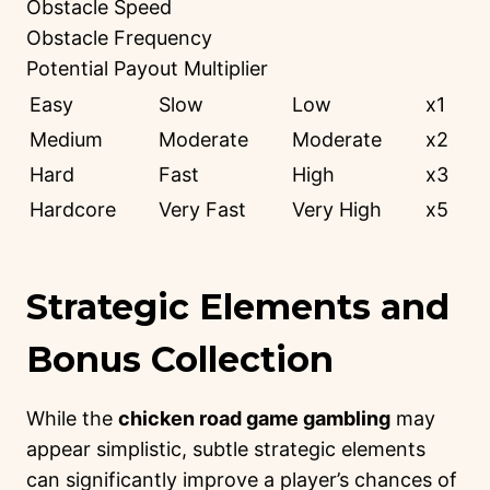
Obstacle Speed
Obstacle Frequency
Potential Payout Multiplier
Easy
Slow
Low
x1
Medium
Moderate
Moderate
x2
Hard
Fast
High
x3
Hardcore
Very Fast
Very High
x5
Strategic Elements and
Bonus Collection
While the
chicken road game gambling
may
appear simplistic, subtle strategic elements
can significantly improve a player’s chances of