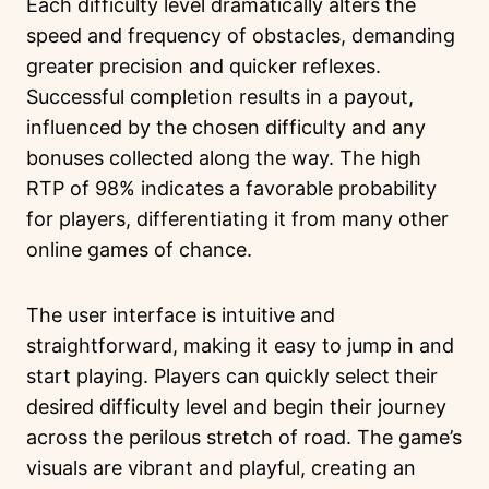
Each difficulty level dramatically alters the
speed and frequency of obstacles, demanding
greater precision and quicker reflexes.
Successful completion results in a payout,
influenced by the chosen difficulty and any
bonuses collected along the way. The high
RTP of 98% indicates a favorable probability
for players, differentiating it from many other
online games of chance.
The user interface is intuitive and
straightforward, making it easy to jump in and
start playing. Players can quickly select their
desired difficulty level and begin their journey
across the perilous stretch of road. The game’s
visuals are vibrant and playful, creating an