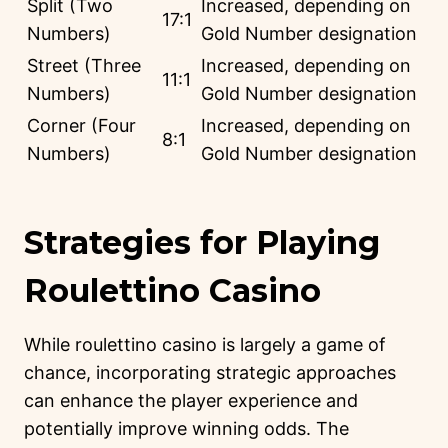
Split (Two
Increased, depending on
17:1
Numbers)
Gold Number designation
Street (Three
Increased, depending on
11:1
Numbers)
Gold Number designation
Corner (Four
Increased, depending on
8:1
Numbers)
Gold Number designation
Strategies for Playing
Roulettino Casino
While roulettino casino is largely a game of
chance, incorporating strategic approaches
can enhance the player experience and
potentially improve winning odds. The