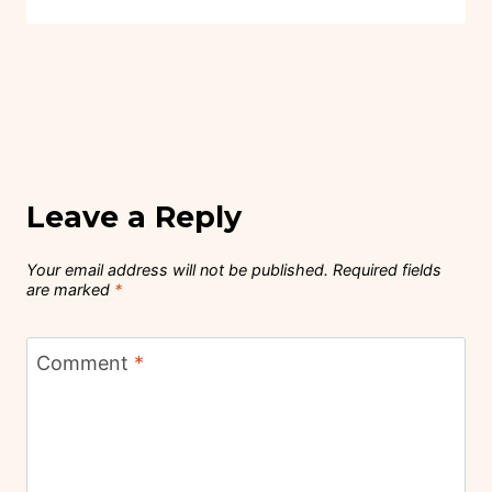
Leave a Reply
Your email address will not be published.
Required fields
are marked
*
Comment
*