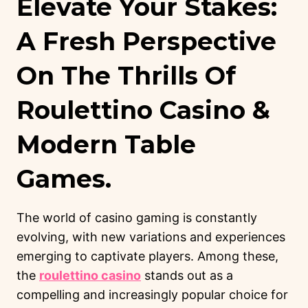
Elevate Your Stakes:
A Fresh Perspective
On The Thrills Of
Roulettino Casino &
Modern Table
Games.
The world of casino gaming is constantly
evolving, with new variations and experiences
emerging to captivate players. Among these,
the
roulettino casino
stands out as a
compelling and increasingly popular choice for