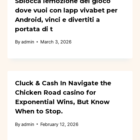
Sblocca lemozione del gioco
dove vuoi con lapp vivabet per
Android, vinci e divertiti a
portata di t
By
admin
March 3, 2026
Cluck & Cash In Navigate the
Chicken Road casino for
Exponential Wins, But Know
When to Stop.
By
admin
February 12, 2026