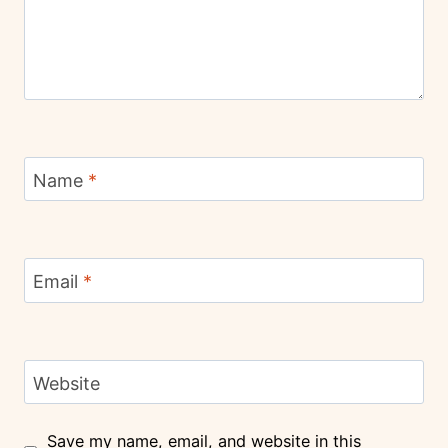
Name
*
Email
*
Website
Save my name, email, and website in this