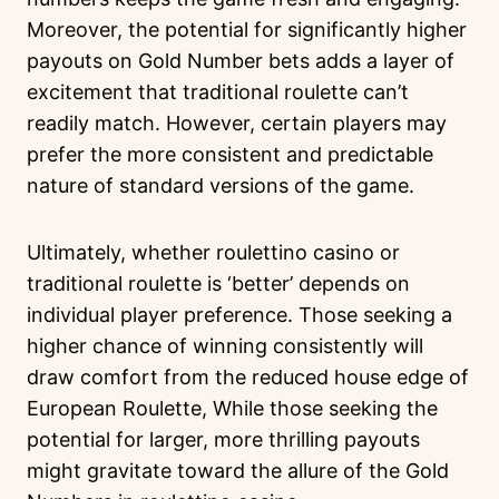
Moreover, the potential for significantly higher
payouts on Gold Number bets adds a layer of
excitement that traditional roulette can’t
readily match. However, certain players may
prefer the more consistent and predictable
nature of standard versions of the game.
Ultimately, whether roulettino casino or
traditional roulette is ‘better’ depends on
individual player preference. Those seeking a
higher chance of winning consistently will
draw comfort from the reduced house edge of
European Roulette, While those seeking the
potential for larger, more thrilling payouts
might gravitate toward the allure of the Gold