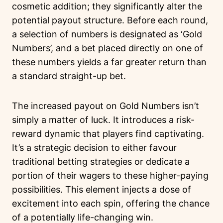
cosmetic addition; they significantly alter the
potential payout structure. Before each round,
a selection of numbers is designated as ‘Gold
Numbers’, and a bet placed directly on one of
these numbers yields a far greater return than
a standard straight-up bet.
The increased payout on Gold Numbers isn’t
simply a matter of luck. It introduces a risk-
reward dynamic that players find captivating.
It’s a strategic decision to either favour
traditional betting strategies or dedicate a
portion of their wagers to these higher-paying
possibilities. This element injects a dose of
excitement into each spin, offering the chance
of a potentially life-changing win.