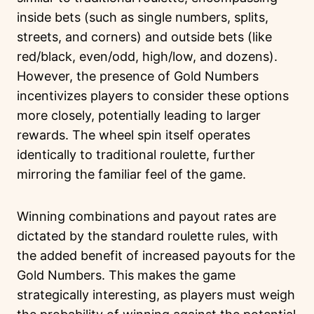
inside bets (such as single numbers, splits,
streets, and corners) and outside bets (like
red/black, even/odd, high/low, and dozens).
However, the presence of Gold Numbers
incentivizes players to consider these options
more closely, potentially leading to larger
rewards. The wheel spin itself operates
identically to traditional roulette, further
mirroring the familiar feel of the game.
Winning combinations and payout rates are
dictated by the standard roulette rules, with
the added benefit of increased payouts for the
Gold Numbers. This makes the game
strategically interesting, as players must weigh