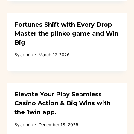
Fortunes Shift with Every Drop
Master the plinko game and Win
Big
By
admin
March 17, 2026
Elevate Your Play Seamless
Casino Action & Big Wins with
the 1win app.
By
admin
December 18, 2025