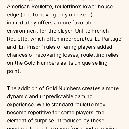
American Roulette, roulettino’s lower house
edge (due to having only one zero)
immediately offers a more favorable
environment for the player. Unlike French
Roulette, which often incorporates ‘La Partage’
and ‘En Prison’ rules offering players added
chances of recovering losses, roulettino relies
on the Gold Numbers as its unique selling
point.
The addition of Gold Numbers creates a more
dynamic and unpredictable gaming
experience. While standard roulette may
become repetitive for some players, the
element of surprise introduced by these
numbers keeps the game fresh and engaging.