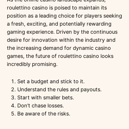
roulettino casino is poised to maintain its
position as a leading choice for players seeking
a fresh, exciting, and potentially rewarding
gaming experience. Driven by the continuous
desire for innovation within the industry and
the increasing demand for dynamic casino
games, the future of roulettino casino looks
incredibly promising.
Set a budget and stick to it.
Understand the rules and payouts.
Start with smaller bets.
Don’t chase losses.
Be aware of the risks.