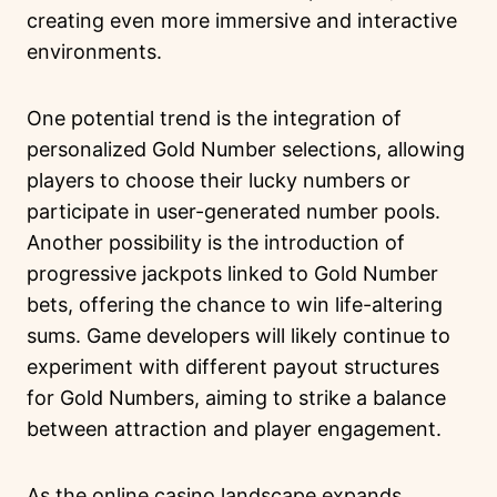
creating even more immersive and interactive
environments.
One potential trend is the integration of
personalized Gold Number selections, allowing
players to choose their lucky numbers or
participate in user-generated number pools.
Another possibility is the introduction of
progressive jackpots linked to Gold Number
bets, offering the chance to win life-altering
sums. Game developers will likely continue to
experiment with different payout structures
for Gold Numbers, aiming to strike a balance
between attraction and player engagement.
As the online casino landscape expands,