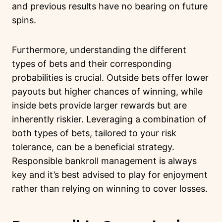
and previous results have no bearing on future
spins.
Furthermore, understanding the different
types of bets and their corresponding
probabilities is crucial. Outside bets offer lower
payouts but higher chances of winning, while
inside bets provide larger rewards but are
inherently riskier. Leveraging a combination of
both types of bets, tailored to your risk
tolerance, can be a beneficial strategy.
Responsible bankroll management is always
key and it’s best advised to play for enjoyment
rather than relying on winning to cover losses.