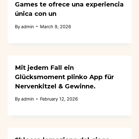
Games te ofrece una experiencia
única con un
By
admin
March 9, 2026
Mit jedem Fall ein
Glücksmoment plinko App für
Nervenkitzel & Gewinne.
By
admin
February 12, 2026