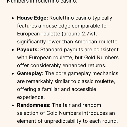
Numbers in roulettino casino.
House Edge:
Roulettino casino typically
features a house edge comparable to
European roulette (around 2.7%),
significantly lower than American roulette.
Payouts:
Standard payouts are consistent
with European roulette, but Gold Numbers
offer considerably enhanced returns.
Gameplay:
The core gameplay mechanics
are remarkably similar to classic roulette,
offering a familiar and accessible
experience.
Randomness:
The fair and random
selection of Gold Numbers introduces an
element of unpredictability to each round.