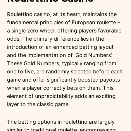
Roulettino casino, at its heart, maintains the
fundamental principles of European roulette –
a single zero wheel, offering players favorable
odds. The primary difference lies in the
introduction of an enhanced betting layout
and the implementation of ‘Gold Numbers’.
These Gold Numbers, typically ranging from
one to five, are randomly selected before each
game and offer significantly boosted payouts
when a player correctly bets on them. This
element of unpredictability adds an exciting
layer to the classic game.
The betting options in roulettino are largely
similar to traditional roulette, encompassing