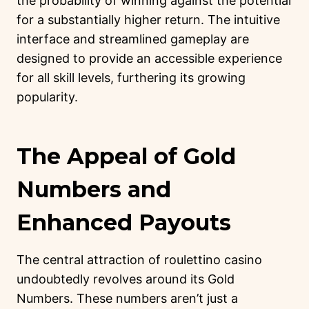
the probability of winning against the potential
for a substantially higher return. The intuitive
interface and streamlined gameplay are
designed to provide an accessible experience
for all skill levels, furthering its growing
popularity.
The Appeal of Gold
Numbers and
Enhanced Payouts
The central attraction of roulettino casino
undoubtedly revolves around its Gold
Numbers. These numbers aren’t just a