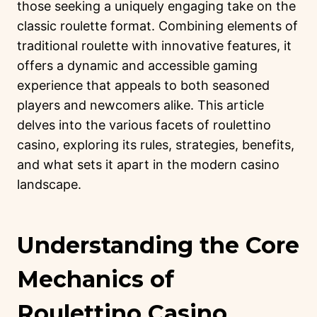
those seeking a uniquely engaging take on the
classic roulette format. Combining elements of
traditional roulette with innovative features, it
offers a dynamic and accessible gaming
experience that appeals to both seasoned
players and newcomers alike. This article
delves into the various facets of roulettino
casino, exploring its rules, strategies, benefits,
and what sets it apart in the modern casino
landscape.
Understanding the Core
Mechanics of
Roulettino Casino