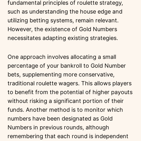
fundamental principles of roulette strategy,
such as understanding the house edge and
utilizing betting systems, remain relevant.
However, the existence of Gold Numbers
necessitates adapting existing strategies.
One approach involves allocating a small
percentage of your bankroll to Gold Number
bets, supplementing more conservative,
traditional roulette wagers. This allows players
to benefit from the potential of higher payouts
without risking a significant portion of their
funds. Another method is to monitor which
numbers have been designated as Gold
Numbers in previous rounds, although
remembering that each round is independent