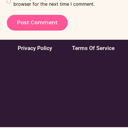
browser for the next time I comment.
Privacy Policy
Terms Of Service