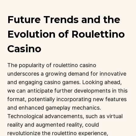
Future Trends and the
Evolution of Roulettino
Casino
The popularity of roulettino casino
underscores a growing demand for innovative
and engaging casino games. Looking ahead,
we can anticipate further developments in this
format, potentially incorporating new features
and enhanced gameplay mechanics.
Technological advancements, such as virtual
reality and augmented reality, could
revolutionize the roulettino experience,