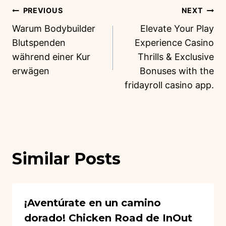
PREVIOUS
NEXT
Warum Bodybuilder
Elevate Your Play
Blutspenden
Experience Casino
während einer Kur
Thrills & Exclusive
erwägen
Bonuses with the
fridayroll casino app.
Similar Posts
¡Aventúrate en un camino
dorado! Chicken Road de InOut