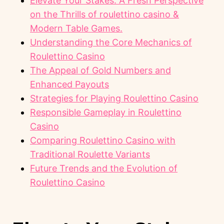
Elevate Your Stakes: A Fresh Perspective
on the Thrills of roulettino casino &
Modern Table Games.
Understanding the Core Mechanics of
Roulettino Casino
The Appeal of Gold Numbers and
Enhanced Payouts
Strategies for Playing Roulettino Casino
Responsible Gameplay in Roulettino
Casino
Comparing Roulettino Casino with
Traditional Roulette Variants
Future Trends and the Evolution of
Roulettino Casino