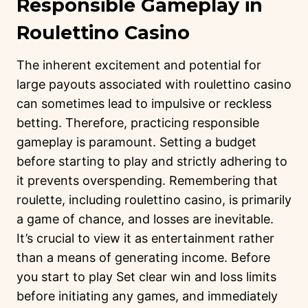
Responsible Gameplay in
Roulettino Casino
The inherent excitement and potential for
large payouts associated with roulettino casino
can sometimes lead to impulsive or reckless
betting. Therefore, practicing responsible
gameplay is paramount. Setting a budget
before starting to play and strictly adhering to
it prevents overspending. Remembering that
roulette, including roulettino casino, is primarily
a game of chance, and losses are inevitable.
It’s crucial to view it as entertainment rather
than a means of generating income. Before
you start to play Set clear win and loss limits
before initiating any games, and immediately