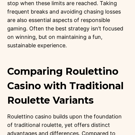
stop when these limits are reached. Taking
frequent breaks and avoiding chasing losses
are also essential aspects of responsible
gaming. Often the best strategy isn’t focused
on winning, but on maintaining a fun,
sustainable experience.
Comparing Roulettino
Casino with Traditional
Roulette Variants
Roulettino casino builds upon the foundation
of traditional roulette, yet offers distinct
advantages and differences. Compared to