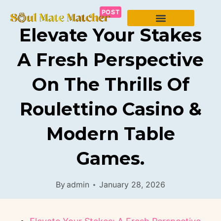
POST
Elevate Your Stakes
A Fresh Perspective
On The Thrills Of
Roulettino Casino &
Modern Table
Games.
By
admin
January 28, 2026