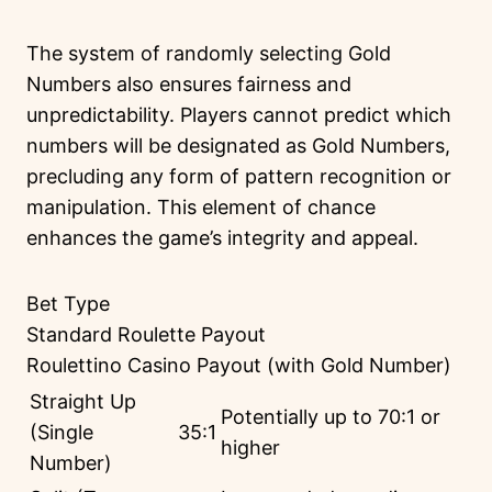
The system of randomly selecting Gold
Numbers also ensures fairness and
unpredictability. Players cannot predict which
numbers will be designated as Gold Numbers,
precluding any form of pattern recognition or
manipulation. This element of chance
enhances the game’s integrity and appeal.
Bet Type
Standard Roulette Payout
Roulettino Casino Payout (with Gold Number)
Straight Up
Potentially up to 70:1 or
(Single
35:1
higher
Number)