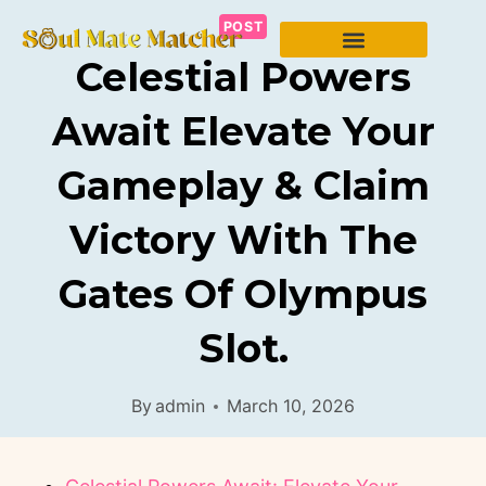
POST
Celestial Powers
Await Elevate Your
Gameplay & Claim
Victory With The
Gates Of Olympus
Slot.
By
admin
March 10, 2026