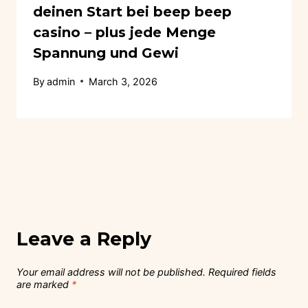
deinen Start bei beep beep
casino – plus jede Menge
Spannung und Gewi
By
admin
March 3, 2026
Leave a Reply
Your email address will not be published.
Required fields
are marked
*