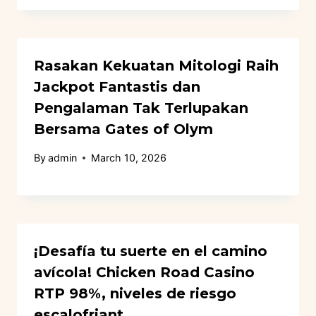
Rasakan Kekuatan Mitologi Raih
Jackpot Fantastis dan
Pengalaman Tak Terlupakan
Bersama Gates of Olym
By
admin
March 10, 2026
¡Desafía tu suerte en el camino
avícola! Chicken Road Casino
RTP 98%, niveles de riesgo
escalofriant