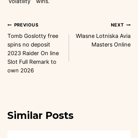
Volatility
wins.
PREVIOUS
NEXT
Tomb Goslotty free
Własne Lotniska Avia
spins no deposit
Masters Online
2023 Raider On line
Slot Full Remark to
own 2026
Similar Posts