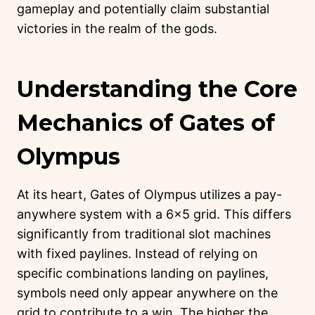
gameplay and potentially claim substantial
victories in the realm of the gods.
Understanding the Core
Mechanics of Gates of
Olympus
At its heart, Gates of Olympus utilizes a pay-
anywhere system with a 6×5 grid. This differs
significantly from traditional slot machines
with fixed paylines. Instead of relying on
specific combinations landing on paylines,
symbols need only appear anywhere on the
grid to contribute to a win. The higher the