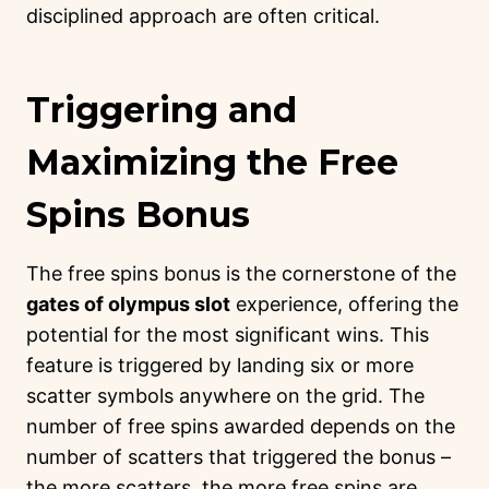
disciplined approach are often critical.
Triggering and
Maximizing the Free
Spins Bonus
The free spins bonus is the cornerstone of the
gates of olympus slot
experience, offering the
potential for the most significant wins. This
feature is triggered by landing six or more
scatter symbols anywhere on the grid. The
number of free spins awarded depends on the
number of scatters that triggered the bonus –
the more scatters, the more free spins are