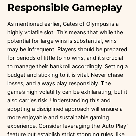
Responsible Gameplay
As mentioned earlier, Gates of Olympus is a
highly volatile slot. This means that while the
potential for large wins is substantial, wins
may be infrequent. Players should be prepared
for periods of little to no wins, and it’s crucial
to manage their bankroll accordingly. Setting a
budget and sticking to it is vital. Never chase
losses, and always play responsibly. The
game’s high volatility can be exhilarating, but it
also carries risk. Understanding this and
adopting a disciplined approach will ensure a
more enjoyable and sustainable gaming
experience. Consider leveraging the ‘Auto Play’
feature but establish strict stopping rules, like