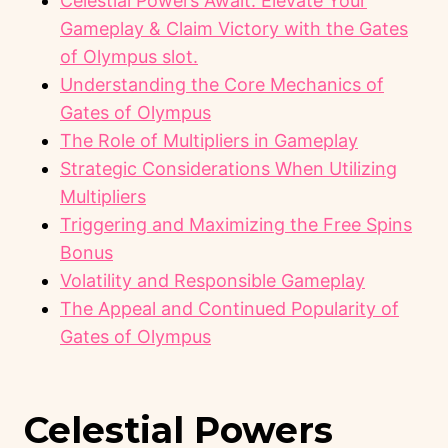
Celestial Powers Await: Elevate Your
Gameplay & Claim Victory with the Gates
of Olympus slot.
Understanding the Core Mechanics of
Gates of Olympus
The Role of Multipliers in Gameplay
Strategic Considerations When Utilizing
Multipliers
Triggering and Maximizing the Free Spins
Bonus
Volatility and Responsible Gameplay
The Appeal and Continued Popularity of
Gates of Olympus
Celestial Powers