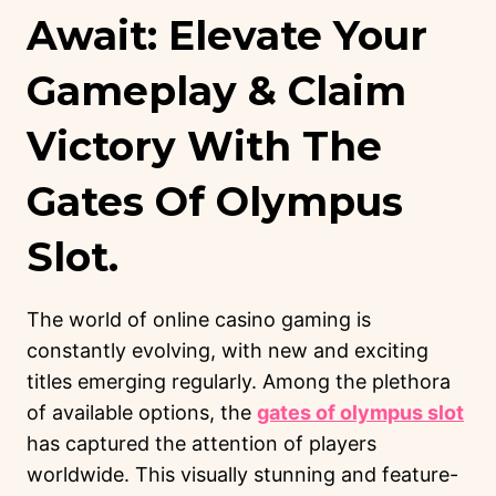
Await: Elevate Your
Gameplay & Claim
Victory With The
Gates Of Olympus
Slot.
The world of online casino gaming is
constantly evolving, with new and exciting
titles emerging regularly. Among the plethora
of available options, the
gates of olympus slot
has captured the attention of players
worldwide. This visually stunning and feature-