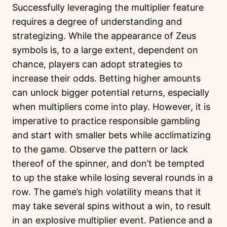
Successfully leveraging the multiplier feature
requires a degree of understanding and
strategizing. While the appearance of Zeus
symbols is, to a large extent, dependent on
chance, players can adopt strategies to
increase their odds. Betting higher amounts
can unlock bigger potential returns, especially
when multipliers come into play. However, it is
imperative to practice responsible gambling
and start with smaller bets while acclimatizing
to the game. Observe the pattern or lack
thereof of the spinner, and don’t be tempted
to up the stake while losing several rounds in a
row. The game’s high volatility means that it
may take several spins without a win, to result
in an explosive multiplier event. Patience and a