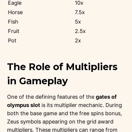
Eagle
10x
Horse
7.5x
Fish
5x
Fruit
2.5x
Pot
2x
The Role of Multipliers
in Gameplay
One of the defining features of the
gates of
olympus slot
is its multiplier mechanic. During
both the base game and the free spins bonus,
Zeus symbols appearing on the grid award
multipliers. These multipliers can range from