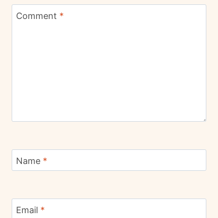
Comment
*
Name
*
Email
*