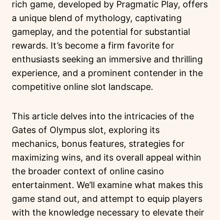
rich game, developed by Pragmatic Play, offers
a unique blend of mythology, captivating
gameplay, and the potential for substantial
rewards. It’s become a firm favorite for
enthusiasts seeking an immersive and thrilling
experience, and a prominent contender in the
competitive online slot landscape.
This article delves into the intricacies of the
Gates of Olympus slot, exploring its
mechanics, bonus features, strategies for
maximizing wins, and its overall appeal within
the broader context of online casino
entertainment. We’ll examine what makes this
game stand out, and attempt to equip players
with the knowledge necessary to elevate their