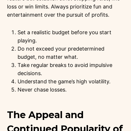
loss or win limits. Always prioritize fun and
entertainment over the pursuit of profits.
Set a realistic budget before you start
playing.
Do not exceed your predetermined
budget, no matter what.
Take regular breaks to avoid impulsive
decisions.
Understand the game’s high volatility.
Never chase losses.
The Appeal and
Continued Popularity of