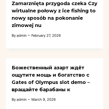
Zamarznięta przygoda czeka Czy
wirtualne połowy z ice fishing to
nowy sposób na pokonanie
zimowej nu
By
admin
February 27, 2026
Божественный азарт ждёт
ощутите мощь и богатство с
Gates of Olympus slot demo –
вращайте барабаны к
By
admin
March 9, 2026