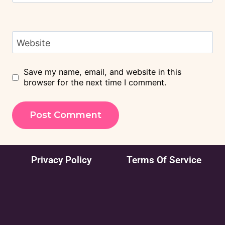
Website
Save my name, email, and website in this
browser for the next time I comment.
Privacy Policy
Terms Of Service