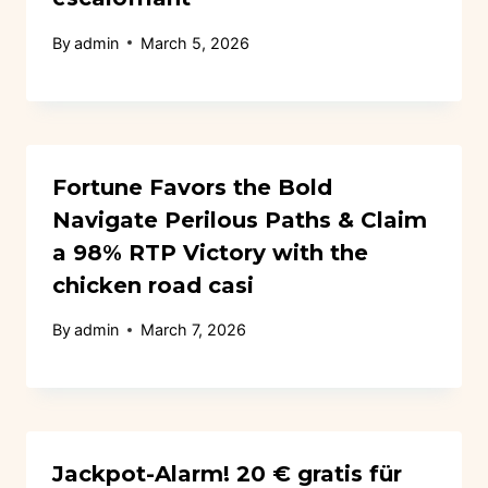
By
admin
March 5, 2026
Fortune Favors the Bold
Navigate Perilous Paths & Claim
a 98% RTP Victory with the
chicken road casi
By
admin
March 7, 2026
Jackpot-Alarm! 20 € gratis für