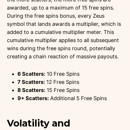
awarded, up to a maximum of 15 free spins.
During the free spins bonus, every Zeus
symbol that lands awards a multiplier, which is
added to a cumulative multiplier meter. This
cumulative multiplier applies to all subsequent
wins during the free spins round, potentially
creating a chain reaction of massive payouts.
6 Scatters:
10 Free Spins
7 Scatters:
12 Free Spins
8 Scatters:
15 Free Spins
9+ Scatters:
Additional 5 Free Spins
Volatility and