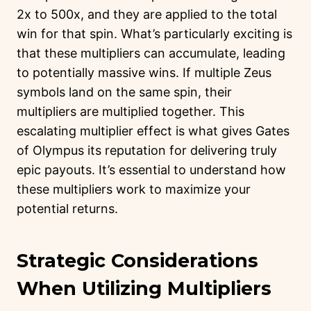
2x to 500x, and they are applied to the total
win for that spin. What’s particularly exciting is
that these multipliers can accumulate, leading
to potentially massive wins. If multiple Zeus
symbols land on the same spin, their
multipliers are multiplied together. This
escalating multiplier effect is what gives Gates
of Olympus its reputation for delivering truly
epic payouts. It’s essential to understand how
these multipliers work to maximize your
potential returns.
Strategic Considerations
When Utilizing Multipliers