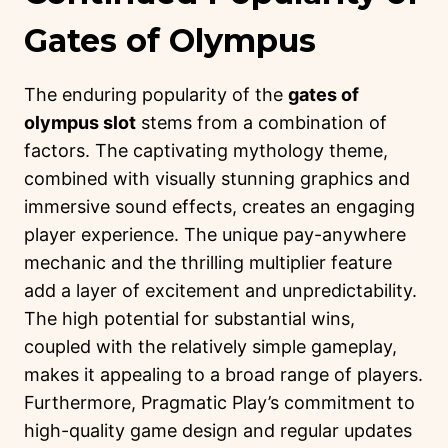
Gates of Olympus
The enduring popularity of the
gates of
olympus slot
stems from a combination of
factors. The captivating mythology theme,
combined with visually stunning graphics and
immersive sound effects, creates an engaging
player experience. The unique pay-anywhere
mechanic and the thrilling multiplier feature
add a layer of excitement and unpredictability.
The high potential for substantial wins,
coupled with the relatively simple gameplay,
makes it appealing to a broad range of players.
Furthermore, Pragmatic Play’s commitment to
high-quality game design and regular updates