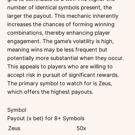
number of identical symbols present, the
larger the payout. This mechanic inherently
increases the chances of forming winning
combinations, thereby enhancing player
engagement. The game’s volatility is high,
meaning wins may be less frequent but
potentially more substantial when they occur.
This appeals to players who are willing to
accept risk in pursuit of significant rewards.
The primary symbol to watch for is Zeus,
which offers the highest payouts.
Symbol
Payout (x bet) for 8+ Symbols
Zeus
50x