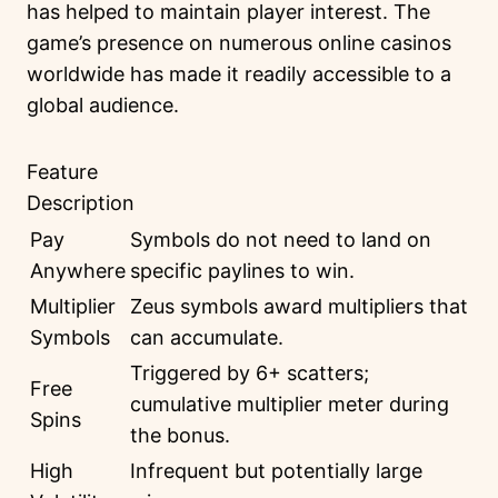
has helped to maintain player interest. The
game’s presence on numerous online casinos
worldwide has made it readily accessible to a
global audience.
Feature
Description
Pay
Symbols do not need to land on
Anywhere
specific paylines to win.
Multiplier
Zeus symbols award multipliers that
Symbols
can accumulate.
Triggered by 6+ scatters;
Free
cumulative multiplier meter during
Spins
the bonus.
High
Infrequent but potentially large