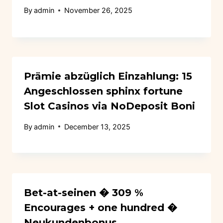
By
admin
November 26, 2025
Prämie abzüglich Einzahlung: 15
Angeschlossen sphinx fortune
Slot Casinos via NoDeposit Boni
By
admin
December 13, 2025
Bet-at-seinen � 309 %
Encourages + one hundred �
Neukundenbonus