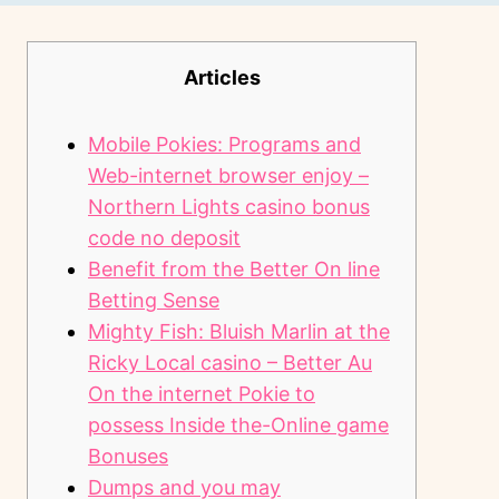
Articles
Mobile Pokies: Programs and
Web-internet browser enjoy –
Northern Lights casino bonus
code no deposit
Benefit from the Better On line
Betting Sense
Mighty Fish: Bluish Marlin at the
Ricky Local casino – Better Au
On the internet Pokie to
possess Inside the-Online game
Bonuses
Dumps and you may