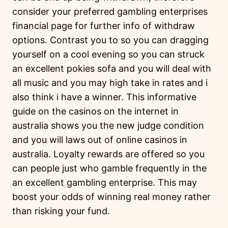
consider your preferred gambling enterprises
financial page for further info of withdraw
options. Contrast you to so you can dragging
yourself on a cool evening so you can struck
an excellent pokies sofa and you will deal with
all music and you may high take in rates and i
also think i have a winner. This informative
guide on the casinos on the internet in
australia shows you the new judge condition
and you will laws out of online casinos in
australia. Loyalty rewards are offered so you
can people just who gamble frequently in the
an excellent gambling enterprise. This may
boost your odds of winning real money rather
than risking your fund.