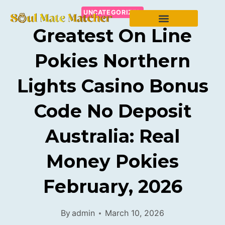
UNCATEGORIZED
Greatest On Line
Pokies Northern
Lights Casino Bonus
Code No Deposit
Australia: Real
Money Pokies
February, 2026
By
admin
March 10, 2026