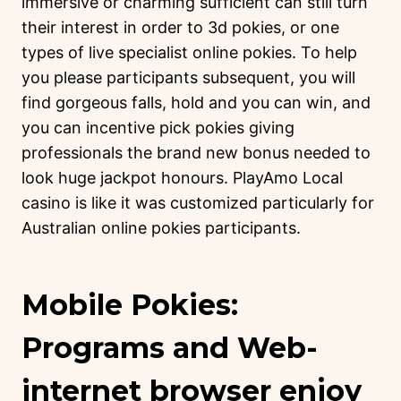
immersive or charming sufficient can still turn
their interest in order to 3d pokies, or one
types of live specialist online pokies. To help
you please participants subsequent, you will
find gorgeous falls, hold and you can win, and
you can incentive pick pokies giving
professionals the brand new bonus needed to
look huge jackpot honours. PlayAmo Local
casino is like it was customized particularly for
Australian online pokies participants.
Mobile Pokies:
Programs and Web-
internet browser enjoy