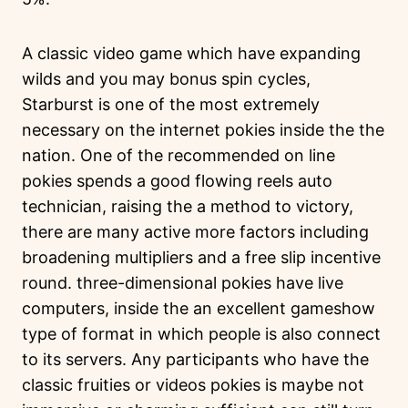
A classic video game which have expanding
wilds and you may bonus spin cycles,
Starburst is one of the most extremely
necessary on the internet pokies inside the the
nation. One of the recommended on line
pokies spends a good flowing reels auto
technician, raising the a method to victory,
there are many active more factors including
broadening multipliers and a free slip incentive
round. three-dimensional pokies have live
computers, inside the an excellent gameshow
type of format in which people is also connect
to its servers. Any participants who have the
classic fruities or videos pokies is maybe not