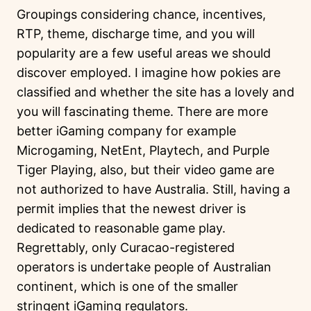
Groupings considering chance, incentives,
RTP, theme, discharge time, and you will
popularity are a few useful areas we should
discover employed. I imagine how pokies are
classified and whether the site has a lovely and
you will fascinating theme. There are more
better iGaming company for example
Microgaming, NetEnt, Playtech, and Purple
Tiger Playing, also, but their video game are
not authorized to have Australia. Still, having a
permit implies that the newest driver is
dedicated to reasonable game play.
Regrettably, only Curacao-registered
operators is undertake people of Australian
continent, which is one of the smaller
stringent iGaming regulators.