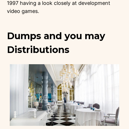
1997 having a look closely at development
video games.
Dumps and you may
Distributions