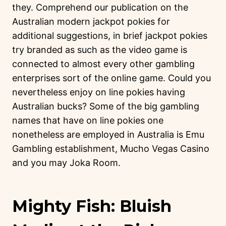
they. Comprehend our publication on the
Australian modern jackpot pokies for
additional suggestions, in brief jackpot pokies
try branded as such as the video game is
connected to almost every other gambling
enterprises sort of the online game. Could you
nevertheless enjoy on line pokies having
Australian bucks? Some of the big gambling
names that have on line pokies one
nonetheless are employed in Australia is Emu
Gambling establishment, Mucho Vegas Casino
and you may Joka Room.
Mighty Fish: Bluish