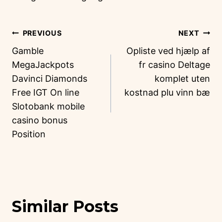
PREVIOUS
NEXT
Gamble
Opliste ved hjælp af
MegaJackpots
fr casino Deltage
Davinci Diamonds
komplet uten
Free IGT On line
kostnad plu vinn bæ
Slotobank mobile
casino bonus
Position
Similar Posts