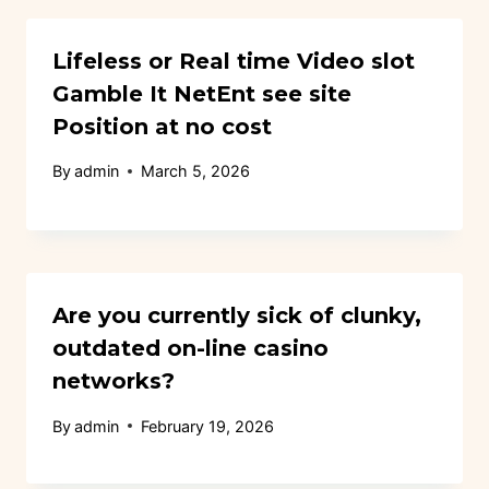
Lifeless or Real time Video slot
Gamble It NetEnt see site
Position at no cost
By
admin
March 5, 2026
Are you currently sick of clunky,
outdated on-line casino
networks?
By
admin
February 19, 2026