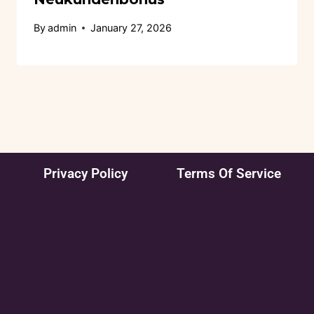
By
admin
January 27, 2026
Privacy Policy
Terms Of Service