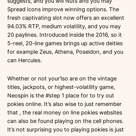
suggests, and you will Nuts and you may
Spread icons improve winning options. The
fresh captivating slot now offers an excellent
94.03% RTP, medium volatility, and you may
20 paylines. Introduced inside the 2016, so it
5-reel, 20-line games brings up active deities
for example Zeus, Athena, Poseidon, and you
can Hercules.
Whether or not your’lso are on the vintage
titles, jackpots, or highest-volatility game,
Neospin is the #step 1 place for to try out
pokies online. It’s also wise to just remember
that , the real money on line pokies websites
can also be found playing on the cell phones.
It’s not surprising you to playing pokies is just