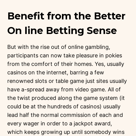
Benefit from the Better
On line Betting Sense
But with the rise out of online gambling,
participants can now take pleasure in pokies
from the comfort of their homes. Yes, usually
casinos on the internet, barring a few
renowned slots or table game just sites usually
have a-spread away from video game. All of
the twist produced along the game system (it
could be at the hundreds of casinos) usually
lead half the normal commission of each and
every wager in order to a jackpot award,
which keeps growing up until somebody wins