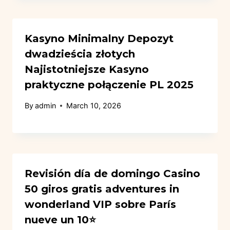
Kasyno Minimalny Depozyt
dwadzieścia złotych
Najistotniejsze Kasyno
praktyczne połączenie PL 2025
By
admin
March 10, 2026
Revisión dí­a de domingo Casino
50 giros gratis adventures in
wonderland VIP sobre París
nueve un 10⭐