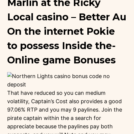
Marlin at the Ricky
Local casino – Better Au
On the internet Pokie
to possess Inside the-
Online game Bonuses
That have reduced so you can medium
volatility, Captain’s Cost also provides a good
97.06% RTP and you may 9 paylines. Join the
pirate captain within the a search for
appreciate because the paylines pay both