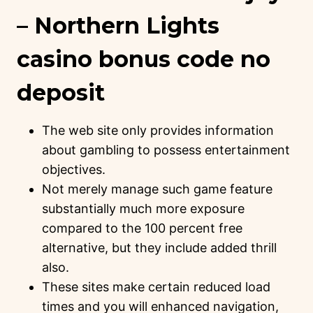
– Northern Lights
casino bonus code no
deposit
The web site only provides information
about gambling to possess entertainment
objectives.
Not merely manage such game feature
substantially much more exposure
compared to the 100 percent free
alternative, but they include added thrill
also.
These sites make certain reduced load
times and you will enhanced navigation,