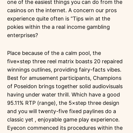
one of the easiest things you can do from the
casinos on the internet. A concern our pros
experience quite often is “Tips win at the
pokies within the a real income gambling
enterprises?
Place because of the a calm pool, the
five×step three reel matrix boasts 20 repaired
winnings outlines, providing fairy-facts vibes.
Best for amusement participants, Champions
of Poseidon brings together solid audiovisuals
having under water thrill. Which have a good
95.11% RTP (range), the 5×step three design
and you will twenty-five fixed paylines do a
classic yet , enjoyable game play experience.
Eyecon commenced its procedures within the