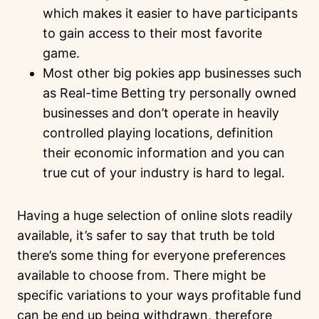
which makes it easier to have participants
to gain access to their most favorite
game.
Most other big pokies app businesses such
as Real-time Betting try personally owned
businesses and don’t operate in heavily
controlled playing locations, definition
their economic information and you can
true cut of your industry is hard to legal.
Having a huge selection of online slots readily
available, it’s safer to say that truth be told
there’s some thing for everyone preferences
available to choose from. There might be
specific variations to your ways profitable fund
can be end up being withdrawn, therefore