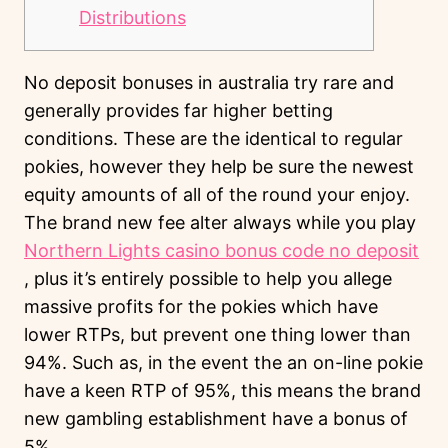
Distributions
No deposit bonuses in australia try rare and
generally provides far higher betting
conditions. These are the identical to regular
pokies, however they help be sure the newest
equity amounts of all of the round your enjoy.
The brand new fee alter always while you play
Northern Lights casino bonus code no deposit
, plus it’s entirely possible to help you allege
massive profits for the pokies which have
lower RTPs, but prevent one thing lower than
94%. Such as, in the event the an on-line pokie
have a keen RTP of 95%, this means the brand
new gambling establishment have a bonus of
5%.