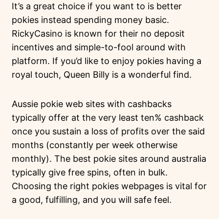
It’s a great choice if you want to is better
pokies instead spending money basic.
RickyCasino is known for their no deposit
incentives and simple-to-fool around with
platform. If you’d like to enjoy pokies having a
royal touch, Queen Billy is a wonderful find.
Aussie pokie web sites with cashbacks
typically offer at the very least ten% cashback
once you sustain a loss of profits over the said
months (constantly per week otherwise
monthly). The best pokie sites around australia
typically give free spins, often in bulk.
Choosing the right pokies webpages is vital for
a good, fulfilling, and you will safe feel.