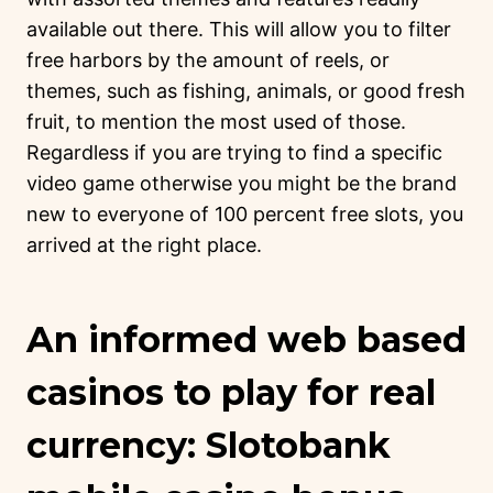
available out there. This will allow you to filter
free harbors by the amount of reels, or
themes, such as fishing, animals, or good fresh
fruit, to mention the most used of those.
Regardless if you are trying to find a specific
video game otherwise you might be the brand
new to everyone of 100 percent free slots, you
arrived at the right place.
An informed web based
casinos to play for real
currency: Slotobank