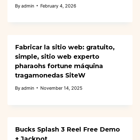
By
admin
February 4, 2026
Fabricar la sitio web: gratuito,
simple, sitio web experto
pharaohs fortune máquina
tragamonedas SiteW
By
admin
November 14, 2025
Bucks Splash 3 Reel Free Demo
+ Jackpot