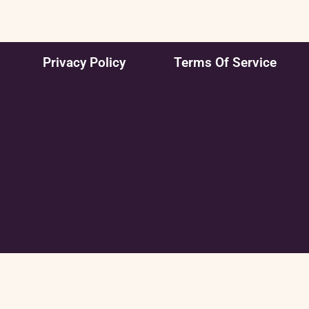
Privacy Policy
Terms Of Service