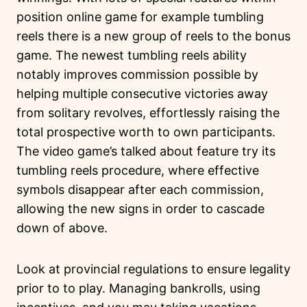
position online game for example tumbling
reels there is a new group of reels to the bonus
game. The newest tumbling reels ability
notably improves commission possible by
helping multiple consecutive victories away
from solitary revolves, effortlessly raising the
total prospective worth to own participants.
The video game’s talked about feature try its
tumbling reels procedure, where effective
symbols disappear after each commission,
allowing the new signs in order to cascade
down of above.
Look at provincial regulations to ensure legality
prior to to play. Managing bankrolls, using