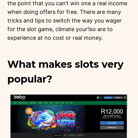
the point that you can’t win one a real income
when doing offers for free. There are many
tricks and tips to switch the way you wager
for the slot game, climate your’lso are to
experience at no cost or real money.
What makes slots very
popular?