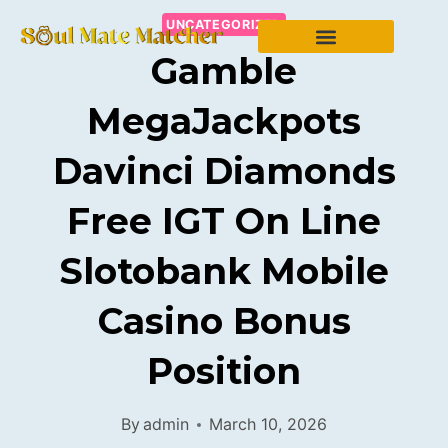
UNCATEGORIZED
Gamble
MegaJackpots
Davinci Diamonds
Free IGT On Line
Slotobank Mobile
Casino Bonus
Position
By
admin
March 10, 2026