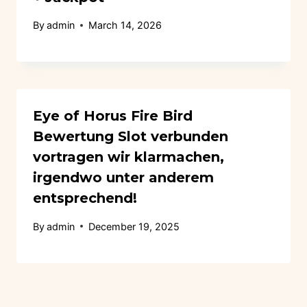
By
admin
March 14, 2026
Eye of Horus Fire Bird
Bewertung Slot verbunden
vortragen wir klarmachen,
irgendwo unter anderem
entsprechend!
By
admin
December 19, 2025