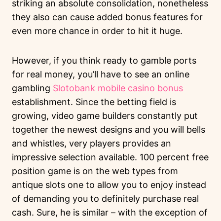
striking an absolute consolidation, nonetheless
they also can cause added bonus features for
even more chance in order to hit it huge.
However, if you think ready to gamble ports
for real money, you’ll have to see an online
gambling
Slotobank mobile casino bonus
establishment. Since the betting field is
growing, video game builders constantly put
together the newest designs and you will bells
and whistles, very players provides an
impressive selection available. 100 percent free
position game is on the web types from
antique slots one to allow you to enjoy instead
of demanding you to definitely purchase real
cash. Sure, he is similar – with the exception of