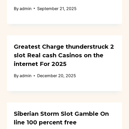
By
admin
September 21, 2025
Greatest Charge thunderstruck 2
slot Real cash Casinos on the
internet For 2025
By
admin
December 20, 2025
Siberian Storm Slot Gamble On
line 100 percent free