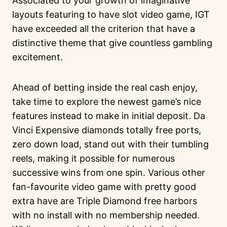
Associated to your growth of imaginative
layouts featuring to have slot video game, IGT
have exceeded all the criterion that have a
distinctive theme that give countless gambling
excitement.
Ahead of betting inside the real cash enjoy,
take time to explore the newest game’s nice
features instead to make in initial deposit. Da
Vinci Expensive diamonds totally free ports,
zero down load, stand out with their tumbling
reels, making it possible for numerous
successive wins from one spin. Various other
fan-favourite video game with pretty good
extra have are Triple Diamond free harbors
with no install with no membership needed.