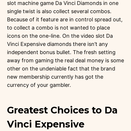
slot machine game Da Vinci Diamonds in one
single twist is also collect several combos.
Because of it feature are in control spread out,
to collect a combo is not wanted to place
icons on the one-line. On the video slot Da
Vinci Expensive diamonds there isn’t any
independent bonus bullet. The fresh setting
away from gaming the real deal money is some
other on the undeniable fact that the brand
new membership currently has got the
currency of your gambler.
Greatest Choices to Da
Vinci Expensive