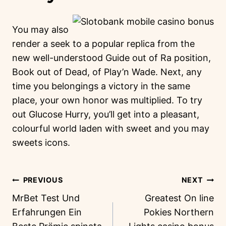
You may also
render a seek to a popular replica from the
new well-understood Guide out of Ra position,
Book out of Dead, of Play’n Wade. Next, any
time you belongings a victory in the same
place, your own honor was multiplied. To try
out Glucose Hurry, you’ll get into a pleasant,
colourful world laden with sweet and you may
sweets icons.
PREVIOUS
NEXT
MrBet Test Und
Greatest On line
Erfahrungen Ein
Pokies Northern