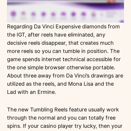
Regarding Da Vinci Expensive diamonds from
the IGT, after reels have eliminated, any
decisive reels disappear, that creates much
more reels so you can tumble in position. The
game spends internet technical accessible for
the one simple browser otherwise portable.
About three away from Da Vinci’s drawings are
utilized as the reels, and Mona Lisa and the
Lad with an Ermine.
The new Tumbling Reels feature usually work
through the normal and you can totally free
spins. If your casino player try lucky, then your