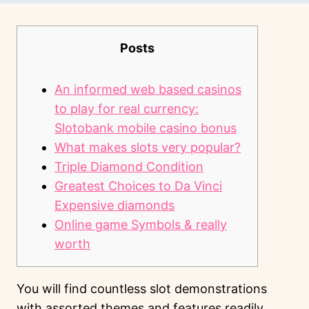
Posts
An informed web based casinos
to play for real currency:
Slotobank mobile casino bonus
What makes slots very popular?
Triple Diamond Condition
Greatest Choices to Da Vinci
Expensive diamonds
Online game Symbols & really
worth
You will find countless slot demonstrations
with assorted themes and features readily