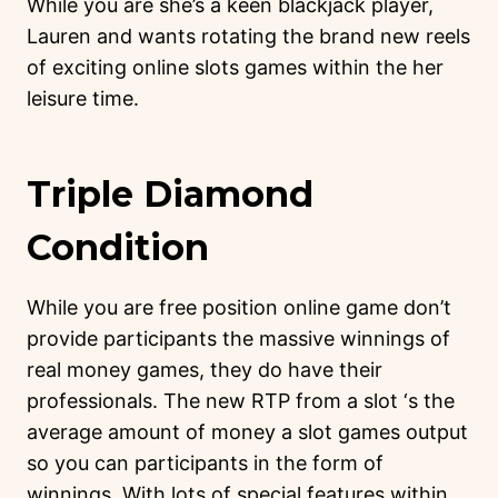
While you are she’s a keen blackjack player,
Lauren and wants rotating the brand new reels
of exciting online slots games within the her
leisure time.
Triple Diamond
Condition
While you are free position online game don’t
provide participants the massive winnings of
real money games, they do have their
professionals. The new RTP from a slot ‘s the
average amount of money a slot games output
so you can participants in the form of
winnings. With lots of special features within