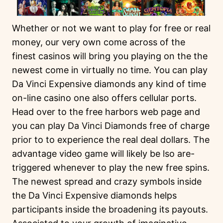
Whether or not we want to play for free or real
money, our very own come across of the
finest casinos will bring you playing on the the
newest come in virtually no time. You can play
Da Vinci Expensive diamonds any kind of time
on-line casino one also offers cellular ports.
Head over to the free harbors web page and
you can play Da Vinci Diamonds free of charge
prior to to experience the real deal dollars. The
advantage video game will likely be lso are-
triggered whenever to play the new free spins.
The newest spread and crazy symbols inside
the Da Vinci Expensive diamonds helps
participants inside the broadening its payouts.