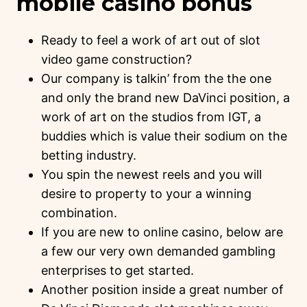
mobile casino bonus
Ready to feel a work of art out of slot
video game construction?
Our company is talkin’ from the the one
and only the brand new DaVinci position, a
work of art on the studios from IGT, a
buddies which is value their sodium on the
betting industry.
You spin the newest reels and you will
desire to property to your a winning
combination.
If you are new to online casino, below are
a few our very own demanded gambling
enterprises to get started.
Another position inside a great number of