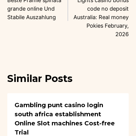
Beste Prämie spinata
Lights casino bonus
grande online Und
code no deposit
Stabile Auszahlung
Australia: Real money
Pokies February,
2026
Similar Posts
Gambling punt casino login
south africa establishment
Online Slot machines Cost-free
Trial