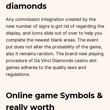
diamonds
Any commission integration created by the
new number of signs is got rid of regarding the
display, and icons slide out of over to help you
complete the newest blank areas. The event
put does not alter the probability of the game,
also it remains random. The brand new playing
procedure of Da Vinci Diamonds casino slot
games adheres to the quality laws and
regulations.
Online game Symbols &
really worth