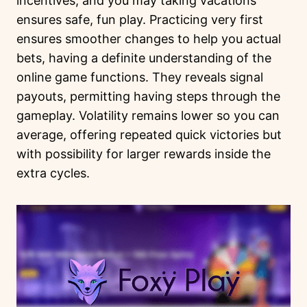
incentives, and you may taking vacations
ensures safe, fun play. Practicing very first
ensures smoother changes to help you actual
bets, having a definite understanding of the
online game functions. They reveals signal
payouts, permitting having steps through the
gameplay. Volatility remains lower so you can
average, offering repeated quick victories but
with possibility for larger rewards inside the
extra cycles.