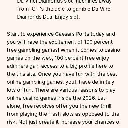
Da Vinci Diamonds slot machines away
from IGT ‘s the able to gamble Da Vinci
Diamonds Dual Enjoy slot.
Start to experience Caesars Ports today and
you will have the excitement of 100 percent
free gambling games! When it comes to casino
games on the web, 100 percent free enjoy
admirers gain access to a big profile here to
the this site. Once you have fun with the best
online gambling games, you’ll have definitely
lots of fun. There are various reasons to play
online casino games inside the 2026. Let-
alone, free revolves offer you the new thrill
from playing the fresh slots as opposed to the
risk. Not just create it increase your chances of