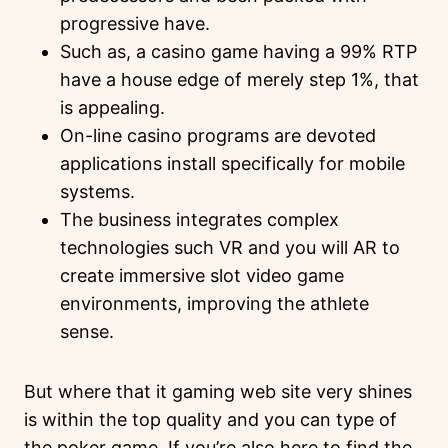
progressive have.
Such as, a casino game having a 99% RTP
have a house edge of merely step 1%, that
is appealing.
On-line casino programs are devoted
applications install specifically for mobile
systems.
The business integrates complex
technologies such VR and you will AR to
create immersive slot video game
environments, improving the athlete
sense.
But where that it gaming web site very shines
is within the top quality and you can type of
the poker game. If you’re also here to find the