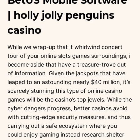
BetUS Mobile Software
| holly jolly penguins
casino
While we wrap-up that it whirlwind concert
tour of your online slots games surroundings, i
become aside that have a treasure-trove out
of information. Given the jackpots that have
leaped to an astounding nearly $40 million, it’s
scarcely stunning this type of online casino
games will be the casino’s top jewels. While the
cyber dangers progress, better casinos avoid
with cutting-edge security measures, and thus
carrying out a safe ecosystem where you
could enjoy gaming instead research shelter