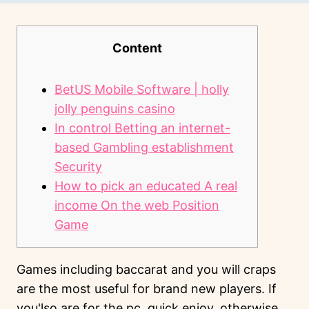
Content
BetUS Mobile Software | holly
jolly penguins casino
In control Betting an internet-
based Gambling establishment
Security
How to pick an educated A real
income On the web Position
Game
Games including baccarat and you will craps
are the most useful for brand new players. If
you'lso are for the pc, quick enjoy, otherwise