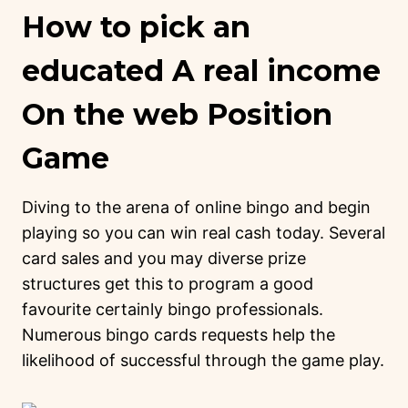
How to pick an
educated A real income
On the web Position
Game
Diving to the arena of online bingo and begin
playing so you can win real cash today. Several
card sales and you may diverse prize
structures get this to program a good
favourite certainly bingo professionals.
Numerous bingo cards requests help the
likelihood of successful through the game play.