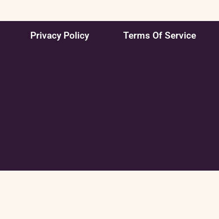
Privacy Policy
Terms Of Service