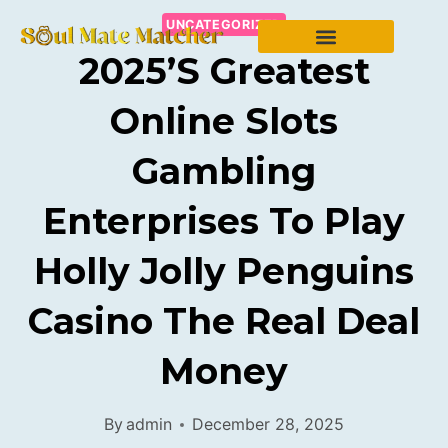
UNCATEGORIZED
2025’s Greatest
Online Slots
Gambling
Enterprises To Play
Holly Jolly Penguins
Casino The Real Deal
Money
By
admin
December 28, 2025