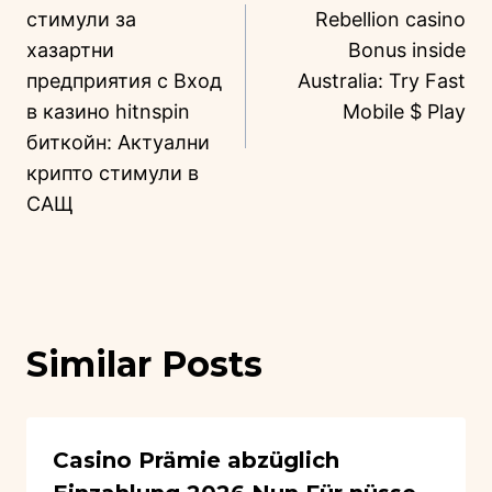
стимули за
Rebellion casino
хазартни
Bonus inside
предприятия с Вход
Australia: Try Fast
в казино hitnspin
Mobile $ Play
биткойн: Актуални
крипто стимули в
САЩ
Similar Posts
Casino Prämie abzüglich