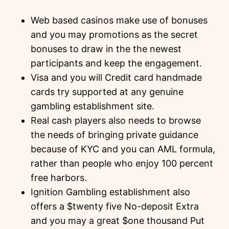
Web based casinos make use of bonuses
and you may promotions as the secret
bonuses to draw in the the newest
participants and keep the engagement.
Visa and you will Credit card handmade
cards try supported at any genuine
gambling establishment site.
Real cash players also needs to browse
the needs of bringing private guidance
because of KYC and you can AML formula,
rather than people who enjoy 100 percent
free harbors.
Ignition Gambling establishment also
offers a $twenty five No-deposit Extra
and you may a great $one thousand Put