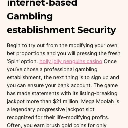
internet-based
Gambling
establishment Security
Begin to try out from the modifying your own
bet proportions and you will pressing the fresh
‘Spin’ option.
holly jolly penguins casino
Once
you’ve chose a professional gambling
establishment, the next thing is to sign up and
you can ensure your bank account. The game
has made statements with its listing-breaking
jackpot more than $21 million. Mega Moolah is
a legendary progressive jackpot slot
recognized for their life-modifying profits.
Often, you earn brush gold coins for only