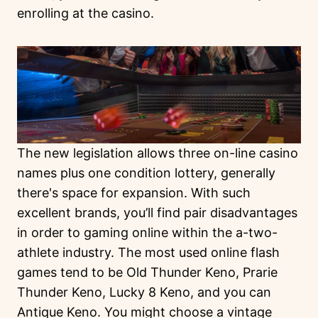
enrolling at the casino.
The new legislation allows three on-line casino
names plus one condition lottery, generally
there's space for expansion. With such
excellent brands, you’ll find pair disadvantages
in order to gaming online within the a-two-
athlete industry. The most used online flash
games tend to be Old Thunder Keno, Prarie
Thunder Keno, Lucky 8 Keno, and you can
Antique Keno. You might choose a vintage