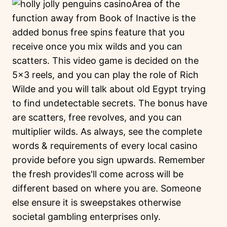
Area of the
function away from Book of Inactive is the
added bonus free spins feature that you
receive once you mix wilds and you can
scatters. This video game is decided on the
5×3 reels, and you can play the role of Rich
Wilde and you will talk about old Egypt trying
to find undetectable secrets. The bonus have
are scatters, free revolves, and you can
multiplier wilds. As always, see the complete
words & requirements of every local casino
provide before you sign upwards. Remember
the fresh provides'll come across will be
different based on where you are. Someone
else ensure it is sweepstakes otherwise
societal gambling enterprises only.