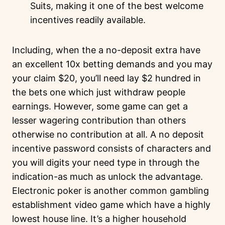
Suits, making it one of the best welcome
incentives readily available.
Including, when the a no-deposit extra have
an excellent 10x betting demands and you may
your claim $20, you’ll need lay $2 hundred in
the bets one which just withdraw people
earnings. However, some game can get a
lesser wagering contribution than others
otherwise no contribution at all. A no deposit
incentive password consists of characters and
you will digits your need type in through the
indication-as much as unlock the advantage.
Electronic poker is another common gambling
establishment video game which have a highly
lowest house line. It’s a higher household