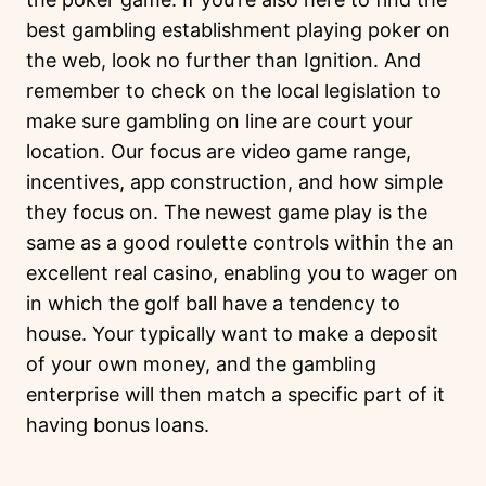
best gambling establishment playing poker on
the web, look no further than Ignition. And
remember to check on the local legislation to
make sure gambling on line are court your
location. Our focus are video game range,
incentives, app construction, and how simple
they focus on. The newest game play is the
same as a good roulette controls within the an
excellent real casino, enabling you to wager on
in which the golf ball have a tendency to
house. Your typically want to make a deposit
of your own money, and the gambling
enterprise will then match a specific part of it
having bonus loans.