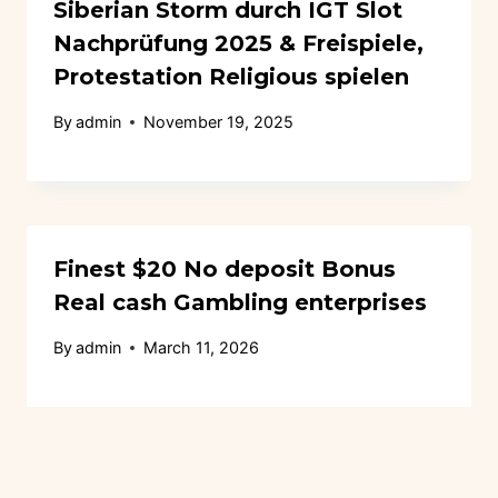
Siberian Storm durch IGT Slot
Nachprüfung 2025 & Freispiele,
Protestation Religious spielen
By
admin
November 19, 2025
Finest $20 No deposit Bonus
Real cash Gambling enterprises
By
admin
March 11, 2026