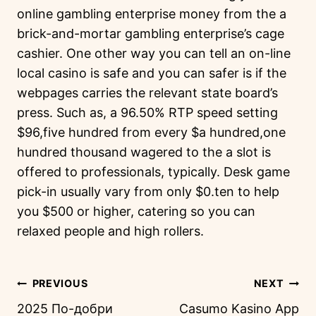
online gambling enterprise money from the a
brick-and-mortar gambling enterprise’s cage
cashier. One other way you can tell an on-line
local casino is safe and you can safer is if the
webpages carries the relevant state board’s
press. Such as, a 96.50% RTP speed setting
$96,five hundred from every $a hundred,one
hundred thousand wagered to the a slot is
offered to professionals, typically. Desk game
pick-in usually vary from only $0.ten to help
you $500 or higher, catering so you can
relaxed people and high rollers.
PREVIOUS
NEXT
2025 По-добри
Casumo Kasino App