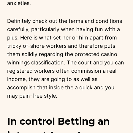
anxieties.
Definitely check out the terms and conditions
carefully, particularly when having fun with a
plus. Here is what set her or him apart from
tricky of-shore workers and therefore puts
them solidly regarding the protected casino
winnings classification. The court and you can
registered workers often commission a real
income, they are going to as well as
accomplish that inside the a quick and you
may pain-free style.
In control Betting an