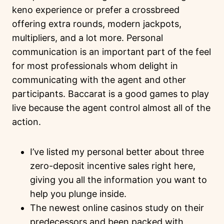
keno experience or prefer a crossbreed
offering extra rounds, modern jackpots,
multipliers, and a lot more. Personal
communication is an important part of the feel
for most professionals whom delight in
communicating with the agent and other
participants. Baccarat is a good games to play
live because the agent control almost all of the
action.
I’ve listed my personal better about three
zero-deposit incentive sales right here,
giving you all the information you want to
help you plunge inside.
The newest online casinos study on their
predecessors and been packed with