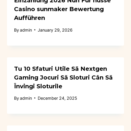
Einzahlung 2026 Nun Für nüsse
Casino sunmaker Bewertung
Aufführen
By
admin
January 29, 2026
Tu 10 Sfaturi Utile Să Nextgen
Gaming Jocuri Să Sloturi Cân Să
Învingi Sloturile
By
admin
December 24, 2025