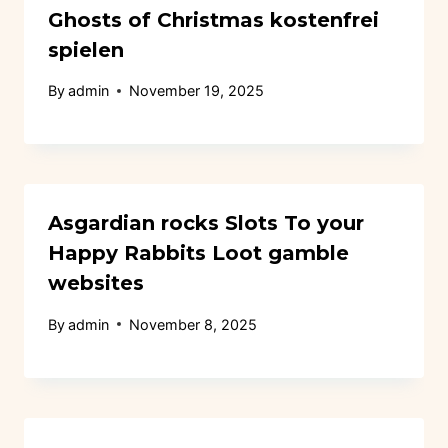
Ghosts of Christmas kostenfrei
spielen
By
admin
November 19, 2025
Asgardian rocks Slots To your
Happy Rabbits Loot gamble
websites
By
admin
November 8, 2025