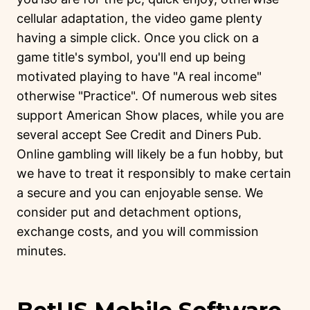
cellular adaptation, the video game plenty
having a simple click. Once you click on a
game title's symbol, you'll end up being
motivated playing to have "A real income"
otherwise "Practice". Of numerous web sites
support American Show places, while you are
several accept See Credit and Diners Pub.
Online gambling will likely be a fun hobby, but
we have to treat it responsibly to make certain
a secure and you can enjoyable sense. We
consider put and detachment options,
exchange costs, and you will commission
minutes.