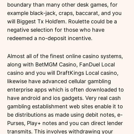
boundary than many other desk games, for
example black-jack, craps, baccarat, and you
will Biggest Tx Hold’em. Roulette could be a
negative selection for those who have
redeemed a no-deposit incentive.
Almost all of the finest online casino systems,
along with BetMGM Casino, FanDuel Local
casino and you will DraftKings Local casino,
likewise have advanced cellular gambling
enterprise apps which is often downloaded to
have android and ios gadgets. Very real cash
gambling establishment web sites enable it to
be distributions as made using debit notes, e-
Purses, Play+ notes and you can direct lender
transmits. This involves withdrawing your