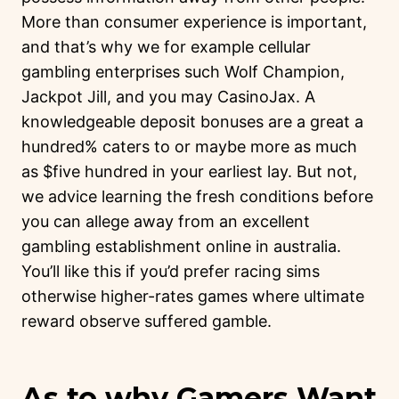
More than consumer experience is important,
and that’s why we for example cellular
gambling enterprises such Wolf Champion,
Jackpot Jill, and you may CasinoJax. A
knowledgeable deposit bonuses are a great a
hundred% caters to or maybe more as much
as $five hundred in your earliest lay. But not,
we advice learning the fresh conditions before
you can allege away from an excellent
gambling establishment online in australia.
You’ll like this if you’d prefer racing sims
otherwise higher-rates games where ultimate
reward observe suffered gamble.
As to why Gamers Want