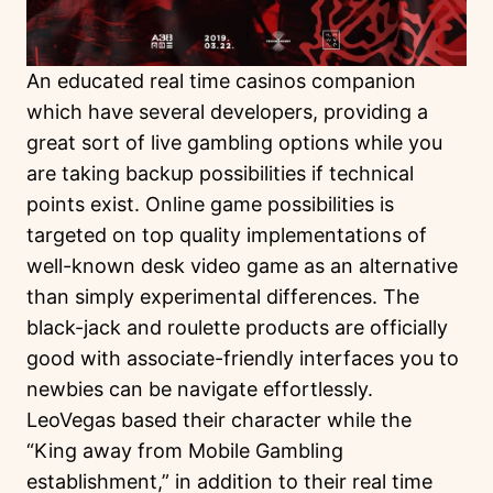
An educated real time casinos companion
which have several developers, providing a
great sort of live gambling options while you
are taking backup possibilities if technical
points exist. Online game possibilities is
targeted on top quality implementations of
well-known desk video game as an alternative
than simply experimental differences. The
black-jack and roulette products are officially
good with associate-friendly interfaces you to
newbies can be navigate effortlessly.
LeoVegas based their character while the
“King away from Mobile Gambling
establishment,” in addition to their real time