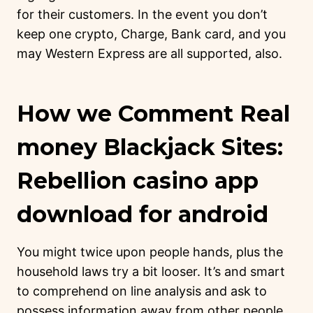
for their customers. In the event you don’t
keep one crypto, Charge, Bank card, and you
may Western Express are all supported, also.
How we Comment Real
money Blackjack Sites:
Rebellion casino app
download for android
You might twice upon people hands, plus the
household laws try a bit looser. It’s and smart
to comprehend on line analysis and ask to
possess information away from other people.