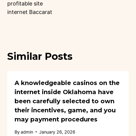
profitable site
internet Baccarat
Similar Posts
A knowledgeable casinos on the
internet inside Oklahoma have
been carefully selected to own
their incentives, game, and you
may payment procedures
By
admin
January 26, 2026