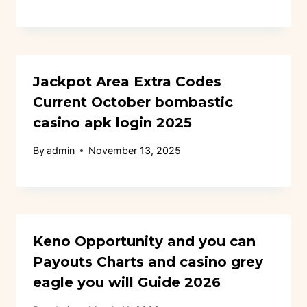
Jackpot Area Extra Codes
Current October bombastic
casino apk login 2025
By
admin
November 13, 2025
Keno Opportunity and you can
Payouts Charts and casino grey
eagle you will Guide 2026