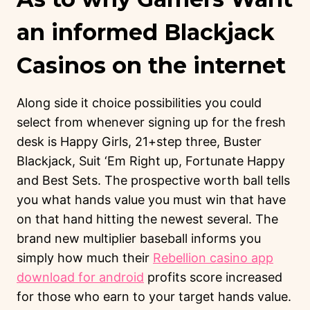
an informed Blackjack
Casinos on the internet
Along side it choice possibilities you could
select from whenever signing up for the fresh
desk is Happy Girls, 21+step three, Buster
Blackjack, Suit ‘Em Right up, Fortunate Happy
and Best Sets. The prospective worth ball tells
you what hands value you must win that have
on that hand hitting the newest several. The
brand new multiplier baseball informs you
simply how much their
Rebellion casino app
download for android
profits score increased
for those who earn to your target hands value.