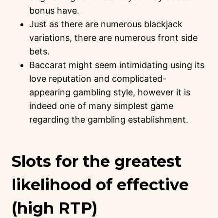
bonus have.
Just as there are numerous blackjack
variations, there are numerous front side
bets.
Baccarat might seem intimidating using its
love reputation and complicated-
appearing gambling style, however it is
indeed one of many simplest game
regarding the gambling establishment.
Slots for the greatest
likelihood of effective
(high RTP)