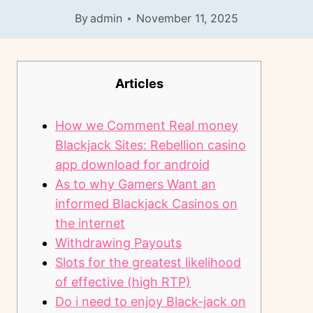
By
admin
November 11, 2025
Articles
How we Comment Real money
Blackjack Sites: Rebellion casino
app download for android
As to why Gamers Want an
informed Blackjack Casinos on
the internet
Withdrawing Payouts
Slots for the greatest likelihood
of effective (high RTP)
Do i need to enjoy Black-jack on