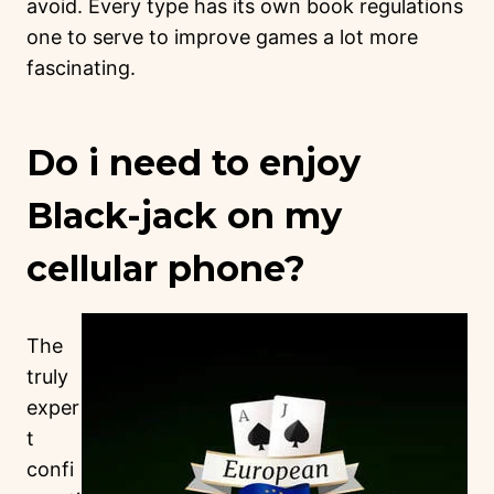
avoid. Every type has its own book regulations
one to serve to improve games a lot more
fascinating.
Do i need to enjoy
Black-jack on my
cellular phone?
The
truly
exper
t
confi