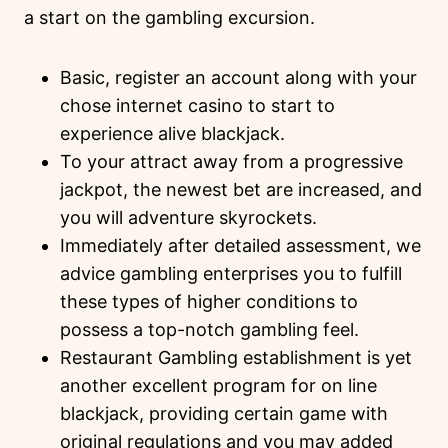
a start on the gambling excursion.
Basic, register an account along with your
chose internet casino to start to
experience alive blackjack.
To your attract away from a progressive
jackpot, the newest bet are increased, and
you will adventure skyrockets.
Immediately after detailed assessment, we
advice gambling enterprises you to fulfill
these types of higher conditions to
possess a top-notch gambling feel.
Restaurant Gambling establishment is yet
another excellent program for on line
blackjack, providing certain game with
original regulations and you may added