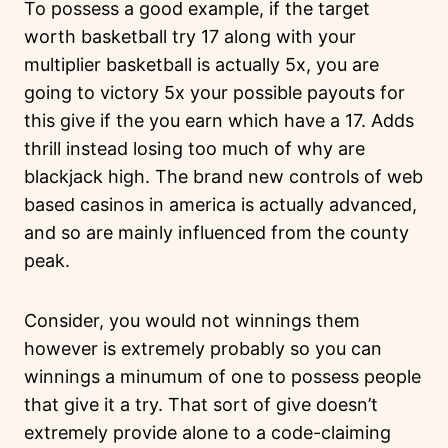
To possess a good example, if the target
worth basketball try 17 along with your
multiplier basketball is actually 5x, you are
going to victory 5x your possible payouts for
this give if the you earn which have a 17. Adds
thrill instead losing too much of why are
blackjack high. The brand new controls of web
based casinos in america is actually advanced,
and so are mainly influenced from the county
peak.
Consider, you would not winnings them
however is extremely probably so you can
winnings a minumum of one to possess people
that give it a try. That sort of give doesn’t
extremely provide alone to a code-claiming