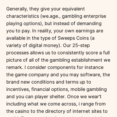
Generally, they give your equivalent
characteristics (we.age., gambling enterprise
playing options), but instead of demanding
you to pay. In reality, your own earnings are
available in the type of Sweeps Coins (a
variety of digital money). Our 25-step
processes allows us to consistently score a full
picture of all of the gambling establishment we
remark. I consider components for instance
the game company and you may software, the
brand new conditions and terms up to
incentives, financial options, mobile gambling
and you can player shelter. Once we wear’t
including what we come across, i range from
the casino to the directory of internet sites to