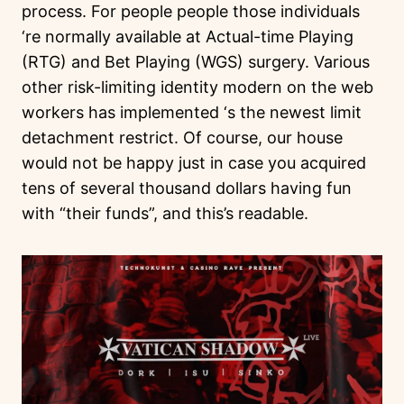
process. For people people those individuals
‘re normally available at Actual-time Playing
(RTG) and Bet Playing (WGS) surgery. Various
other risk-limiting identity modern on the web
workers has implemented ‘s the newest limit
detachment restrict. Of course, our house
would not be happy just in case you acquired
tens of several thousand dollars having fun
with “their funds”, and this’s readable.