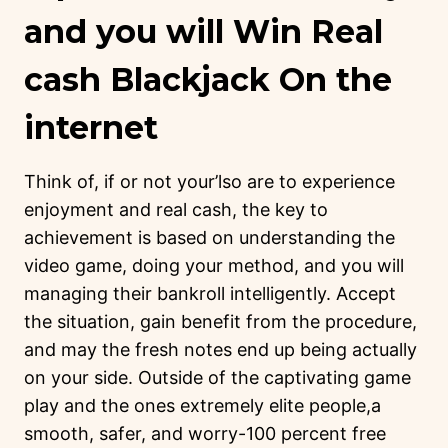
and you will Win Real
cash Blackjack On the
internet
Think of, if or not your’lso are to experience
enjoyment and real cash, the key to
achievement is based on understanding the
video game, doing your method, and you will
managing their bankroll intelligently. Accept
the situation, gain benefit from the procedure,
and may the fresh notes end up being actually
on your side. Outside of the captivating game
play and the ones extremely elite people,a
smooth, safer, and worry-100 percent free