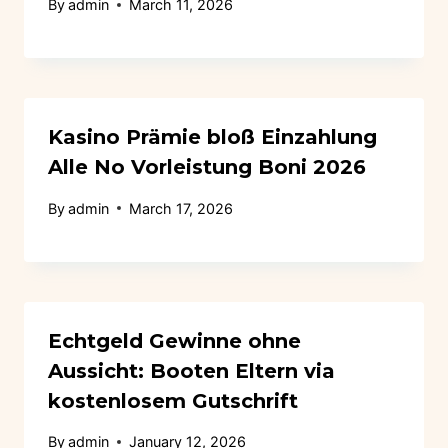
By
admin
March 11, 2026
Kasino Prämie bloß Einzahlung
Alle No Vorleistung Boni 2026
By
admin
March 17, 2026
Echtgeld Gewinne ohne
Aussicht: Booten Eltern via
kostenlosem Gutschrift
By
admin
January 12, 2026