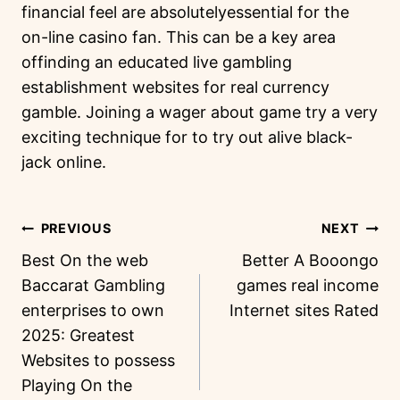
financial feel are absolutelyessential for the
on-line casino fan. This can be a key area
offinding an educated live gambling
establishment websites for real currency
gamble. Joining a wager about game try a very
exciting technique for to try out alive black-
jack online.
PREVIOUS
NEXT
Best On the web
Better A Booongo
Baccarat Gambling
games real income
enterprises to own
Internet sites Rated
2025: Greatest
Websites to possess
Playing On the