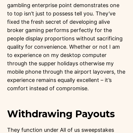
gambling enterprise point demonstrates one
to top isn’t just to possess tell you. They’ve
fixed the fresh secret of developing alive
broker gaming performs perfectly for the
people display proportions without sacrificing
quality for convenience. Whether or not I am
to experience on my desktop computer
through the supper holidays otherwise my
mobile phone through the airport layovers, the
experience remains equally excellent – it’s
comfort instead of compromise.
Withdrawing Payouts
They function under All of us sweepstakes