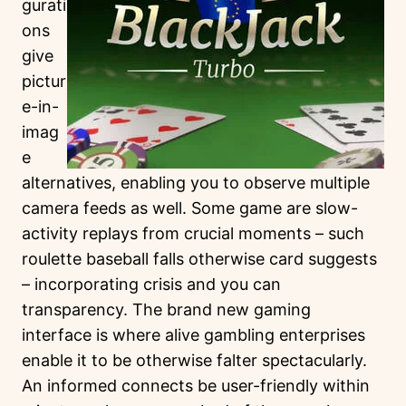
gurati
ons
give
pictur
e-in-
imag
e
alternatives, enabling you to observe multiple
camera feeds as well. Some game are slow-
activity replays from crucial moments – such
roulette baseball falls otherwise card suggests
– incorporating crisis and you can
transparency. The brand new gaming
interface is where alive gambling enterprises
enable it to be otherwise falter spectacularly.
An informed connects be user-friendly within