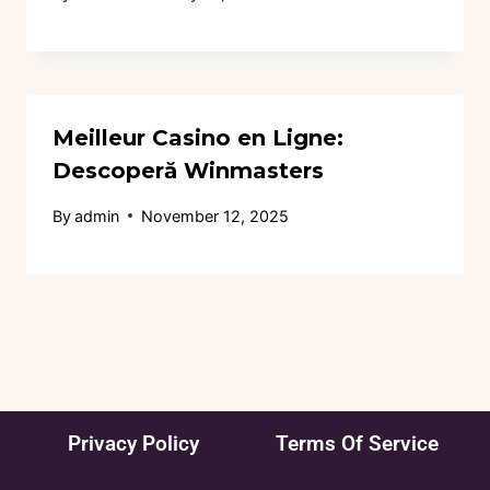
Meilleur Casino en Ligne:
Descoperă Winmasters
By
admin
November 12, 2025
Privacy Policy
Terms Of Service