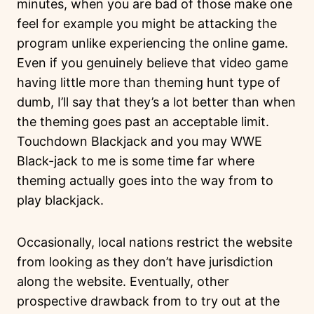
minutes, when you are bad of those make one
feel for example you might be attacking the
program unlike experiencing the online game.
Even if you genuinely believe that video game
having little more than theming hunt type of
dumb, I’ll say that they’s a lot better than when
the theming goes past an acceptable limit.
Touchdown Blackjack and you may WWE
Black-jack to me is some time far where
theming actually goes into the way from to
play blackjack.
Occasionally, local nations restrict the website
from looking as they don’t have jurisdiction
along the website. Eventually, other
prospective drawback from to try out at the