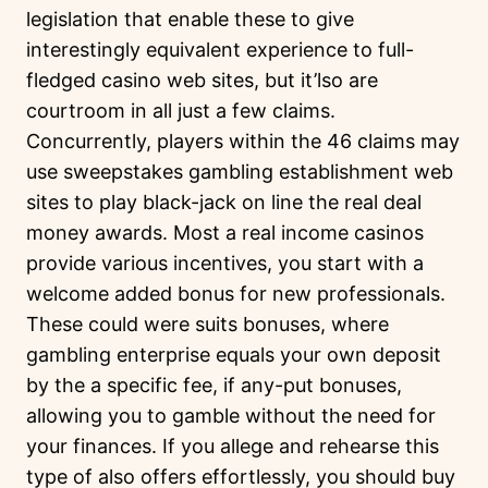
legislation that enable these to give
interestingly equivalent experience to full-
fledged casino web sites, but it’lso are
courtroom in all just a few claims.
Concurrently, players within the 46 claims may
use sweepstakes gambling establishment web
sites to play black-jack on line the real deal
money awards. Most a real income casinos
provide various incentives, you start with a
welcome added bonus for new professionals.
These could were suits bonuses, where
gambling enterprise equals your own deposit
by the a specific fee, if any-put bonuses,
allowing you to gamble without the need for
your finances. If you allege and rehearse this
type of also offers effortlessly, you should buy