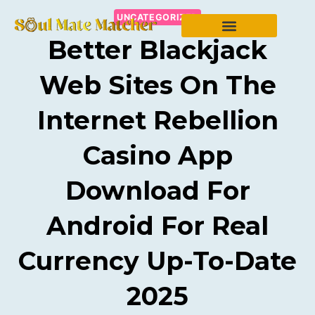
UNCATEGORIZED
Better Blackjack
Web Sites On The
Internet Rebellion
Casino App
Download For
Android For Real
Currency Up-To-Date
2025