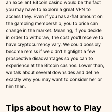
an excellent Bitcoin casino would be the fact
you may have to explore a great VPN to
access they. Even if you has a-flat amount on
the gambling membership, you to price can
change in the market. Meaning, if you decide
in order to withdraw, the cost you’ll receive to
have cryptocurrency vary. We could possibly
become remiss if we didn’t highlight a few
prospective disadvantages so you can to
experience at the Bitcoin casinos. Lower than,
we talk about several downsides and define
exactly why you may want to consider her or
him then.
Tips about how to Play