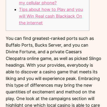
my cellular phone?
Tips about how to Play and you
will Win Real cash Blackjack On
the internet
You can find greatest-ranked ports such as
Buffalo Ports, Bucks Server, and you can
Divine Fortune, and a private Caesars
Cleopatra online game, as well as picked Slingo
headings. With your provides, everybody is
able to discover a casino game that meets its
liking and you will experience peak. Embracing
this type of differences may bring the new
quantities of excitement and method on the
play.
One look at the campaigns section will
highlight one which local casino is able to care