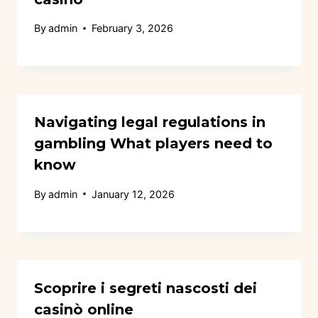
By
admin
February 3, 2026
Navigating legal regulations in
gambling What players need to
know
By
admin
January 12, 2026
Scoprire i segreti nascosti dei
casinò online