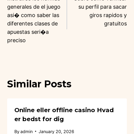
generales de el juego
su perfil para sacar
asi� como saber las
giros rapidos y
diferentes clases de
gratuitos
apuestas seri�a
preciso
Similar Posts
Online eller offline casino Hvad
er bedst for dig
By
admin
January 20, 2026