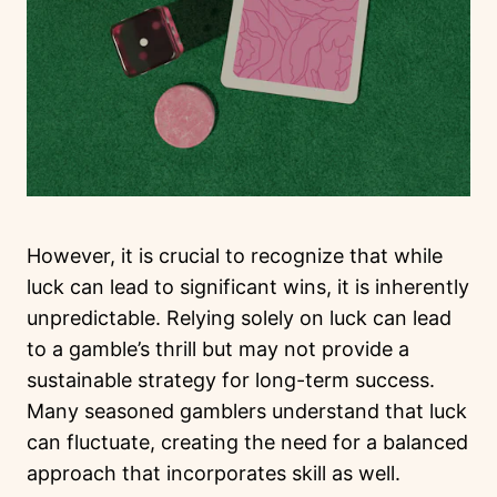
However, it is crucial to recognize that while
luck can lead to significant wins, it is inherently
unpredictable. Relying solely on luck can lead
to a gamble’s thrill but may not provide a
sustainable strategy for long-term success.
Many seasoned gamblers understand that luck
can fluctuate, creating the need for a balanced
approach that incorporates skill as well.