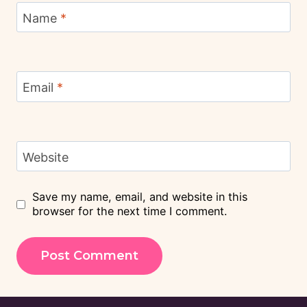
Name
*
Email
*
Website
Save my name, email, and website in this
browser for the next time I comment.