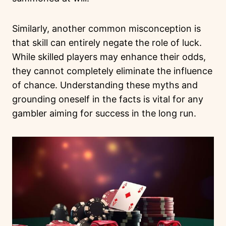
Similarly, another common misconception is
that skill can entirely negate the role of luck.
While skilled players may enhance their odds,
they cannot completely eliminate the influence
of chance. Understanding these myths and
grounding oneself in the facts is vital for any
gambler aiming for success in the long run.