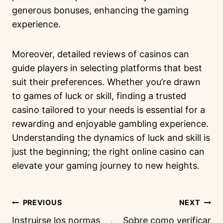
generous bonuses, enhancing the gaming
experience.
Moreover, detailed reviews of casinos can
guide players in selecting platforms that best
suit their preferences. Whether you’re drawn
to games of luck or skill, finding a trusted
casino tailored to your needs is essential for a
rewarding and enjoyable gambling experience.
Understanding the dynamics of luck and skill is
just the beginning; the right online casino can
elevate your gaming journey to new heights.
PREVIOUS
NEXT
Instruirse los normas
Sobre como verificar