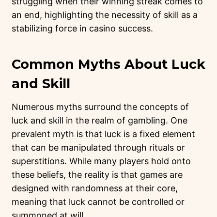
struggling when their winning streak comes to
an end, highlighting the necessity of skill as a
stabilizing force in casino success.
Common Myths About Luck
and Skill
Numerous myths surround the concepts of
luck and skill in the realm of gambling. One
prevalent myth is that luck is a fixed element
that can be manipulated through rituals or
superstitions. While many players hold onto
these beliefs, the reality is that games are
designed with randomness at their core,
meaning that luck cannot be controlled or
summoned at will.