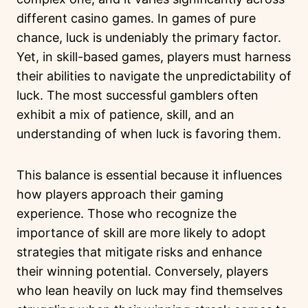
different casino games. In games of pure
chance, luck is undeniably the primary factor.
Yet, in skill-based games, players must harness
their abilities to navigate the unpredictability of
luck. The most successful gamblers often
exhibit a mix of patience, skill, and an
understanding of when luck is favoring them.
This balance is essential because it influences
how players approach their gaming
experience. Those who recognize the
importance of skill are more likely to adopt
strategies that mitigate risks and enhance
their winning potential. Conversely, players
who lean heavily on luck may find themselves