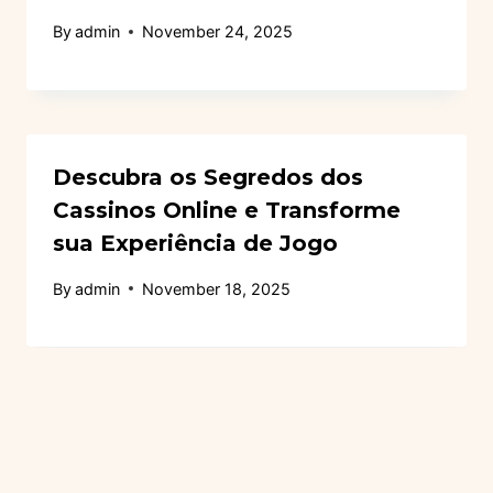
By
admin
November 24, 2025
Descubra os Segredos dos
Cassinos Online e Transforme
sua Experiência de Jogo
By
admin
November 18, 2025