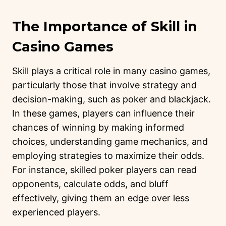
The Importance of Skill in
Casino Games
Skill plays a critical role in many casino games,
particularly those that involve strategy and
decision-making, such as poker and blackjack.
In these games, players can influence their
chances of winning by making informed
choices, understanding game mechanics, and
employing strategies to maximize their odds.
For instance, skilled poker players can read
opponents, calculate odds, and bluff
effectively, giving them an edge over less
experienced players.