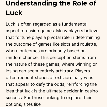
Understanding the Role of
Luck
Luck is often regarded as a fundamental
aspect of casino games. Many players believe
that fortune plays a pivotal role in determining
the outcome of games like slots and roulette,
where outcomes are primarily based on
random chance. This perception stems from
the nature of these games, where winning or
losing can seem entirely arbitrary. Players
often recount stories of extraordinary wins
that appear to defy the odds, reinforcing the
idea that luck is the ultimate decider in casino
success. For those looking to explore their
options, sites like