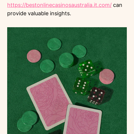
https://bestonlinecasinosaustralia.it.com/
can
provide valuable insights.