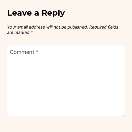
Leave a Reply
Your email address will not be published.
Required fields
are marked
*
Comment
*