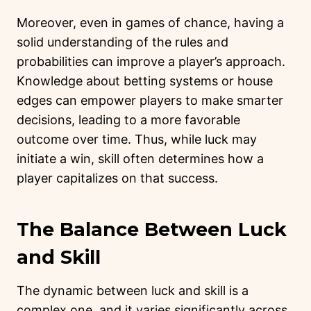
Moreover, even in games of chance, having a
solid understanding of the rules and
probabilities can improve a player’s approach.
Knowledge about betting systems or house
edges can empower players to make smarter
decisions, leading to a more favorable
outcome over time. Thus, while luck may
initiate a win, skill often determines how a
player capitalizes on that success.
The Balance Between Luck
and Skill
The dynamic between luck and skill is a
complex one, and it varies significantly across