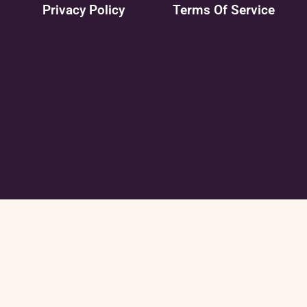
Privacy Policy
Terms Of Service