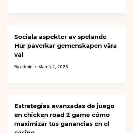
Sociala aspekter av spelande
Hur påverkar gemenskapen våra
val
By
admin
March 2, 2026
Estrategias avanzadas de juego
en chicken road 2 game cómo
maximizar tus ganancias en el
casino