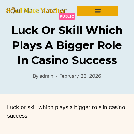
PUBLIC
Luck Or Skill Which
Plays A Bigger Role
In Casino Success
By
admin
February 23, 2026
Luck or skill which plays a bigger role in casino
success