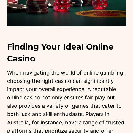
Finding Your Ideal Online
Casino
When navigating the world of online gambling,
choosing the right casino can significantly
impact your overall experience. A reputable
online casino not only ensures fair play but
also provides a variety of games that cater to
both luck and skill enthusiasts. Players in
Australia, for instance, have a range of trusted
platforms that prioritize security and offer