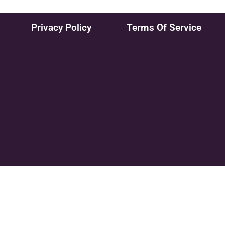
Privacy Policy
Terms Of Service