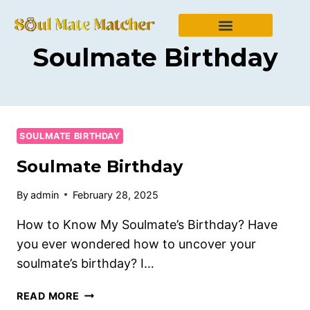
Soulmate Birthday
SOULMATE BIRTHDAY
Soulmate Birthday
By
admin
February 28, 2025
How to Know My Soulmate’s Birthday? Have
you ever wondered how to uncover your
soulmate’s birthday? I…
READ MORE