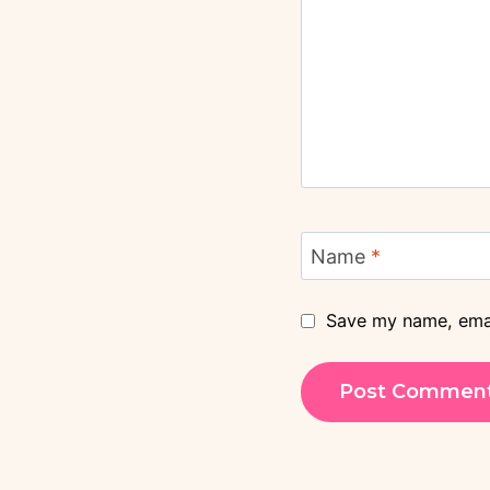
Name
*
Save my name, email