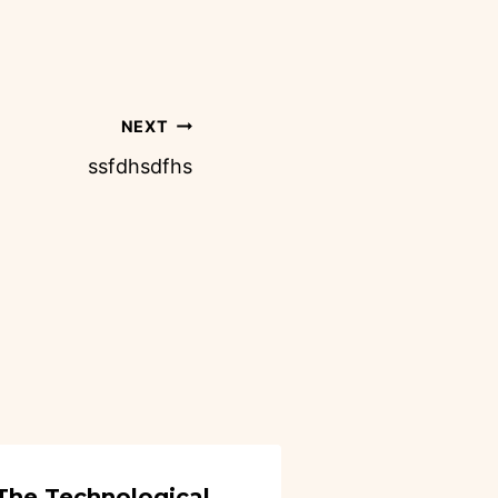
NEXT
ssfdhsdfhs
The Technological