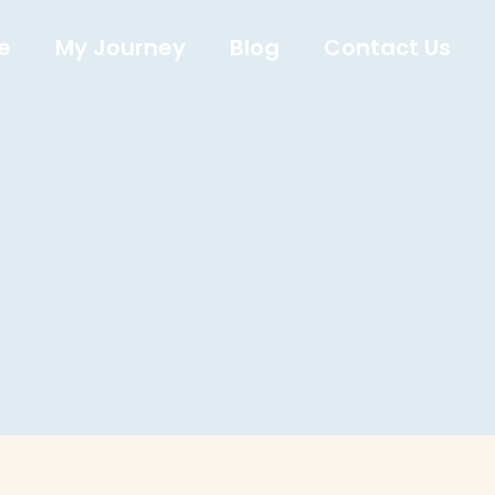
e
My Journey
Blog
Contact Us