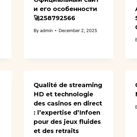
и его особенности
🚀258792566
By
admin
December 2, 2025
Qualité de streaming
HD et technologie
des casinos en direct
: l’expertise d’Infoen
pour des jeux fluides
et des retraits