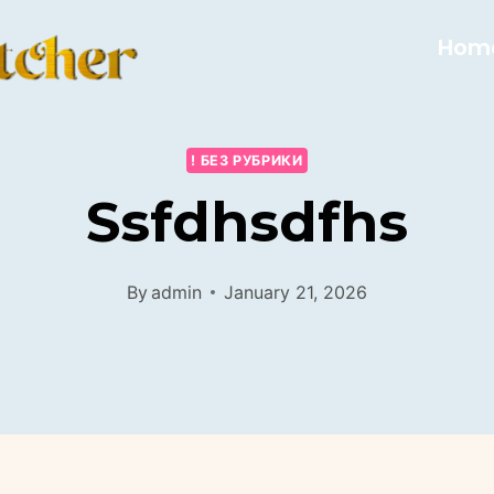
Hom
! БЕЗ РУБРИКИ
Ssfdhsdfhs
By
admin
January 21, 2026