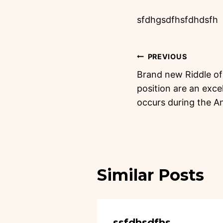
sfdhgsdfhsfdhdsfh
PREVIOUS
Brand new Riddle of
position are an exce
occurs during the A
Similar Posts
ssfdhsdfhs