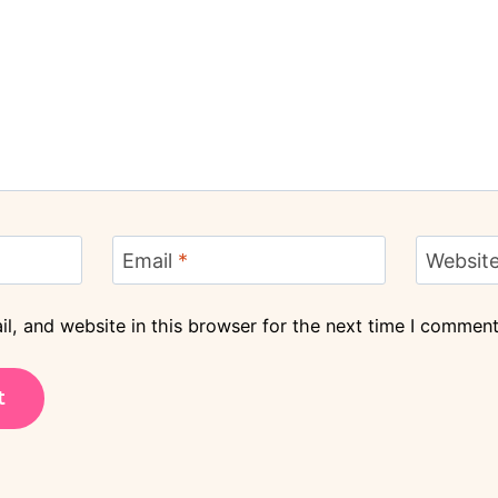
Email
*
Websit
, and website in this browser for the next time I comment