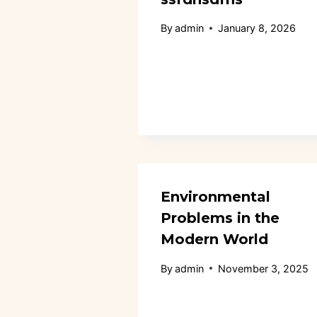
By
admin
January 8, 2026
Environmental
Problems in the
Modern World
By
admin
November 3, 2025