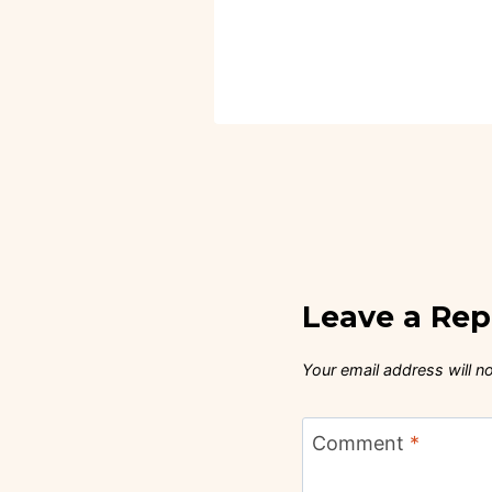
Leave a Rep
Your email address will n
Comment
*