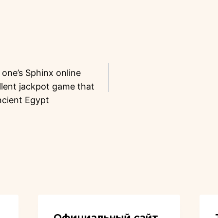
 one’s Sphinx online
llent jackpot game that
ncient Egypt
Официальный сайт