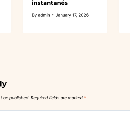
instantanés
By
admin
January 17, 2026
ly
ot be published.
Required fields are marked
*