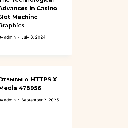
Advances in Casino
Slot Machine
Graphics
By
admin
July 8, 2024
Отзывы о HTTPS X
Media 478956
By
admin
September 2, 2025