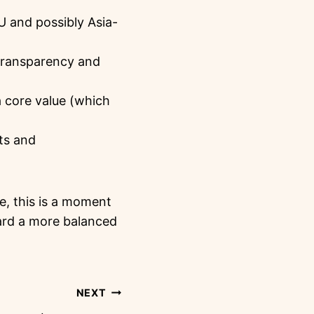
EU and possibly Asia-
 transparency and
 core value (which
hts and
ge, this is a moment
ard a more balanced
NEXT