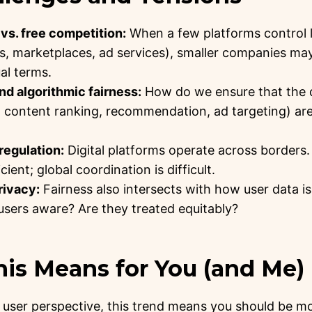
vs. free competition:
When a few platforms control l
, marketplaces, ad services), smaller companies may
al terms.
d algorithmic fairness:
How do we ensure that the 
, content ranking, recommendation, ad targeting) are
 regulation:
Digital platforms operate across borders.
ient; global coordination is difficult.
rivacy:
Fairness also intersects with how user data is
users aware? Are they treated equitably?
his Means for You (and Me)
user perspective, this trend means you should be mo