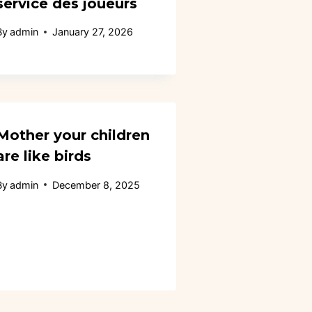
service des joueurs
By
admin
January 27, 2026
Mother your children
are like birds
By
admin
December 8, 2025