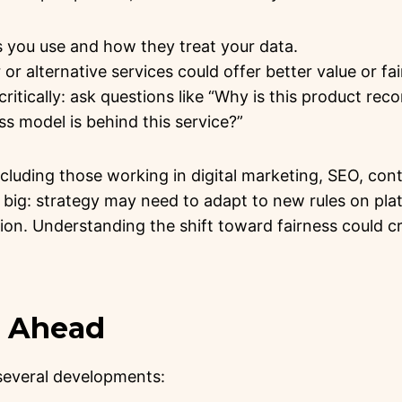
 you use and how they treat your data.
or alternative services could offer better value or fai
ritically: ask questions like “Why is this product r
s model is behind this service?”
ncluding those working in digital marketing, SEO, cont
o big: strategy may need to adapt to new rules on pla
on. Understanding the shift toward fairness could c
g Ahead
 several developments: