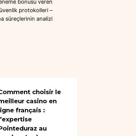
deneme bonusu veren
üvenlik protokolleri –
a süreçlerinin analizi
Comment choisir le
meilleur casino en
ligne français :
l’expertise
Pointeduraz au