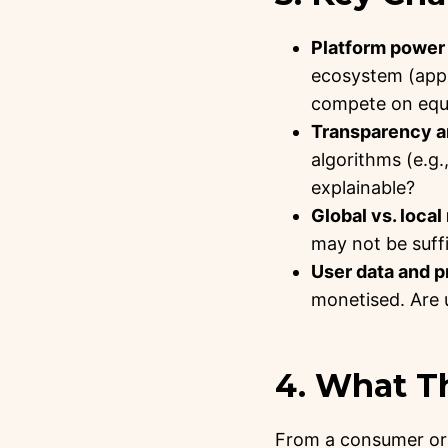
Platform power 
ecosystem (apps
compete on equ
Transparency an
algorithms (e.g.
explainable?
Global vs. local
may not be suffic
User data and p
monetised. Are 
4. What T
From a consumer or 