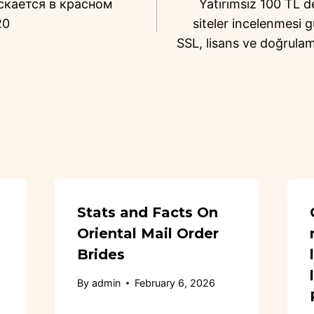
скается в красном
Yatırımsız 100 TL 
20
siteler incelenmesi g
SSL, lisans ve doğrulam
Stats and Facts On
Oriental Mail Order
Brides
By
admin
February 6, 2026