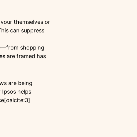
avour themselves or
 This can suppress
life—from shopping
es are framed has
aws are being
 Ipsos helps
e[oaicite:3]