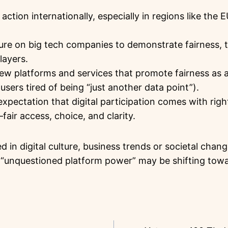
action internationally, especially in regions like the 
ure on big tech companies to demonstrate fairness,
layers.
w platforms and services that promote fairness as a
users tired of being “just another data point”).
xpectation that digital participation comes with rig
—fair access, choice, and clarity.
d in digital culture, business trends or societal chan
f “unquestioned platform power” may be shifting tow