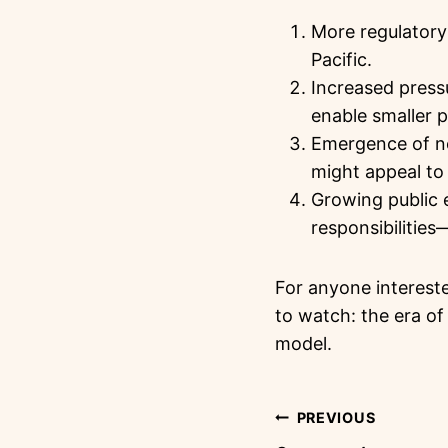
More regulatory 
Pacific.
Increased press
enable smaller p
Emergence of ne
might appeal to 
Growing public e
responsibilities
For anyone intereste
to watch: the era o
model.
PREVIOUS