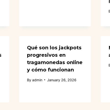
Qué son los jackpots
s
progresivos en
tragamonedas online
y cómo funcionan
By
admin
January 26, 2026