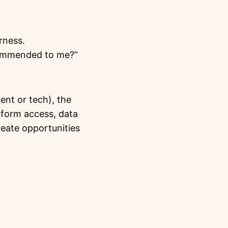
rness.
ecommended to me?”
ent or tech), the
tform access, data
reate opportunities