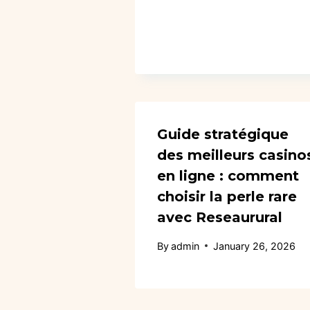
Guide stratégique
des meilleurs casino
en ligne : comment
choisir la perle rare
avec Reseaurural
By
admin
January 26, 2026