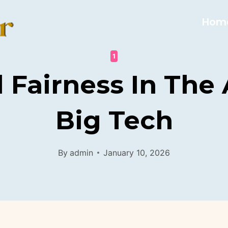
Hom
1
l Fairness In The
Big Tech
By
admin
January 10, 2026