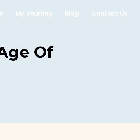
e
My Journey
Blog
Contact Us
 Age Of