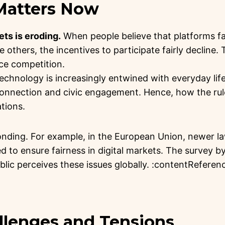
 Matters Now
ets is eroding.
When people believe that platforms f
 others, the incentives to participate fairly decline.
ce competition.
l technology is increasingly entwined with everyday 
connection and civic engagement. Hence, how the rul
ations.
onding. For example, in the European Union, newer l
 to ensure fairness in digital markets. The survey by
ublic perceives these issues globally. :contentReferenc
allenges and Tensions