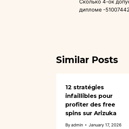
Сколько 4-ок допу
дипломе -5100744
Similar Posts
12 stratégies
infaillibles pour
profiter des free
spins sur Arizuka
By
admin
January 17, 2026