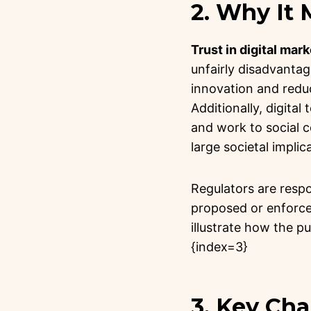
2. Why It
Trust in digital mark
unfairly disadvantage
innovation and redu
Additionally, digita
and work to social 
large societal implic
Regulators are resp
proposed or enforced
illustrate how the p
{index=3}
3. Key Ch