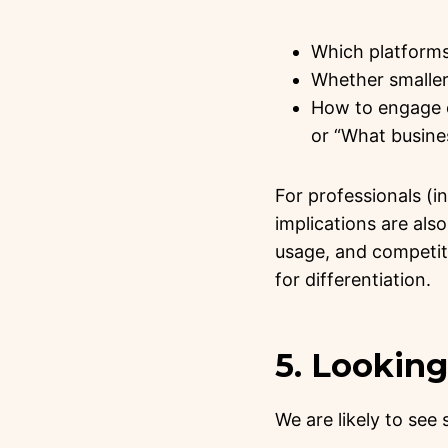
Which platforms
Whether smaller 
How to engage c
or “What busines
For professionals (i
implications are als
usage, and competiti
for differentiation.
5. Lookin
We are likely to see