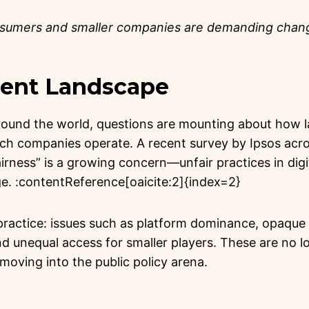
nsumers and smaller companies are demanding cha
rrent Landscape
round the world, questions are mounting about how la
ech companies operate. A recent survey by Ipsos acro
fairness” is a growing concern—unfair practices in dig
ge. :contentReference[oaicite:2]{index=2}
practice: issues such as platform dominance, opaque 
nd unequal access for smaller players. These are no l
oving into the public policy arena.