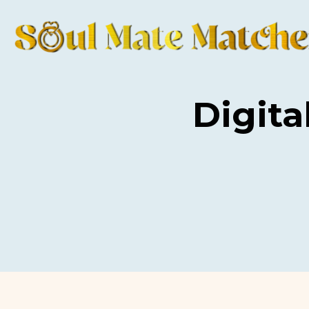
Digita