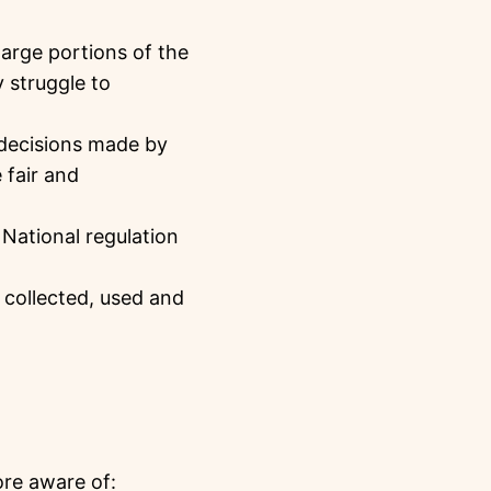
arge portions of the
 struggle to
decisions made by
 fair and
 National regulation
 collected, used and
re aware of: