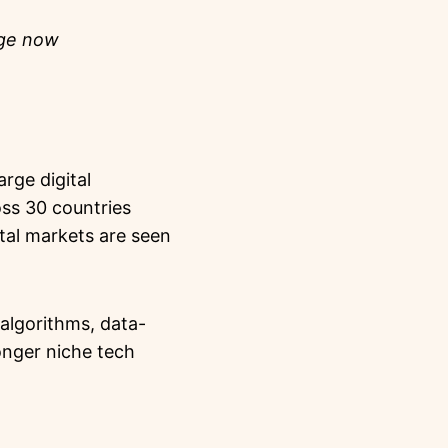
nge now
rge digital
ss 30 countries
ital markets are seen
algorithms, data-
onger niche tech