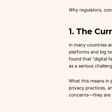
Why regulators, co
1. The Cu
In many countries a
platforms and big t
found that “digital 
as a serious challen
What this means in 
privacy practices, a
concerns—they are m