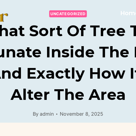
Hom
UNCATEGORIZED
at Sort Of Tree 
unate Inside The
And Exactly How I
Alter The Area
By
admin
November 8, 2025