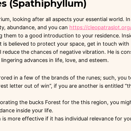
es (Spathiphyllum)
brium, looking after all aspects your essential world. In
ity, abundance, and you can
https://cleopatraslot.org
g them to a good introduction to your residence. Ins
nt is believed to protect your space, get in touch wit
l reduce the chances of negative vibration. He is con
lingering advances in life, love, and esteem.
rrored in a few of the brands of the runes; such, you to
t letter out of win”, if you are another is entitled 
rating the bucks Forest for the this region, you mig
ance inside your life.
 is more effective if it has individual relevance for yo