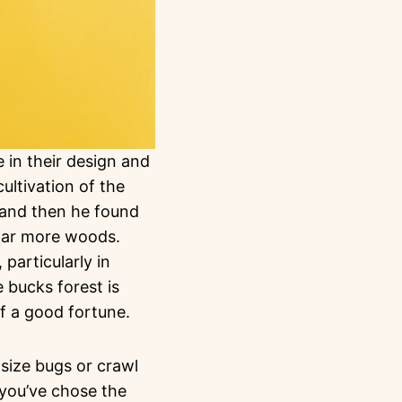
 in their design and
ultivation of the
 and then he found
 far more woods.
 particularly in
 bucks forest is
of a good fortune.
 size bugs or crawl
 you’ve chose the