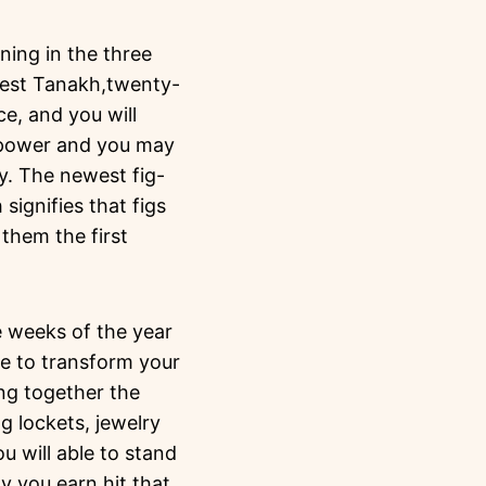
ning in the three
west Tanakh,twenty-
e, and you will
f power and you may
ty.
The newest fig-
signifies that figs
them the first
e weeks of the year
e to transform your
ng together the
g lockets, jewelry
 will able to stand
y you earn hit that