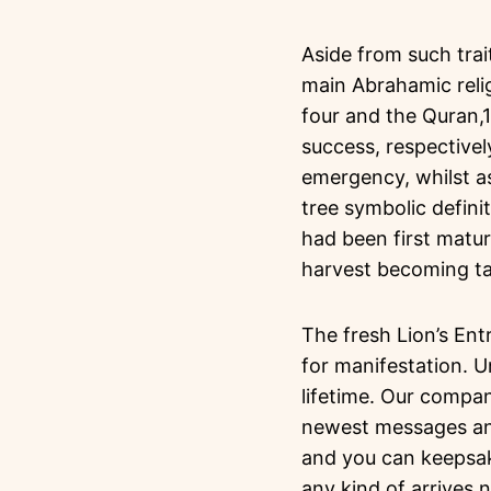
Aside from such trai
main Abrahamic reli
four and the Quran,1
success, respective
emergency, whilst as
tree symbolic definit
had been first matur
harvest becoming t
The fresh Lion’s Ent
for manifestation. 
lifetime. Our compan
newest messages and 
and you can keepsak
any kind of arrives 