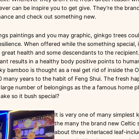
ever can be inspire you to get give. They’re the bra
chance and check out something new.
ings paintings and you may graphic, ginkgo trees co
silience. When offered while the something special, it
great health and some descendants to the recipient.
ant results in a healthy body positive points to humans
y bamboo is thought as a real get rid of inside the Ol
0 many years to the habit of Feng Shui. The fresh 
 large number of belongings as the a famous home p
ake so it bush special?
It is very one of many simplest 
the many the brand new Celtic 
about three interlaced leaf-incl