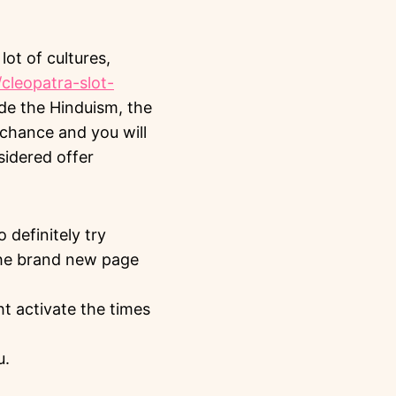
 lot of cultures,
/cleopatra-slot-
ide the Hinduism, the
h chance and you will
sidered offer
 definitely try
“the brand new page
ht activate the times
u.