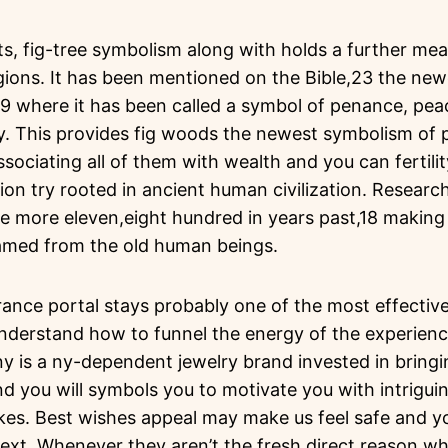
ts, fig-tree symbolism along with holds a further mea
gions. It has been mentioned on the Bible,23 the ne
9 where it has been called a symbol of penance, peac
ly. This provides fig woods the newest symbolism o
sociating all of them with wealth and you can fertili
ion try rooted in ancient human civilization. Research 
e more eleven,eight hundred in years past,18 making 
amed from the old human beings.
rance portal stays probably one of the most effectiv
Understand how to funnel the energy of the experienc
y is a ny-dependent jewelry brand invested in bringi
you will symbols you to motivate you with intriguin
es. Best wishes appeal may make us feel safe and you
next. Whenever they aren’t the fresh direct reason wh