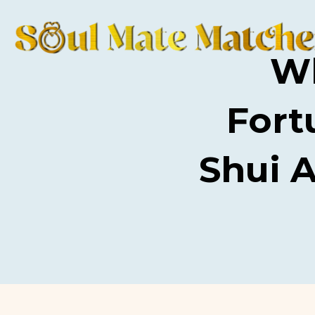
Wh
Fort
Shui 