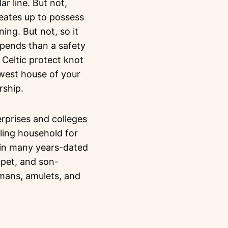
r line. But not,
creates up to possess
ning. But not, so it
spends than a safety
w Celtic protect knot
west house of your
rship.
rprises and colleges
ling household for
d in many years-dated
, pet, and son-
smans, amulets, and