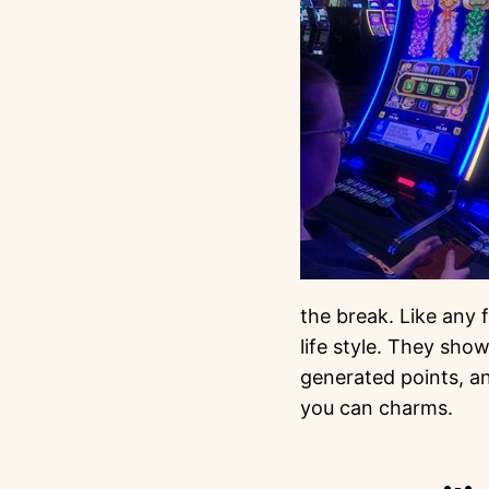
the break. Like any 
life style. They show
generated points, an
you can charms.