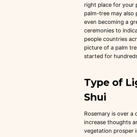
right place for your
palm-tree may also p
even becoming a gre
ceremonies to indi
people countries acr
picture of a palm tre
started for hundreds
Type of Li
Shui
Rosemary is over a cu
increase thoughts an
vegetation prosper i