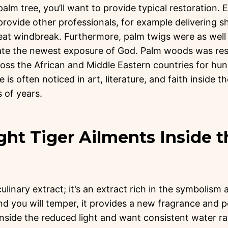
 palm tree, you’ll want to provide typical restoration
rovide other professionals, for example delivering s
at windbreak. Furthermore, palm twigs were as well 
cate the newest exposure of God. Palm woods was r
oss the African and Middle Eastern countries for hu
e is often noticed in art, literature, and faith inside 
 of years.
ght Tiger Ailments Inside 
linary extract; it’s an extract rich in the symbolism 
d you will temper, it provides a new fragrance and p
nside the reduced light and want consistent water r