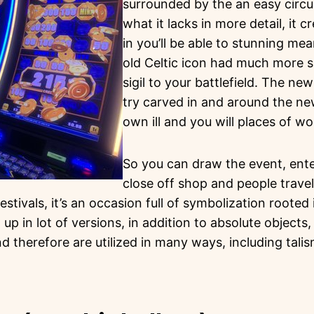
surrounded by the an easy circula
what it lacks in more detail, it 
in you’ll be able to stunning mea
old Celtic icon had much more 
sigil to your battlefield. The ne
try carved in and around the ne
own ill and you will places of wo
So you can draw the event, ente
close off shop and people travel
festivals, it’s an occasion full of symbolization roote
 up in lot of versions, in addition to absolute objects
d therefore are utilized in many ways, including tali