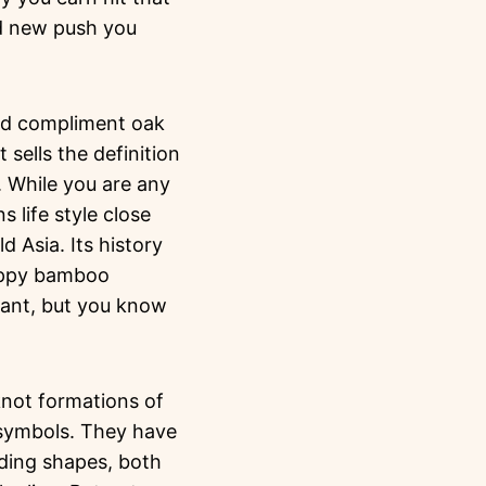
nd new push you
uld compliment oak
 sells the definition
 While you are any
 life style close
d Asia. Its history
happy bamboo
lant, but you know
knot formations of
symbols. They have
uding shapes, both