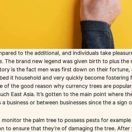
ared to the additional, and individuals take pleasure
. The brand new legend was given birth to plus the c
ory is the fact men was first down on their fortune,
bbed it household and very quickly become fostering
one of the good reason why currency trees are popular,
uch East Asia. It’s gotten to the main point where the
his a business or between businesses since the a sign 
 to monitor the palm tree to possess pests for example
on to ensure that they’re of damaging the tree. After