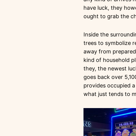
have luck, they how
ought to grab the 
Inside the surround
trees to symbolize re
away from prepared 
kind of household pl
they, the newest luck
goes back over 5,10
provides occupied a
what just tends to m