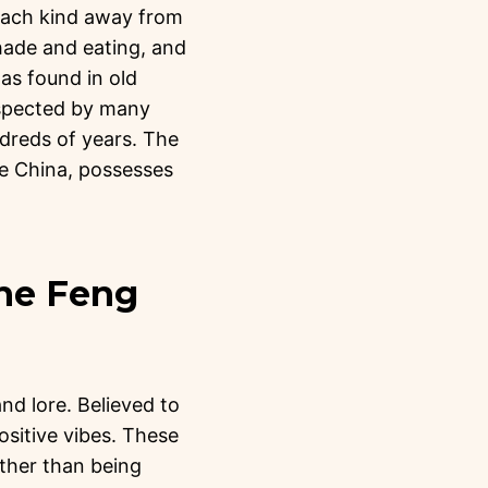
. Each kind away from
hade and eating, and
as found in old
espected by many
ndreds of years. The
the China, possesses
the Feng
and lore. Believed to
ositive vibes. These
ather than being