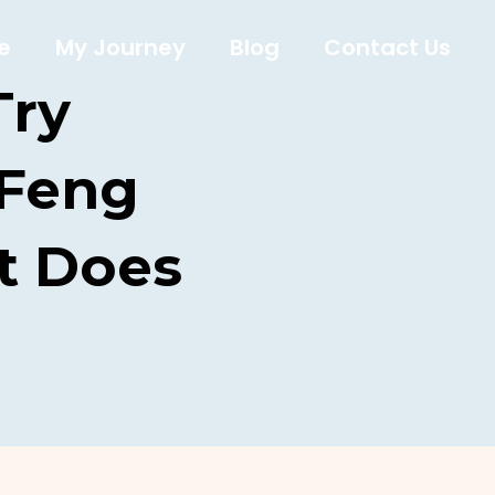
e
My Journey
Blog
Contact Us
Try
 Feng
t Does