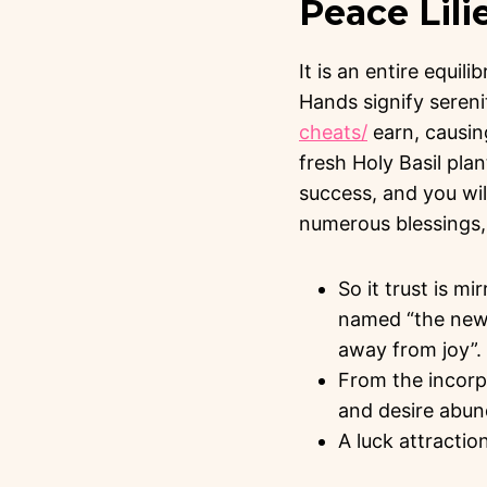
Peace Lili
It is an entire equili
Hands signify seren
cheats/
earn, causin
fresh Holy Basil pla
success, and you wil
numerous blessings, 
So it trust is mi
named “the newes
away from joy”.
From the incorpo
and desire abund
A luck attraction