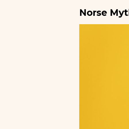
Norse Myt