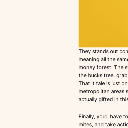
They stands out comp
meaning all the same
money forest. The st
the bucks tree, gra
That it tale is just 
metropolitan areas s
actually gifted in t
Finally, you’ll have
mites, and take acti