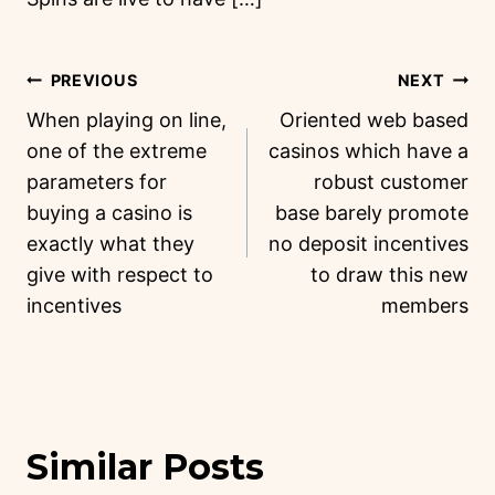
PREVIOUS
NEXT
When playing on line,
Oriented web based
one of the extreme
casinos which have a
parameters for
robust customer
buying a casino is
base barely promote
exactly what they
no deposit incentives
give with respect to
to draw this new
incentives
members
Similar Posts