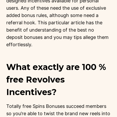
designed incentives available for personal
users. Any of these need the use of exclusive
added bonus rules, although some need a
referral hook. This particular article has the
benefit of understanding of the best no
deposit bonuses and you may tips allege them
effortlessly.
What exactly are 100 %
free Revolves
Incentives?
Totally free Spins Bonuses succeed members
so you’re able to twist the brand new reels into