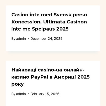
Casino inte med Svensk perso
Koncession, Ultimata Casinon
inte me Spelpaus 2025
By
admin
December 24, 2025
Найкращі casino-ua онлайн-
казино PayPal в Америці 2025
року
By
admin
February 15, 2026