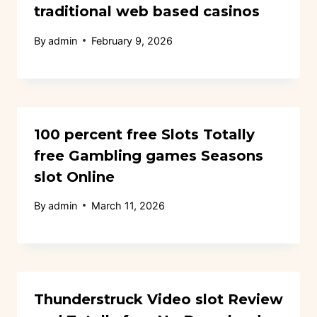
traditional web based casinos
By
admin
February 9, 2026
100 percent free Slots Totally
free Gambling games Seasons
slot Online
By
admin
March 11, 2026
Thunderstruck Video slot Review