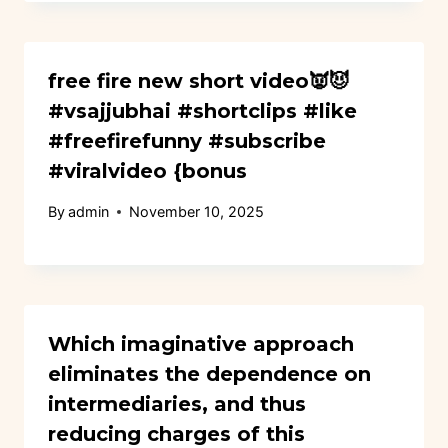
free fire new short video👿😈
#vsajjubhai #shortclips #like
#freefirefunny #subscribe
#viralvideo {bonus
By
admin
November 10, 2025
Which imaginative approach
eliminates the dependence on
intermediaries, and thus
reducing charges of this