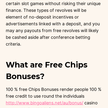
certain slot games without risking their unique
finance. These types of revolves will be
element of no-deposit incentives or
advertisements linked with a deposit, and you
may any payouts from free revolves will likely
be cashed aside after conference betting
criteria.
What are Free Chips
Bonuses?
100 % free Chips Bonuses render people 100 %
free credit to use round the individuals
http://www.bingoaliens.net/au/bonus/
casino