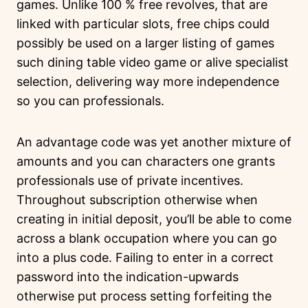
games. Unlike 100 % free revolves, that are
linked with particular slots, free chips could
possibly be used on a larger listing of games
such dining table video game or alive specialist
selection, delivering way more independence
so you can professionals.
An advantage code was yet another mixture of
amounts and you can characters one grants
professionals use of private incentives.
Throughout subscription otherwise when
creating in initial deposit, you’ll be able to come
across a blank occupation where you can go
into a plus code. Failing to enter in a correct
password into the indication-upwards
otherwise put process setting forfeiting the