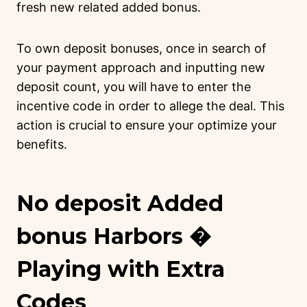
fresh new related added bonus.
To own deposit bonuses, once in search of
your payment approach and inputting new
deposit count, you will have to enter the
incentive code in order to allege the deal. This
action is crucial to ensure your optimize your
benefits.
No deposit Added
bonus Harbors �
Playing with Extra
Codes