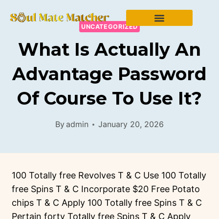
UNCATEGORIZED
What Is Actually An
Advantage Password
Of Course To Use It?
By
admin
January 20, 2026
100 Totally free Revolves T & C Use 100 Totally
free Spins T & C Incorporate $20 Free Potato
chips T & C Apply 100 Totally free Spins T & C
Pertain forty Totally free Spins T & C Apply