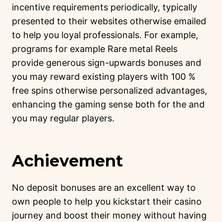
incentive requirements periodically, typically
presented to their websites otherwise emailed
to help you loyal professionals. For example,
programs for example Rare metal Reels
provide generous sign-upwards bonuses and
you may reward existing players with 100 %
free spins otherwise personalized advantages,
enhancing the gaming sense both for the and
you may regular players.
Achievement
No deposit bonuses are an excellent way to
own people to help you kickstart their casino
journey and boost their money without having