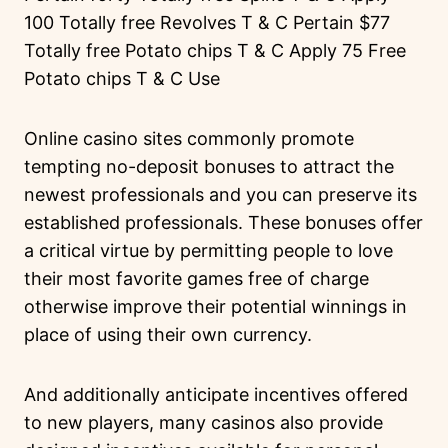
100 Totally free Revolves T & C Pertain $77
Totally free Potato chips T & C Apply 75 Free
Potato chips T & C Use
Online casino sites commonly promote
tempting no-deposit bonuses to attract the
newest professionals and you can preserve its
established professionals. These bonuses offer
a critical virtue by permitting people to love
their most favorite games free of charge
otherwise improve their potential winnings in
place of using their own currency.
And additionally anticipate incentives offered
to new players, many casinos also provide