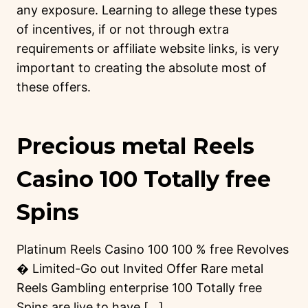
any exposure. Learning to allege these types
of incentives, if or not through extra
requirements or affiliate website links, is very
important to creating the absolute most of
these offers.
Precious metal Reels
Casino 100 Totally free
Spins
Platinum Reels Casino 100 100 % free Revolves
� Limited-Go out Invited Offer Rare metal
Reels Gambling enterprise 100 Totally free
Spins are live to have […]