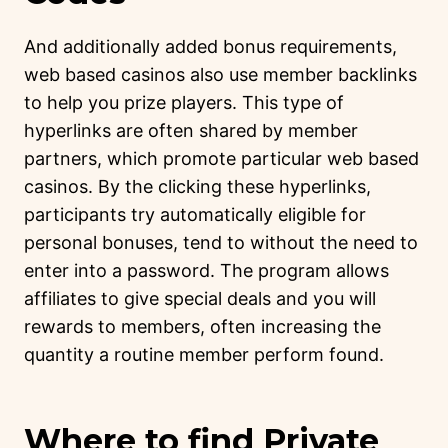
And additionally added bonus requirements,
web based casinos also use member backlinks
to help you prize players. This type of
hyperlinks are often shared by member
partners, which promote particular web based
casinos. By the clicking these hyperlinks,
participants try automatically eligible for
personal bonuses, tend to without the need to
enter into a password. The program allows
affiliates to give special deals and you will
rewards to members, often increasing the
quantity a routine member perform found.
Where to find Private