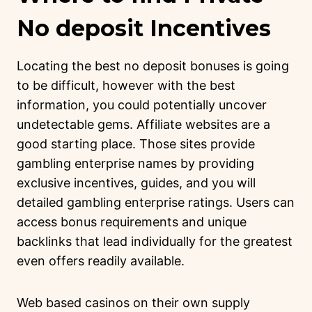
No deposit Incentives
Locating the best no deposit bonuses is going
to be difficult, however with the best
information, you could potentially uncover
undetectable gems. Affiliate websites are a
good starting place. Those sites provide
gambling enterprise names by providing
exclusive incentives, guides, and you will
detailed gambling enterprise ratings. Users can
access bonus requirements and unique
backlinks that lead individually for the greatest
even offers readily available.
Web based casinos on their own supply