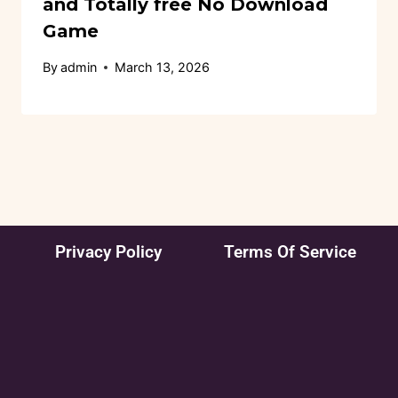
and Totally free No Download
Game
By
admin
March 13, 2026
Privacy Policy
Terms Of Service