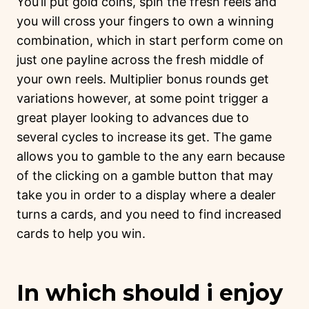
You’ll put gold coins, spin the fresh reels and
you will cross your fingers to own a winning
combination, which in start perform come on
just one payline across the fresh middle of
your own reels. Multiplier bonus rounds get
variations however, at some point trigger a
great player looking to advances due to
several cycles to increase its get. The game
allows you to gamble to the any earn because
of the clicking on a gamble button that may
take you in order to a display where a dealer
turns a cards, and you need to find increased
cards to help you win.
In which should i enjoy