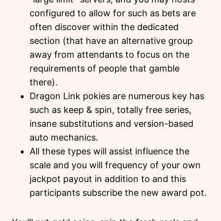
configured to allow for such as bets are
often discover within the dedicated
section (that have an alternative group
away from attendants to focus on the
requirements of people that gamble
there).
Dragon Link pokies are numerous key has
such as keep & spin, totally free series,
insane substitutions and version-based
auto mechanics.
All these types will assist influence the
scale and you will frequency of your own
jackpot payout in addition to and this
participants subscribe the new award pot.