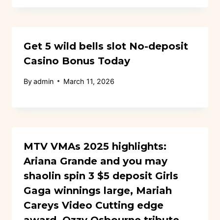
Get 5 wild bells slot No-deposit
Casino Bonus Today
By
admin
March 11, 2026
MTV VMAs 2025 highlights:
Ariana Grande and you may
shaolin spin 3 $5 deposit Girls
Gaga winnings large, Mariah
Careys Video Cutting edge
award, Ozzy Osbourne tribute