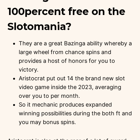
100percent free on the
Slotomania?
They are a great Bazinga ability whereby a
large wheel from chance spins and
provides a host of honors for you to
victory.
Aristocrat put out 14 the brand new slot
video game inside the 2023, averaging
over you to per month.
So it mechanic produces expanded
winning possibilities during the both ft and
you may bonus spins.