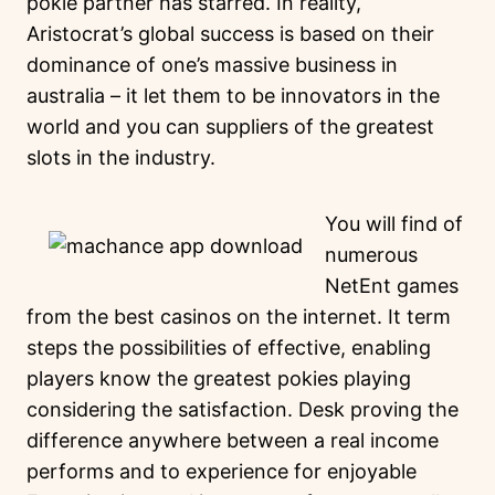
pokie partner has starred. In reality,
Aristocrat’s global success is based on their
dominance of one’s massive business in
australia – it let them to be innovators in the
world and you can suppliers of the greatest
slots in the industry.
You will find of
numerous
NetEnt games
from the best casinos on the internet. It term
steps the possibilities of effective, enabling
players know the greatest pokies playing
considering the satisfaction. Desk proving the
difference anywhere between a real income
performs and to experience for enjoyable