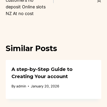
customers no
页
deposit Online slots
NZ At no cost
Similar Posts
A step-by-Step Guide to
Creating Your account
By
admin
January 20, 2026