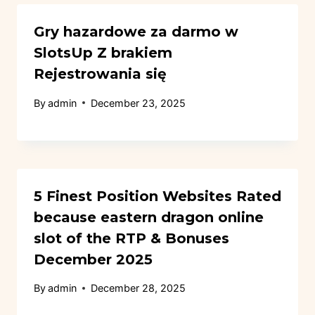
Gry hazardowe za darmo w
SlotsUp Z brakiem
Rejestrowania się
By
admin
December 23, 2025
5 Finest Position Websites Rated
because eastern dragon online
slot of the RTP & Bonuses
December 2025
By
admin
December 28, 2025