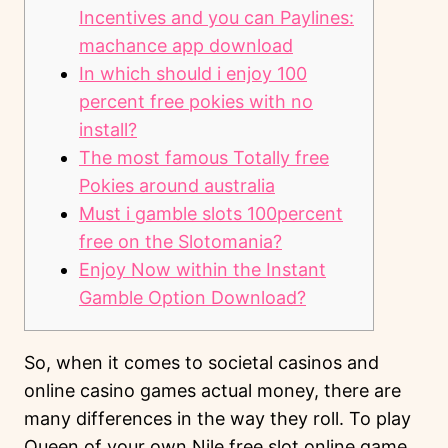
Incentives and you can Paylines:
machance app download
In which should i enjoy 100
percent free pokies with no
install?
The most famous Totally free
Pokies around australia
Must i gamble slots 100percent
free on the Slotomania?
Enjoy Now within the Instant
Gamble Option Download?
So, when it comes to societal casinos and
online casino games actual money, there are
many differences in the way they roll. To play
Queen of your own Nile free slot online game