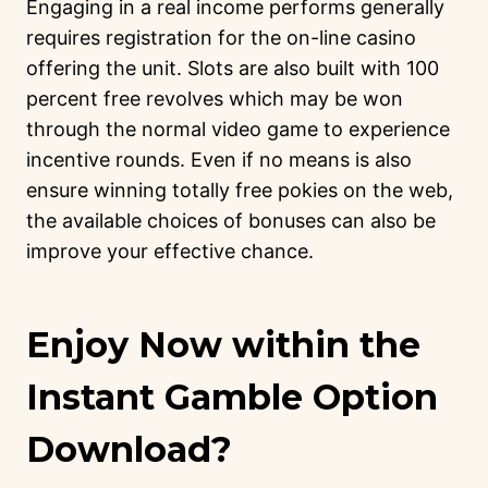
Engaging in a real income performs generally
requires registration for the on-line casino
offering the unit. Slots are also built with 100
percent free revolves which may be won
through the normal video game to experience
incentive rounds. Even if no means is also
ensure winning totally free pokies on the web,
the available choices of bonuses can also be
improve your effective chance.
Enjoy Now within the
Instant Gamble Option
Download?