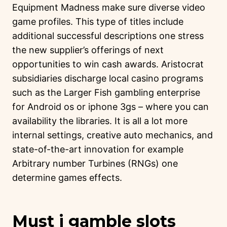
Equipment Madness make sure diverse video
game profiles. This type of titles include
additional successful descriptions one stress
the new supplier’s offerings of next
opportunities to win cash awards. Aristocrat
subsidiaries discharge local casino programs
such as the Larger Fish gambling enterprise
for Android os or iphone 3gs – where you can
availability the libraries. It is all a lot more
internal settings, creative auto mechanics, and
state-of-the-art innovation for example
Arbitrary number Turbines (RNGs) one
determine games effects.
Must i gamble slots