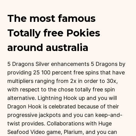
The most famous
Totally free Pokies
around australia
5 Dragons Silver enhancements 5 Dragons by
providing 25 100 percent free spins that have
multipliers ranging from 2x in order to 30x,
with respect to the chose totally free spin
alternative. Lightning Hook up and you will
Dragon Hook is celebrated because of their
progressive jackpots and you can keep-and-
twist provides. Collaborations with Huge
Seafood Video game, Plarium, and you can