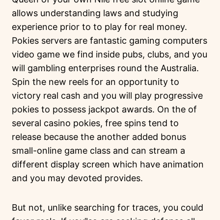
allows understanding laws and studying
experience prior to to play for real money.
Pokies servers are fantastic gaming computers
video game we find inside pubs, clubs, and you
will gambling enterprises round the Australia.
Spin the new reels for an opportunity to
victory real cash and you will play progressive
pokies to possess jackpot awards. On the of
several casino pokies, free spins tend to
release because the another added bonus
small-online game class and can stream a
different display screen which have animation
and you may devoted provides.
But not, unlike searching for traces, you could