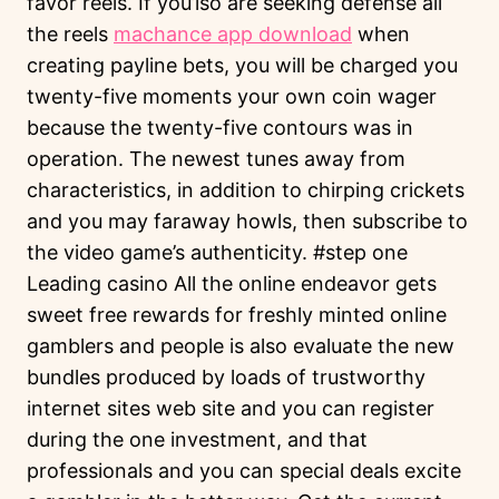
favor reels. If you’lso are seeking defense all
the reels
machance app download
when
creating payline bets, you will be charged you
twenty-five moments your own coin wager
because the twenty-five contours was in
operation. The newest tunes away from
characteristics, in addition to chirping crickets
and you may faraway howls, then subscribe to
the video game’s authenticity. #step one
Leading casino All the online endeavor gets
sweet free rewards for freshly minted online
gamblers and people is also evaluate the new
bundles produced by loads of trustworthy
internet sites web site and you can register
during the one investment, and that
professionals and you can special deals excite