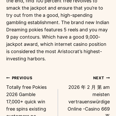
the end, find 100 percent free revolves to
smack the jackpot and ensure that you’re to
try out from the a good, high-spending
gambling establishment. The brand new Indian
Dreaming pokies features 5 reels and you may
9 pay contours. Which have a good 9,000-
jackpot award, which internet casino position
is considered the most Aristocrat’s highest-
investing harbors.
PREVIOUS
NEXT
Totally free Pokies
2026 年 2 月 第 am
2026 Gamble
meisten
17,000+ quick win
vertrauenswürdige
free spins existing
Online -Casino 669