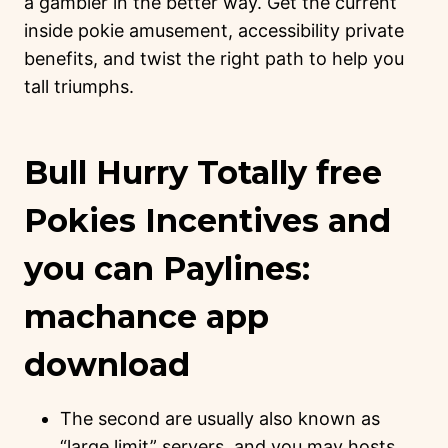
a gambler in the better way. Get the current
inside pokie amusement, accessibility private
benefits, and twist the right path to help you
tall triumphs.
Bull Hurry Totally free
Pokies Incentives and
you can Paylines:
machance app
download
The second are usually also known as
“large limit” servers, and you may hosts