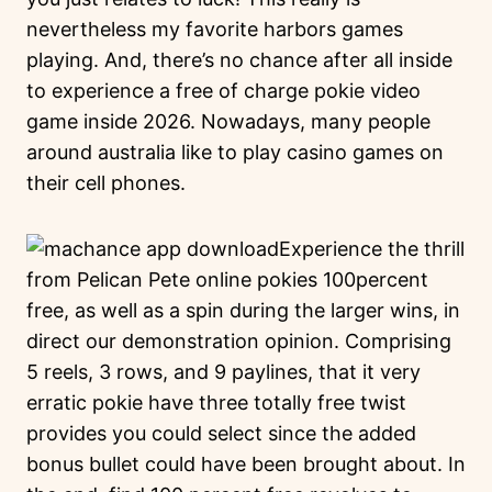
nevertheless my favorite harbors games
playing. And, there’s no chance after all inside
to experience a free of charge pokie video
game inside 2026. Nowadays, many people
around australia like to play casino games on
their cell phones.
Experience the thrill
from Pelican Pete online pokies 100percent
free, as well as a spin during the larger wins, in
direct our demonstration opinion. Comprising
5 reels, 3 rows, and 9 paylines, that it very
erratic pokie have three totally free twist
provides you could select since the added
bonus bullet could have been brought about. In