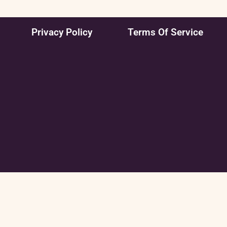
Privacy Policy
Terms Of Service