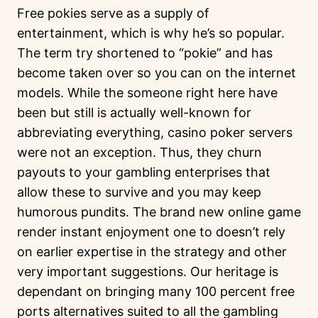
Free pokies serve as a supply of
entertainment, which is why he’s so popular.
The term try shortened to “pokie” and has
become taken over so you can on the internet
models. While the someone right here have
been but still is actually well-known for
abbreviating everything, casino poker servers
were not an exception. Thus, they churn
payouts to your gambling enterprises that
allow these to survive and you may keep
humorous pundits. The brand new online game
render instant enjoyment one to doesn’t rely
on earlier expertise in the strategy and other
very important suggestions. Our heritage is
dependant on bringing many 100 percent free
ports alternatives suited to all the gambling