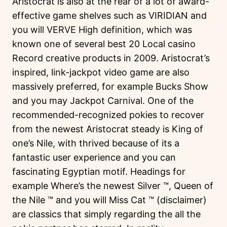
Aristocrat is also at the rear of a lot of award-
effective game shelves such as VIRIDIAN and
you will VERVE High definition, which was
known one of several best 20 Local casino
Record creative products in 2009. Aristocrat’s
inspired, link-jackpot video game are also
massively preferred, for example Bucks Show
and you may Jackpot Carnival. One of the
recommended-recognized pokies to recover
from the newest Aristocrat steady is King of
one’s Nile, with thrived because of its a
fantastic user experience and you can
fascinating Egyptian motif. Headings for
example Where’s the newest Silver ™, Queen of
the Nile ™ and you will Miss Cat ™ (disclaimer)
are classics that simply regarding the all the