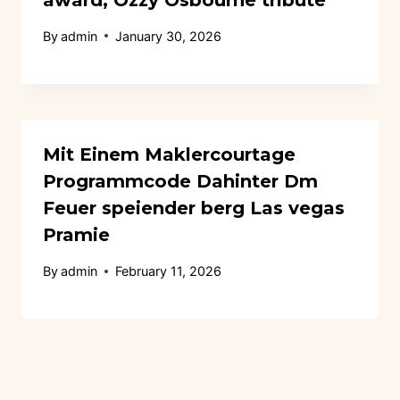
By
admin
January 30, 2026
Mit Einem Maklercourtage
Programmcode Dahinter Dm
Feuer speiender berg Las vegas
Pramie
By
admin
February 11, 2026