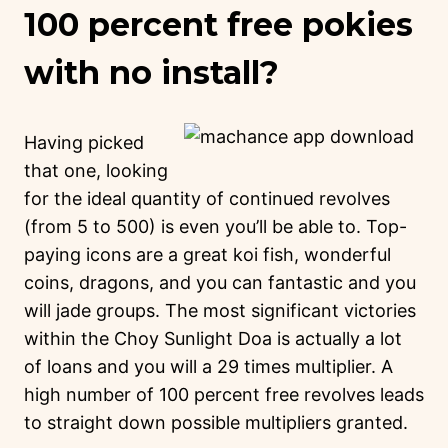
100 percent free pokies
with no install?
Having picked
that one, looking
for the ideal quantity of continued revolves
(from 5 to 500) is even you’ll be able to. Top-
paying icons are a great koi fish, wonderful
coins, dragons, and you can fantastic and you
will jade groups. The most significant victories
within the Choy Sunlight Doa is actually a lot
of loans and you will a 29 times multiplier. A
high number of 100 percent free revolves leads
to straight down possible multipliers granted.