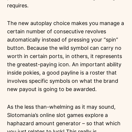
requires.
The new autoplay choice makes you manage a
certain number of consecutive revolves
automatically instead of pressing your “spin”
button. Because the wild symbol can carry no
worth in certain ports, in others, it represents
the greatest-paying icon. An important ability
inside pokies, a good payline is a roster that
involves specific symbols on what the brand
new payout is going to be awarded.
As the less than-whelming as it may sound,
Slotomania’s online slot games explore a
haphazard amount generator – so that which
you just relates to luck! This really is