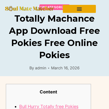
UNCATEGORIZED
Totally Machance
App Download Free
Pokies Free Online
Pokies
By
admin
March 16, 2026
Content
Bull Hurry Totally free Pokies