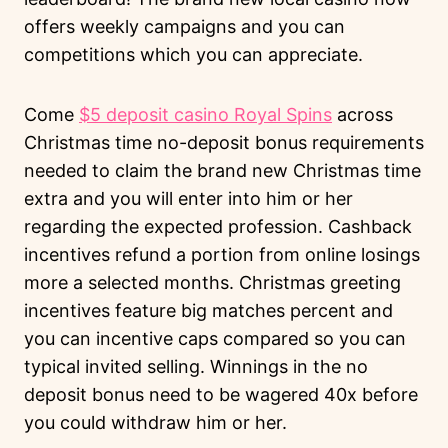
offers weekly campaigns and you can
competitions which you can appreciate.
Come
$5 deposit casino Royal Spins
across
Christmas time no-deposit bonus requirements
needed to claim the brand new Christmas time
extra and you will enter into him or her
regarding the expected profession. Cashback
incentives refund a portion from online losings
more a selected months. Christmas greeting
incentives feature big matches percent and
you can incentive caps compared so you can
typical invited selling. Winnings in the no
deposit bonus need to be wagered 40x before
you could withdraw him or her.