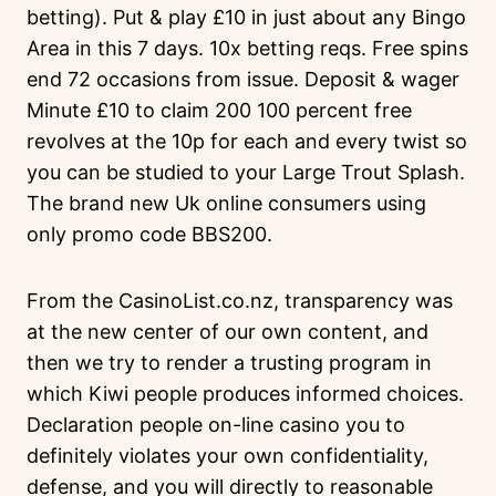
betting). Put & play £10 in just about any Bingo
Area in this 7 days. 10x betting reqs. Free spins
end 72 occasions from issue. Deposit & wager
Minute £10 to claim 200 100 percent free
revolves at the 10p for each and every twist so
you can be studied to your Large Trout Splash.
The brand new Uk online consumers using
only promo code BBS200.
From the CasinoList.co.nz, transparency was
at the new center of our own content, and
then we try to render a trusting program in
which Kiwi people produces informed choices.
Declaration people on-line casino you to
definitely violates your own confidentiality,
defense, and you will directly to reasonable