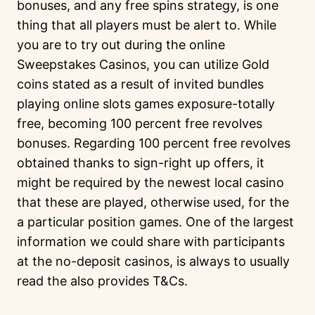
bonuses, and any free spins strategy, is one
thing that all players must be alert to. While
you are to try out during the online
Sweepstakes Casinos, you can utilize Gold
coins stated as a result of invited bundles
playing online slots games exposure-totally
free, becoming 100 percent free revolves
bonuses. Regarding 100 percent free revolves
obtained thanks to sign-right up offers, it
might be required by the newest local casino
that these are played, otherwise used, for the
a particular position games. One of the largest
information we could share with participants
at the no-deposit casinos, is always to usually
read the also provides T&Cs.