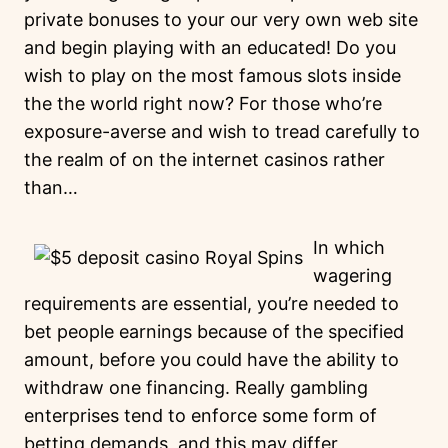
private bonuses to your our very own web site
and begin playing with an educated! Do you
wish to play on the most famous slots inside
the the world right now? For those who’re
exposure-averse and wish to tread carefully to
the realm of on the internet casinos rather
than…
In which
wagering
requirements are essential, you’re needed to
bet people earnings because of the specified
amount, before you could have the ability to
withdraw one financing. Really gambling
enterprises tend to enforce some form of
betting demands, and this may differ