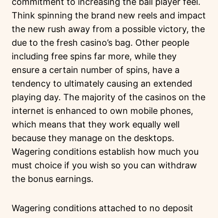
commitment to increasing the ball player feel.
Think spinning the brand new reels and impact
the new rush away from a possible victory, the
due to the fresh casino’s bag. Other people
including free spins far more, while they
ensure a certain number of spins, have a
tendency to ultimately causing an extended
playing day. The majority of the casinos on the
internet is enhanced to own mobile phones,
which means that they work equally well
because they manage on the desktops.
Wagering conditions establish how much you
must choice if you wish so you can withdraw
the bonus earnings.
Wagering conditions attached to no deposit