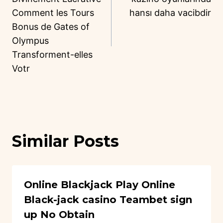
Comment les Tours
hansı daha vacibdir
Bonus de Gates of
Olympus
Transforment-elles
Votr
Similar Posts
Online Blackjack Play Online
Black-jack casino Teambet sign
up No Obtain