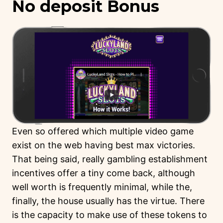
No deposit Bonus
Even so offered which multiple video game
exist on the web having best max victories.
That being said, really gambling establishment
incentives offer a tiny come back, although
well worth is frequently minimal, while the,
finally, the house usually has the virtue. There
is the capacity to make use of these tokens to