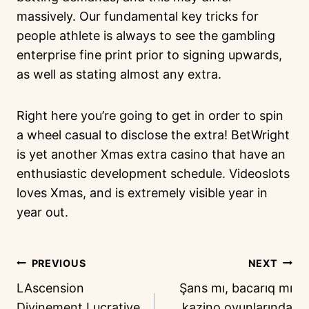
massively. Our fundamental key tricks for
people athlete is always to see the gambling
enterprise fine print prior to signing upwards,
as well as stating almost any extra.
Right here you’re going to get in order to spin
a wheel casual to disclose the extra! BetWright
is yet another Xmas extra casino that have an
enthusiastic development schedule. Videoslots
loves Xmas, and is extremely visible year in
year out.
PREVIOUS
NEXT
LAscension
Şans mı, bacarıq mı
Divinement Lucrative
kazino oyunlarında