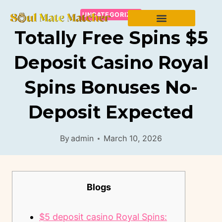
UNCATEGORIZED
Totally Free Spins $5
Deposit Casino Royal
Spins Bonuses No-
Deposit Expected
By
admin
March 10, 2026
Blogs
$5 deposit casino Royal Spins: