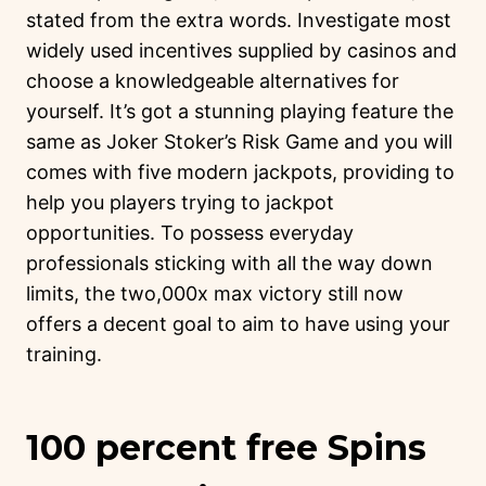
stated from the extra words. Investigate most
widely used incentives supplied by casinos and
choose a knowledgeable alternatives for
yourself. It’s got a stunning playing feature the
same as Joker Stoker’s Risk Game and you will
comes with five modern jackpots, providing to
help you players trying to jackpot
opportunities. To possess everyday
professionals sticking with all the way down
limits, the two,000x max victory still now
offers a decent goal to aim to have using your
training.
100 percent free Spins