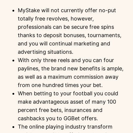
MyStake will not currently offer no-put
totally free revolves, however,
professionals can be secure free spins
thanks to deposit bonuses, tournaments,
and you will continual marketing and
advertising situations.
With only three reels and you can four
paylines, the brand new benefits is ample,
as well as a maximum commission away
from one hundred times your bet.
When betting to your football you could
make advantageous asset of many 100
percent free bets, insurances and
cashbacks you to GGBet offers.
The online playing industry transform