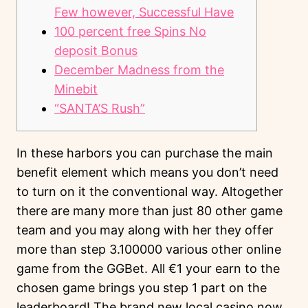
Few however, Successful Have
100 percent free Spins No
deposit Bonus
December Madness from the
Minebit
“SANTA’S Rush”
In these harbors you can purchase the main
benefit element which means you don’t need
to turn on it the conventional way. Altogether
there are many more than just 80 other game
team and you may along with her they offer
more than step 3.100000 various other online
game from the GGBet. All €1 your earn to the
chosen game brings you step 1 part on the
leaderboard!
The brand new local casino now