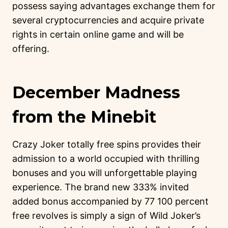
possess saying advantages exchange them for
several cryptocurrencies and acquire private
rights in certain online game and will be
offering.
December Madness
from the Minebit
Crazy Joker totally free spins provides their
admission to a world occupied with thrilling
bonuses and you will unforgettable playing
experience. The brand new 333% invited
added bonus accompanied by 77 100 percent
free revolves is simply a sign of Wild Joker’s