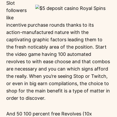
Slot
followers
like
incentive purchase rounds thanks to its
action-manufactured nature with the
captivating graphic factors leading them to
the fresh noticably area of the position. Start
the video game having 100 automated
revolves to with ease choose and that combos
are necessary and you can which signs afford
the really. When you’re seeing Stop or Twitch,
or even in big earn compilations, the choice to
shop for the main benefit is a type of matter in
order to discover.
And 50 100 percent free Revolves (10x