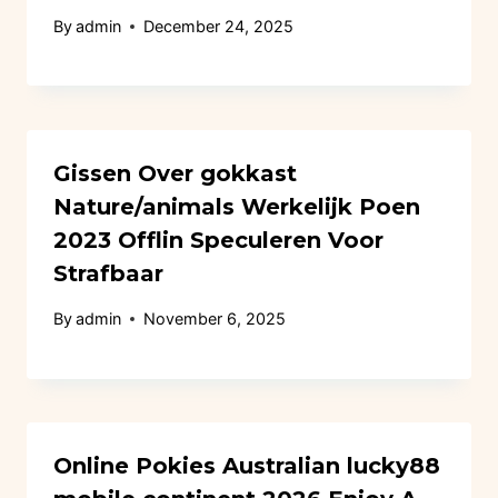
By
admin
December 24, 2025
Gissen Over gokkast
Nature/animals Werkelijk Poen
2023 Offlin Speculeren Voor
Strafbaar
By
admin
November 6, 2025
Online Pokies Australian lucky88