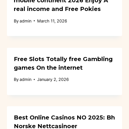
mobile continent 2026 Enjoy A
real income and Free Pokies
By
admin
March 11, 2026
Free Slots Totally free Gambling
games On the internet
By
admin
January 2, 2026
Best Online Casinos NO 2025: Bh
Norske Nettcasinoer