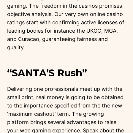
gaming. The freedom in the casinos promises
objective analysis. Our very own online casino
ratings start with confirming active licenses of
leading bodies for instance the UKGC, MGA,
and Curacao, guaranteeing fairness and
quality.
“SANTA’S Rush”
Delivering one professionals meet up with the
small print, real money is going to be obtained
to the importance specified from the the new
‘maximum cashout’ term. The growing
platform brings several advantages to raise
your web gaming experience. Speak about the