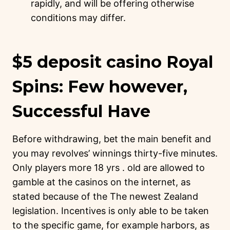
rapidly, and will be offering otherwise
conditions may differ.
$5 deposit casino Royal
Spins: Few however,
Successful Have
Before withdrawing, bet the main benefit and
you may revolves’ winnings thirty-five minutes.
Only players more 18 yrs . old are allowed to
gamble at the casinos on the internet, as
stated because of the The newest Zealand
legislation. Incentives is only able to be taken
to the specific game, for example harbors, as