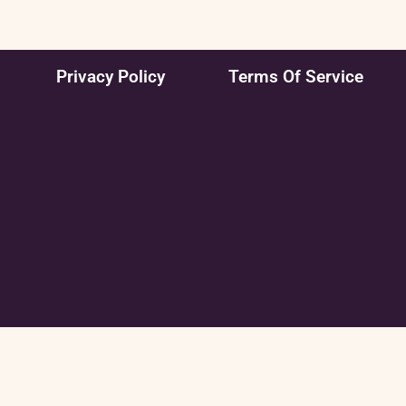
Privacy Policy
Terms Of Service