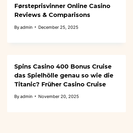
Førsteprisvinner Online Casino
Reviews & Comparisons
By
admin
December 25, 2025
Spins Casino 400 Bonus Cruise
das Spielhölle genau so wie die
Titanic? Früher Casino Cruise
By
admin
November 20, 2025