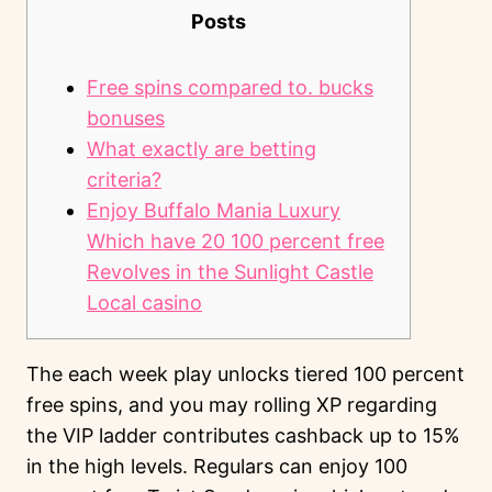
Posts
Free spins compared to. bucks
bonuses
What exactly are betting
criteria?
Enjoy Buffalo Mania Luxury
Which have 20 100 percent free
Revolves in the Sunlight Castle
Local casino
The each week play unlocks tiered 100 percent
free spins, and you may rolling XP regarding
the VIP ladder contributes cashback up to 15%
in the high levels. Regulars can enjoy 100