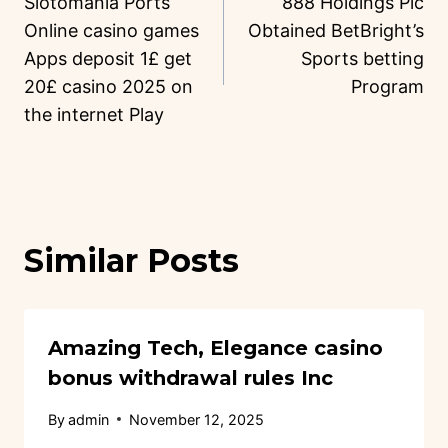
Slotomania Ports
888 Holdings Plc
Online casino games
Obtained BetBright’s
Apps deposit 1£ get
Sports betting
20£ casino 2025 on
Program
the internet Play
Similar Posts
Amazing Tech, Elegance casino
bonus withdrawal rules Inc
By
admin
November 12, 2025