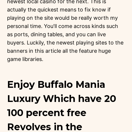
newest local casino for the next. This is
actually the quickest means to fix know if
playing on the site would be really worth my
personal time. You'll come across kinds such
as ports, dining tables, and you can live
buyers. Luckily, the newest playing sites to the
banners in this article all the feature huge
game libraries.
Enjoy Buffalo Mania
Luxury Which have 20
100 percent free
Revolves in the