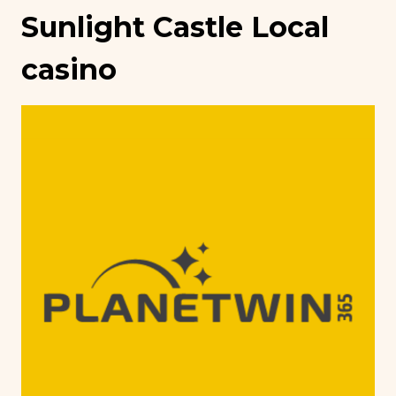
Sunlight Castle Local
casino