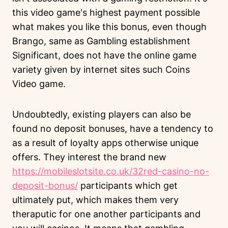
this video game's highest payment possible
what makes you like this bonus, even though
Brango, same as Gambling establishment
Significant, does not have the online game
variety given by internet sites such Coins
Video game.
Undoubtedly, existing players can also be
found no deposit bonuses, have a tendency to
as a result of loyalty apps otherwise unique
offers. They interest the brand new
https://mobileslotsite.co.uk/32red-casino-no-
deposit-bonus/
participants which get
ultimately put, which makes them very
theraputic for one another participants and