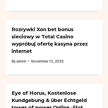
Rozrywki Xon bet bonus
sieciowy w Total Casino
wypróbuj ofertę kasyna przez
internet
By
admin
November 12, 2025
Eye of Horus, Kostenlose
Kundgebung & über Echtgeld
tower of power Online -Slot