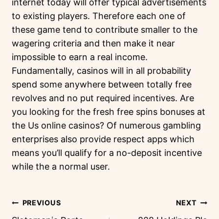
internet today will offer typical advertisements
to existing players. Therefore each one of
these game tend to contribute smaller to the
wagering criteria and then make it near
impossible to earn a real income.
Fundamentally, casinos will in all probability
spend some anywhere between totally free
revolves and no put required incentives. Are
you looking for the fresh free spins bonuses at
the Us online casinos? Of numerous gambling
enterprises also provide respect apps which
means you’ll qualify for a no-deposit incentive
while the a normal user.
PREVIOUS
NEXT