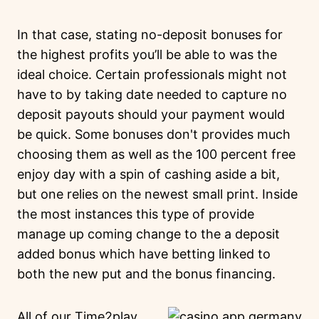
In that case, stating no-deposit bonuses for
the highest profits you’ll be able to was the
ideal choice. Certain professionals might not
have to by taking date needed to capture no
deposit payouts should your payment would
be quick. Some bonuses don't provides much
choosing them as well as the 100 percent free
enjoy day with a spin of cashing aside a bit,
but one relies on the newest small print. Inside
the most instances this type of provide
manage up coming change to the a deposit
added bonus which have betting linked to
both the new put and the bonus financing.
All of our Time2play