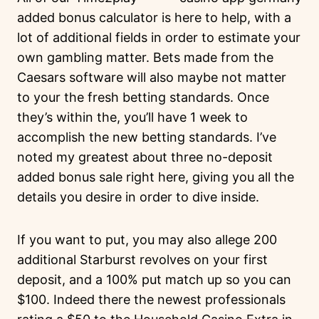
added bonus calculator is here to help, with a
lot of additional fields in order to estimate your
own gambling matter. Bets made from the
Caesars software will also maybe not matter
to your the fresh betting standards. Once
they’s within the, you’ll have 1 week to
accomplish the new betting standards. I’ve
noted my greatest about three no-deposit
added bonus sale right here, giving you all the
details you desire in order to dive inside.
If you want to put, you may also allege 200
additional Starburst revolves on your first
deposit, and a 100% put match up so you can
$100. Indeed there the newest professionals