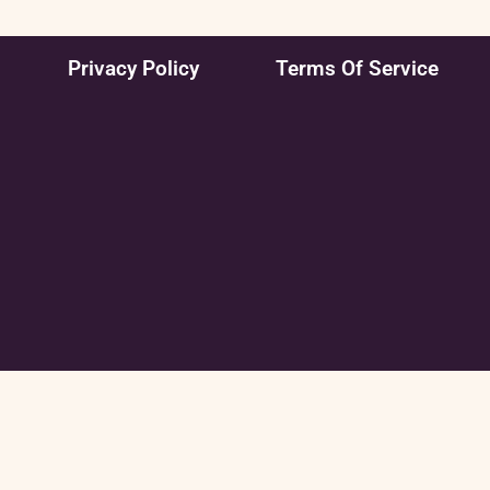
Privacy Policy
Terms Of Service