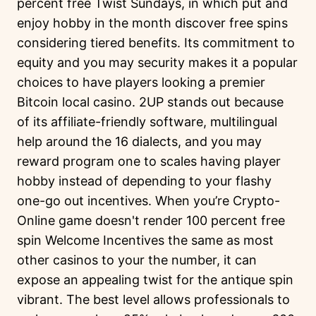
percent free Twist Sundays, in which put and
enjoy hobby in the month discover free spins
considering tiered benefits. Its commitment to
equity and you may security makes it a popular
choices to have players looking a premier
Bitcoin local casino.
2UP stands out because
of its affiliate-friendly software, multilingual
help around the 16 dialects, and you may
reward program one to scales having player
hobby instead of depending to your flashy
one-go out incentives. When you’re Crypto-
Online game doesn't render 100 percent free
spin Welcome Incentives the same as most
other casinos to your the number, it can
expose an appealing twist for the antique spin
vibrant. The best level allows professionals to