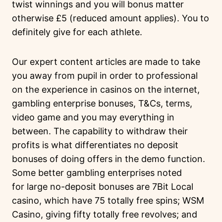
twist winnings and you will bonus matter
otherwise £5 (reduced amount applies). You to
definitely give for each athlete.
Our expert content articles are made to take
you away from pupil in order to professional
on the experience in casinos on the internet,
gambling enterprise bonuses, T&Cs, terms,
video game and you may everything in
between. The capability to withdraw their
profits is what differentiates no deposit
bonuses of doing offers in the demo function.
Some better gambling enterprises noted
for large no-deposit bonuses are 7Bit Local
casino, which have 75 totally free spins; WSM
Casino, giving fifty totally free revolves; and