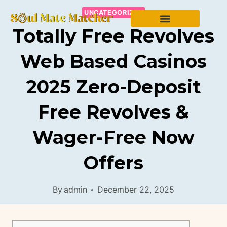
UNCATEGORIZED
Totally Free Revolves
Web Based Casinos
2025 Zero-Deposit
Free Revolves &
Wager-Free Now
Offers
By
admin
December 22, 2025