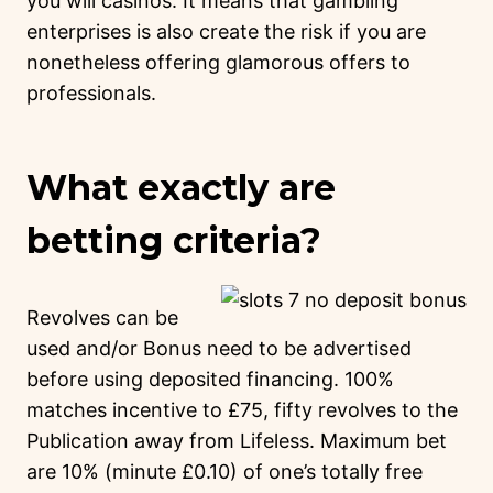
you will casinos. It means that gambling
enterprises is also create the risk if you are
nonetheless offering glamorous offers to
professionals.
What exactly are
betting criteria?
Revolves can be
used and/or Bonus need to be advertised
before using deposited financing. 100%
matches incentive to £75, fifty revolves to the
Publication away from Lifeless. Maximum bet
are 10% (minute £0.10) of one’s totally free