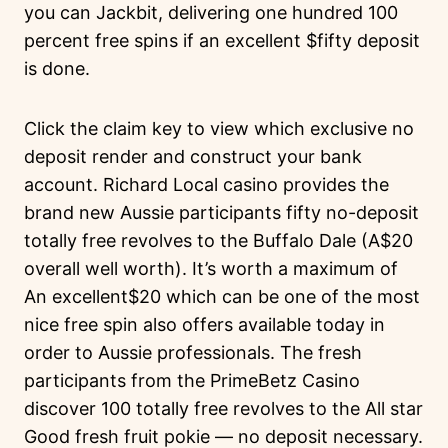
you can Jackbit, delivering one hundred 100
percent free spins if an excellent $fifty deposit
is done.
Click the claim key to view which exclusive no
deposit render and construct your bank
account. Richard Local casino provides the
brand new Aussie participants fifty no-deposit
totally free revolves to the Buffalo Dale (A$20
overall well worth). It’s worth a maximum of
An excellent$20 which can be one of the most
nice free spin also offers available today in
order to Aussie professionals. The fresh
participants from the PrimeBetz Casino
discover 100 totally free revolves to the All star
Good fresh fruit pokie — no deposit necessary.