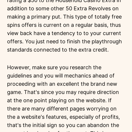
rating a $50 to the Household Casino Extra in
addition to some other 50 Extra Revolves on
making a primary put. This type of totally free
spins offers is current on a regular basis, thus
view back have a tendency to to your current
offers. You just need to finish the playthrough
standards connected to the extra credit.
However, make sure you research the
guidelines and you will mechanics ahead of
proceeding with an excellent the brand new
game. That's since you may require direction
at the one point playing on the website. If
there are many different pages worrying on
the a website's features, especially of profits,
that's the initial sign so you can abandon the