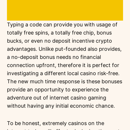
Typing a code can provide you with usage of
totally free spins, a totally free chip, bonus
bucks, or even no deposit incentive crypto
advantages. Unlike put-founded also provides,
a no-deposit bonus needs no financial
connection upfront, therefore it is perfect for
investigating a different local casino risk-free.
The new much time response is these bonuses
provide an opportunity to experience the
adventure out of internet casino gaming
without having any initial economic chance.
To be honest, extremely casinos on the