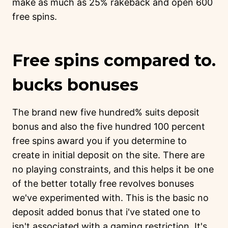
make as much as 25% rakeback and open 600
free spins.
Free spins compared to.
bucks bonuses
The brand new five hundred% suits deposit
bonus and also the five hundred 100 percent
free spins award you if you determine to
create in initial deposit on the site. There are
no playing constraints, and this helps it be one
of the better totally free revolves bonuses
we've experimented with. This is the basic no
deposit added bonus that i've stated one to
isn't associated with a gaming restriction. It's