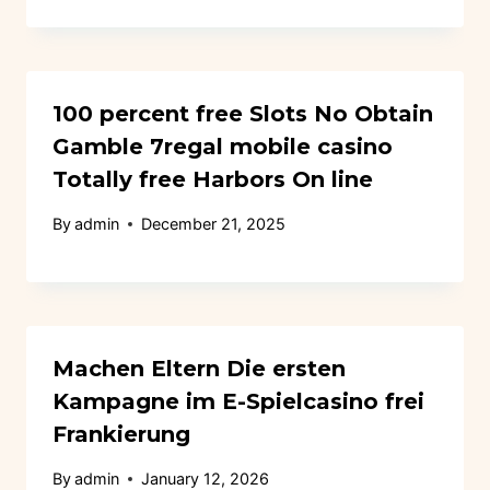
100 percent free Slots No Obtain
Gamble 7regal mobile casino
Totally free Harbors On line
By
admin
December 21, 2025
Machen Eltern Die ersten
Kampagne im E-Spielcasino frei
Frankierung
By
admin
January 12, 2026