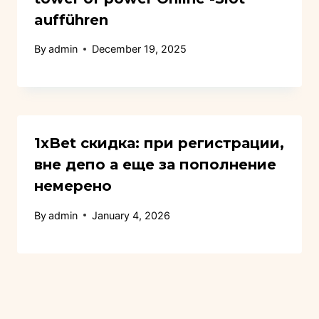
aufführen
By
admin
December 19, 2025
1xBet скидка: при регистрации,
вне депо а еще за пополнение
немерено
By
admin
January 4, 2026