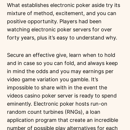
What establishes electronic poker aside try its
mixture of method, excitement, and you can
positive opportunity. Players had been
watching electronic poker servers for over
forty years, plus it’s easy to understand why.
Secure an effective give, learn when to hold
and in case so you can fold, and always keep
in mind the odds and you may earnings per
video game variation you gamble. It’s
impossible to share with in the event the
videos casino poker server is ready to spend
eminently. Electronic poker hosts run-on
random count turbines (RNGs), a loan
application program that create an incredible
number of possible play alternatives for each