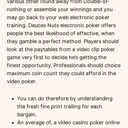
various other round away from Double-or-
nothing or assemble your winnings and you
may go back to your web electronic poker
training. Deuces Nuts electronic poker offers
people the best likelihood of effective, when
they gamble a perfect method. Players should
look at the paytables from a video clip poker
game very first to decide he’s getting the
finest opportunity.
Professionals should choice
maximum coin count they could afford in the
video poker.
You can do therefore by understanding
the fresh fine print trailing for each
bargain.
An average of, a video casino poker online