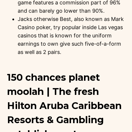
game features a commission part of 96%
and can barely go lower than 90%.
Jacks otherwise Best, also known as Mark
Casino poker, try popular inside Las vegas
casinos that is known for the uniform
earnings to own give such five-of-a-form
as well as 2 pairs.
150 chances planet
moolah | The fresh
Hilton Aruba Caribbean
Resorts & Gambling