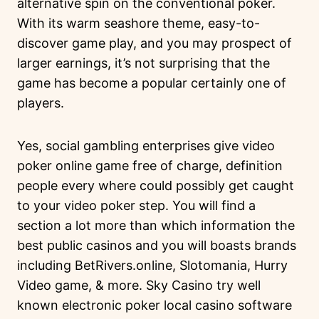
alternative spin on the conventional poker.
With its warm seashore theme, easy-to-
discover game play, and you may prospect of
larger earnings, it’s not surprising that the
game has become a popular certainly one of
players.
Yes, social gambling enterprises give video
poker online game free of charge, definition
people every where could possibly get caught
to your video poker step. You will find a
section a lot more than which information the
best public casinos and you will boasts brands
including BetRivers.online, Slotomania, Hurry
Video game, & more. Sky Casino try well
known electronic poker local casino software