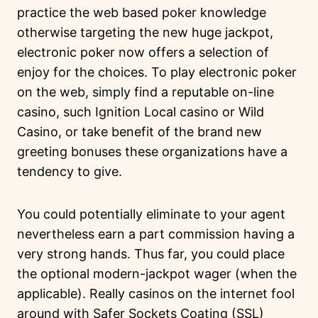
practice the web based poker knowledge
otherwise targeting the new huge jackpot,
electronic poker now offers a selection of
enjoy for the choices. To play electronic poker
on the web, simply find a reputable on-line
casino, such Ignition Local casino or Wild
Casino, or take benefit of the brand new
greeting bonuses these organizations have a
tendency to give.
You could potentially eliminate to your agent
nevertheless earn a part commission having a
very strong hands. Thus far, you could place
the optional modern-jackpot wager (when the
applicable). Really casinos on the internet fool
around with Safer Sockets Coating (SSL)