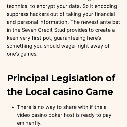
technical to encrypt your data. So it encoding
suppress hackers out of taking your financial
and personal information. The newest ante bet
in the Seven Credit Stud provides to create a
keen very first pot, guaranteeing here’s
something you should wager right away of
one’s games.
Principal Legislation of
the Local casino Game
There is no way to share with if the a
video casino poker host is ready to pay
eminently.