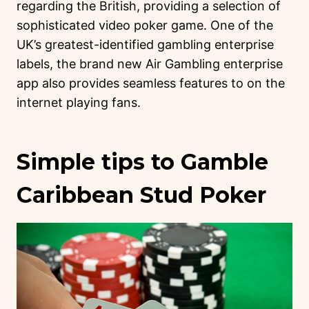
regarding the British, providing a selection of
sophisticated video poker game. One of the
UK’s greatest-identified gambling enterprise
labels, the brand new Air Gambling enterprise
app also provides seamless features to on the
internet playing fans.
Simple tips to Gamble
Caribbean Stud Poker