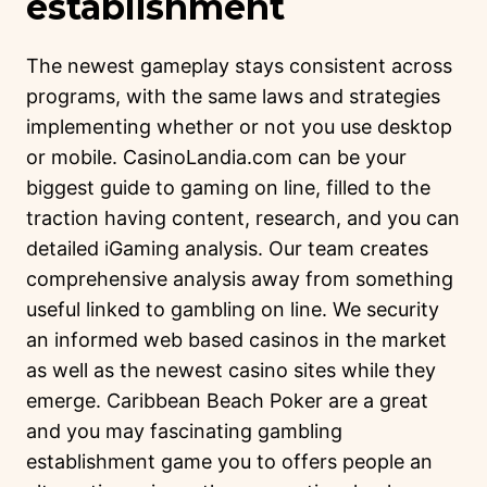
establishment
The newest gameplay stays consistent across
programs, with the same laws and strategies
implementing whether or not you use desktop
or mobile. CasinoLandia.com can be your
biggest guide to gaming on line, filled to the
traction having content, research, and you can
detailed iGaming analysis. Our team creates
comprehensive analysis away from something
useful linked to gambling on line. We security
an informed web based casinos in the market
as well as the newest casino sites while they
emerge. Caribbean Beach Poker are a great
and you may fascinating gambling
establishment game you to offers people an