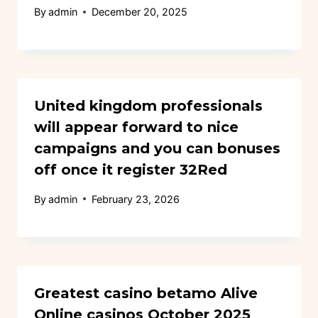
By
admin
December 20, 2025
United kingdom professionals
will appear forward to nice
campaigns and you can bonuses
off once it register 32Red
By
admin
February 23, 2026
Greatest casino betamo Alive
Online casinos October 2025