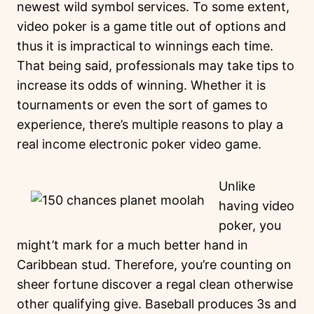
newest wild symbol services. To some extent,
video poker is a game title out of options and
thus it is impractical to winnings each time.
That being said, professionals may take tips to
increase its odds of winning. Whether it is
tournaments or even the sort of games to
experience, there’s multiple reasons to play a
real income electronic poker video game.
Unlike
having video
poker, you
might’t mark for a much better hand in
Caribbean stud. Therefore, you’re counting on
sheer fortune discover a regal clean otherwise
other qualifying give. Baseball produces 3s and