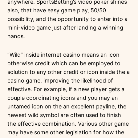
anywhere. SportsBetting’s video poker shines
also, that have easy game play, 50/50
possibility, and the opportunity to enter into a
mini-video game just after landing a winning
hands.
“Wild” inside internet casino means an icon
otherwise credit which can be employed to
solution to any other credit or icon inside the a
casino game, improving the likelihood of
effective. For example, if a new player gets a
couple coordinating icons and you may an
untamed icon on the an excellent payline, the
newest wild symbol are often used to finish
the effective combination. Various other game
may have some other legislation for how the