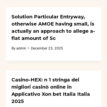
Solution Particular Entryway,
otherwise AMOE having small, is
actually an approach to allege a-
flat amount of Sc
By
admin
December 23, 2025
Casino-HEX: n 1 stringa dei
migliori casinò online in
Applicativo Xon bet Italia Italia
2025