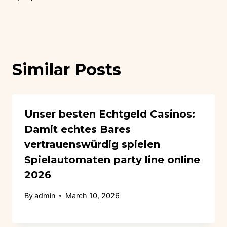
Similar Posts
Unser besten Echtgeld Casinos:
Damit echtes Bares
vertrauenswürdig spielen
Spielautomaten party line online
2026
By
admin
March 10, 2026