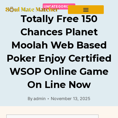
UNCATEGORIZED
Totally Free 150
Chances Planet
Moolah Web Based
Poker Enjoy Certified
WSOP Online Game
On Line Now
By
admin
November 13, 2025