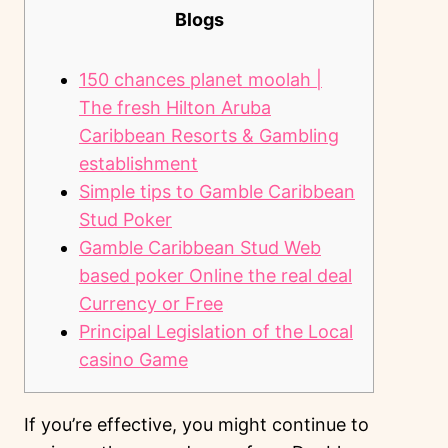
Blogs
150 chances planet moolah |
The fresh Hilton Aruba
Caribbean Resorts & Gambling
establishment
Simple tips to Gamble Caribbean
Stud Poker
Gamble Caribbean Stud Web
based poker Online the real deal
Currency or Free
Principal Legislation of the Local
casino Game
If you’re effective, you might continue to