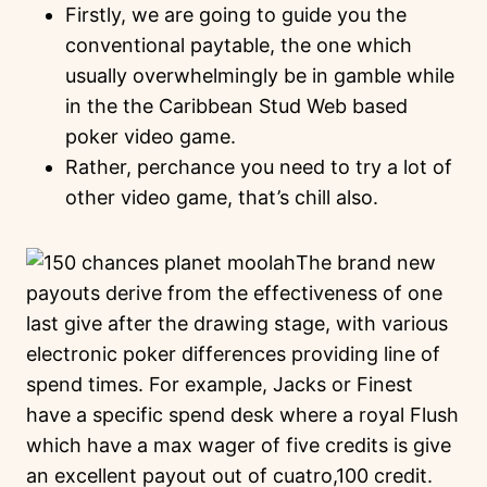
Firstly, we are going to guide you the
conventional paytable, the one which
usually overwhelmingly be in gamble while
in the the Caribbean Stud Web based
poker video game.
Rather, perchance you need to try a lot of
other video game, that’s chill also.
The brand new
payouts derive from the effectiveness of one
last give after the drawing stage, with various
electronic poker differences providing line of
spend times. For example, Jacks or Finest
have a specific spend desk where a royal Flush
which have a max wager of five credits is give
an excellent payout out of cuatro,100 credit.