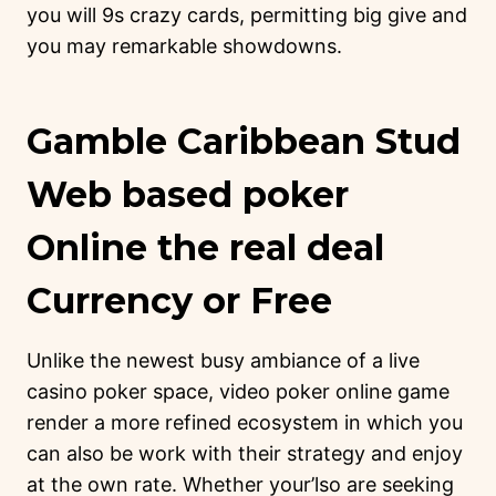
you will 9s crazy cards, permitting big give and
you may remarkable showdowns.
Gamble Caribbean Stud
Web based poker
Online the real deal
Currency or Free
Unlike the newest busy ambiance of a live
casino poker space, video poker online game
render a more refined ecosystem in which you
can also be work with their strategy and enjoy
at the own rate. Whether your’lso are seeking