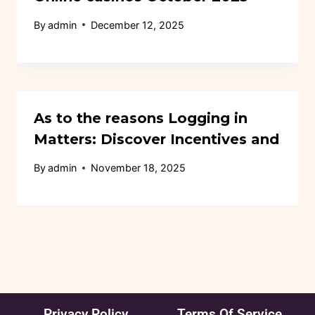
By
admin
December 12, 2025
As to the reasons Logging in
Matters: Discover Incentives and
By
admin
November 18, 2025
Privacy Policy
Terms Of Service