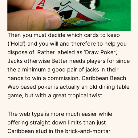
Then you must decide which cards to keep
(‘Hold’) and you will and therefore to help you
dispose of. Rather labeled as ‘Draw Poker’,
Jacks otherwise Better needs players for since
the a minimum a good pair of jacks in their
hands to win a commission. Caribbean Beach
Web based poker is actually an old dining table
game, but with a great tropical twist.
The web type is more much easier while
offering straight down limits than just
Caribbean stud in the brick-and-mortar