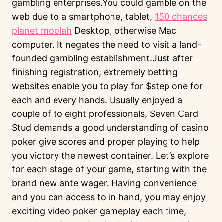
gambling enterprises.You could gamble on the
web due to a smartphone, tablet,
150 chances
planet moolah
Desktop, otherwise Mac
computer. It negates the need to visit a land-
founded gambling establishment.Just after
finishing registration, extremely betting
websites enable you to play for $step one for
each and every hands. Usually enjoyed a
couple of to eight professionals, Seven Card
Stud demands a good understanding of casino
poker give scores and proper playing to help
you victory the newest container. Let’s explore
for each stage of your game, starting with the
brand new ante wager. Having convenience
and you can access to in hand, you may enjoy
exciting video poker gameplay each time,