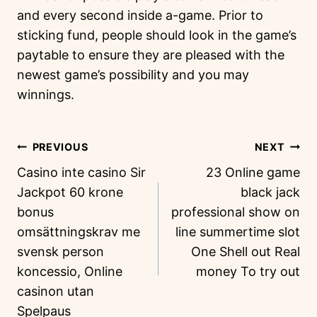
and every second inside a-game. Prior to
sticking fund, people should look in the game’s
paytable to ensure they are pleased with the
newest game’s possibility and you may
winnings.
PREVIOUS
NEXT
Casino inte casino Sir
23 Online game
Jackpot 60 krone
black jack
bonus
professional show on
omsättningskrav me
line summertime slot
svensk person
One Shell out Real
koncessio, Online
money To try out
casinon utan
Spelpaus