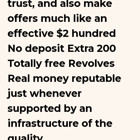
trust, and also make
offers much like an
effective $2 hundred
No deposit Extra 200
Totally free Revolves
Real money reputable
just whenever
supported by an
infrastructure of the
quality