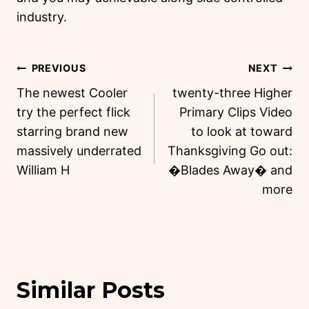
industry.
PREVIOUS
NEXT
The newest Cooler
twenty-three Higher
try the perfect flick
Primary Clips Video
starring brand new
to look at toward
massively underrated
Thanksgiving Go out:
William H
�Blades Away� and
more
Similar Posts