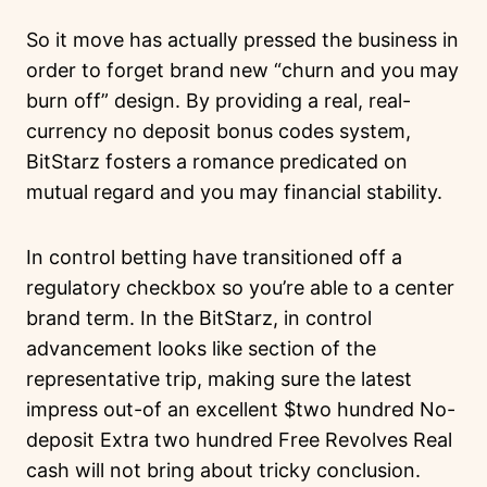
So it move has actually pressed the business in
order to forget brand new “churn and you may
burn off” design. By providing a real, real-
currency no deposit bonus codes system,
BitStarz fosters a romance predicated on
mutual regard and you may financial stability.
In control betting have transitioned off a
regulatory checkbox so you’re able to a center
brand term. In the BitStarz, in control
advancement looks like section of the
representative trip, making sure the latest
impress out-of an excellent $two hundred No-
deposit Extra two hundred Free Revolves Real
cash will not bring about tricky conclusion.