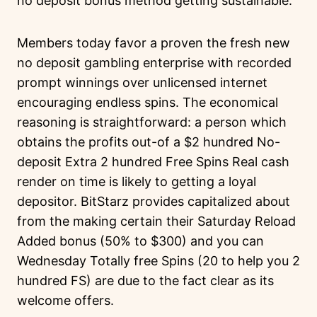
no deposit bonus method getting sustainable.
Members today favor a proven the fresh new
no deposit gambling enterprise with recorded
prompt winnings over unlicensed internet
encouraging endless spins. The economical
reasoning is straightforward: a person which
obtains the profits out-of a $2 hundred No-
deposit Extra 2 hundred Free Spins Real cash
render on time is likely to getting a loyal
depositor. BitStarz provides capitalized about
from the making certain their Saturday Reload
Added bonus (50% to $300) and you can
Wednesday Totally free Spins (20 to help you 2
hundred FS) are due to the fact clear as its
welcome offers.