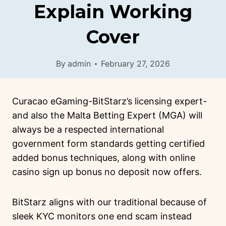
Explain Working
Cover
By
admin
February 27, 2026
Curacao eGaming-BitStarz’s licensing expert-
and also the Malta Betting Expert (MGA) will
always be a respected international
government form standards getting certified
added bonus techniques, along with online
casino sign up bonus no deposit now offers.
BitStarz aligns with our traditional because of
sleek KYC monitors one end scam instead