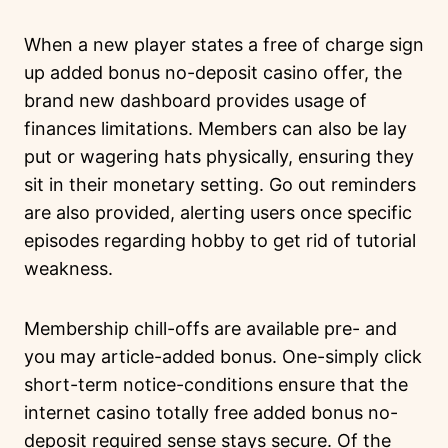
When a new player states a free of charge sign
up added bonus no-deposit casino offer, the
brand new dashboard provides usage of
finances limitations. Members can also be lay
put or wagering hats physically, ensuring they
sit in their monetary setting. Go out reminders
are also provided, alerting users once specific
episodes regarding hobby to get rid of tutorial
weakness.
Membership chill-offs are available pre- and
you may article-added bonus. One-simply click
short-term notice-conditions ensure that the
internet casino totally free added bonus no-
deposit required sense stays secure. Of the