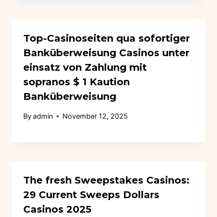
Top-Casinoseiten qua sofortiger
Banküberweisung Casinos unter
einsatz von Zahlung mit
sopranos $ 1 Kaution
Banküberweisung
By
admin
November 12, 2025
The fresh Sweepstakes Casinos:
29 Current Sweeps Dollars
Casinos 2025