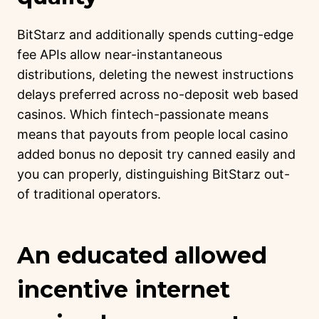
BitStarz and additionally spends cutting-edge
fee APIs allow near-instantaneous
distributions, deleting the newest instructions
delays preferred across no-deposit web based
casinos. Which fintech-passionate means
means that payouts from people local casino
added bonus no deposit try canned easily and
you can properly, distinguishing BitStarz out-
of traditional operators.
An educated allowed
incentive internet