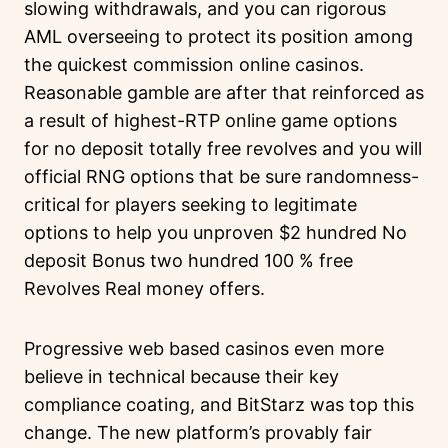
slowing withdrawals, and you can rigorous
AML overseeing to protect its position among
the quickest commission online casinos.
Reasonable gamble are after that reinforced as
a result of highest-RTP online game options
for no deposit totally free revolves and you will
official RNG options that be sure randomness-
critical for players seeking to legitimate
options to help you unproven $2 hundred No
deposit Bonus two hundred 100 % free
Revolves Real money offers.
Progressive web based casinos even more
believe in technical because their key
compliance coating, and BitStarz was top this
change. The new platform’s provably fair