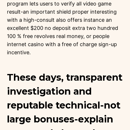
program lets users to verify all video game
result-an important shield proper interesting
with a high-consult also offers instance an
excellent $200 no deposit extra two hundred
100 % free revolves real money, or people
internet casino with a free of charge sign-up
incentive.
These days, transparent
investigation and
reputable technical-not
large bonuses-explain