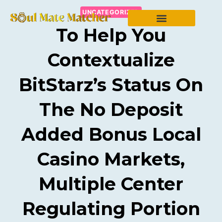
UNCATEGORIZED
To Help You
Contextualize
BitStarz’s Status On
The No Deposit
Added Bonus Local
Casino Markets,
Multiple Center
Regulating Portion