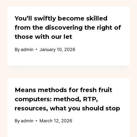
You’ll swiftly become skilled
from the discovering the right of
those with our let
By
admin
January 10, 2026
Means methods for fresh fruit
computers: method, RTP,
resources, what you should stop
By
admin
March 12, 2026