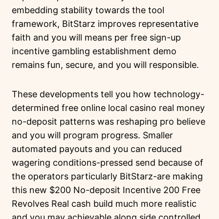
embedding stability towards the tool
framework, BitStarz improves representative
faith and you will means per free sign-up
incentive gambling establishment demo
remains fun, secure, and you will responsible.
These developments tell you how technology-
determined free online local casino real money
no-deposit patterns was reshaping pro believe
and you will program progress. Smaller
automated payouts and you can reduced
wagering conditions-pressed send because of
the operators particularly BitStarz-are making
this new $200 No-deposit Incentive 200 Free
Revolves Real cash build much more realistic
and you may achievable along side controlled