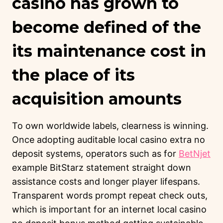
casino has grown to
become defined of the
its maintenance cost in
the place of its
acquisition amounts
To own worldwide labels, clearness is winning.
Once adopting auditable local casino extra no
deposit systems, operators such as for
BetNjet
example BitStarz statement straight down
assistance costs and longer player lifespans.
Transparent words prompt repeat check outs,
which is important for an internet local casino