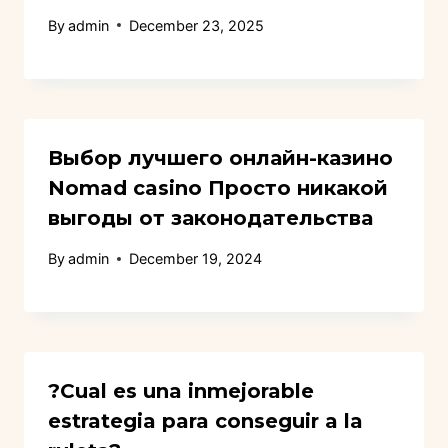
By
admin
December 23, 2025
Выбор лучшего онлайн-казино
Nomad casino Просто никакой
выгоды от законодательства
By
admin
December 19, 2024
?Cual es una inmejorable
estrategia para conseguir a la