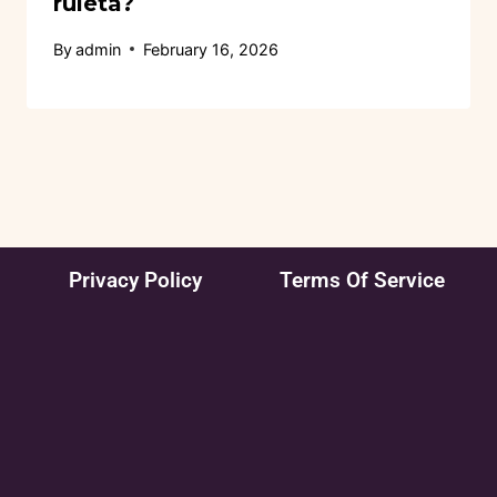
ruleta?
By
admin
February 16, 2026
Privacy Policy
Terms Of Service