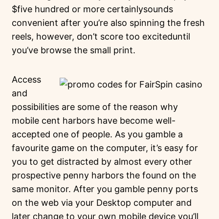
$five hundred or more certainlysounds
convenient after you’re also spinning the fresh
reels, however, don’t score too exciteduntil
you’ve browse the small print.
Access
and
possibilities are some of the reason why
mobile cent harbors have become well-
accepted one of people. As you gamble a
favourite game on the computer, it’s easy for
you to get distracted by almost every other
prospective penny harbors the found on the
same monitor. After you gamble penny ports
on the web via your Desktop computer and
later change to your own mobile device you’ll