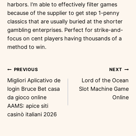
harbors. I’m able to effectively filter games
because of the supplier to get step 1-penny
classics that are usually buried at the shorter
gambling enterprises. Perfect for strike-and-
focus on cent players having thousands of a
method to win.
PREVIOUS
NEXT
Migliori Aplicativo de
Lord of the Ocean
login Bruce Bet casa
Slot Machine Game
da gioco online
Online
AAMS: apice siti
casinò italiani 2026