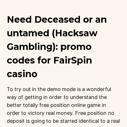
Need Deceased or an
untamed (Hacksaw
Gambling): promo
codes for FairSpin
casino
To try out in the demo mode is a wonderful
way of getting in order to understand the
better totally free position online game in
order to victory real money. Free position no
deposit is going to be starred identical to a real