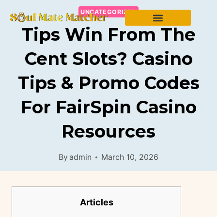
UNCATEGORIZED
Tips Win From The
Cent Slots? Casino
Tips & Promo Codes
For FairSpin Casino
Resources
By
admin
March 10, 2026
Articles