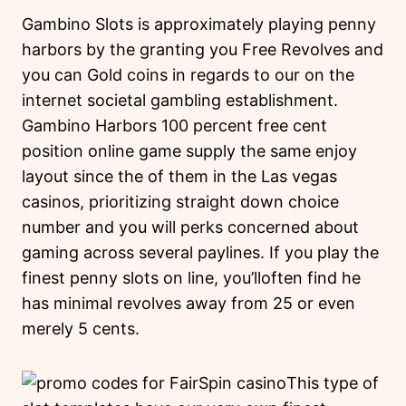
Gambino Slots is approximately playing penny
harbors by the granting you Free Revolves and
you can Gold coins in regards to our on the
internet societal gambling establishment.
Gambino Harbors 100 percent free cent
position online game supply the same enjoy
layout since the of them in the Las vegas
casinos, prioritizing straight down choice
number and you will perks concerned about
gaming across several paylines. If you play the
finest penny slots on line, you’lloften find he
has minimal revolves away from 25 or even
merely 5 cents.
This type of