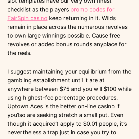
slot templates have our very own finest
checklist as the players
promo codes for
FairSpin casino
keep returning in it. Wilds
remain in place across the numerous revolves
to own large winnings possible. Cause free
revolves or added bonus rounds anyplace for
the reels.
I suggest maintaining your equilibrium from the
gambling establishment until it are at
anywhere between $75 and you will $100 while
using highest-fee percentage procedures.
Uptown Aces is the better on-line casino if
you’lso are seeking stretch a small put. Even
though it acquired’t apply to $0.01 people, it’s
nevertheless a trap just in case you try to