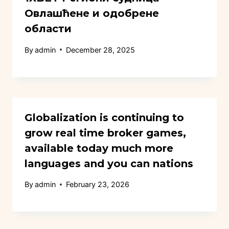
Овлашћене и одобрене
области
By
admin
December 28, 2025
Globalization is continuing to
grow real time broker games,
available today much more
languages and you can nations
By
admin
February 23, 2026