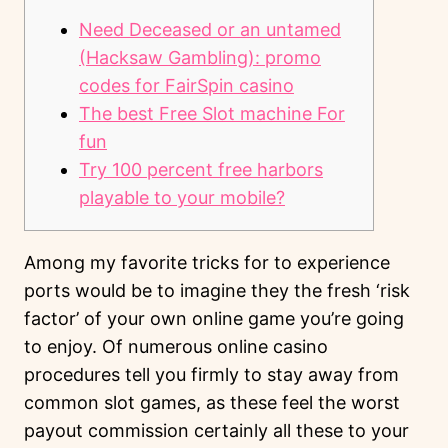
Need Deceased or an untamed
(Hacksaw Gambling): promo
codes for FairSpin casino
The best Free Slot machine For
fun
Try 100 percent free harbors
playable to your mobile?
Among my favorite tricks for to experience
ports would be to imagine they the fresh ‘risk
factor’ of your own online game you’re going
to enjoy. Of numerous online casino
procedures tell you firmly to stay away from
common slot games, as these feel the worst
payout commission certainly all these to your