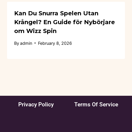
Kan Du Snurra Spelen Utan
Krångel? En Guide för Nybörjare
om Wizz Spin
By
admin
February 8, 2026
Privacy Policy
Terms Of Service