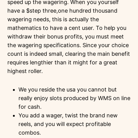
speed up the wagering. When you yourself
have a $step three,one hundred thousand
wagering needs, this is actually the
mathematics to have a cent user. To help you
withdraw their bonus profits, you must meet
the wagering specifications. Since your choice
count is indeed small, clearing the main benefit
requires lengthier than it might for a great
highest roller.
We you reside the usa you cannot but
really enjoy slots produced by WMS on line
for cash.
You add a wager, twist the brand new
reels, and you will expect profitable
combos.