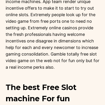
income machines. App team render unique
incentive offers to make it to start to try out
online slots. Extremely people look up for the
video game from free ports one to need no
setting up. Extremely online casinos provide
the fresh professionals having welcome
incentives one disagree in dimensions which
help for each and every newcomer to increase
gaming consolidation. Gamble totally free slot
video game on the web not for fun only but for
a real income perks also.
The best Free Slot
machine For fun