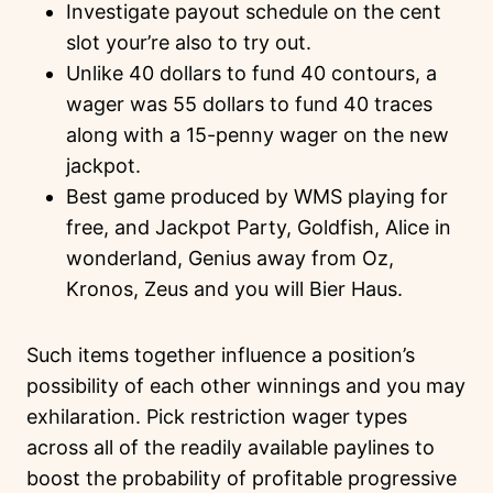
Investigate payout schedule on the cent
slot your’re also to try out.
Unlike 40 dollars to fund 40 contours, a
wager was 55 dollars to fund 40 traces
along with a 15-penny wager on the new
jackpot.
Best game produced by WMS playing for
free, and Jackpot Party, Goldfish, Alice in
wonderland, Genius away from Oz,
Kronos, Zeus and you will Bier Haus.
Such items together influence a position’s
possibility of each other winnings and you may
exhilaration. Pick restriction wager types
across all of the readily available paylines to
boost the probability of profitable progressive