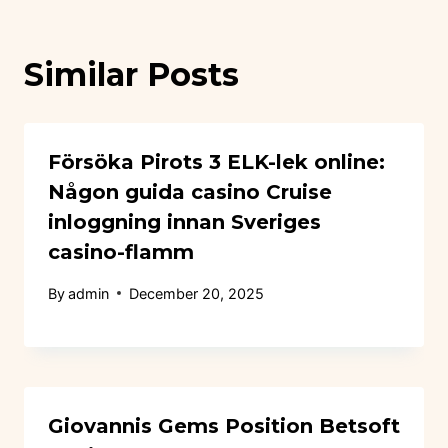
Similar Posts
Försöka Pirots 3 ELK-lek online:
Någon guida casino Cruise
inloggning innan Sveriges
casino-flamm
By
admin
December 20, 2025
Giovannis Gems Position Betsoft