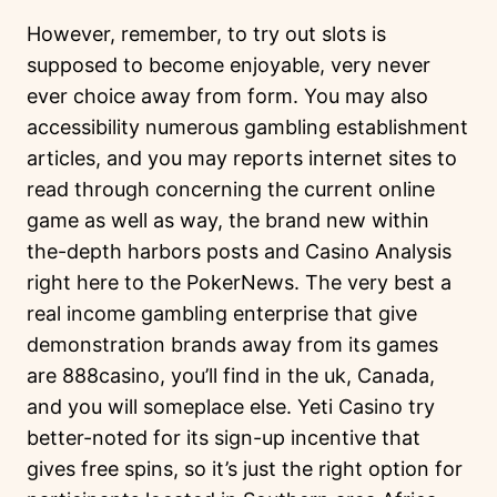
However, remember, to try out slots is
supposed to become enjoyable, very never
ever choice away from form. You may also
accessibility numerous gambling establishment
articles, and you may reports internet sites to
read through concerning the current online
game as well as way, the brand new within
the-depth harbors posts and Casino Analysis
right here to the PokerNews. The very best a
real income gambling enterprise that give
demonstration brands away from its games
are 888casino, you’ll find in the uk, Canada,
and you will someplace else. Yeti Casino try
better-noted for its sign-up incentive that
gives free spins, so it’s just the right option for