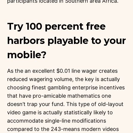
participants located in Southern area Africa.
Try 100 percent free
harbors playable to your
mobile?
As the an excellent $0.01 line wager creates
reduced wagering volume, the key is actually
choosing finest gambling enterprise incentives
that have pro-amicable mathematics one
doesn’t trap your fund. This type of old-layout
video game is actually statistically likely to
accommodate single-line modifications
compared to the 243-means modern videos