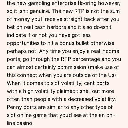
the new gambling enterprise flooring however,
so it isn’t genuine.
The new RTP is not the sum
of money you’ll receive straight back after you
bet on real cash harbors and it also doesn’t
indicate if or not you have got less
opportunities to hit a bonus bullet otherwise
perhaps not. Any time you enjoy a real income
ports, go through the RTP percentage and you
can almost certainly commission (make use of
this connect when you are outside of the Us).
When it comes to slot volatility, cent ports
with a high volatility claimed’t shell out more
often than people with a decreased volatility.
Penny ports are similar to any other type of
slot online game that you’d see at the an on-
line casino.