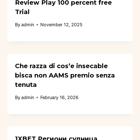
Review Play 100 percent free
Trial
By
admin
November 12, 2025
Che razza di cos’e insecable
bisca non AAMS premio senza
tenuta
By
admin
February 16, 2026
1XBET Региони судница