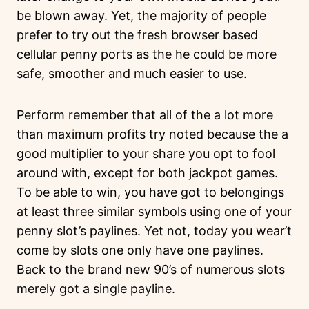
be blown away. Yet, the majority of people
prefer to try out the fresh browser based
cellular penny ports as the he could be more
safe, smoother and much easier to use.
Perform remember that all of the a lot more
than maximum profits try noted because the a
good multiplier to your share you opt to fool
around with, except for both jackpot games.
To be able to win, you have got to belongings
at least three similar symbols using one of your
penny slot’s paylines. Yet not, today you wear’t
come by slots one only have one paylines.
Back to the brand new 90’s of numerous slots
merely got a single payline.