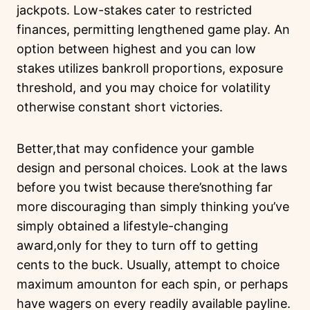
jackpots. Low-stakes cater to restricted
finances, permitting lengthened game play. An
option between highest and you can low
stakes utilizes bankroll proportions, exposure
threshold, and you may choice for volatility
otherwise constant short victories.
Better,that may confidence your gamble
design and personal choices. Look at the laws
before you twist because there’snothing far
more discouraging than simply thinking you’ve
simply obtained a lifestyle-changing
award,only for they to turn off to getting
cents to the buck. Usually, attempt to choice
maximum amounton for each spin, or perhaps
have wagers on every readily available payline.