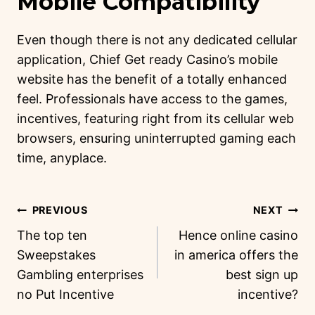
Mobile Compatibility
Even though there is not any dedicated cellular
application, Chief Get ready Casino’s mobile
website has the benefit of a totally enhanced
feel. Professionals have access to the games,
incentives, featuring right from its cellular web
browsers, ensuring uninterrupted gaming each
time, anyplace.
PREVIOUS
NEXT
The top ten
Hence online casino
Sweepstakes
in america offers the
Gambling enterprises
best sign up
no Put Incentive
incentive?