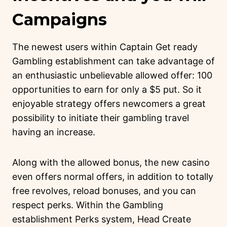
Campaigns
The newest users within Captain Get ready
Gambling establishment can take advantage of
an enthusiastic unbelievable allowed offer: 100
opportunities to earn for only a $5 put. So it
enjoyable strategy offers newcomers a great
possibility to initiate their gambling travel
having an increase.
Along with the allowed bonus, the new casino
even offers normal offers, in addition to totally
free revolves, reload bonuses, and you can
respect perks. Within the Gambling
establishment Perks system, Head Create