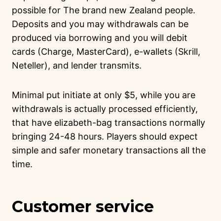
possible for The brand new Zealand people.
Deposits and you may withdrawals can be
produced via borrowing and you will debit
cards (Charge, MasterCard), e-wallets (Skrill,
Neteller), and lender transmits.
Minimal put initiate at only $5, while you are
withdrawals is actually processed efficiently,
that have elizabeth-bag transactions normally
bringing 24-48 hours. Players should expect
simple and safer monetary transactions all the
time.
Customer service