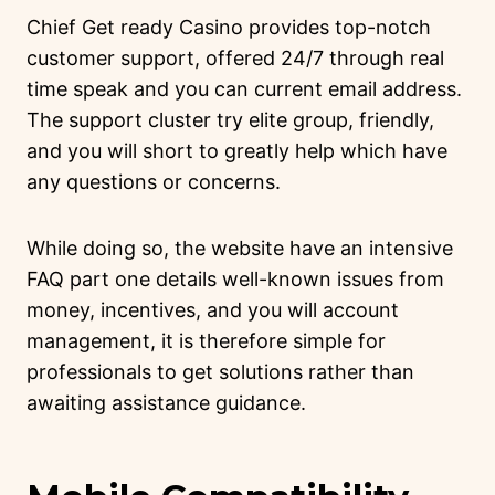
Chief Get ready Casino provides top-notch
customer support, offered 24/7 through real
time speak and you can current email address.
The support cluster try elite group, friendly,
and you will short to greatly help which have
any questions or concerns.
While doing so, the website have an intensive
FAQ part one details well-known issues from
money, incentives, and you will account
management, it is therefore simple for
professionals to get solutions rather than
awaiting assistance guidance.