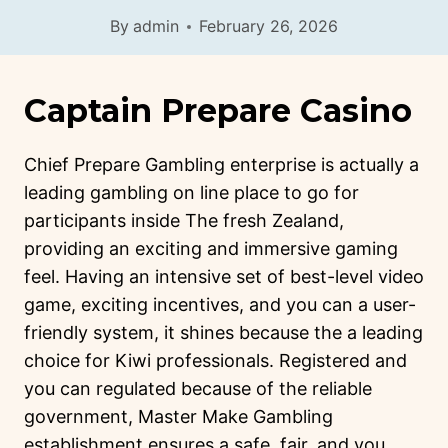
By
admin
February 26, 2026
Captain Prepare Casino
Chief Prepare Gambling enterprise is actually a
leading gambling on line place to go for
participants inside The fresh Zealand,
providing an exciting and immersive gaming
feel. Having an intensive set of best-level video
game, exciting incentives, and you can a user-
friendly system, it shines because the a leading
choice for Kiwi professionals. Registered and
you can regulated because of the reliable
government, Master Make Gambling
establishment ensures a safe, fair, and you