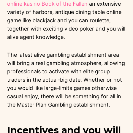
online kasino Book of the Fallen
an extensive
variety of harbors, antique dining table online
game like blackjack and you can roulette,
together with exciting video poker and you will
alive agent knowledge.
The latest alive gambling establishment area
will bring a real gambling atmosphere, allowing
professionals to activate with elite group
traders in the actual-big date. Whether or not
you would like large-limits games otherwise
casual enjoy, there will be something for all in
the Master Plan Gambling establishment.
Incentives and you will