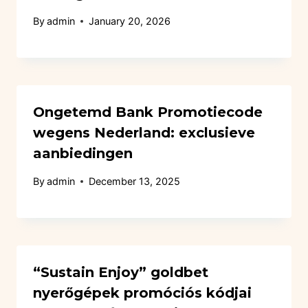
By
admin
January 20, 2026
Ongetemd Bank Promotiecode
wegens Nederland: exclusieve
aanbiedingen
By
admin
December 13, 2025
“Sustain Enjoy” goldbet
nyerőgépek promóciós kódjai