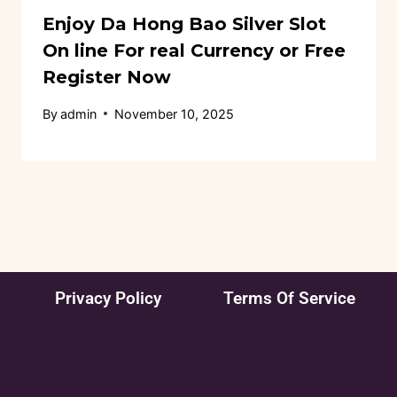
Enjoy Da Hong Bao Silver Slot
On line For real Currency or Free
Register Now
By
admin
November 10, 2025
Privacy Policy
Terms Of Service