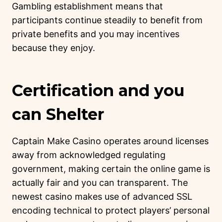
Gambling establishment means that
participants continue steadily to benefit from
private benefits and you may incentives
because they enjoy.
Certification and you
can Shelter
Captain Make Casino operates around licenses
away from acknowledged regulating
government, making certain the online game is
actually fair and you can transparent. The
newest casino makes use of advanced SSL
encoding technical to protect players’ personal