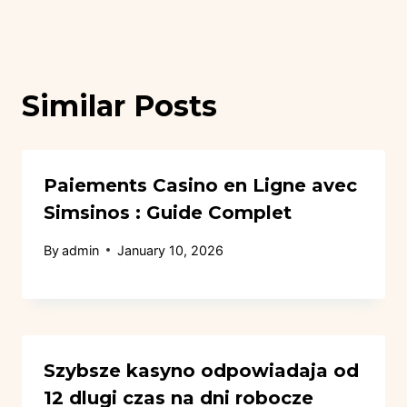
Similar Posts
Paiements Casino en Ligne avec
Simsinos : Guide Complet
By
admin
January 10, 2026
Szybsze kasyno odpowiadaja od
12 dlugi czas na dni robocze