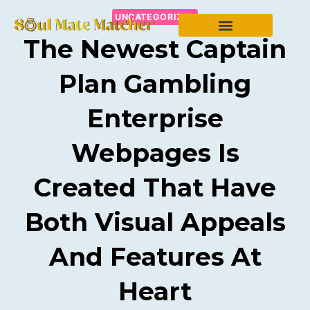
UNCATEGORIZED
The Newest Captain
Plan Gambling
Enterprise
Webpages Is
Created That Have
Both Visual Appeals
And Features At
Heart