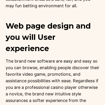
may fun betting environment for all.
Web page design and
you will User
experience
The brand new software are easy and easy so
you can browse, enabling people discover their
favorite video game, promotions, and
assistance possibilities with ease. Regardless if
you are a professional casino player otherwise
a novice, the brand new intuitive style
assurances a softer experience from the