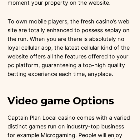
moment your property on the website.
To own mobile players, the fresh casino’s web
site are totally enhanced to possess seplay on
the run. When you are there is absolutely no
loyal cellular app, the latest cellular kind of the
website offers all the features offered to your
pc platform, guaranteeing a top-high quality
betting experience each time, anyplace.
Video game Options
Captain Plan Local casino comes with a varied
distinct games run on industry-top business
for example Microgaming. People will enjoy