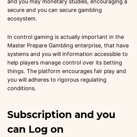
and you may monetary studies, encouraging a
secure and you can secure gambling
ecosystem.
In control gaming is actually important in the
Master Prepare Gambling enterprise, that have
systems and you will information accessible to
help players manage control over its betting
things. The platform encourages fair play and
you will adheres to rigorous regulating
conditions.
Subscription and you
can Log on