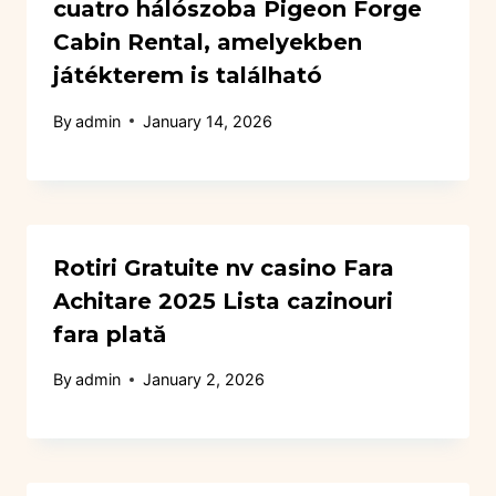
cuatro hálószoba Pigeon Forge
Cabin Rental, amelyekben
játékterem is található
By
admin
January 14, 2026
Rotiri Gratuite nv casino Fara
Achitare 2025 Lista cazinouri
fara plată
By
admin
January 2, 2026