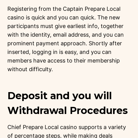
Registering from the Captain Prepare Local
casino is quick and you can quick. The new
participants must give earliest info, together
with the identity, email address, and you can
prominent payment approach. Shortly after
inserted, logging in is easy, and you can
members have access to their membership
without difficulty.
Deposit and you will
Withdrawal Procedures
Chief Prepare Local casino supports a variety
of percentage steps, while making deals