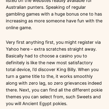
listed on the websites readily available for
Australian punters. Speaking of regular
gambling games with a huge bonus one to has
increasing as more someone have fun with the
online game.
Very first anything first, you might register via
Yahoo here – extra scratches straight away.
Basically had to choose a casino you to
definitely is like the new most satisfactory
total device, I’d discover King Billy. When you
turn a game title to the, it works smoothly
along with zero lag, so zero grievances indeed
there. Next, you can find all the different pokie
themes you can select from, such Sweets and
you will Ancient Egypt pokies.