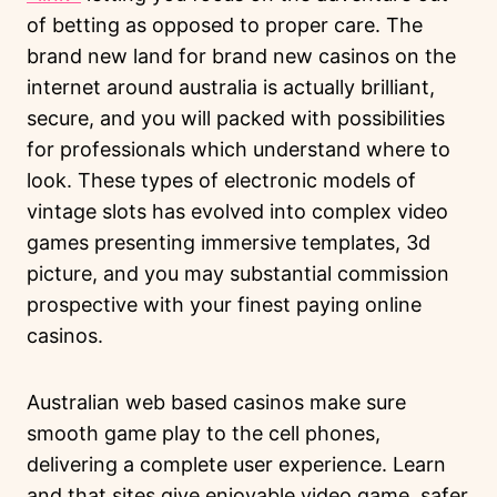
of betting as opposed to proper care. The
brand new land for brand new casinos on the
internet around australia is actually brilliant,
secure, and you will packed with possibilities
for professionals which understand where to
look. These types of electronic models of
vintage slots has evolved into complex video
games presenting immersive templates, 3d
picture, and you may substantial commission
prospective with your finest paying online
casinos.
Australian web based casinos make sure
smooth game play to the cell phones,
delivering a complete user experience. Learn
and that sites give enjoyable video game, safer