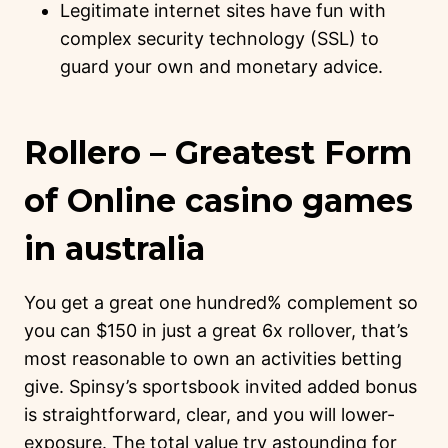
Legitimate internet sites have fun with
complex security technology (SSL) to
guard your own and monetary advice.
Rollero – Greatest Form
of Online casino games
in australia
You get a great one hundred% complement so
you can $150 in just a great 6x rollover, that’s
most reasonable to own an activities betting
give. Spinsy’s sportsbook invited added bonus
is straightforward, clear, and you will lower-
exposure. The total value try astounding for