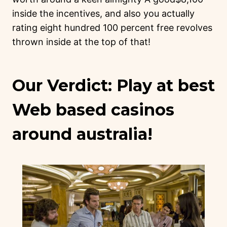
inside the incentives, and also you actually
rating eight hundred 100 percent free revolves
thrown inside at the top of that!
Our Verdict: Play at best
Web based casinos
around australia!