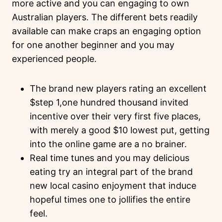
more active and you can engaging to own
Australian players. The different bets readily
available can make craps an engaging option
for one another beginner and you may
experienced people.
The brand new players rating an excellent
$step 1,one hundred thousand invited
incentive over their very first five places,
with merely a good $10 lowest put, getting
into the online game are a no brainer.
Real time tunes and you may delicious
eating try an integral part of the brand
new local casino enjoyment that induce
hopeful times one to jollifies the entire
feel.