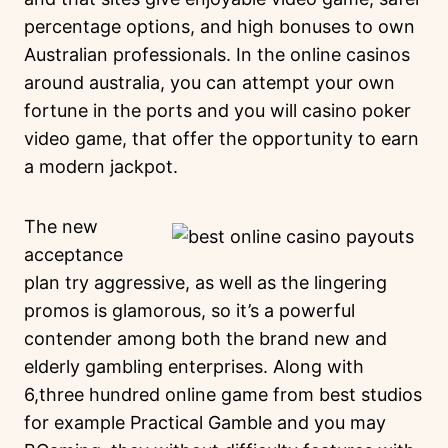
percentage options, and high bonuses to own
Australian professionals. In the online casinos
around australia, you can attempt your own
fortune in the ports and you will casino poker
video game, that offer the opportunity to earn
a modern jackpot.
The new
acceptance
plan try aggressive, as well as the lingering
promos is glamorous, so it’s a powerful
contender among both the brand new and
elderly gambling enterprises. Along with
6,three hundred online game from best studios
for example Practical Gamble and you may