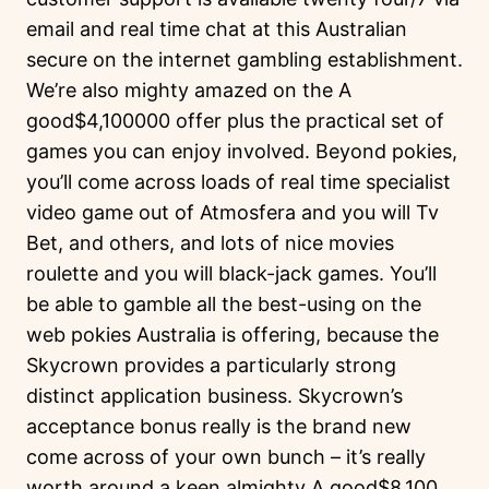
email and real time chat at this Australian
secure on the internet gambling establishment.
We’re also mighty amazed on the A
good$4,100000 offer plus the practical set of
games you can enjoy involved. Beyond pokies,
you’ll come across loads of real time specialist
video game out of Atmosfera and you will Tv
Bet, and others, and lots of nice movies
roulette and you will black-jack games. You’ll
be able to gamble all the best-using on the
web pokies Australia is offering, because the
Skycrown provides a particularly strong
distinct application business. Skycrown’s
acceptance bonus really is the brand new
come across of your own bunch – it’s really
worth around a keen almighty A good$8,100