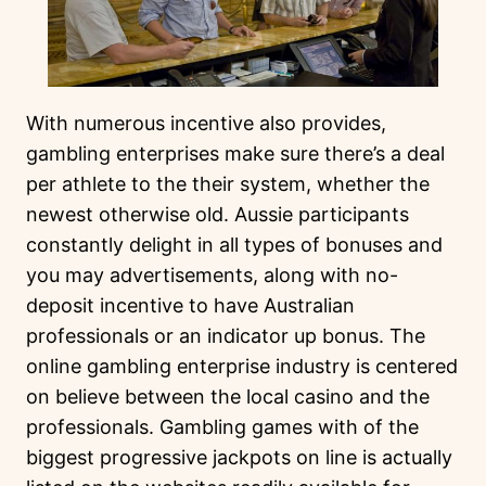
With numerous incentive also provides,
gambling enterprises make sure there’s a deal
per athlete to the their system, whether the
newest otherwise old. Aussie participants
constantly delight in all types of bonuses and
you may advertisements, along with no-
deposit incentive to have Australian
professionals or an indicator up bonus. The
online gambling enterprise industry is centered
on believe between the local casino and the
professionals. Gambling games with of the
biggest progressive jackpots on line is actually