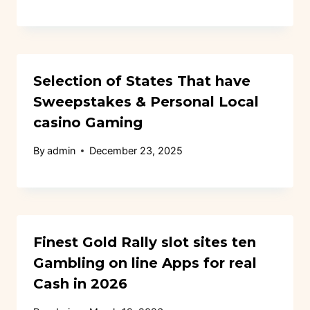
Selection of States That have
Sweepstakes & Personal Local
casino Gaming
By
admin
December 23, 2025
Finest Gold Rally slot sites ten
Gambling on line Apps for real
Cash in 2026