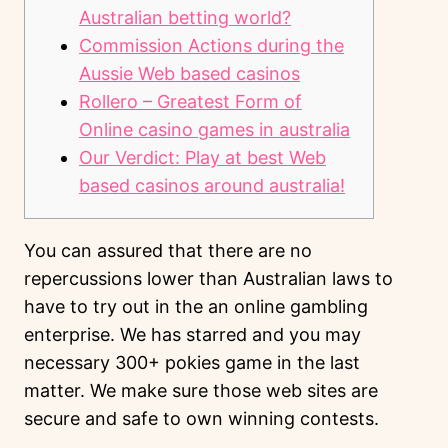
Australian betting world?
Commission Actions during the
Aussie Web based casinos
Rollero – Greatest Form of
Online casino games in australia
Our Verdict: Play at best Web
based casinos around australia!
You can assured that there are no
repercussions lower than Australian laws to
have to try out in the an online gambling
enterprise. We has starred and you may
necessary 300+ pokies game in the last
matter.
We make sure those web sites are
secure and safe to own winning contests.