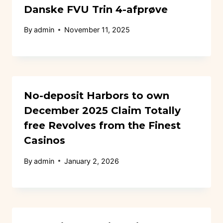
Danske FVU Trin 4-afprøve
By
admin
November 11, 2025
No-deposit Harbors to own
December 2025 Claim Totally
free Revolves from the Finest
Casinos
By
admin
January 2, 2026