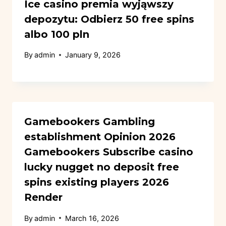
Ice casino premia wyjąwszy
depozytu: Odbierz 50 free spins
albo 100 pln
By
admin
January 9, 2026
Gamebookers Gambling
establishment Opinion 2026
Gamebookers Subscribe casino
lucky nugget no deposit free
spins existing players 2026
Render
By
admin
March 16, 2026