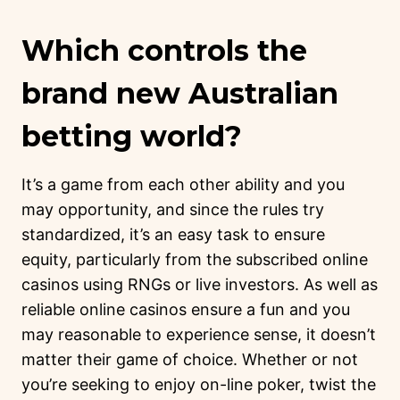
Which controls the
brand new Australian
betting world?
It’s a game from each other ability and you
may opportunity, and since the rules try
standardized, it’s an easy task to ensure
equity, particularly from the subscribed online
casinos using RNGs or live investors. As well as
reliable online casinos ensure a fun and you
may reasonable to experience sense, it doesn’t
matter their game of choice. Whether or not
you’re seeking to enjoy on-line poker, twist the