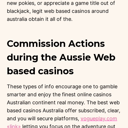
new pokies, or appreciate a game title out of
blackjack, legit web based casinos around
australia obtain it all of the.
Commission Actions
during the Aussie Web
based casinos
These types of info encourage one to gamble
smarter and enjoy the finest online casinos
Australian continent real money. The best web
based casinos Australia offer subscribed, clear,
and you will secure platforms,
vogueplay.com
«link»
letting you focus on the adventure out