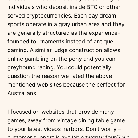
individuals who deposit inside BTC or other
served cryptocurrencies. Each day dream
sports operate in a gray urban area and they
are generally structured as the experience-
founded tournaments instead of antique
gaming. A similar judge construction allows
online gambling on the pony and you can
greyhound racing. You could potentially
question the reason we rated the above
mentioned web sites because the perfect for
Australians.
I focused on websites that provide many
games, away from vintage dining table game
to your latest videos harbors. Don’t worry –
customer support is available twenty four/7 via