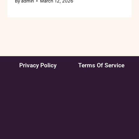
By
admin
March 12, 2026
Privacy Policy
Terms Of Service