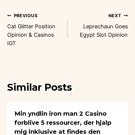
PREVIOUS
NEXT
Cat Glitter Position
Leprechaun Goes
Opinion & Casinos
Egypt Slot Opinion
IGT
Similar Posts
Min yndlin iron man 2 Casino
forblive 5 ressourcer, der hjalp
mig inklusive at findes den