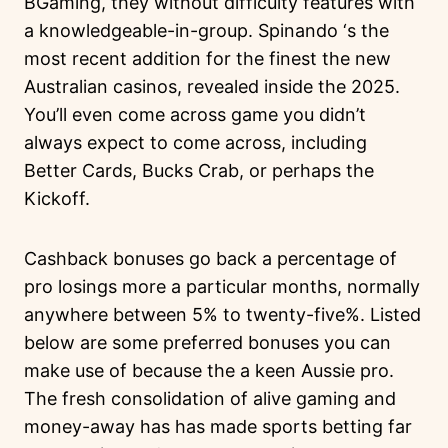
BGaming, they without difficulty features with
a knowledgeable-in-group. Spinando ‘s the
most recent addition for the finest the new
Australian casinos, revealed inside the 2025.
You’ll even come across game you didn’t
always expect to come across, including
Better Cards, Bucks Crab, or perhaps the
Kickoff.
Cashback bonuses go back a percentage of
pro losings more a particular months, normally
anywhere between 5% to twenty-five%. Listed
below are some preferred bonuses you can
make use of because the a keen Aussie pro.
The fresh consolidation of alive gaming and
money-away has has made sports betting far