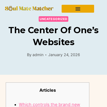
UNCATEGORIZED
The Center Of One’s
Websites
By
admin
January 24, 2026
Articles
Which controls the brand new