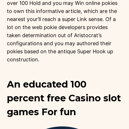
over 100 Hold and you may Win online pokies
to own this informative article, which are the
nearest your’ll reach a super Link sense. Of a
lot on the web pokie developers provides
taken determination out of Aristocrat’s
configurations and you may authored their
pokies based on the antique Super Hook up
construction.
An educated 100
percent free Casino slot
games For fun