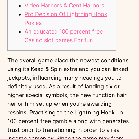
Video Harbors & Cent Harbors
Pro Decision Of Lightning Hook
Pokies
An educated 100 percent free
Casino slot games For fun
The overall game place the newest conditions
using its Keep & Spin extra and you can linked
jackpots, influencing many headings you to
definitely used. As a result of landing six or
higher special symbols, the new function hair
her or him set up when you’re awarding
respins. Practising to the Lightning Hook up
100 percent free gamble along with generates
trust prior to transitioning in order to a real
income gameplay.
Since the game play from