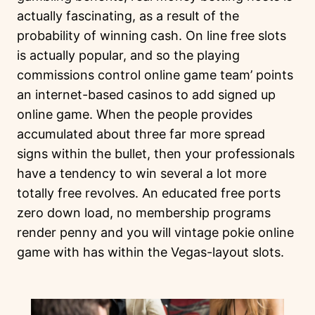
actually fascinating, as a result of the
probability of winning cash. On line free slots
is actually popular, and so the playing
commissions control online game team’ points
an internet-based casinos to add signed up
online game. When the people provides
accumulated about three far more spread
signs within the bullet, then your professionals
have a tendency to win several a lot more
totally free revolves. An educated free ports
zero down load, no membership programs
render penny and you will vintage pokie online
game with has within the Vegas-layout slots.