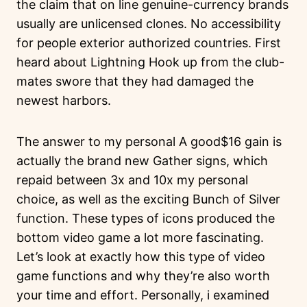
the claim that on line genuine-currency brands
usually are unlicensed clones. No accessibility
for people exterior authorized countries. First
heard about Lightning Hook up from the club-
mates swore that they had damaged the
newest harbors.
The answer to my personal A good$16 gain is
actually the brand new Gather signs, which
repaid between 3x and 10x my personal
choice, as well as the exciting Bunch of Silver
function. These types of icons produced the
bottom video game a lot more fascinating.
Let’s look at exactly how this type of video
game functions and why they’re also worth
your time and effort. Personally, i examined