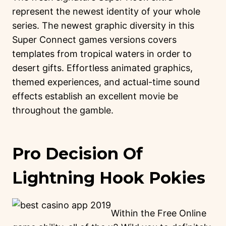
represent the newest identity of your whole
series. The newest graphic diversity in this
Super Connect games versions covers
templates from tropical waters in order to
desert gifts. Effortless animated graphics,
themed experiences, and actual-time sound
effects establish an excellent movie be
throughout the gamble.
Pro Decision Of
Lightning Hook Pokies
Within the Free Online