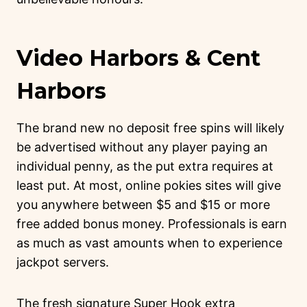
Video Harbors & Cent
Harbors
The brand new no deposit free spins will likely
be advertised without any player paying an
individual penny, as the put extra requires at
least put. At most, online pokies sites will give
you anywhere between $5 and $15 or more
free added bonus money. Professionals is earn
as much as vast amounts when to experience
jackpot servers.
The fresh signature Super Hook extra