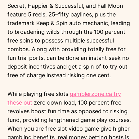
Secret, Happier & Successful, and Fall Moon
feature 5 reels, 25–fifty paylines, plus the
trademark Keep & Spin auto mechanic, leading
to broadening wilds through the 100 percent
free spins to possess multiple successful
combos. Along with providing totally free for
fun trial ports, can be done an instant seek no
deposit incentives and get a spin of to try out
free of charge instead risking one cent.
While playing free slots
gamblerzone.ca try
these out
zero down load, 100 percent free
revolves boost fun time as opposed to risking
fund, providing lengthened game play courses.
When you are free slot video game give higher
gambling benefits, real money betting hosts is