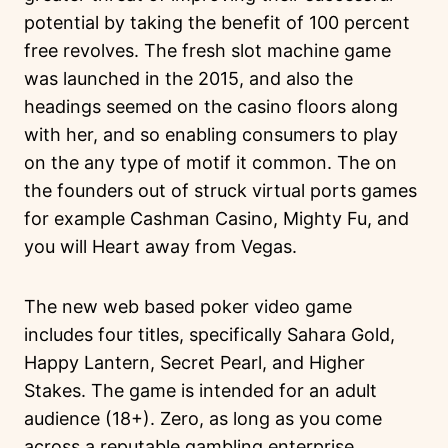
potential by taking the benefit of 100 percent
free revolves. The fresh slot machine game
was launched in the 2015, and also the
headings seemed on the casino floors along
with her, and so enabling consumers to play
on the any type of motif it common. The on
the founders out of struck virtual ports games
for example Cashman Casino, Mighty Fu, and
you will Heart away from Vegas.
The new web based poker video game
includes four titles, specifically Sahara Gold,
Happy Lantern, Secret Pearl, and Higher
Stakes. The game is intended for an adult
audience (18+). Zero, as long as you come
across a reputable gambling enterprise.