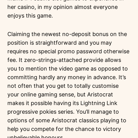
her casino, in my opinion almost everyone
enjoys this game.
Claiming the newest no-deposit bonus on the
position is straightforward and you may
requires no special promo password otherwise
fee. It zero-strings-attached provide allows
you to mention the video game as opposed to
committing hardly any money in advance. It’s
not often that you get to totally customise
your online gaming sense, but Aristocrat
makes it possible having its Lightning Link
progressive pokies series. You’ll manage to
options of some Aristocrat classics playing to
help you compete for the chance to victory
unbelievable honours.