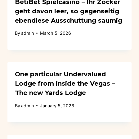
BetiBet Spielcasino – Ihr Zocker
geht davon leer, so gegenseitig
ebendiese Ausschuttung saumig
By
admin
March 5, 2026
One particular Undervalued
Lodge from inside the Vegas –
The new Yards Lodge
By
admin
January 5, 2026