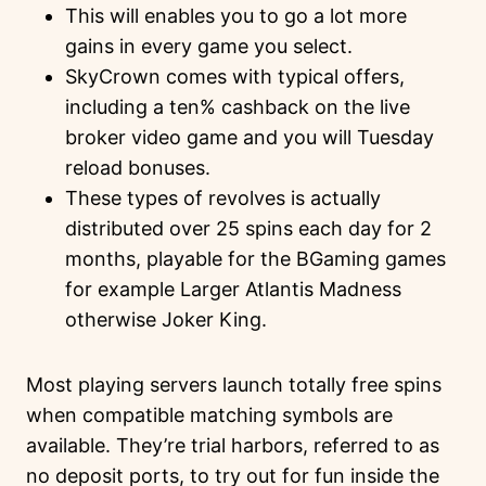
This will enables you to go a lot more
gains in every game you select.
SkyCrown comes with typical offers,
including a ten% cashback on the live
broker video game and you will Tuesday
reload bonuses.
These types of revolves is actually
distributed over 25 spins each day for 2
months, playable for the BGaming games
for example Larger Atlantis Madness
otherwise Joker King.
Most playing servers launch totally free spins
when compatible matching symbols are
available. They’re trial harbors, referred to as
no deposit ports, to try out for fun inside the