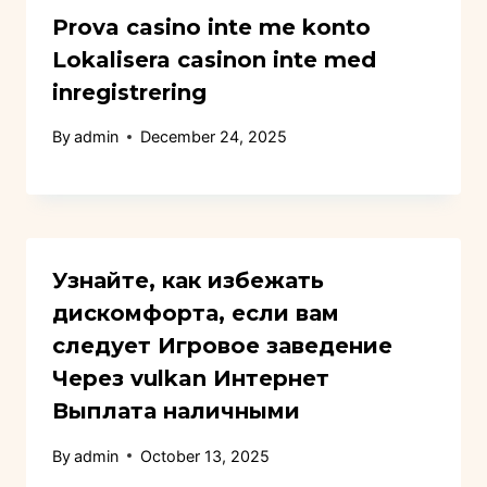
Prova casino inte me konto
Lokalisera casinon inte med
inregistrering
By
admin
December 24, 2025
Узнайте, как избежать
дискомфорта, если вам
следует Игровое заведение
Через vulkan Интернет
Выплата наличными
By
admin
October 13, 2025