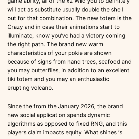
game ability, all of the x2 Wild you to definitely
will act as substitute usually double the shell
out for that combination. The new totem is the
Crazy and in case their animations start to
illuminate, know you’ve had a victory coming
the right path. The brand new warm
characteristics of your pokie are shown
because of signs from hand trees, seafood and
you may butterflies, in addition to an excellent
tiki totem and you may an enthusiastic
erupting volcano.
Since the from the January 2026, the brand
new social application spends dynamic
algorithms as opposed to fixed RNG, and this
players claim impacts equity. What shines ‘s