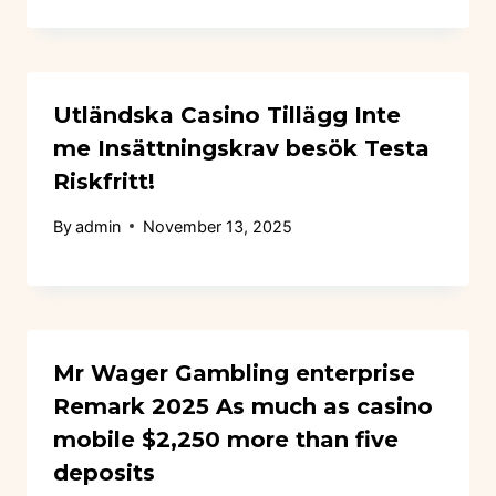
Utländska Casino Tillägg Inte
me Insättningskrav besök Testa
Riskfritt!
By
admin
November 13, 2025
Mr Wager Gambling enterprise
Remark 2025 As much as casino
mobile $2,250 more than five
deposits