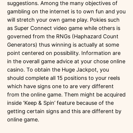
suggestions. Among the many objectives of
gambling on the internet is to own fun and you
will stretch your own game play. Pokies such
as Super Connect video game while others is
governed from the RNGs (Haphazard Count
Generators) thus winning is actually at some
point centered on possibility. Information are
in the overall game advice at your chose online
casino. To obtain the Huge Jackpot, you
should complete all 15 positions to your reels
which have signs one to are very different
from the online game. Them might be acquired
inside ‘Keep & Spin’ feature because of the
getting certain signs and this are different by
online game.