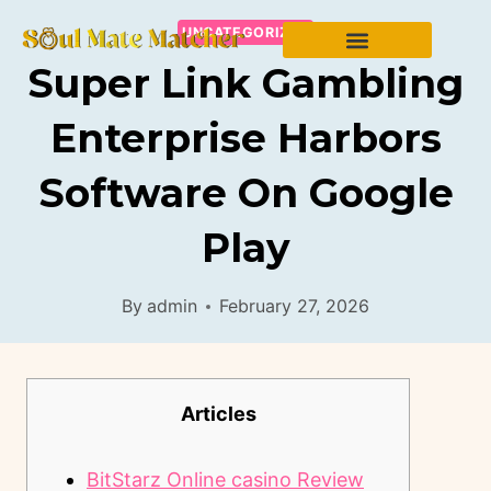
UNCATEGORIZED
Super Link Gambling
Enterprise Harbors
Software On Google
Play
By
admin
February 27, 2026
Articles
BitStarz Online casino Review