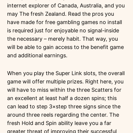
internet explorer of Canada, Australia, and you
may The fresh Zealand. Read the pros you
have made for free gambling games no install
is required just for enjoyable no signal-inside
the necessary – merely habit. That way, you
will be able to gain access to the benefit game
and additional earnings.
When you play the Super Link slots, the overall
game will offer multiple prizes. Right here, you
will have to miss within the three Scatters for
an excellent at least half a dozen spins; this
can lead to step 3×step three signs since the
around three reels regarding the center. The
fresh Hold and Spin ability leave you a far
greater threat of improving their successful