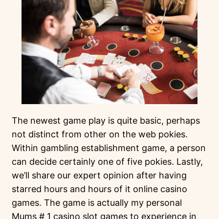
The newest game play is quite basic, perhaps
not distinct from other on the web pokies.
Within gambling establishment game, a person
can decide certainly one of five pokies. Lastly,
we’ll share our expert opinion after having
starred hours and hours of it online casino
games. The game is actually my personal
Mums # 1 casino slot games to experience in