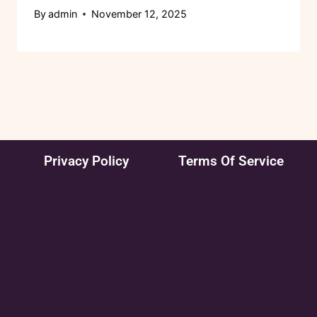
By
admin
November 12, 2025
Privacy Policy
Terms Of Service