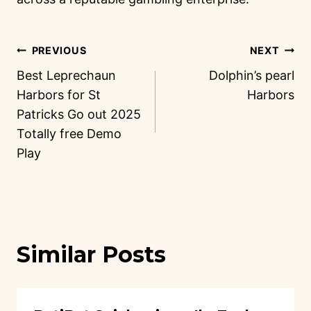
PREVIOUS
NEXT
Best Leprechaun
Dolphin’s pearl
Harbors for St
Harbors
Patricks Go out 2025
Totally free Demo
Play
Similar Posts