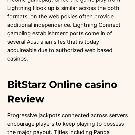
Lightning Hook up is similar across the both
formats, on the web pokies often provide
additional independence. Lightning Connect
gambling establishment ports come in of
several Australian sites that is today
acquireable due to authorized web based
casinos.
BitStarz Online casino
Review
Progressive jackpots connected across servers
encourage players to keep playing to possess
the major payout. Titles including Panda