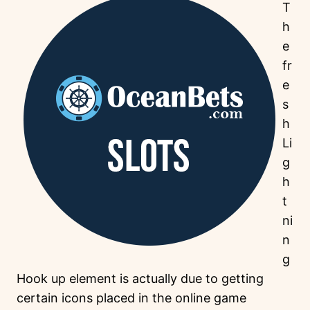
T
h
e
fr
e
s
h
Li
g
h
t
ni
n
g
Hook up element is actually due to getting
certain icons placed in the online game