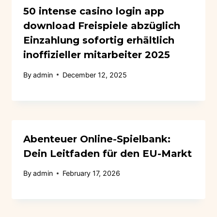
50 intense casino login app
download Freispiele abzüglich
Einzahlung sofortig erhältlich
inoffizieller mitarbeiter 2025
By
admin
December 12, 2025
Abenteuer Online-Spielbank:
Dein Leitfaden für den EU-Markt
By
admin
February 17, 2026