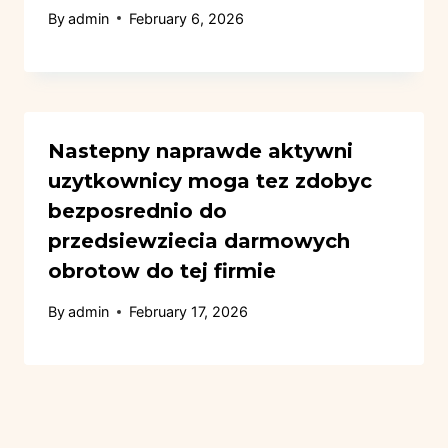
By
admin
February 6, 2026
Nastepny naprawde aktywni
uzytkownicy moga tez zdobyc
bezposrednio do
przedsiewziecia darmowych
obrotow do tej firmie
By
admin
February 17, 2026