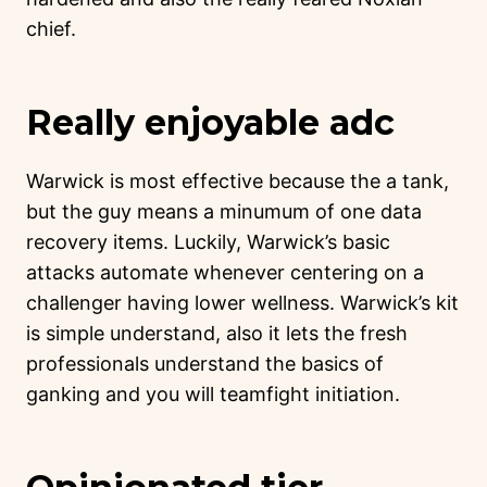
chief.
Really enjoyable adc
Warwick is most effective because the a tank,
but the guy means a minumum of one data
recovery items. Luckily, Warwick’s basic
attacks automate whenever centering on a
challenger having lower wellness. Warwick’s kit
is simple understand, also it lets the fresh
professionals understand the basics of
ganking and you will teamfight initiation.