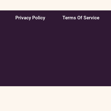
Privacy Policy
Terms Of Service