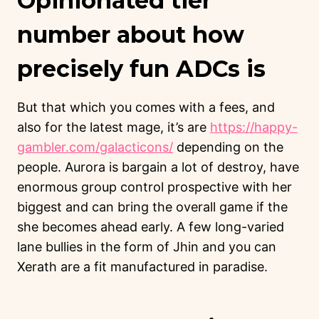
Opinionated tier
number about how
precisely fun ADCs is
But that which you comes with a fees, and
also for the latest mage, it’s are
https://happy-
gambler.com/galacticons/
depending on the
people. Aurora is bargain a lot of destroy, have
enormous group control prospective with her
biggest and can bring the overall game if the
she becomes ahead early. A few long-varied
lane bullies in the form of Jhin and you can
Xerath are a fit manufactured in paradise.