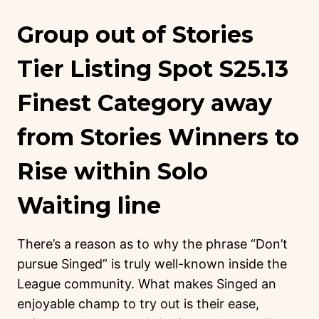
Group out of Stories
Tier Listing Spot S25.13
Finest Category away
from Stories Winners to
Rise within Solo
Waiting line
There’s a reason as to why the phrase “Don’t
pursue Singed” is truly well-known inside the
League community. What makes Singed an
enjoyable champ to try out is their ease,