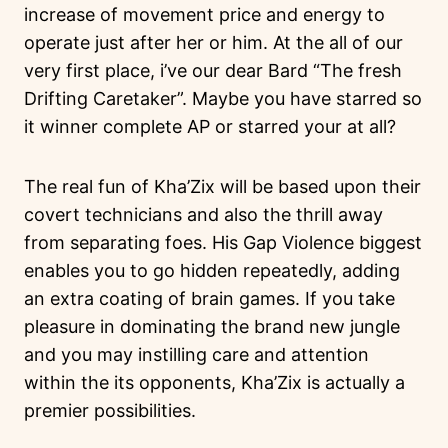
increase of movement price and energy to
operate just after her or him. At the all of our
very first place, i’ve our dear Bard “The fresh
Drifting Caretaker”. Maybe you have starred so
it winner complete AP or starred your at all?
The real fun of Kha’Zix will be based upon their
covert technicians and also the thrill away
from separating foes. His Gap Violence biggest
enables you to go hidden repeatedly, adding
an extra coating of brain games. If you take
pleasure in dominating the brand new jungle
and you may instilling care and attention
within the its opponents, Kha’Zix is actually a
premier possibilities.