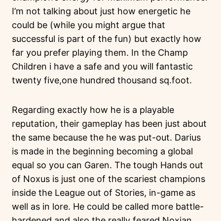
I’m not talking about just how energetic he
could be (while you might argue that
successful is part of the fun) but exactly how
far you prefer playing them.
In the Champ
Children i have a safe and you will fantastic
twenty five,one hundred thousand sq.foot.
Regarding exactly how he is a playable
reputation, their gameplay has been just about
the same because the he was put-out. Darius
is made in the beginning becoming a global
equal so you can Garen. The tough Hands out
of Noxus is just one of the scariest champions
inside the League out of Stories, in-game as
well as in lore. He could be called more battle-
hardened and also the really feared Noxian