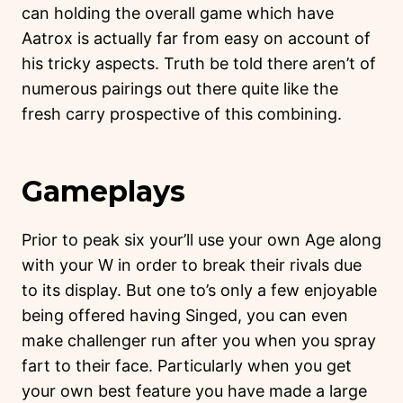
can holding the overall game which have
Aatrox is actually far from easy on account of
his tricky aspects. Truth be told there aren’t of
numerous pairings out there quite like the
fresh carry prospective of this combining.
Gameplays
Prior to peak six your’ll use your own Age along
with your W in order to break their rivals due
to its display. But one to’s only a few enjoyable
being offered having Singed, you can even
make challenger run after you when you spray
fart to their face. Particularly when you get
your own best feature you have made a large