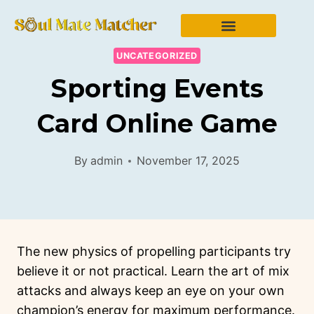
UNCATEGORIZED
Sporting Events
Card Online Game
By
admin
November 17, 2025
The new physics of propelling participants try
believe it or not practical. Learn the art of mix
attacks and always keep an eye on your own
champion’s energy for maximum performance.