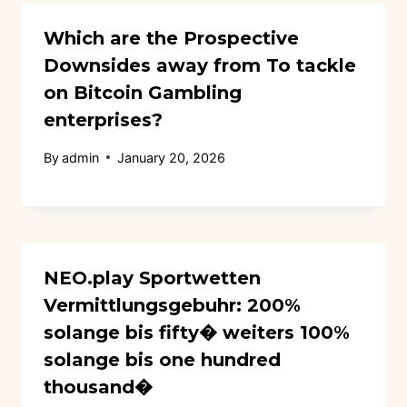
Which are the Prospective
Downsides away from To tackle
on Bitcoin Gambling
enterprises?
By
admin
January 20, 2026
NEO.play Sportwetten
Vermittlungsgebuhr: 200%
solange bis fifty� weiters 100%
solange bis one hundred
thousand�