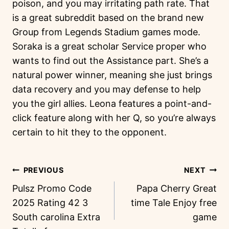
poison, and you may irritating path rate. That
is a great subreddit based on the brand new
Group from Legends Stadium games mode.
Soraka is a great scholar Service proper who
wants to find out the Assistance part. She’s a
natural power winner, meaning she just brings
data recovery and you may defense to help
you the girl allies. Leona features a point-and-
click feature along with her Q, so you’re always
certain to hit they to the opponent.
PREVIOUS
NEXT
Pulsz Promo Code
Papa Cherry Great
2025 Rating 42 3
time Tale Enjoy free
South carolina Extra
game