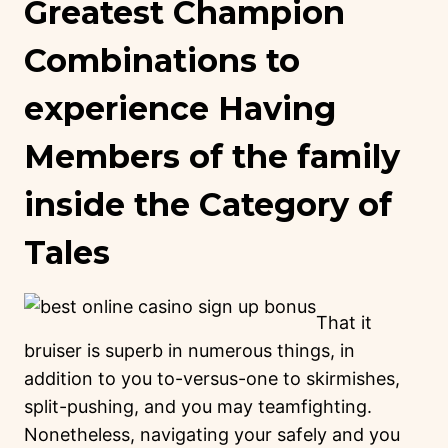
Greatest Champion
Combinations to
experience Having
Members of the family
inside the Category of
Tales
That it
bruiser is superb in numerous things, in
addition to you to-versus-one to skirmishes,
split-pushing, and you may teamfighting.
Nonetheless, navigating your safely and you