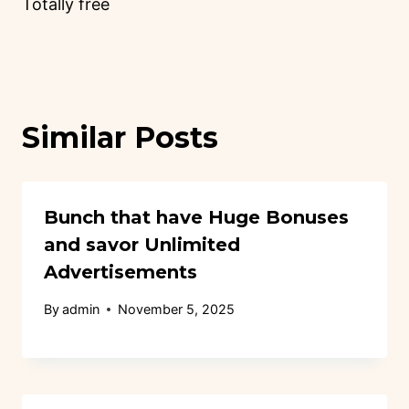
Totally free
Similar Posts
Bunch that have Huge Bonuses
and savor Unlimited
Advertisements
By
admin
November 5, 2025