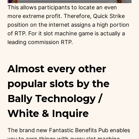
This allows participants to locate an even
more extreme profit. Therefore, Quick Strike
position on the internet assigns a high portion
of RTP. For it slot machine game is actually a
leading commission RTP.
Almost every other
popular slots by the
Bally Technology /
White & Inquire
The brand new Fantastic Benefits Pub enables
you to earn things with every slot machine