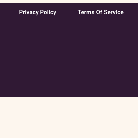
Privacy Policy
Terms Of Service