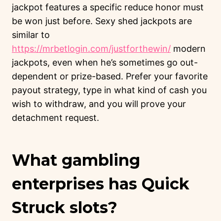
jackpot features a specific reduce honor must
be won just before. Sexy shed jackpots are
similar to
https://mrbetlogin.com/justforthewin/
modern
jackpots, even when he’s sometimes go out-
dependent or prize-based. Prefer your favorite
payout strategy, type in what kind of cash you
wish to withdraw, and you will prove your
detachment request.
What gambling
enterprises has Quick
Struck slots?