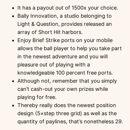
It has a payout out of 1500x your choice.
Bally Innovation, a studio belonging to
Light & Question, provides released an
array of Short Hit harbors.
Enjoy Brief Strike ports on your mobile
allows the ball player to help you take part
in the newest adventure and you will
pleasure out of playing with a
knowledgeable 100 percent free ports.
Although not, remember that you simply
can’t cash-out your own prizes while
playing for free.
Thereby really does the newest position
design (5×step three grid) as well as the
quantity of paylines, that’s nonetheless 29.