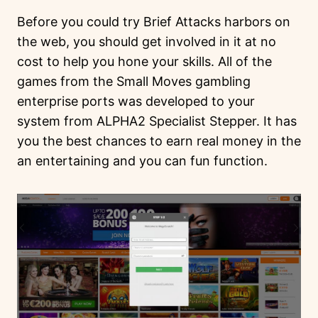
Before you could try Brief Attacks harbors on
the web, you should get involved in it at no
cost to help you hone your skills.​ All of the
games from the Small Moves gambling
enterprise ports was developed to your
system from ALPHA2 Specialist Stepper. It has
you the best chances to earn real money in the
an entertaining and you can fun function.