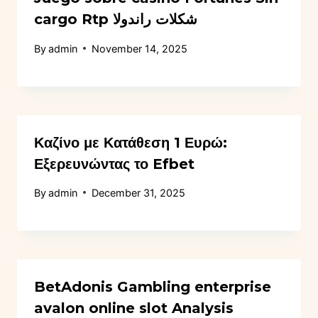
cargo Rtp شکلات راندولا
By
admin
November 14, 2025
Καζίνο με Κατάθεση 1 Ευρώ:
Εξερευνώντας το Efbet
By
admin
December 31, 2025
BetAdonis Gambling enterprise
avalon online slot Analysis