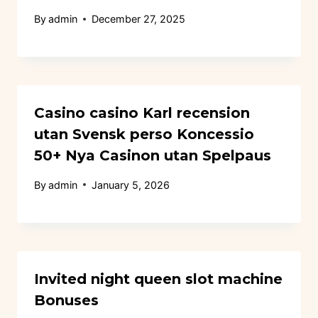
By
admin
December 27, 2025
Casino casino Karl recension
utan Svensk perso Koncessio
50+ Nya Casinon utan Spelpaus
By
admin
January 5, 2026
Invited night queen slot machine
Bonuses