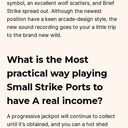
symbol, an excellent wolf scatters, and Brief
Strike spread out.
Although the newest
position have a keen arcade-design style, the
new sound recording goes to your a little trip
to the brand new wild.
What is the Most
practical way playing
Small Strike Ports to
have A real income?
A progressive jackpot will continue to collect
until it’s obtained, and you can a hot shed