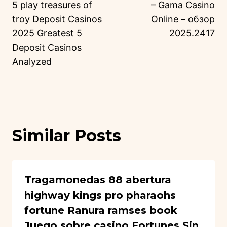
5 play treasures of
– Gama Casino
troy Deposit Casinos
Online – обзор
2025 Greatest 5
2025.2417
Deposit Casinos
Analyzed
Similar Posts
Tragamonedas 88 abertura
highway kings pro pharaohs
fortune Ranura ramses book
Juego sobre casino Fortunes Sin