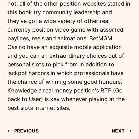
not, all of the other position websites stated in
this book try community leadership and
they’ve got a wide variety of other real
currency position video game with assorted
paylines, reels and animations. BetMGM
Casino have an exquisite mobile application
and you can an extraordinary choices out of
personal slots to pick from in addition to
jackpot harbors in which professionals have
the chance of winning some good honours.
Knowledge a real money position's RTP (Go
back to User) is key whenever playing at the
best slots internet sites.
PREVIOUS
NEXT