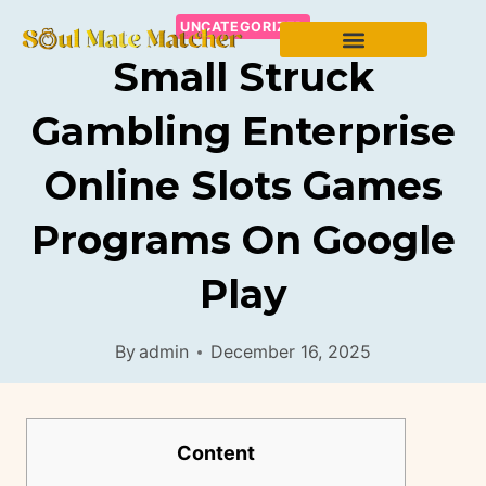
UNCATEGORIZED
Small Struck
Gambling Enterprise
Online Slots Games
Programs On Google
Play
By
admin
December 16, 2025
Content