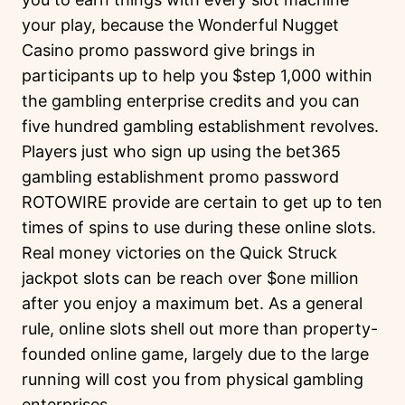
your play, because the Wonderful Nugget
Casino promo password give brings in
participants up to help you $step 1,000 within
the gambling enterprise credits and you can
five hundred gambling establishment revolves.
Players just who sign up using the bet365
gambling establishment promo password
ROTOWIRE provide are certain to get up to ten
times of spins to use during these online slots.
Real money victories on the Quick Struck
jackpot slots can be reach over $one million
after you enjoy a maximum bet. As a general
rule, online slots shell out more than property-
founded online game, largely due to the large
running will cost you from physical gambling
enterprises.