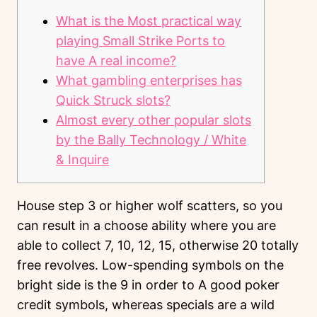
What is the Most practical way
playing Small Strike Ports to
have A real income?
What gambling enterprises has
Quick Struck slots?
Almost every other popular slots
by the Bally Technology / White
& Inquire
House step 3 or higher wolf scatters, so you
can result in a choose ability where you are
able to collect 7, 10, 12, 15, otherwise 20 totally
free revolves. Low-spending symbols on the
bright side is the 9 in order to A good poker
credit symbols, whereas specials are a wild