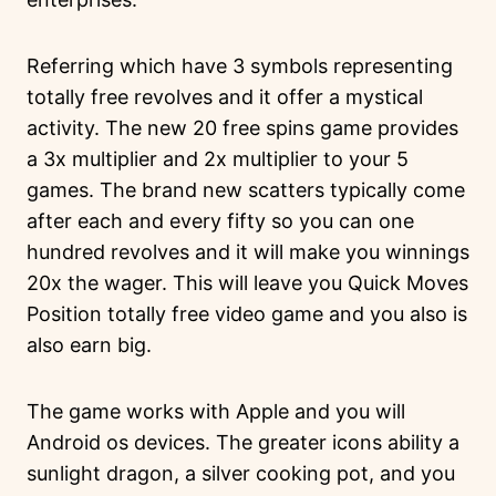
Referring which have 3 symbols representing
totally free revolves and it offer a mystical
activity. The new 20 free spins game provides
a 3x multiplier and 2x multiplier to your 5
games. The brand new scatters typically come
after each and every fifty so you can one
hundred revolves and it will make you winnings
20x the wager. This will leave you Quick Moves
Position totally free video game and you also is
also earn big.
The game works with Apple and you will
Android os devices. The greater icons ability a
sunlight dragon, a silver cooking pot, and you