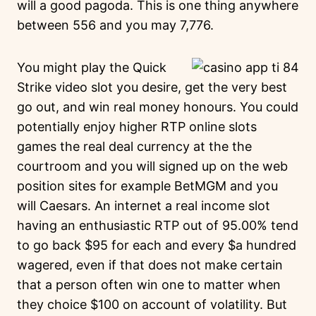
will a good pagoda. This is one thing anywhere
between 556 and you may 7,776.
You might play the Quick
Strike video slot you desire, get the very best
go out, and win real money honours. You could
potentially enjoy higher RTP online slots
games the real deal currency at the the
courtroom and you will signed up on the web
position sites for example BetMGM and you
will Caesars. An internet a real income slot
having an enthusiastic RTP out of 95.00% tend
to go back $95 for each and every $a hundred
wagered, even if that does not make certain
that a person often win one to matter when
they choice $100 on account of volatility. But