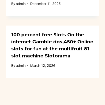
By
admin
December 11, 2025
100 percent free Slots On the
internet Gamble dos,450+ Online
slots for fun at the multifruit 81
slot machine Slotorama
By
admin
March 12, 2026