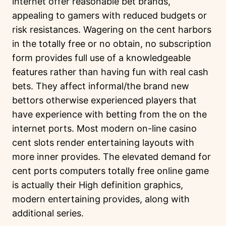
internet offer reasonable bet brands,
appealing to gamers with reduced budgets or
risk resistances. Wagering on the cent harbors
in the totally free or no obtain, no subscription
form provides full use of a knowledgeable
features rather than having fun with real cash
bets. They affect informal/the brand new
bettors otherwise experienced players that
have experience with betting from the on the
internet ports. Most modern on-line casino
cent slots render entertaining layouts with
more inner provides. The elevated demand for
cent ports computers totally free online game
is actually their High definition graphics,
modern entertaining provides, along with
additional series.