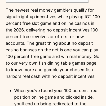
The newest real money gamblers qualify for
signal-right up incentives while playing IGT 100
percent free slot game and online casinos in
the 2026, delivering no deposit incentives 100
percent free revolves or offers for new
accounts. The great thing about no deposit
casino bonuses on the net is one you can play
100 percent free game and win real money.
Go
to our very own fish dining table games page
to know more and gamble your chosen fish
harbors real cash with no deposit incentives.
When you’ve found your 100 percent free
position online game and clicked inside,
you’ll end up being redirected to the