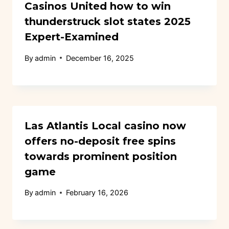
Casinos United how to win
thunderstruck slot states 2025
Expert-Examined
By
admin
December 16, 2025
Las Atlantis Local casino now
offers no-deposit free spins
towards prominent position
game
By
admin
February 16, 2026