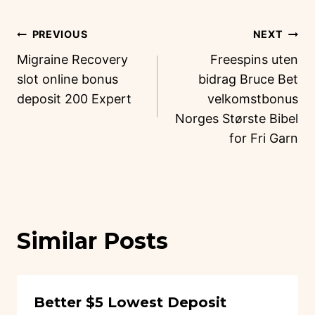
PREVIOUS
NEXT
Migraine Recovery
Freespins uten
slot online bonus
bidrag Bruce Bet
deposit 200 Expert
velkomstbonus
Norges Største Bibel
for Fri Garn
Similar Posts
Better $5 Lowest Deposit