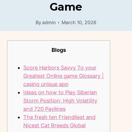
Game
By
admin
March 10, 2026
Blogs
Score Harbors Savvy To your
Greatest Online game Glossary |
casino unique app
Ideas on how to Play Siberian
Storm Position: High Volatility
and 720 Paylines
The fresh ten Friendliest and
Nicest Cat Breeds Global