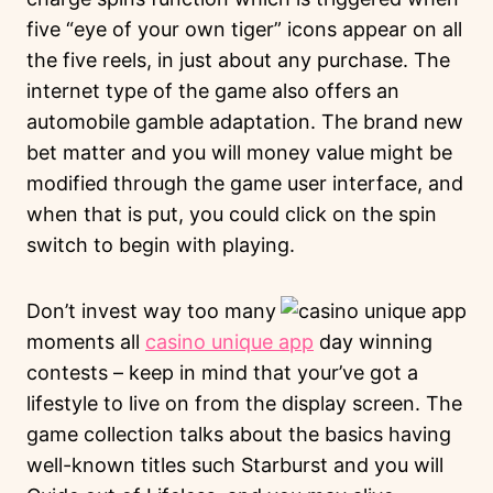
five “eye of your own tiger” icons appear on all
the five reels, in just about any purchase. The
internet type of the game also offers an
automobile gamble adaptation. The brand new
bet matter and you will money value might be
modified through the game user interface, and
when that is put, you could click on the spin
switch to begin with playing.
Don’t invest way too many
moments all
casino unique app
day winning
contests – keep in mind that your’ve got a
lifestyle to live on from the display screen. The
game collection talks about the basics having
well-known titles such Starburst and you will