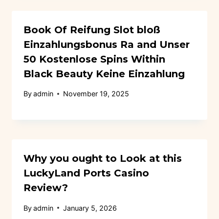
Book Of Reifung Slot bloß
Einzahlungsbonus Ra and Unser
50 Kostenlose Spins Within
Black Beauty Keine Einzahlung
By
admin
November 19, 2025
Why you ought to Look at this
LuckyLand Ports Casino
Review?
By
admin
January 5, 2026