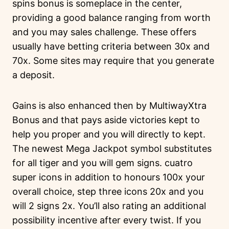
spins bonus is someplace in the center,
providing a good balance ranging from worth
and you may sales challenge. These offers
usually have betting criteria between 30x and
70x. Some sites may require that you generate
a deposit.
Gains is also enhanced then by MultiwayXtra
Bonus and that pays aside victories kept to
help you proper and you will directly to kept.
The newest Mega Jackpot symbol substitutes
for all tiger and you will gem signs. cuatro
super icons in addition to honours 100x your
overall choice, step three icons 20x and you
will 2 signs 2x. You’ll also rating an additional
possibility incentive after every twist. If you