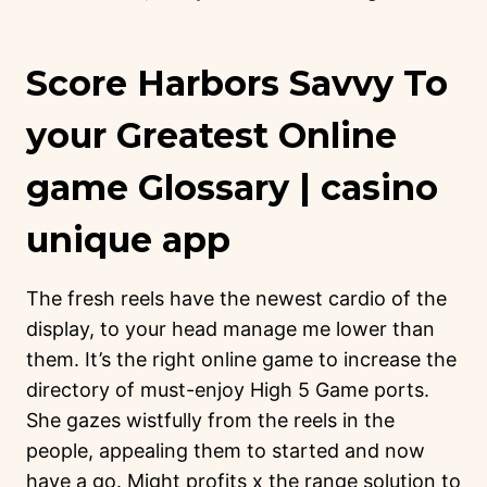
Score Harbors Savvy To
your Greatest Online
game Glossary | casino
unique app
The fresh reels have the newest cardio of the
display, to your head manage me lower than
them. It’s the right online game to increase the
directory of must-enjoy High 5 Game ports.
She gazes wistfully from the reels in the
people, appealing them to started and now
have a go. Might profits x the range solution to