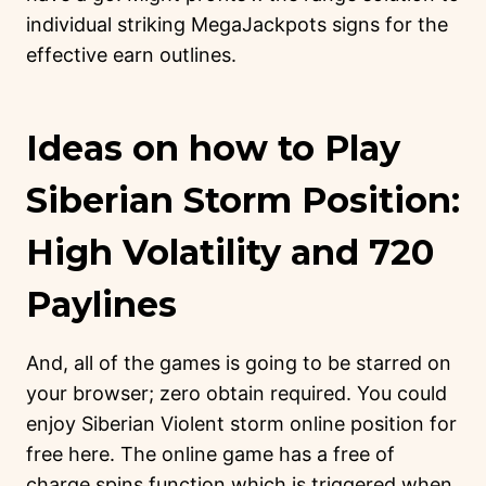
individual striking MegaJackpots signs for the
effective earn outlines.
Ideas on how to Play
Siberian Storm Position:
High Volatility and 720
Paylines
And, all of the games is going to be starred on
your browser; zero obtain required. You could
enjoy Siberian Violent storm online position for
free here. The online game has a free of
charge spins function which is triggered when