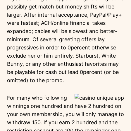
possibly get match but money shifts will be
larger. After internal acceptance, PayPal/Play+
were fastest; ACH/online financial takes
expanded; cables will be slowest and better-
minimum. Of several greeting offers lay
progressives in order to 0percent otherwise
exclude her or him entirely. Starburst, White
Bunny, or any other enthusiast favorites may
be playable for cash but lead 0percent (or be
omitted) to the promo.
For many who following
winnings one hundred and have 2 hundred on
your own membership, you will only manage to
withdraw 150. If you earn 2 hundred and the
restriction cashout are 100 the remainder one