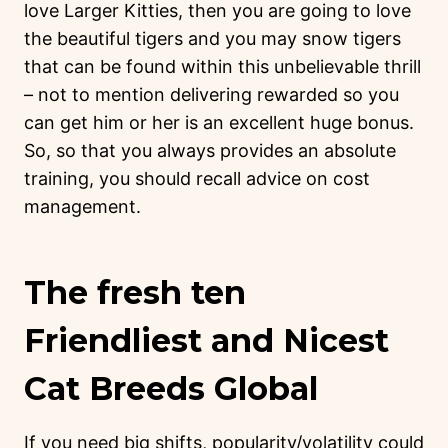
love Larger Kitties, then you are going to love
the beautiful tigers and you may snow tigers
that can be found within this unbelievable thrill
– not to mention delivering rewarded so you
can get him or her is an excellent huge bonus.
So, so that you always provides an absolute
training, you should recall advice on cost
management.
The fresh ten
Friendliest and Nicest
Cat Breeds Global
If you need big shifts, popularity/volatility could