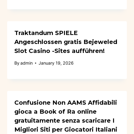
Traktandum SPIELE
Angeschlossen gratis Bejeweled
Slot Casino -Sites aufführen!
By
admin
January 19, 2026
Confusione Non AAMS Affidabili
gioca a Book of Ra online
gratuitamente senza scaricare I
Migliori Siti per Giocatori Italiani