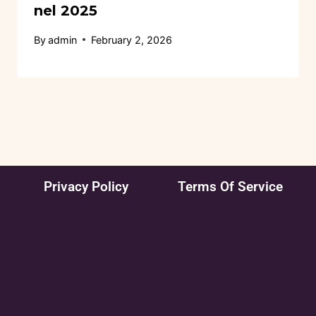
nel 2025
By
admin
February 2, 2026
Privacy Policy
Terms Of Service