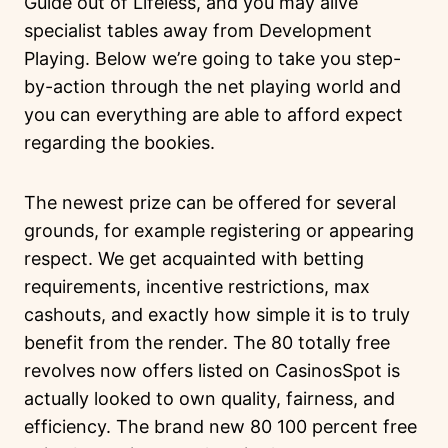
Guide out of Lifeless, and you may alive
specialist tables away from Development
Playing. Below we’re going to take you step-
by-action through the net playing world and
you can everything are able to afford expect
regarding the bookies.
The newest prize can be offered for several
grounds, for example registering or appearing
respect. We get acquainted with betting
requirements, incentive restrictions, max
cashouts, and exactly how simple it is to truly
benefit from the render. The 80 totally free
revolves now offers listed on CasinosSpot is
actually looked to own quality, fairness, and
efficiency. The brand new 80 100 percent free