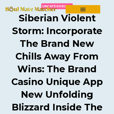
UNCATEGORIZED
Siberian Violent
Storm: Incorporate
The Brand New
Chills Away From
Wins: The Brand
Casino Unique App
New Unfolding
Blizzard Inside The