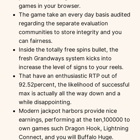
games in your browser.
The game take an every day basis audited
regarding the separate evaluation
communities to store integrity and you
can fairness.
Inside the totally free spins bullet, the
fresh Grandways system kicks into
increase the level of signs to your reels.
That have an enthusiastic RTP out of
92.52percent, the likelihood of successful
max is actually all the way down and a
while disappointing.
Modern jackpot harbors provide nice
earnings, performing at the ten,100000 to
own games such Dragon Hook, Lightning
Connect, and you will Buffalo Huge.