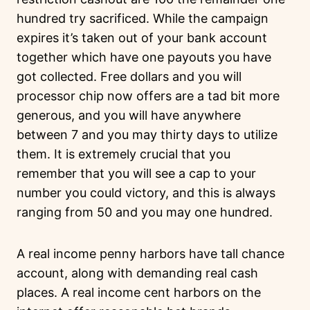
hundred try sacrificed. While the campaign
expires it’s taken out of your bank account
together which have one payouts you have
got collected. Free dollars and you will
processor chip now offers are a tad bit more
generous, and you will have anywhere
between 7 and you may thirty days to utilize
them. It is extremely crucial that you
remember that you will see a cap to your
number you could victory, and this is always
ranging from 50 and you may one hundred.
A real income penny harbors have tall chance
account, along with demanding real cash
places. A real income cent harbors on the