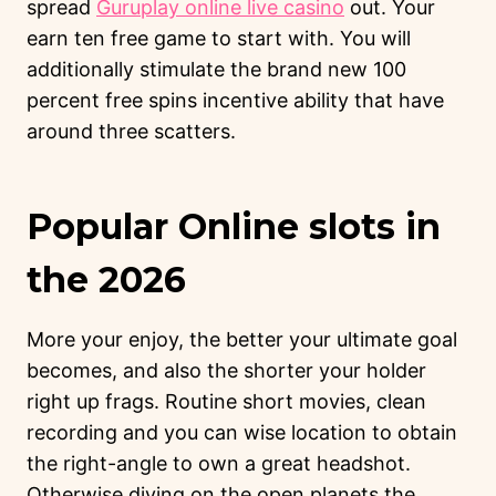
spread
Guruplay online live casino
out. Your
earn ten free game to start with. You will
additionally stimulate the brand new 100
percent free spins incentive ability that have
around three scatters.
Popular Online slots in
the 2026
More your enjoy, the better your ultimate goal
becomes, and also the shorter your holder
right up frags. Routine short movies, clean
recording and you can wise location to obtain
the right-angle to own a great headshot.
Otherwise diving on the open planets the