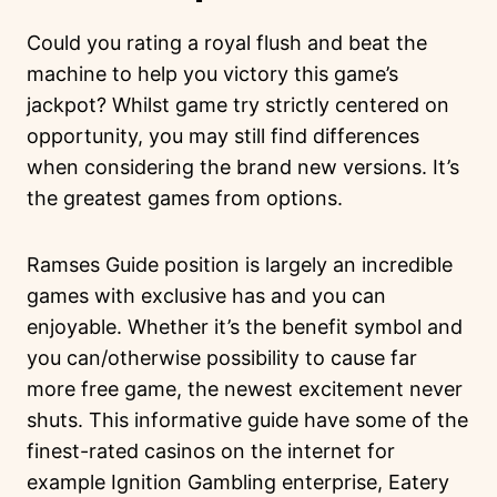
Could you rating a royal flush and beat the
machine to help you victory this game’s
jackpot? Whilst game try strictly centered on
opportunity, you may still find differences
when considering the brand new versions. It’s
the greatest games from options.
Ramses Guide position is largely an incredible
games with exclusive has and you can
enjoyable. Whether it’s the benefit symbol and
you can/otherwise possibility to cause far
more free game, the newest excitement never
shuts. This informative guide have some of the
finest-rated casinos on the internet for
example Ignition Gambling enterprise, Eatery