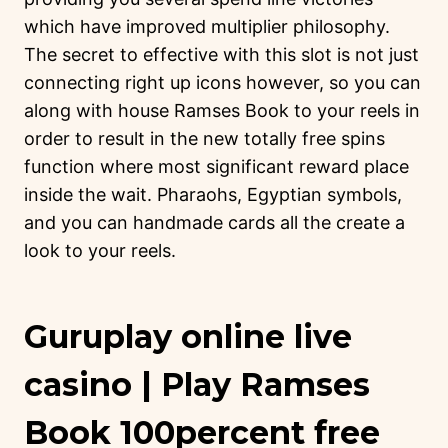
which have improved multiplier philosophy.
The secret to effective with this slot is not just
connecting right up icons however, so you can
along with house Ramses Book to your reels in
order to result in the new totally free spins
function where most significant reward place
inside the wait. Pharaohs, Egyptian symbols,
and you can handmade cards all the create a
look to your reels.
Guruplay online live
casino | Play Ramses
Book 100percent free