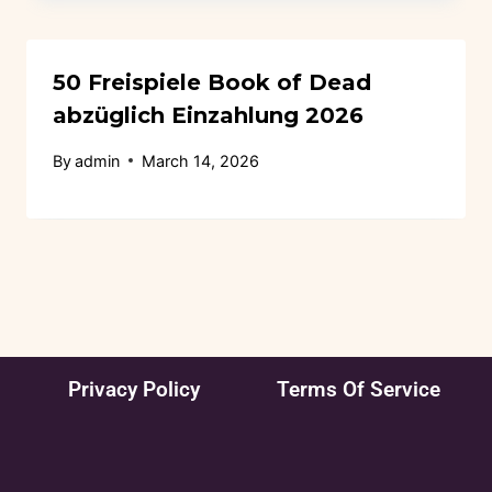
50 Freispiele Book of Dead
abzüglich Einzahlung 2026
By
admin
March 14, 2026
Privacy Policy
Terms Of Service