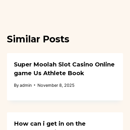
Similar Posts
Super Moolah Slot Casino Online
game Us Athlete Book
By
admin
November 8, 2025
How can i get in on the