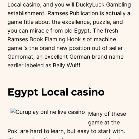
Local casino, and you will DuckyLuck Gambling
establishment. Ramses Publication is actually a
game title about the excellence, puzzle, and
you can miracle from old Egypt. The fresh
Ramses Book Flaming Hook slot machine
game ‘s the brand new position out of seller
Gamomat, an excellent German brand name
earlier labeled as Bally Wulff.
Egypt Local casino
Many of these
game at the
Poki are hard to learn, but easy to start with.