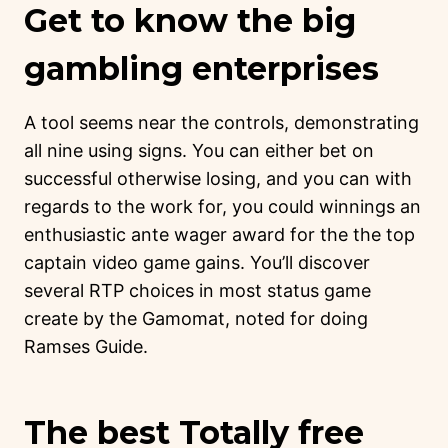
Get to know the big
gambling enterprises
A tool seems near the controls, demonstrating
all nine using signs. You can either bet on
successful otherwise losing, and you can with
regards to the work for, you could winnings an
enthusiastic ante wager award for the the top
captain video game gains. You’ll discover
several RTP choices in most status game
create by the Gamomat, noted for doing
Ramses Guide.
The best Totally free