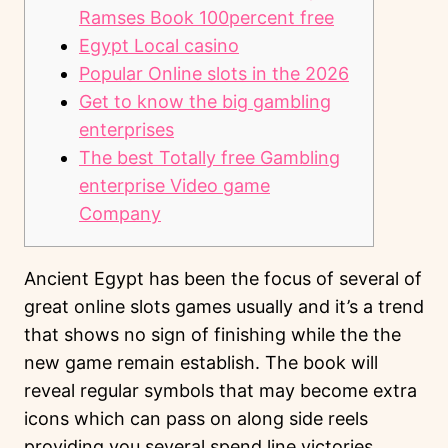
Ramses Book 100percent free
Egypt Local casino
Popular Online slots in the 2026
Get to know the big gambling
enterprises
The best Totally free Gambling
enterprise Video game
Company
Ancient Egypt has been the focus of several of
great online slots games usually and it’s a trend
that shows no sign of finishing while the the
new game remain establish. The book will
reveal regular symbols that may become extra
icons which can pass on along side reels
providing you several spend line victories