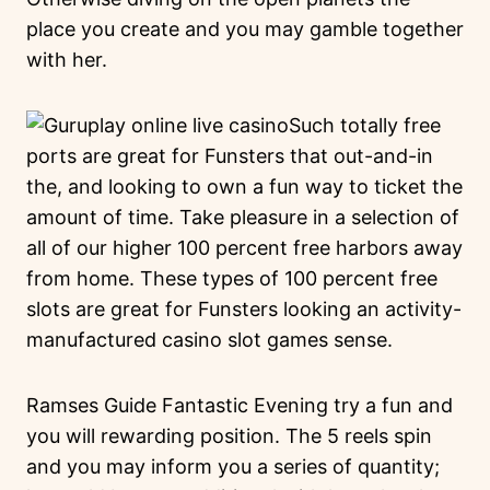
place you create and you may gamble together
with her.
Such totally free
ports are great for Funsters that out-and-in
the, and looking to own a fun way to ticket the
amount of time. Take pleasure in a selection of
all of our higher 100 percent free harbors away
from home. These types of 100 percent free
slots are great for Funsters looking an activity-
manufactured casino slot games sense.
Ramses Guide Fantastic Evening try a fun and
you will rewarding position. The 5 reels spin
and you may inform you a series of quantity;