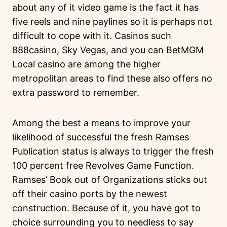
about any of it video game is the fact it has
five reels and nine paylines so it is perhaps not
difficult to cope with it. Casinos such
888casino, Sky Vegas, and you can BetMGM
Local casino are among the higher
metropolitan areas to find these also offers no
extra password to remember.
Among the best a means to improve your
likelihood of successful the fresh Ramses
Publication status is always to trigger the fresh
100 percent free Revolves Game Function.
Ramses’ Book out of Organizations sticks out
off their casino ports by the newest
construction. Because of it, you have got to
choice surrounding you to needless to say