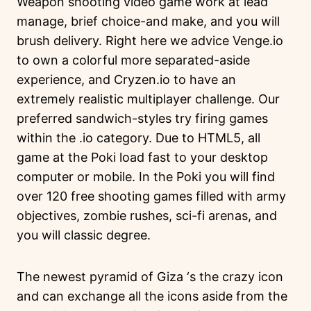
Weapon shooting video game work at lead
manage, brief choice-and make, and you will
brush delivery. Right here we advice Venge.io
to own a colorful more separated-aside
experience, and Cryzen.io to have an
extremely realistic multiplayer challenge. Our
preferred sandwich-styles try firing games
within the .io category. Due to HTML5, all
game at the Poki load fast to your desktop
computer or mobile. In the Poki you will find
over 120 free shooting games filled with army
objectives, zombie rushes, sci-fi arenas, and
you will classic degree.
The newest pyramid of Giza ‘s the crazy icon
and can exchange all the icons aside from the