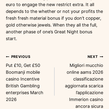
euro to engage the new restrict extra. It all
depends to the whether or not your profits the
fresh fresh material bonus if you don’t copper,
gold otherwise jewels. When they all the full,
another phase of one’s Great Night bonus
start.
PREVIOUS
NEXT
Put £10, Get £50
Migliori mucchio
Boomanji mobile
online aams 2026
casino Incentive
classificazione
British Gambling
aggiornata scarica
enterprises March
l’applicazione
2026
Immerion casino
ancora sicura