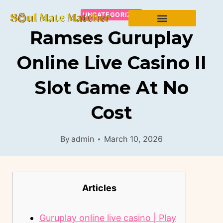
UNCATEGORIZED
Ramses Guruplay
Online Live Casino II
Slot Game At No
Cost
By
admin
March 10, 2026
Articles
Guruplay online live casino | Play