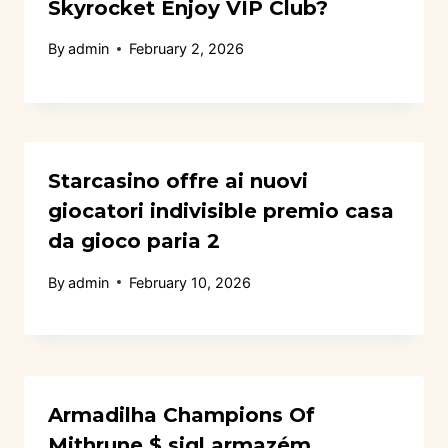
Skyrocket Enjoy VIP Club?
By
admin
February 2, 2026
Starcasino offre ai nuovi
giocatori indivisible premio casa
da gioco paria 2
By
admin
February 10, 2026
Armadilha Champions Of
Mithrune $ sigl armazém