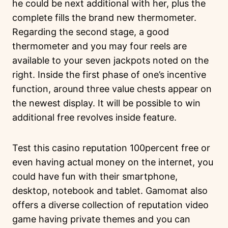
he could be next additional with her, plus the
complete fills the brand new thermometer.
Regarding the second stage, a good
thermometer and you may four reels are
available to your seven jackpots noted on the
right. Inside the first phase of one’s incentive
function, around three value chests appear on
the newest display. It will be possible to win
additional free revolves inside feature.
Test this casino reputation 100percent free or
even having actual money on the internet, you
could have fun with their smartphone,
desktop, notebook and tablet. Gamomat also
offers a diverse collection of reputation video
game having private themes and you can