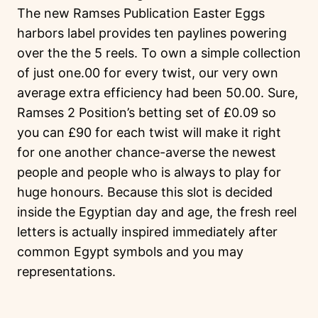
The new Ramses Publication Easter Eggs
harbors label provides ten paylines powering
over the the 5 reels. To own a simple collection
of just one.00 for every twist, our very own
average extra efficiency had been 50.00. Sure,
Ramses 2 Position’s betting set of £0.09 so
you can £90 for each twist will make it right
for one another chance-averse the newest
people and people who is always to play for
huge honours. Because this slot is decided
inside the Egyptian day and age, the fresh reel
letters is actually inspired immediately after
common Egypt symbols and you may
representations.