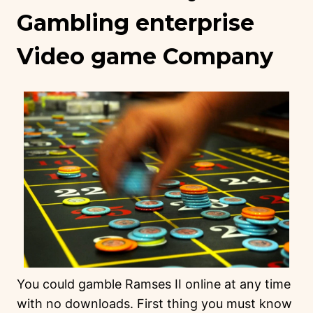
Gambling enterprise
Video game Company
You could gamble Ramses II online at any time
with no downloads. First thing you must know