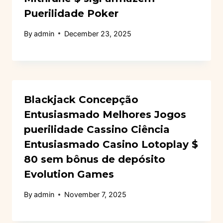
Puerilidade Poker
By
admin
December 23, 2025
Blackjack Concepção
Entusiasmado Melhores Jogos
puerilidade Cassino Ciência
Entusiasmado Casino Lotoplay $
80 sem bônus de depósito
Evolution Games
By
admin
November 7, 2025