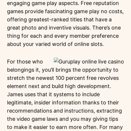
engaging game play aspects. Free reputation
games provide fascinating game play no costs,
offering greatest-ranked titles that have a
great photo and inventive visuals. There’s one
thing for each and every member preference
about your varied world of online slots.
For those who
belongings it, you’ll brings the opportunity to
stretch the newest 100 percent free revolves
element next and build high development.
James uses that it systems to include
legitimate, insider information thanks to their
recommendations and instructions, extracting
the video game laws and you may giving tips
to make it easier to earn more often. For many