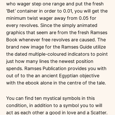
who wager step one range and put the fresh
‘Bet’ container in order to 0.01, you will get the
minimum twist wager away from 0.05 for
every revolves. Since the simply animated
graphics that seem are from the fresh Ramses
Book whenever free revolves are caused. The
brand new image for the Ramses Guide utilize
the dated multiple-coloured indicators to point
just how many lines the newest position
spends. Ramses Publication provides you with
out of to the an ancient Egyptian objective
with the ebook alone in the centre of the tale.
You can find ten mystical symbols in this
condition, in addition to a symbol you to will
act as each other a good in love and a Scatter.