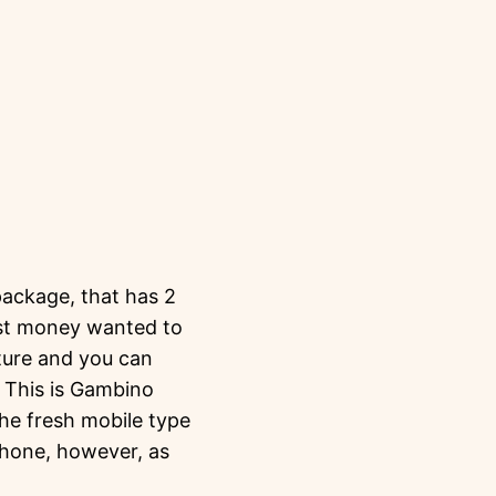
ackage, that has 2
st money wanted to
ture and you can
. This is Gambino
he fresh mobile type
phone, however, as