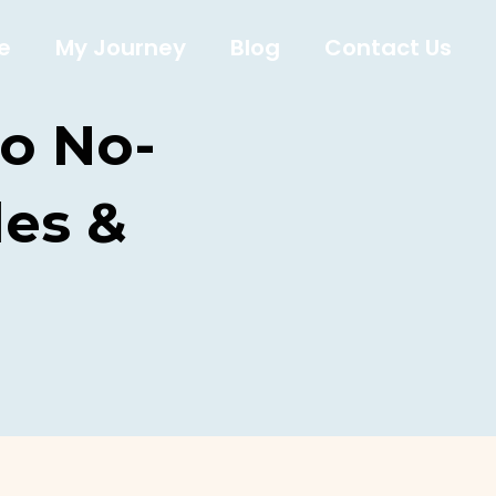
e
My Journey
Blog
Contact Us
no No-
les &