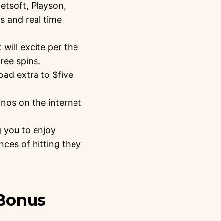
etsoft, Playson,
s and real time
 will excite per the
ree spins.
oad extra to $five
inos on the internet
g you to enjoy
nces of hitting they
 Bonus