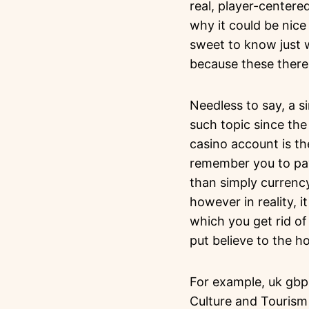
real, player-centere
why it could be nic
sweet to know just w
because these there 
Needless to say, a s
such topic since the
casino account is t
remember you to pa
than simply currenc
however in reality, 
which you get rid o
put believe to the h
For example, uk gbp
Culture and Tourism 