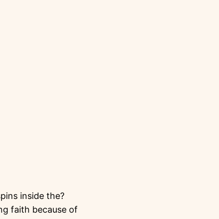
pins inside the?
ng faith because of