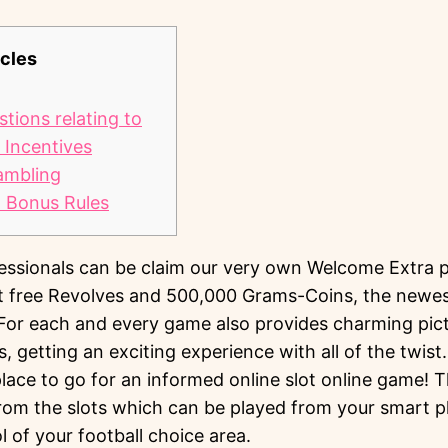
icles
ions relating to
 Incentives
ambling
t Bonus Rules
ssionals can be claim our very own Welcome Extra p
t free Revolves and 500,000 Grams-Coins, the newe
. For each and every game also provides charming pic
s, getting an exciting experience with all of the twist
 place to go for an informed online slot online game!
T
 from the slots which can be played from your smart 
 of your football choice area.