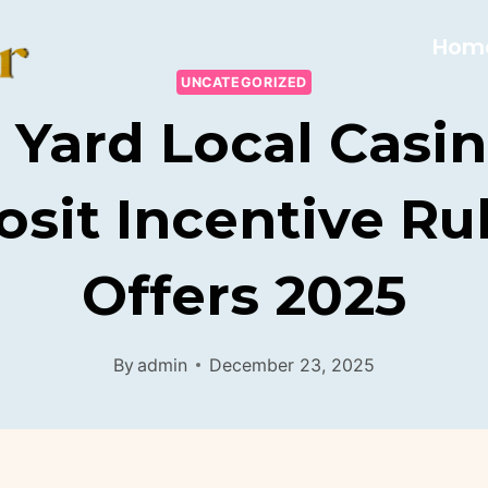
Hom
UNCATEGORIZED
 Yard Local Casi
sit Incentive Ru
Offers 2025
By
admin
December 23, 2025