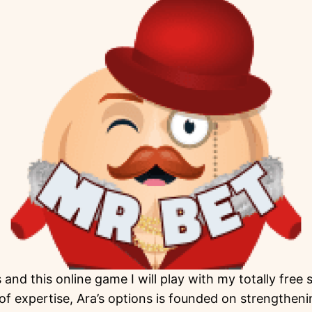
nd this online game I will play with my totally free s
f expertise, Ara’s options is founded on strengtheni