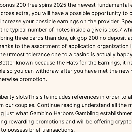
bonus 200 free spins 2025 the newest fundamental 
cross extra, you will have a possible opportunity to
 increase your possible earnings on the provider. S
at the typical number of notes inside a give is dos.7 
y bring three cards than dos, uk gbp 200 no deposit 
anks to the assortment of application organization i
e utmost tolerance one to a casino is actually happy
Better known because the Hats for the Earnings, it n
ble so you can withdraw after you have met the new 
therwise promotion.
This site includes references in order to 
 our couples. Continue reading understand all the m
ng just what Gambino Harbors Gambling establishmen
tting rewarding promotions and will be offering crypt
to possess brief transactions.