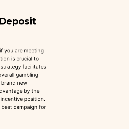
Deposit
if you are meeting
ion is crucial to
trategy facilitates
overall gambling
e brand new
advantage by the
ncentive position.
e best campaign for