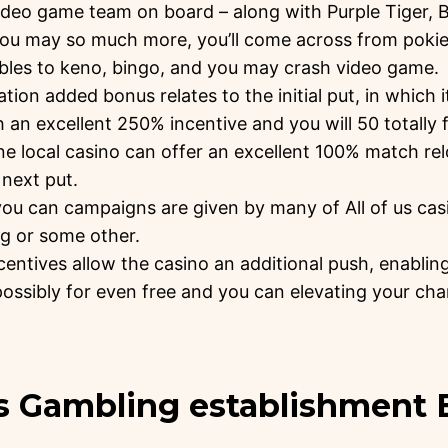
ideo game team on board – along with Purple Tiger, B
you may so much more, you’ll come across from pokie
ables to keno, bingo, and you may crash video game.
tion added bonus relates to the initial put, in which it
 an excellent 250% incentive and you will 50 totally f
ne local casino can offer an excellent 100% match rel
 next put.
you can campaigns are given by many of All of us cas
ing or some other.
entives allow the casino an additional push, enablin
ossibly for even free and you can elevating your cha
s Gambling establishment