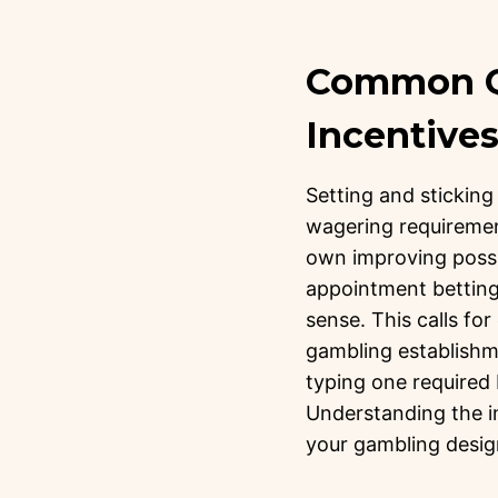
Common Qu
Incentive
Setting and sticking
wagering requireme
own improving possib
appointment betting
sense. This calls f
gambling establishme
typing one required
Understanding the i
your gambling design