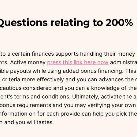
estions relating to 200% 
s
 to a certain finances supports handling their money 
nts. Active money
press this link here now
administrat
le payouts while using added bonus financing. This s
 criteria more effectively and you can advances the 
or cautious considered and you can a knowledge of th
nt’s terms and conditions. Ultimately, activate the 
 bonus requirements and you may verifying your own i
nformation on for each provide can help you pick th
 and you will tastes.