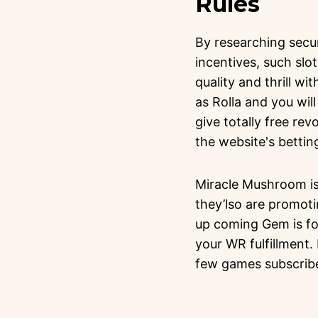
Rules
By researching securi
incentives, such slo
quality and thrill w
as Rolla and you wil
give totally free re
the website's bettin
Miracle Mushroom is
they’lso are promot
up coming Gem is fo
your WR fulfillment
few games subscribe 