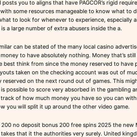
d posts you to aligns that have PAGCOR’s rigid requir
e with some resources manageable to know what to dec
hat to look for whenever to experience, especially as 
is a large number of extra abusers inside the a.
imilar can be stated of the many local casino advert
 money to have absolutely nothing. Money that’s still
he best think from since the money reserved to have 
youts taken on the checking account was out of muc
y reserved on the next round out of games. This migh
it is possible to score very absorbed in the gambling 
f track of how much money you have so you can withd
ow you will split it up around the other video game.
 200 no deposit bonus 200 free spins 2025 the new 
takes that it the authorities very surely. United kin