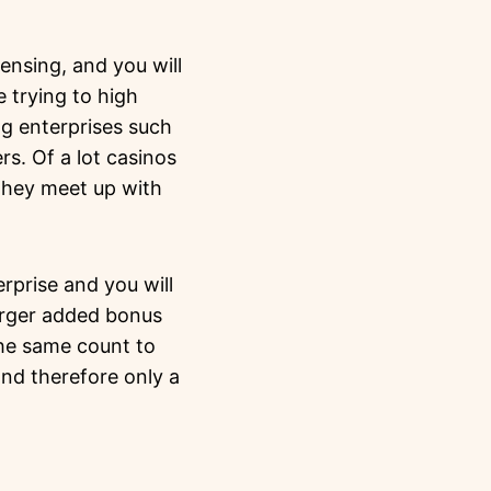
censing, and you will
e trying to high
ng enterprises such
rs. Of a lot casinos
 they meet up with
rprise and you will
arger added bonus
the same count to
nd therefore only a