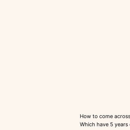
How to come across a
Which have 5 years o