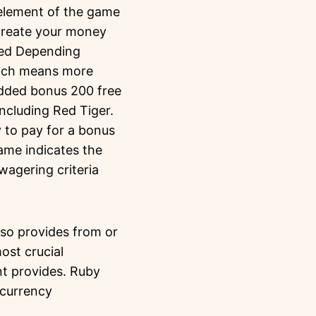
element of the game
 create your money
peed Depending
which means more
added bonus 200 free
ncluding Red Tiger.
 to pay for a bonus
ame indicates the
wagering criteria
also provides from or
ost crucial
t provides. Ruby
ocurrency