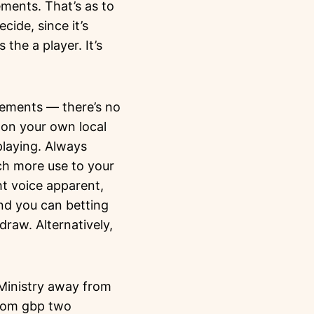
ements. That’s as to
ide, since it’s
the a player. It’s
isements — there’s no
 on your own local
playing. Always
h more use to your
t voice apparent,
and you can betting
raw. Alternatively,
Ministry away from
gdom gbp two