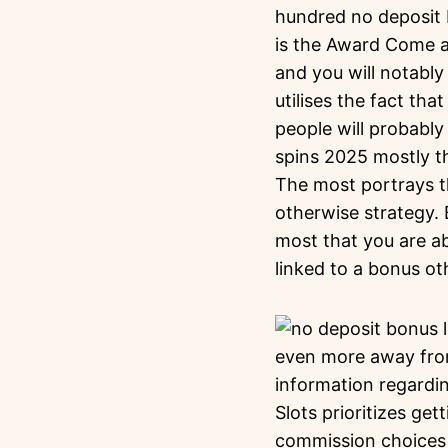
hundred no deposit 
is the Award Come a
and you will notably
utilises the fact th
people will probabl
spins 2025 mostly th
The most portrays th
otherwise strategy. 
most that you are a
linked to a bonus o
even more away from
information regardi
Slots prioritizes ge
commission choices 