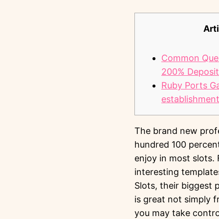
Art
Common Quest
200% Deposit
Ruby Ports G
establishmen
The brand new profe
hundred 100 percen
enjoy in most slots
interesting template
Slots, their biggest
is great not simply
you may take control