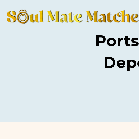
Ports
Depo