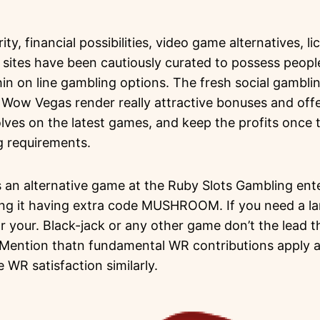
ty, financial possibilities, video game alternatives, li
t sites have been cautiously curated to possess peopl
ithin on line gambling options. The fresh social gambli
l Wow Vegas render really attractive bonuses and offe
volves on the latest games, and keep the profits once
g requirements.
 an alternative game at the Ruby Slots Gambling ente
ing it having extra code MUSHROOM. If you need a l
r your. Black-jack or any other game don’t the lead 
. Mention thatn fundamental WR contributions apply a
WR satisfaction similarly.