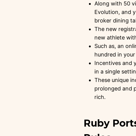
Along with 50 v
Evolution, and 
broker dining t
The new registra
new athlete with
Such as, an onli
hundred in your
Incentives and 
in a single sett
These unique inc
prolonged and p
rich.
Ruby Port