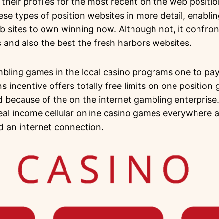
their profiles for the most recent on the web positi
hese types of position websites in more detail, enabli
b sites to own winning now. Although not, it confron
 and also the best the fresh harbors websites.
mbling games in the local casino programs one to pay
ins incentive offers totally free limits on one positio
d because of the on the internet gambling enterprise.
real income cellular online casino games everywhere a
nd an internet connection.