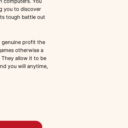
on computers. You
ng you to discover
ts tough battle out
 genuine profit the
n games otherwise a
 They allow it to be
nd you will anytime,