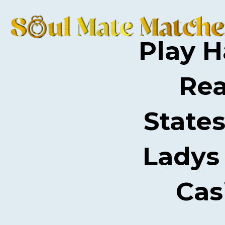
Play 
Rea
State
Ladys
Cas