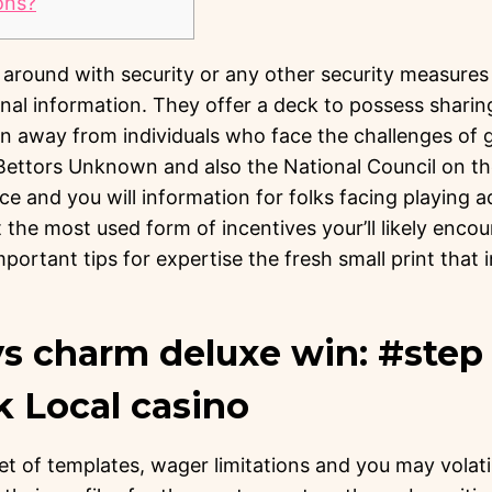
ons?
around with security or any other security measures 
al information. They offer a deck to possess sharin
on away from individuals who face the challenges of 
ettors Unknown and also the National Council on th
ce and you will information for folks facing playing a
 the most used form of incentives your’ll likely enco
portant tips for expertise the fresh small print that 
s charm deluxe win: #step 
 Local casino
set of templates, wager limitations and you may volati