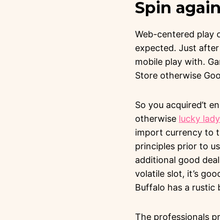
Spin again
Web-centered play o
expected. Just after 
mobile play with. Ga
Store otherwise Goo
So you acquired’t en
otherwise
lucky lad
import currency to 
principles prior to u
additional good deal
volatile slot, it’s 
Buffalo has a rustic
The professionals p