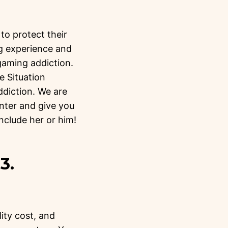
to protect their
g experience and
gaming addiction.
e Situation
ddiction.
We are
unter and give you
include her or him!
3.
lity cost, and