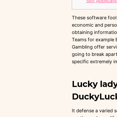
Slot Applicati
These software fool 
economic and person
obtaining informati
Teams for example B
Gambling offer servi
going to break apart
specific extremely im
Lucky lady
DuckyLuck
It defense a varied 