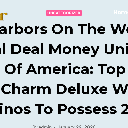
Hom
UNCATEGORIZED
Harbors On The W
l Deal Money Un
s Of America: Top
 Charm Deluxe W
inos To Possess 
By
admin
January 29, 2026