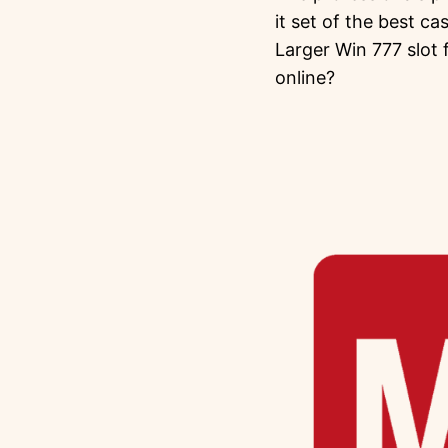
it set of the best ca
Larger Win 777 slot 
online?