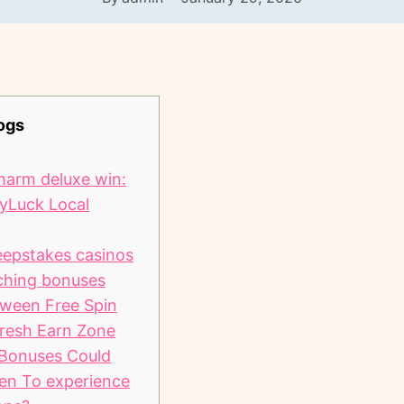
ogs
harm deluxe win:
yLuck Local
eepstakes casinos
ching bonuses
ween Free Spin
fresh Earn Zone
 Bonuses Could
en To experience