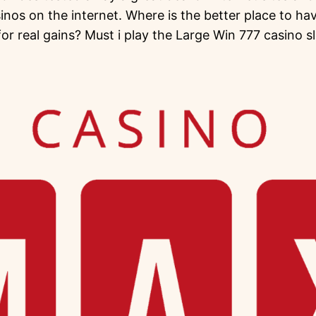
sinos on the internet. Where is the better place to ha
for real gains? Must i play the Large Win 777 casino 