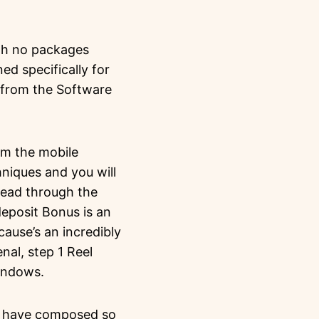
th no packages
ed specifically for
d from the Software
om the mobile
niques and you will
read through the
-deposit Bonus is an
ause’s an incredibly
nal, step 1 Reel
windows.
nd have composed so