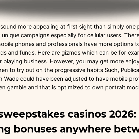
ound more appealing at first sight than simply one 
e unique campaigns especially for cellular users. There
obile phones and professionals have more options to
ands and funds. Here are gizmos which can be for ex
lar playing business. However, you may get more enjo
hen to try out on the progressive habits Such, Public
’n Wade could have been adjusted to have mobile pro
ven gamble and that is optimized to own portrait mod
 sweepstakes casinos 2026:
ng bonuses anywhere betw