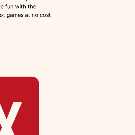
ve fun with the
slot games at no cost