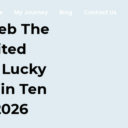
e
My Journey
Blog
Contact Us
eb The
ited
 Lucky
in Ten
2026