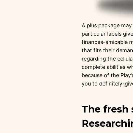
A plus package may s
particular labels giv
finances-amicable m
that fits their dem
regarding the cellu
complete abilities w
because of the Play
you to definitely-gi
The fresh
Researchi