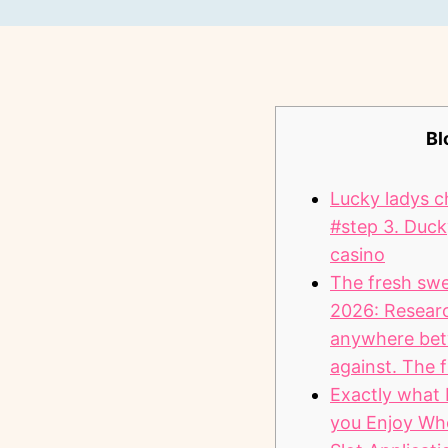
Bl
Lucky ladys c
#step 3. Duck
casino
The fresh sw
2026: Resear
anywhere bet
against. The 
Exactly what
you Enjoy Wh