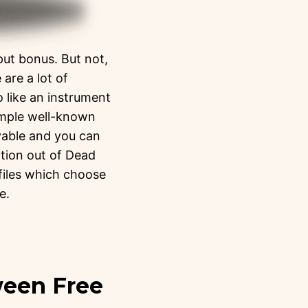
put bonus. But not,
 are a lot of
 like an instrument
ample well-known
yable and you can
ation out of Dead
files which choose
e.
een Free