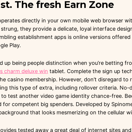
st. The fresh Earn Zone
perates directly in your own mobile web browser wi
strung, they provide a delicate, loyal interface design
mbling establishment apps is online versions offere
gle Play.
d up being people distinction when you’re betting fr
ys charm deluxe win
tablet. Complete the sign up tech
the casino membership. However, don’t disregard to 
sing this type of extra, including rollover criteria. No
 to test another video game identity chance-free. Bec
good for competent big spenders. Developed by Spinome
 background that looks mesmerizing on the cellular 
rovides tested away a great deal of internet sites a