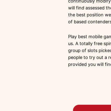
continuously modify 
will find assessed t
the best position we
of based contenders
Play best mobile ga
us. A totally free sp
group of slots picke
people to try out a 
provided you will fi