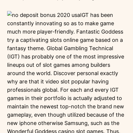
IGT has been
constantly innovating so as to make game
much more player-friendly. Fantastic Goddess
try a captivating slots online game based on a
fantasy theme. Global Gambling Technical
(IGT) has probably one of the most impressive
lineups out of slot games among builders
around the world. Discover personal exactly
why are that it video slot popular having
professionals global. For each and every IGT
games in their portfolio is actually adjusted to
maintain the newest top-notch the brand new
gameplay, even though utilized because of the
new iphone otherwise Samsung, such as the
Wonderful Goddess casino slot games. Thus,