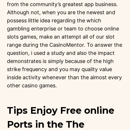
from the community’s greatest app business.
Although not, when you are the newest and
possess little idea regarding the which
gambling enterprise or team to choose online
slots games, make an attempt all of our slot
range during the CasinoMentor. To answer the
question, i used a study and also the impact
demonstrates is simply because of the high
strike frequency and you may quality value
inside activity whenever than the almost every
other casino games.
Tips Enjoy Free online
Ports in the The