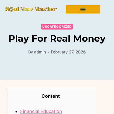
UNCATEGORIZED
Play For Real Money
By
admin
February 27, 2026
Content
Financial Education