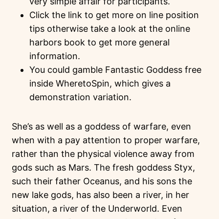
very simple affair for participants.
Click the link to get more on line position
tips otherwise take a look at the online
harbors book to get more general
information.
You could gamble Fantastic Goddess free
inside WheretoSpin, which gives a
demonstration variation.
She’s as well as a goddess of warfare, even
when with a pay attention to proper warfare,
rather than the physical violence away from
gods such as Mars. The fresh goddess Styx,
such their father Oceanus, and his sons the
new lake gods, has also been a river, in her
situation, a river of the Underworld. Even