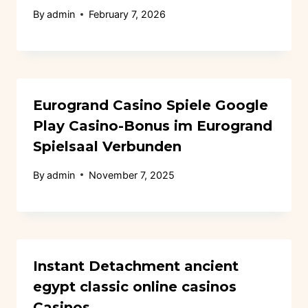
By
admin
February 7, 2026
Eurogrand Casino Spiele Google
Play Casino-Bonus im Eurogrand
Spielsaal Verbunden
By
admin
November 7, 2025
Instant Detachment ancient
egypt classic online casinos
Casinos