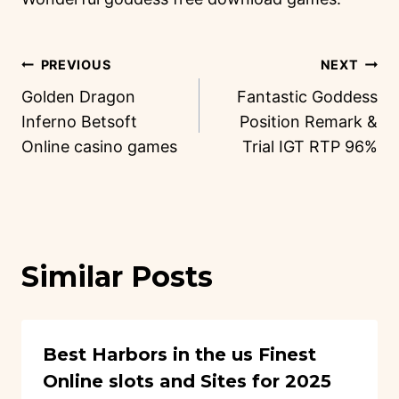
PREVIOUS
NEXT
Golden Dragon
Fantastic Goddess
Inferno Betsoft
Position Remark &
Online casino games
Trial IGT RTP 96%
Similar Posts
Best Harbors in the us Finest
Online slots and Sites for 2025