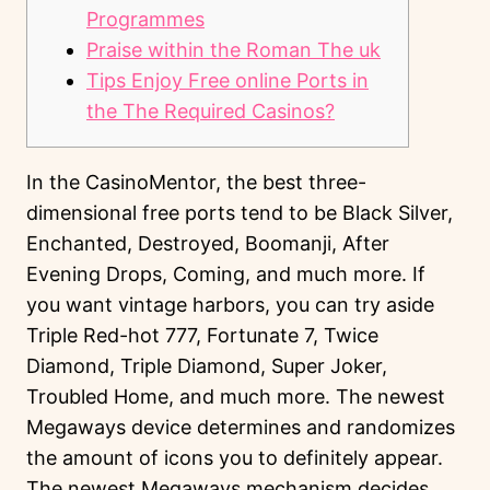
Programmes
Praise within the Roman The uk
Tips Enjoy Free online Ports in
the The Required Casinos?
In the CasinoMentor, the best three-
dimensional free ports tend to be Black Silver,
Enchanted, Destroyed, Boomanji, After
Evening Drops, Coming, and much more. If
you want vintage harbors, you can try aside
Triple Red-hot 777, Fortunate 7, Twice
Diamond, Triple Diamond, Super Joker,
Troubled Home, and much more. The newest
Megaways device determines and randomizes
the amount of icons you to definitely appear.
The newest Megaways mechanism decides