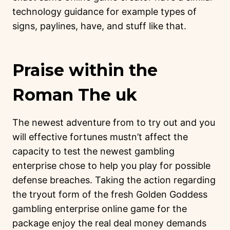
technology guidance for example types of
signs, paylines, have, and stuff like that.
Praise within the
Roman The uk
The newest adventure from to try out and you
will effective fortunes mustn’t affect the
capacity to test the newest gambling
enterprise chose to help you play for possible
defense breaches. Taking the action regarding
the tryout form of the fresh Golden Goddess
gambling enterprise online game for the
package enjoy the real deal money demands