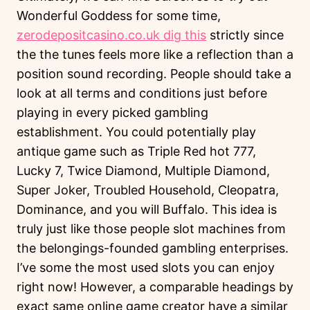
Wonderful Goddess for some time,
zerodepositcasino.co.uk dig this
strictly since
the the tunes feels more like a reflection than a
position sound recording. People should take a
look at all terms and conditions just before
playing in every picked gambling
establishment. You could potentially play
antique game such as Triple Red hot 777,
Lucky 7, Twice Diamond, Multiple Diamond,
Super Joker, Troubled Household, Cleopatra,
Dominance, and you will Buffalo. This idea is
truly just like those people slot machines from
the belongings-founded gambling enterprises.
I’ve some the most used slots you can enjoy
right now! However, a comparable headings by
exact same online game creator have a similar