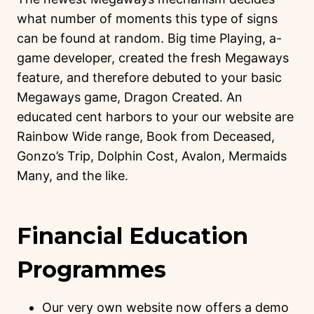
what number of moments this type of signs
can be found at random. Big time Playing, a-
game developer, created the fresh Megaways
feature, and therefore debuted to your basic
Megaways game, Dragon Created. An
educated cent harbors to your our website are
Rainbow Wide range, Book from Deceased,
Gonzo’s Trip, Dolphin Cost, Avalon, Mermaids
Many, and the like.
Financial Education
Programmes
Our very own website now offers a demo