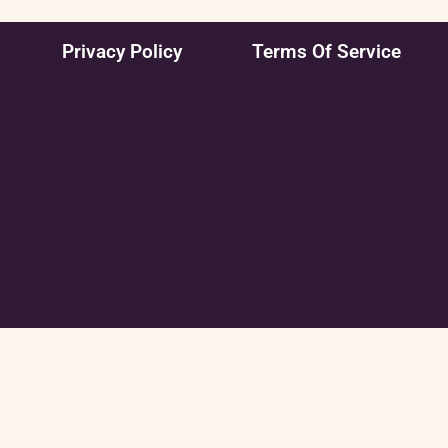
Privacy Policy
Terms Of Service