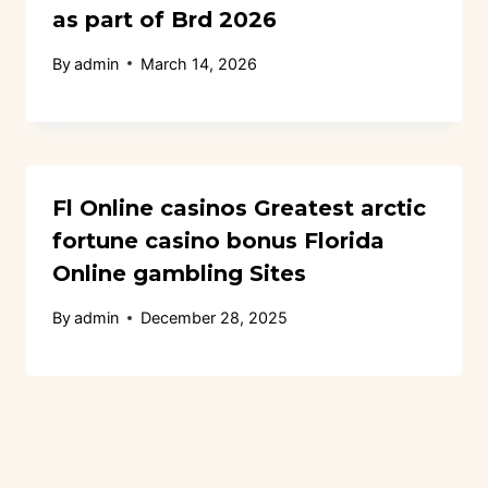
as part of Brd 2026
By
admin
March 14, 2026
Fl Online casinos Greatest arctic
fortune casino bonus Florida
Online gambling Sites
By
admin
December 28, 2025