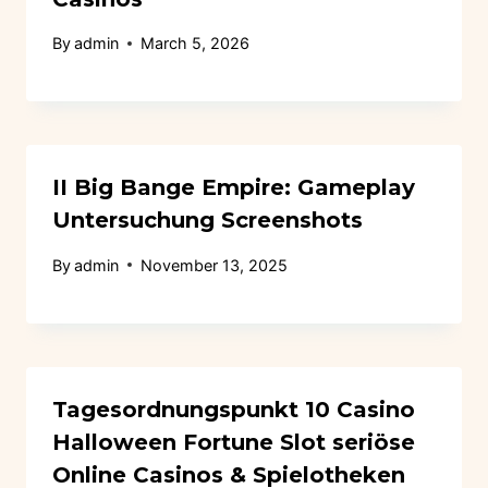
By
admin
March 5, 2026
II Big Bange Empire: Gameplay
Untersuchung Screenshots
By
admin
November 13, 2025
Tagesordnungspunkt 10 Casino
Halloween Fortune Slot seriöse
Online Casinos & Spielotheken