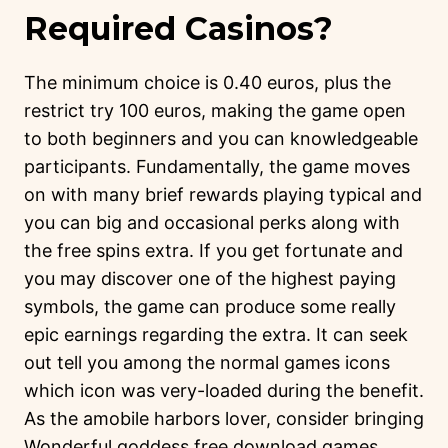
Required Casinos?
The minimum choice is 0.40 euros, plus the
restrict try 100 euros, making the game open
to both beginners and you can knowledgeable
participants. Fundamentally, the game moves
on with many brief rewards playing typical and
you can big and occasional perks along with
the free spins extra. If you get fortunate and
you may discover one of the highest paying
symbols, the game can produce some really
epic earnings regarding the extra. It can seek
out tell you among the normal games icons
which icon was very-loaded during the benefit.
As the amobile harbors lover, consider bringing
Wonderful goddess free download games.