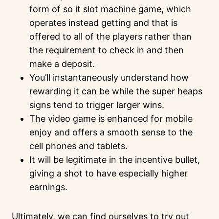
form of so it slot machine game, which
operates instead getting and that is
offered to all of the players rather than
the requirement to check in and then
make a deposit.
You’ll instantaneously understand how
rewarding it can be while the super heaps
signs tend to trigger larger wins.
The video game is enhanced for mobile
enjoy and offers a smooth sense to the
cell phones and tablets.
It will be legitimate in the incentive bullet,
giving a shot to have especially higher
earnings.
Ultimately, we can find ourselves to try out