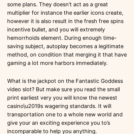
some plans. They doesn’t act as a great
multiplier for instance the earlier icons create,
however it is also result in the fresh free spins
incentive bullet, and you will extremely
hemorrhoids element. During enough time-
saving subject, autoplay becomes a legitimate
method, on condition that merging it that have
gaming a lot more harbors immediately.
What is the jackpot on the Fantastic Goddess
video slot? But make sure you read the small
print earliest very you will know the newest
casino\u2019s wagering standards. It will
transportation one to a whole new world and
give your an exciting experience you to’s
incomparable to help you anything.