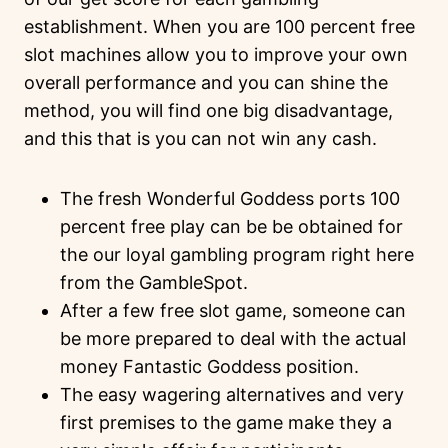
establishment. When you are 100 percent free
slot machines allow you to improve your own
overall performance and you can shine the
method, you will find one big disadvantage,
and this that is you can not win any cash.
The fresh Wonderful Goddess ports 100
percent free play can be be obtained for
the our loyal gambling program right here
from the GambleSpot.
After a few free slot game, someone can
be more prepared to deal with the actual
money Fantastic Goddess position.
The easy wagering alternatives and very
first premises to the game make they a