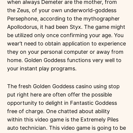
when always Demeter are the mother, from
the Zeus, of your own underworld-goddess
Persephone, according to the mythographer
Apollodorus, it had been Styx. The game might
be utilized only once confirming your age. You
wear’t need to obtain application to experience
they on your personal computer or away from
home. Golden Goddess functions very well to
your instant play programs.
The fresh Golden Goddess casino using stop
put right here are often offer the possible
opportunity to delight in Fantastic Goddess
free of charge. One chatted about ability
within this video game is the Extremely Piles
auto technician. This video game is going to be