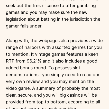
seek out the fresh license to offer gambling
games and you may make sure the new
legislation about betting in the jurisdiction the
gamer falls under.
Along with, the webpages also provides a wide
range of harbors with assorted genres for you
to mention. It vintage games features a keen
RTP from 96.21% and it also includes a good
added bonus round. To possess slot
demonstrations, you simply need to read our
very own review and you may mention the
video game. A summary of probably the most
clear, secure, and you will big casinos will be
provided from top to bottom, according to all
of our get score for each gambling