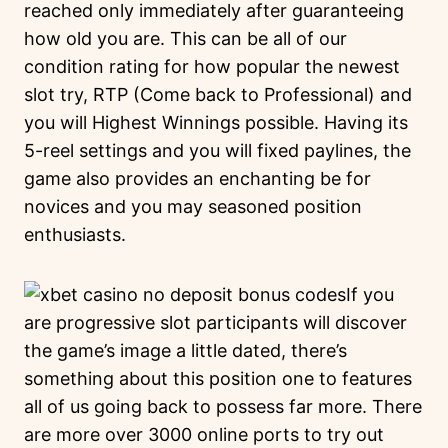
reached only immediately after guaranteeing
how old you are. This can be all of our
condition rating for how popular the newest
slot try, RTP (Come back to Professional) and
you will Highest Winnings possible. Having its
5-reel settings and you will fixed paylines, the
game also provides an enchanting be for
novices and you may seasoned position
enthusiasts.
If you
are progressive slot participants will discover
the game’s image a little dated, there’s
something about this position one to features
all of us going back to possess far more. There
are more over 3000 online ports to try out