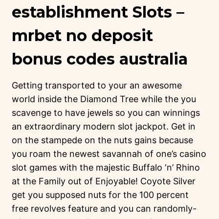
establishment Slots –
mrbet no deposit
bonus codes australia
Getting transported to your an awesome
world inside the Diamond Tree while the you
scavenge to have jewels so you can winnings
an extraordinary modern slot jackpot. Get in
on the stampede on the nuts gains because
you roam the newest savannah of one’s casino
slot games with the majestic Buffalo ‘n’ Rhino
at the Family out of Enjoyable! Coyote Silver
get you supposed nuts for the 100 percent
free revolves feature and you can randomly-