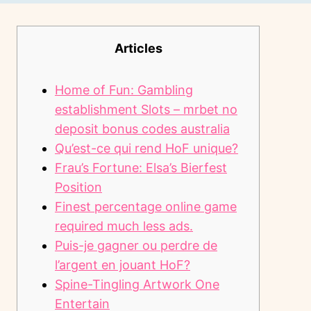
Articles
Home of Fun: Gambling
establishment Slots – mrbet no
deposit bonus codes australia
Qu’est-ce qui rend HoF unique?
Frau’s Fortune: Elsa’s Bierfest
Position
Finest percentage online game
required much less ads.
Puis-je gagner ou perdre de
l’argent en jouant HoF?
Spine-Tingling Artwork One
Entertain