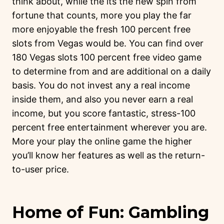
think about, while the its the new spin from
fortune that counts, more you play the far
more enjoyable the fresh 100 percent free
slots from Vegas would be. You can find over
180 Vegas slots 100 percent free video game
to determine from and are additional on a daily
basis. You do not invest any a real income
inside them, and also you never earn a real
income, but you score fantastic, stress-100
percent free entertainment wherever you are.
More your play the online game the higher
you’ll know her features as well as the return-
to-user price.
Home of Fun: Gambling