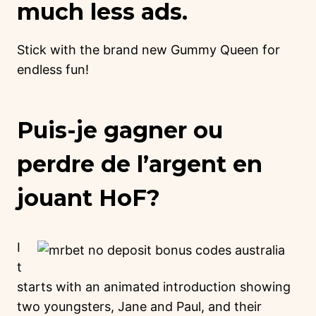
much less ads.
Stick with the brand new Gummy Queen for
endless fun!
Puis-je gagner ou
perdre de l’argent en
jouant HoF?
I
t
starts with an animated introduction showing
two youngsters, Jane and Paul, and their