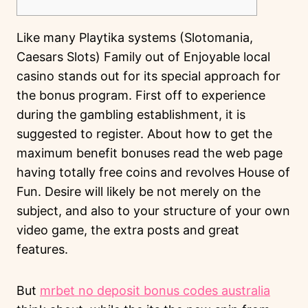
Like many Playtika systems (Slotomania,
Caesars Slots) Family out of Enjoyable local
casino stands out for its special approach for
the bonus program. First off to experience
during the gambling establishment, it is
suggested to register. About how to get the
maximum benefit bonuses read the web page
having totally free coins and revolves House of
Fun.
Desire will likely be not merely on the
subject, and also to your structure of your own
video game, the extra posts and great
features.
But
mrbet no deposit bonus codes australia