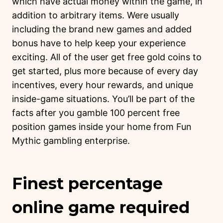
which have actual money within the game, in
addition to arbitrary items. Were usually
including the brand new games and added
bonus have to help keep your experience
exciting. All of the user get free gold coins to
get started, plus more because of every day
incentives, every hour rewards, and unique
inside-game situations. You’ll be part of the
facts after you gamble 100 percent free
position games inside your home from Fun
Mythic gambling enterprise.
Finest percentage
online game required