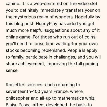
canine. It is a web-centered on line video slot
you to definitely immediately transfers your on
the mysterious realm of wonders. Hopefully by
this blog post, HunnyPlay has aided you get
much more helpful suggestions about any of it
online game. For those who run out of coins,
you’ll need to loose time waiting for your own
stocks becoming replenished. People is apply
to family, participate in challenges, and you will
share achievement, improving the full gaming
sense.
Roulette’s sources reach returning to
seventeenth-100 years France, where
philosopher and all-up to mathematics whiz
Blaise Pascal affect developed the basis to