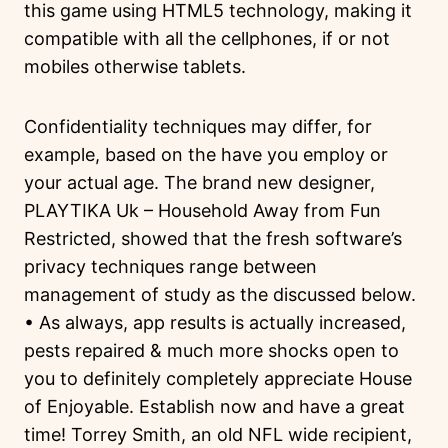
this game using HTML5 technology, making it
compatible with all the cellphones, if or not
mobiles otherwise tablets.
Confidentiality techniques may differ, for
example, based on the have you employ or
your actual age. The brand new designer,
PLAYTIKA Uk – Household Away from Fun
Restricted, showed that the fresh software’s
privacy techniques range between
management of study as the discussed below.
• As always, app results is actually increased,
pests repaired & much more shocks open to
you to definitely completely appreciate House
of Enjoyable. Establish now and have a great
time! Torrey Smith, an old NFL wide recipient,