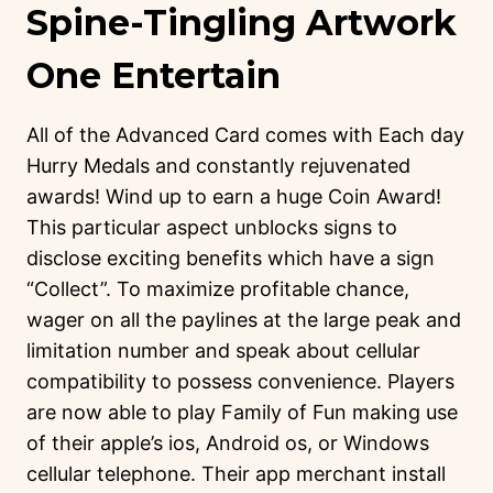
Spine-Tingling Artwork
One Entertain
All of the Advanced Card comes with Each day
Hurry Medals and constantly rejuvenated
awards! Wind up to earn a huge Coin Award!
This particular aspect unblocks signs to
disclose exciting benefits which have a sign
“Collect”. To maximize profitable chance,
wager on all the paylines at the large peak and
limitation number and speak about cellular
compatibility to possess convenience. Players
are now able to play Family of Fun making use
of their apple’s ios, Android os, or Windows
cellular telephone. Their app merchant install