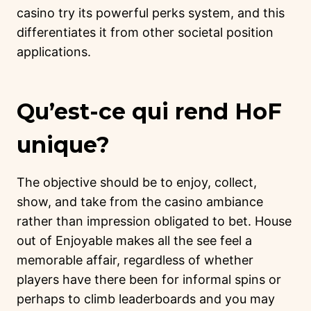
casino try its powerful perks system, and this
differentiates it from other societal position
applications.
Qu’est-ce qui rend HoF
unique?
The objective should be to enjoy, collect,
show, and take from the casino ambiance
rather than impression obligated to bet. House
out of Enjoyable makes all the see feel a
memorable affair, regardless of whether
players have there been for informal spins or
perhaps to climb leaderboards and you may