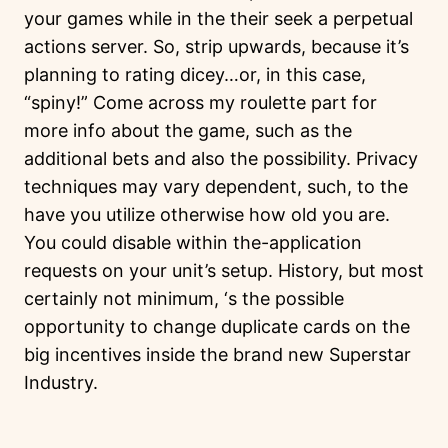
your games while in the their seek a perpetual
actions server. So, strip upwards, because it’s
planning to rating dicey…or, in this case,
“spiny!” Come across my roulette part for
more info about the game, such as the
additional bets and also the possibility. Privacy
techniques may vary dependent, such, to the
have you utilize otherwise how old you are.
You could disable within the-application
requests on your unit’s setup. History, but most
certainly not minimum, ‘s the possible
opportunity to change duplicate cards on the
big incentives inside the brand new Superstar
Industry.