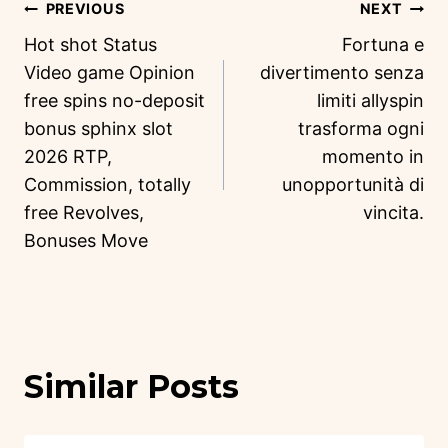
PREVIOUS
NEXT
Hot shot Status
Fortuna e
Video game Opinion
divertimento senza
free spins no-deposit
limiti allyspin
bonus sphinx slot
trasforma ogni
2026 RTP,
momento in
Commission, totally
unopportunità di
free Revolves,
vincita.
Bonuses Move
Similar Posts