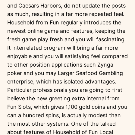
and Caesars Harbors, do not update the posts
as much, resulting in a far more repeated feel.
Household from Fun regularly introduces the
newest online game and features, keeping the
fresh game play fresh and you will fascinating.
It interrelated program will bring a far more
enjoyable and you will satisfying feel compared
to other position applications such Zynga
poker and you may Larger Seafood Gambling
enterprise, which has isolated advantages.
Particular professionals you are going to first
believe the new greeting extra internal from
Fun Slots, which gives 1,100 gold coins and you
can a hundred spins, is actually modest than
the most other systems. One of the talked
about features of Household of Fun Local