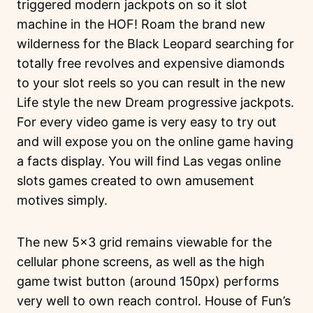
triggered modern jackpots on so it slot
machine in the HOF! Roam the brand new
wilderness for the Black Leopard searching for
totally free revolves and expensive diamonds
to your slot reels so you can result in the new
Life style the new Dream progressive jackpots.
For every video game is very easy to try out
and will expose you on the online game having
a facts display. You will find Las vegas online
slots games created to own amusement
motives simply.
The new 5×3 grid remains viewable for the
cellular phone screens, as well as the high
game twist button (around 150px) performs
very well to own reach control. House of Fun’s