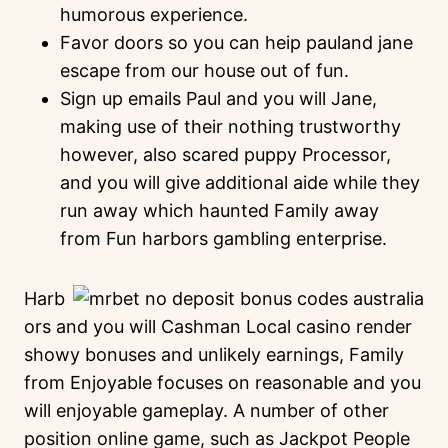
humorous experience.
Favor doors so you can heip pauland jane
escape from our house out of fun.
Sign up emails Paul and you will Jane,
making use of their nothing trustworthy
however, also scared puppy Processor,
and you will give additional aide while they
run away which haunted Family away
from Fun harbors gambling enterprise.
Harb
ors and you will Cashman Local casino render
showy bonuses and unlikely earnings, Family
from Enjoyable focuses on reasonable and you
will enjoyable gameplay. A number of other
position online game, such as Jackpot People