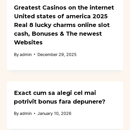
Greatest Casinos on the internet
United states of america 2025
Real 8 lucky charms online slot
cash, Bonuses & The newest
Websites
By
admin
December 29, 2025
Exact cum sa alegi cel mai
potrivit bonus fara depunere?
By
admin
January 10, 2026