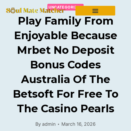
UNCATEGORIZED
Play Family From
Enjoyable Because
Mrbet No Deposit
Bonus Codes
Australia Of The
Betsoft For Free To
The Casino Pearls
By
admin
March 16, 2026