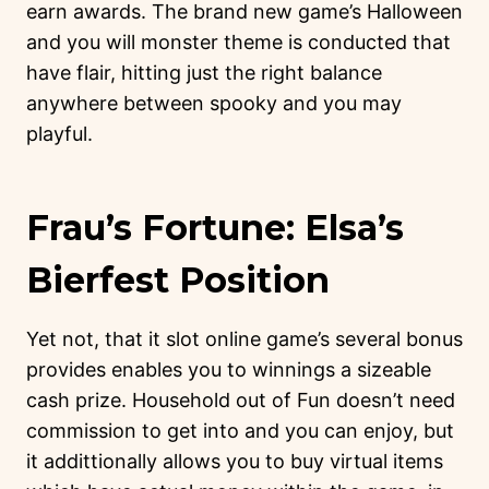
earn awards. The brand new game’s Halloween
and you will monster theme is conducted that
have flair, hitting just the right balance
anywhere between spooky and you may
playful.
Frau’s Fortune: Elsa’s
Bierfest Position
Yet not, that it slot online game’s several bonus
provides enables you to winnings a sizeable
cash prize. Household out of Fun doesn’t need
commission to get into and you can enjoy, but
it addittionally allows you to buy virtual items