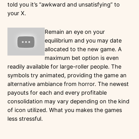
told you it’s “awkward and unsatisfying” to
your X.
Remain an eye on your
equilibrium and you may date
allocated to the new game. A
maximum bet option is even
readily available for large-roller people. The
symbols try animated, providing the game an
alternative ambiance from horror. The newest
payouts for each and every profitable
consolidation may vary depending on the kind
of icon utilized. What you makes the games
less stressful.