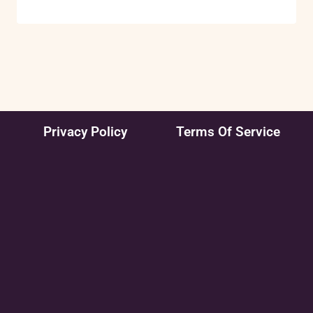
Privacy Policy
Terms Of Service