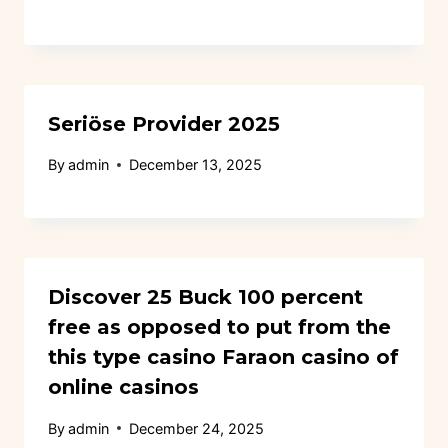
Seriöse Provider 2025
By
admin
December 13, 2025
Discover 25 Buck 100 percent
free as opposed to put from the
this type casino Faraon casino of
online casinos
By
admin
December 24, 2025