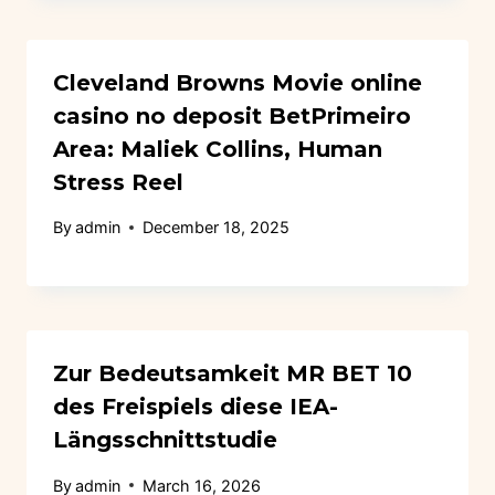
Cleveland Browns Movie online
casino no deposit BetPrimeiro
Area: Maliek Collins, Human
Stress Reel
By
admin
December 18, 2025
Zur Bedeutsamkeit MR BET 10
des Freispiels diese IEA-
Längsschnittstudie
By
admin
March 16, 2026