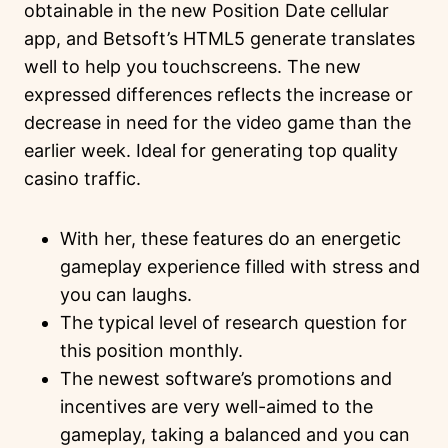
obtainable in the new Position Date cellular
app, and Betsoft’s HTML5 generate translates
well to help you touchscreens. The new
expressed differences reflects the increase or
decrease in need for the video game than the
earlier week. Ideal for generating top quality
casino traffic.
With her, these features do an energetic
gameplay experience filled with stress and
you can laughs.
The typical level of research question for
this position monthly.
The newest software’s promotions and
incentives are very well-aimed to the
gameplay, taking a balanced and you can