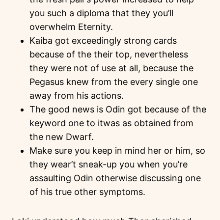
you such a diploma that they you’ll
overwhelm Eternity.
Kaiba got exceedingly strong cards
because of the their top, nevertheless
they were not of use at all, because the
Pegasus knew from the every single one
away from his actions.
The good news is Odin got because of the
keyword one to itwas as obtained from
the new Dwarf.
Make sure you keep in mind her or him, so
they wear’t sneak-up you when you’re
assaulting Odin otherwise discussing one
of his true other symptoms.