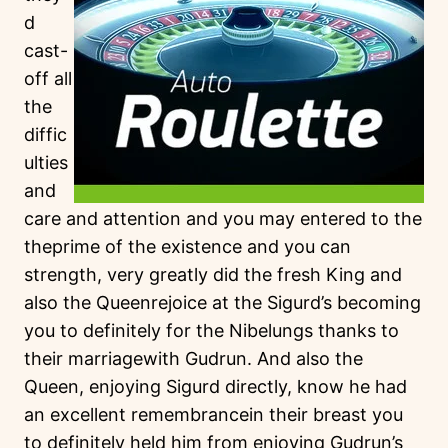
d
cast-
off all
the
diffic
ulties
and
care and attention and you may entered to the
theprime of the existence and you can
strength, very greatly did the fresh King and
also the Queenrejoice at the Sigurd’s becoming
you to definitely for the Nibelungs thanks to
their marriagewith Gudrun. And also the
Queen, enjoying Sigurd directly, know he had
an excellent remembrancein their breast you
to definitely held him from enjoying Gudrun’s