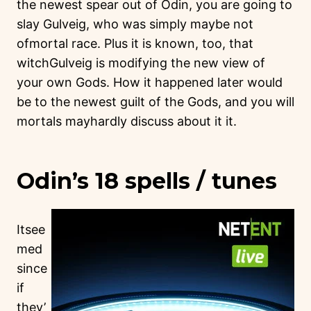
the newest spear out of Odin, you are going to
slay Gulveig, who was simply maybe not
ofmortal race. Plus it is known, too, that
witchGulveig is modifying the new view of
your own Gods. How it happened later would
be to the newest guilt of the Gods, and you will
mortals mayhardly discuss about it it.
Odin’s 18 spells / tunes
Itsee
med
since
if
they’