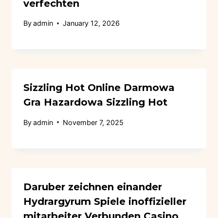
verfechten
By
admin
January 12, 2026
Sizzling Hot Online Darmowa
Gra Hazardowa Sizzling Hot
By
admin
November 7, 2025
Daruber zeichnen einander
Hydrargyrum Spiele inoffizieller
mitarbeiter Verbunden Casino