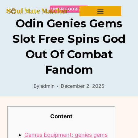
UNCATEGORIZED
Odin Genies Gems
Slot Free Spins God
Out Of Combat
Fandom
By
admin
December 2, 2025
Content
Games Equipment: genies gems