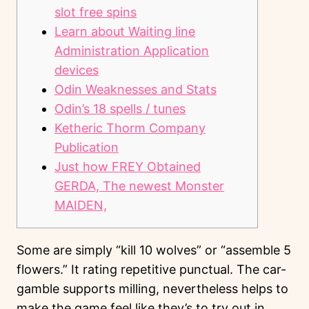
slot free spins
Learn about Waiting line
Administration Application
devices
Odin Weaknesses and Stats
Odin’s 18 spells / tunes
Ketheric Thorm Company
Publication
Just how FREY Obtained
GERDA, The newest Monster
MAIDEN,
Some are simply “kill 10 wolves” or “assemble 5
flowers.” It rating repetitive punctual. The car-
gamble supports milling, nevertheless helps to
make the game feel like they’s to try out in