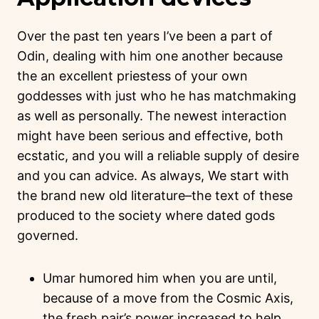
Over the past ten years I’ve been a part of
Odin, dealing with him one another because
the an excellent priestess of your own
goddesses with just who he has matchmaking
as well as personally. The newest interaction
might have been serious and effective, both
ecstatic, and you will a reliable supply of desire
and you can advice. As always, We start with
the brand new old literature–the text of these
produced to the society where dated gods
governed.
Umar humored him when you are until,
because of a move from the Cosmic Axis,
the fresh pair’s power increased to help