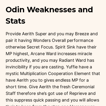
Odin Weaknesses and
Stats
Provide Aerith Super and you may Breeze and
pair it having Wonders Overall performance
otherwise Secret Focus. Spirit Sink have their
MP highest, Arcane Ward increases miracle
productivity, and you may Radiant Ward has
invincibility if you are casting. Yuffie have a
mystic Multiplication Cooperation Element that
have Aerith you to gives endless MP for a
short time. Give Aerith the fresh Ceremonial
Staff therefore she’s got use of Reprieve and
this suppress quick passing and you will allows