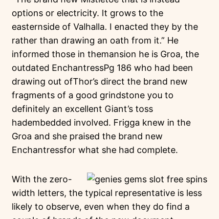
options or electricity. It grows to the
easternside of Valhalla. I enacted they by the
rather than drawing an oath from it.” He
informed those in themansion he is Groa, the
outdated EnchantressPg 186 who had been
drawing out ofThor’s direct the brand new
fragments of a good grindstone you to
definitely an excellent Giant’s toss
hadembedded involved. Frigga knew in the
Groa and she praised the brand new
Enchantressfor what she had complete.
With the zero-
width letters, the typical representative is less
likely to observe, even when they do find a