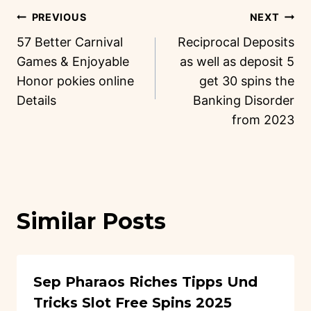
PREVIOUS
NEXT
57 Better Carnival
Reciprocal Deposits
Games & Enjoyable
as well as deposit 5
Honor pokies online
get 30 spins the
Details
Banking Disorder
from 2023
Similar Posts
Sep Pharaos Riches Tipps Und
Tricks Slot Free Spins 2025