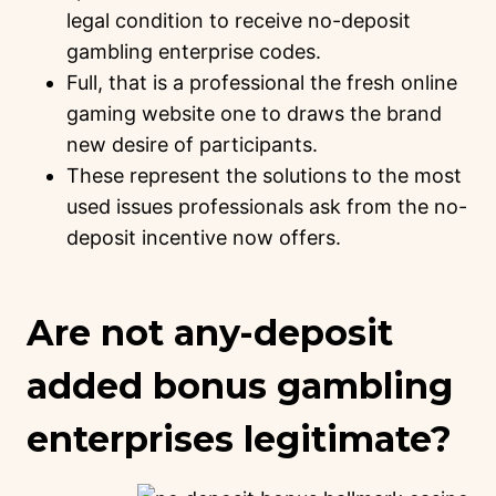
legal condition to receive no-deposit
gambling enterprise codes.
Full, that is a professional the fresh online
gaming website one to draws the brand
new desire of participants.
These represent the solutions to the most
used issues professionals ask from the no-
deposit incentive now offers.
Are not any-deposit
added bonus gambling
enterprises legitimate?