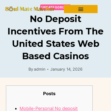
UNCATEGORIZED
No Deposit
Incentives From The
United States Web
Based Casinos
By
admin
January 14, 2026
Posts
Mobile-Personal No deposit