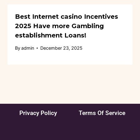
Best Internet casino Incentives
2025 Have more Gambling
establishment Loans!
By
admin
December 23, 2025
Privacy Policy
Terms Of Service