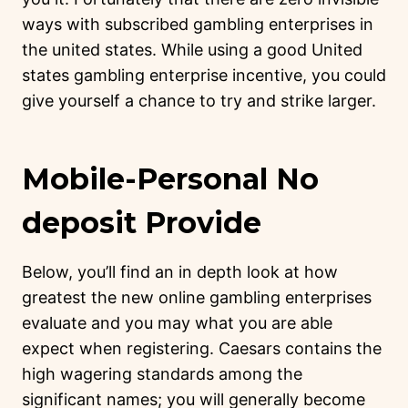
ways with subscribed gambling enterprises in
the united states.
While using a good United
states gambling enterprise incentive, you could
give yourself a chance to try and strike larger.
Mobile-Personal No
deposit Provide
Below, you’ll find an in depth look at how
greatest the new online gambling enterprises
evaluate and you may what you are able
expect when registering. Caesars contains the
high wagering standards among the
significant names; you will generally become