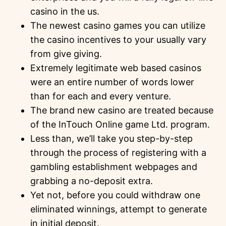
casino in the us.
The newest casino games you can utilize
the casino incentives to your usually vary
from give giving.
Extremely legitimate web based casinos
were an entire number of words lower
than for each and every venture.
The brand new casino are treated because
of the InTouch Online game Ltd. program.
Less than, we’ll take you step-by-step
through the process of registering with a
gambling establishment webpages and
grabbing a no-deposit extra.
Yet not, before you could withdraw one
eliminated winnings, attempt to generate
in initial deposit.