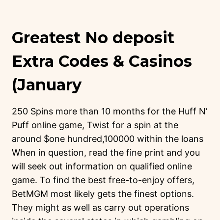
Greatest No deposit
Extra Codes & Casinos
(January
250 Spins more than 10 months for the Huff N’
Puff online game, Twist for a spin at the
around $one hundred,100000 within the loans
When in question, read the fine print and you
will seek out information on qualified online
game. To find the best free-to-enjoy offers,
BetMGM most likely gets the finest options.
They might as well as carry out operations