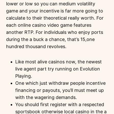
lower or low so you can medium volatility
game and your incentive is far more going to
calculate to their theoretical really worth. For
each online casino video game features
another RTP. For individuals who enjoy ports
during the a buck a chance, that’s 15,one
hundred thousand revolves.
Like most alive casinos now, the newest
live agent part try running on Evolution
Playing.
One which just withdraw people incentive
financing or payouts, you’ll must meet up
with the wagering demands.
You should first register with a respected
sportsbook otherwise local casino in the a