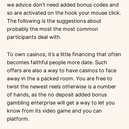
we advice don’t need added bonus codes and
so are activated on the hook your mouse click.
The following is the suggestions about
probably the most the most common
participants deal with.
To own casinos, it’s a little financing that often
becomes faithful people more date. Such
offers are also a way to have casinos to face
away in the a packed room. You are free to
twist the newest reels otherwise is a number
of hands, as the no deposit added bonus
gambling enterprise will get a way to let you
know from its video game and you can
platform.