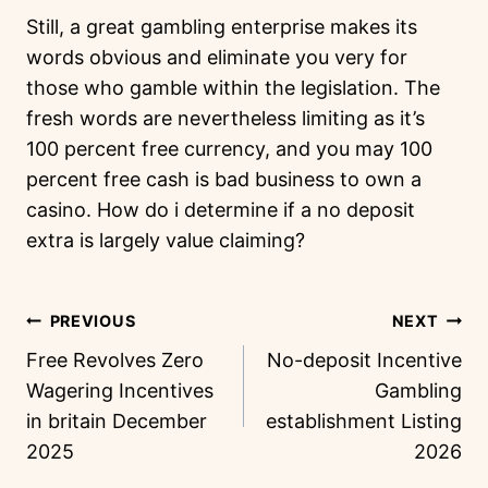
Still, a great gambling enterprise makes its
words obvious and eliminate you very for
those who gamble within the legislation. The
fresh words are nevertheless limiting as it’s
100 percent free currency, and you may 100
percent free cash is bad business to own a
casino. How do i determine if a no deposit
extra is largely value claiming?
PREVIOUS
NEXT
Free Revolves Zero
No-deposit Incentive
Wagering Incentives
Gambling
in britain December
establishment Listing
2025
2026