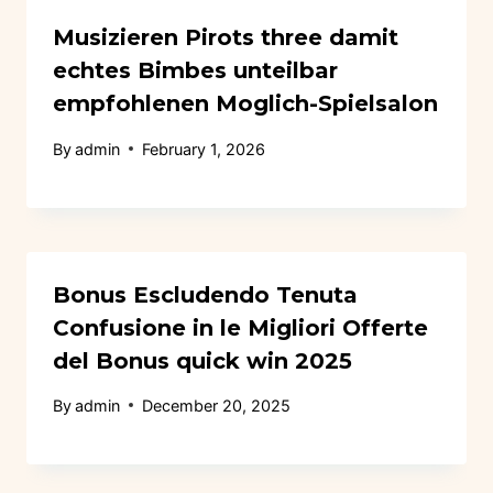
Musizieren Pirots three damit
echtes Bimbes unteilbar
empfohlenen Moglich-Spielsalon
By
admin
February 1, 2026
Bonus Escludendo Tenuta
Confusione in le Migliori Offerte
del Bonus quick win 2025
By
admin
December 20, 2025