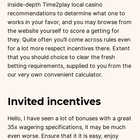
inside-depth Time2play local casino
recommendations to determine what one to
works in your favor, and you may browse from
the website yourself to score a getting for
they. Quite often you’ll come across rules even
for a lot more respect incentives there. Extent
that you should choice to clear the fresh
betting requirements, supplied to you from the
our very own convenient calculator.
Invited incentives
Hello, I have seen a lot of bonuses with a great
35x wagering specifications, it may be much
even worse. Ensure that it it is easy, enjoy