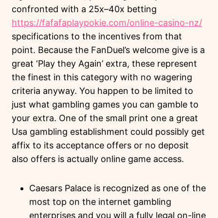
confronted with a 25x–40x betting
https://fafafaplaypokie.com/online-casino-nz/
specifications to the incentives from that
point. Because the FanDuel’s welcome give is a
great ‘Play they Again’ extra, these represent
the finest in this category with no wagering
criteria anyway. You happen to be limited to
just what gambling games you can gamble to
your extra. One of the small print one a great
Usa gambling establishment could possibly get
affix to its acceptance offers or no deposit
also offers is actually online game access.
Caesars Palace is recognized as one of the
most top on the internet gambling
enterprises and you will a fully legal on-line