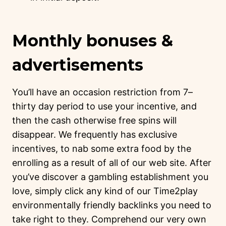
Monthly bonuses &
advertisements
You’ll have an occasion restriction from 7–
thirty day period to use your incentive, and
then the cash otherwise free spins will
disappear. We frequently has exclusive
incentives, to nab some extra food by the
enrolling as a result of all of our web site. After
you’ve discover a gambling establishment you
love, simply click any kind of our Time2play
environmentally friendly backlinks you need to
take right to they. Comprehend our very own