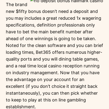
The brand
new $fifty bonus doesn’t need a deposit and
you may includes a great reduced 1x wagering
specifications, definition professionals only
have to bet the main benefit number after
ahead of one winnings is going to be taken.
Noted for the clean software and you can brief
loading times, Bet365 offers numerous higher-
quality ports and you will dining table games,
and a real time local casino reception running
on industry management. Now that you have
the advantage on your account for an
excellent (if you don’t choice it straight back
instantaneously), you can then pick whether
to keep to play at this on line gambling
establishment.