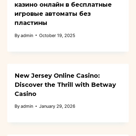
казино онлайн в бесплатные
игровые автоматы без
пластины
By
admin
October 19, 2025
New Jersey Online Casino:
Discover the Thrill with Betway
Casino
By
admin
January 29, 2026