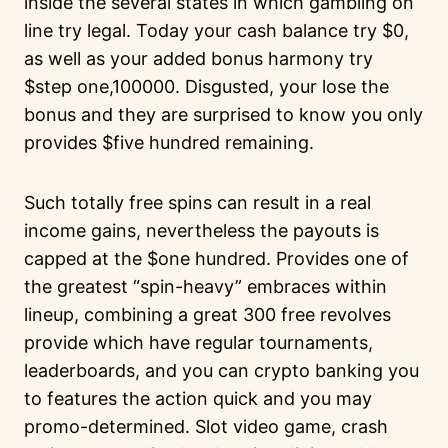
inside the several states in which gambling on
line try legal. Today your cash balance try $0,
as well as your added bonus harmony try
$step one,100000. Disgusted, your lose the
bonus and they are surprised to know you only
provides $five hundred remaining.
Such totally free spins can result in a real
income gains, nevertheless the payouts is
capped at the $one hundred. Provides one of
the greatest “spin-heavy” embraces within
lineup, combining a great 300 free revolves
provide which have regular tournaments,
leaderboards, and you can crypto banking you
to features the action quick and you may
promo-determined. Slot video game, crash