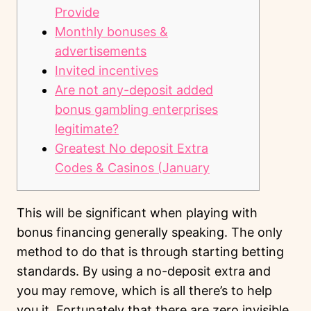
Provide
Monthly bonuses &
advertisements
Invited incentives
Are not any-deposit added
bonus gambling enterprises
legitimate?
Greatest No deposit Extra
Codes & Casinos (January
This will be significant when playing with
bonus financing generally speaking. The only
method to do that is through starting betting
standards. By using a no-deposit extra and
you may remove, which is all there’s to help
you it. Fortunately that there are zero invisible