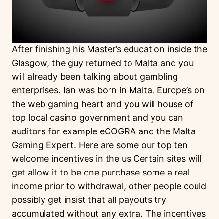
After finishing his Master’s education inside the
Glasgow, the guy returned to Malta and you
will already been talking about gambling
enterprises. Ian was born in Malta, Europe’s on
the web gaming heart and you will house of
top local casino government and you can
auditors for example eCOGRA and the Malta
Gaming Expert. Here are some our top ten
welcome incentives in the us Certain sites will
get allow it to be one purchase some a real
income prior to withdrawal, other people could
possibly get insist that all payouts try
accumulated without any extra. The incentives