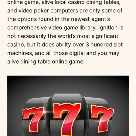
online game, alive local casino dining tables,
and video poker computers are only some of
the options found in the newest agent’s
comprehensive video game library. Ignition is
not necessarily the world’s most significant
casino, but it does ability over 3 hundred slot
machines, and all those digital and you may
alive dining table online game.