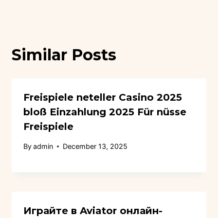
Similar Posts
Freispiele neteller Casino 2025
bloß Einzahlung 2025 Für nüsse
Freispiele
By
admin
December 13, 2025
Играйте в Aviator онлайн-