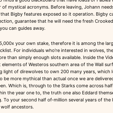
r of mystical acronyms. Before leaving, Johann nee
that Bigby features exposed so it operation. Bigby c
rection, guarantee that he will need the fresh Crooke
d you can guides away.
5,000x your own stake, therefore it is among the lar
list. For individuals who’re interested in wolves, the
ore than simply enough slots available. Inside the Vi
 elements of Westeros southern area of the Wall sur
g light of direwolves to own 200 many years, which l
to be more mythical than actual once we are deliver
reen. Which is, through to the Starks come across ha
thin the year one to, the truth one also Eddard them
. To your second half of-million several years of the l
 wolf ancestors.