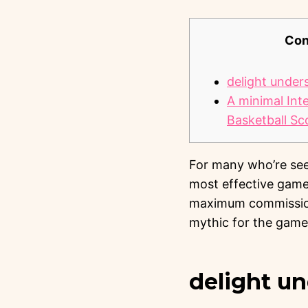
Con
delight under
A minimal Int
Basketball Sc
For many who’re seek
most effective game
maximum commission
mythic for the game
delight u