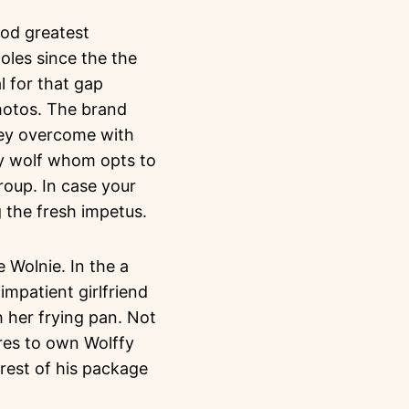
ood greatest
oles since the the
l for that gap
hotos. The brand
they overcome with
ary wolf whom opts to
group. In case your
g the fresh impetus.
 Wolnie. In the a
impatient girlfriend
 her frying pan. Not
res to own Wolffy
rest of his package