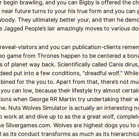
r begin brawling, and you can Bigby is offered the c
e near future turns to your his true form and you can
oody. They ultimately better your, and then he demo
 Jagged People’s lair amazingly moves to various doo
eveal-visitors and you can publication-clients remem
eo game from Thrones happen to be centered a bona 
of planet way back. Scientifically called Canis dirus,
ndeed put into a few conditions, “dreadful wolf.” Whil
mbined for the you to. Apart from that, there’s not m
you can low, because their lifestyle try almost certa
ctions when George RR Martin try undertaking their w
e. Nuts Wolves Simulator is actually an interesting n
to work at and dive up to as the a great wolf, complet
he Silvergames.com. Wolves are highest dogs you to d
ll as its conduct transforms as much as its hierarchica