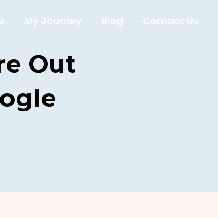
e
My Journey
Blog
Contact Us
re Out
ogle