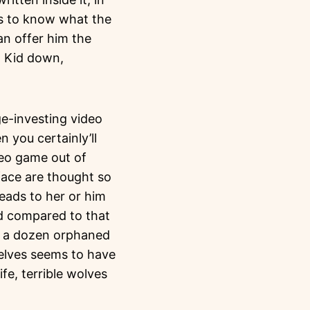
ds to know what the
an offer him the
d Kid down,
ge-investing video
n you certainly’ll
deo game out of
face are thought so
eads to her or him
ed compared to that
lf a dozen orphaned
selves seems to have
ife, terrible wolves