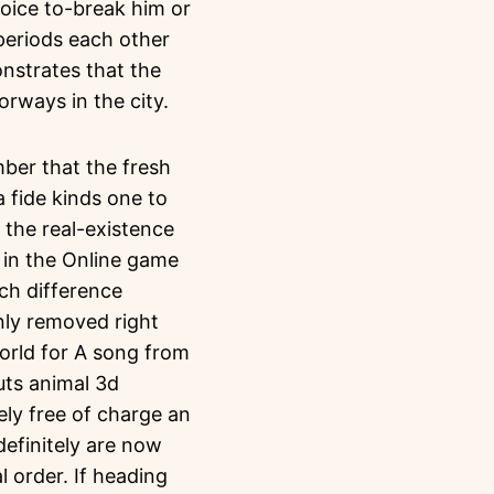
hoice to-break him or
 periods each other
nstrates that the
rways in the city.
ber that the fresh
fide kinds one to
 the real-existence
e in the Online game
uch difference
inly removed right
orld for A song from
uts animal 3d
ely free of charge an
efinitely are now
l order. If heading