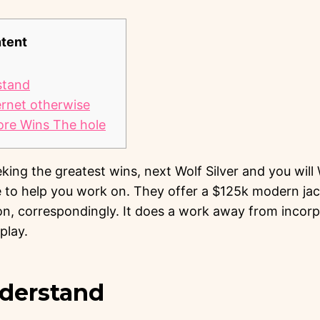
tent
stand
ernet otherwise
ore Wins The hole
ing the greatest wins, next Wolf Silver and you will
 to help you work on. They offer a $125k modern ja
, correspondingly.
It does a work away from incorp
play.
nderstand