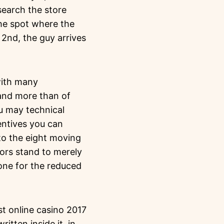
search the store
the spot where the
2nd, the guy arrives
with many
 and more than of
u may technical
entives you can
to the eight moving
tors stand to merely
one for the reduced
itten inside it, in