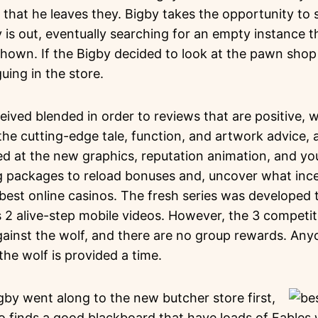
t that he leaves they. Bigby takes the opportunity to 
 is out, eventually searching for an empty instance 
hown. If the Bigby decided to look at the pawn shop 
uing in the store.
ived blended in order to reviews that are positive, 
the cutting-edge tale, function, and artwork advice,
ed at the new graphics, reputation animation, and yo
g packages to reload bonuses and, uncover what inc
best online casinos. The fresh series was developed 
as 2 alive-step mobile videos. However, the 3 competi
gainst the wolf, and there are no group rewards. Any
the wolf is provided a time.
igby went along to the new butcher store first,
o finds a good blackboard that have loads of Fables wr