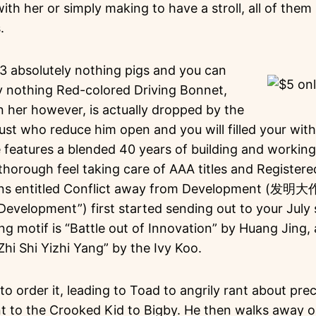
ith her or simply making to have a stroll, all of them
.
3 absolutely nothing pigs and you can
ly nothing Red-colored Driving Bonnet,
n her however, is actually dropped by the
t who reduce him open and you will filled your with 
eatures a blended 40 years of building and working t
horough feel taking care of AAA titles and Registere
ns entitled Conflict away from Development (发明大
velopment”) first started sending out to your July s
g motif is “Battle out of Innovation” by Huang Jing, 
Zhi Shi Yizhi Yang” by the Ivy Koo.
o order it, leading to Toad to angrily rant about pre
nt to the Crooked Kid to Bigby. He then walks away o