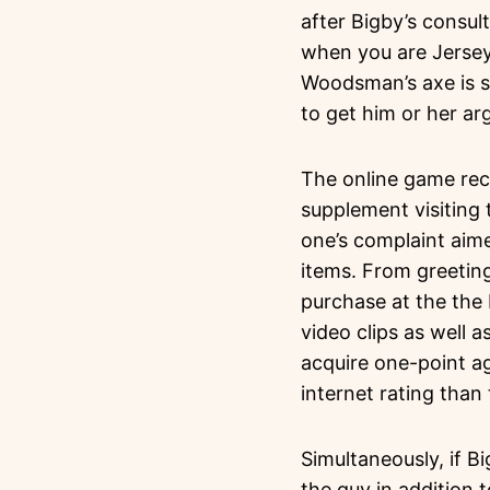
after Bigby’s consul
when you are Jersey
Woodsman’s axe is s
to get him or her arg
The online game rece
supplement visiting 
one’s complaint aim
items. From greetin
purchase at the the 
video clips as well 
acquire one-point a
internet rating than 
Simultaneously, if B
the guy in addition t