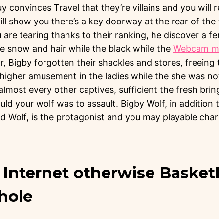
y convinces Travel that they’re villains and you will 
ill show you there’s a key doorway at the rear of the f
u are tearing thanks to their ranking, he discover a f
he snow and hair while the black while the
Webcam mo
r, Bigby forgotten their shackles and stores, freein
 higher amusement in the ladies while the she was not 
almost every other captives, sufficient the fresh brin
uld your wolf was to assault. Bigby Wolf, in addition 
d Wolf, is the protagonist and you may playable cha
Internet otherwise Basketb
hole