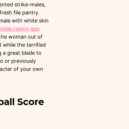
rented strike-males,
resh file pantry.
emale with white skin
bile casino app
g the woman out of
while the terrified
g a great blade to
to or previously
racter of your own
all Score