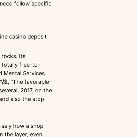
 need follow specific
rocks. Its
otally free-to-
d Mental Services.
作战, “The favorable
everal, 2017, on the
and also the stop
cisely how a shop
n the layer, even