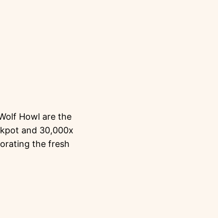
 Wolf Howl are the
ckpot and 30,000x
orating the fresh