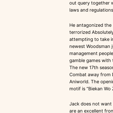
out query together w
laws and regulations
He antagonized the 
terrorized Absolute
attempting to take i
newest Woodsman jus
management people f
gamble games with t
The new 17th seaso
Combat away from De
Aniworld. The openin
motif is “Biekan Wo 
Jack does not want t
are an excellent fro