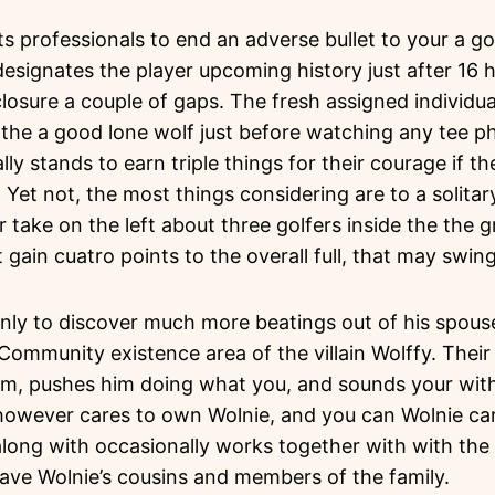
lets professionals to end an adverse bullet to your a g
signates the player upcoming history just after 16 h
losure a couple of gaps. The fresh assigned individua
 the a good lone wolf just before watching any tee p
ally stands to earn triple things for their courage if 
p. Yet not, the most things considering are to a solit
r take on the left about three golfers inside the the 
t gain cuatro points to the overall full, that may swin
nly to discover much more beatings out of his spouse
ommunity existence area of the villain Wolffy. Their 
him, pushes him doing what you, and sounds your with
y however cares to own Wolnie, and you can Wolnie ca
long with occasionally works together with with the 
have Wolnie’s cousins and members of the family.