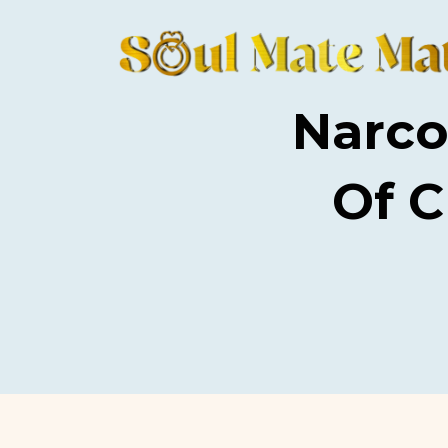
Narco
Of 