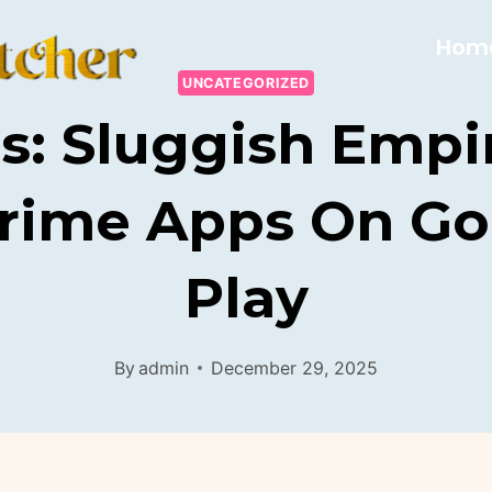
Hom
UNCATEGORIZED
s: Sluggish Empi
Crime Apps On Go
Play
By
admin
December 29, 2025