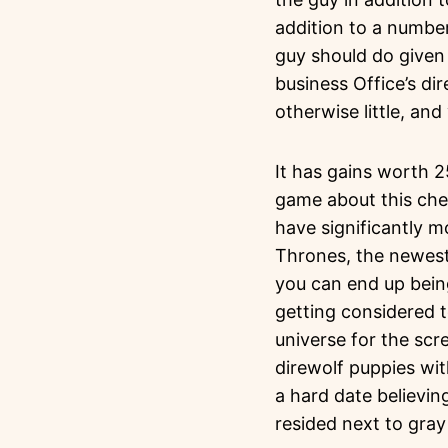
addition to a numbe
guy should do given 
business Office’s di
otherwise little, an
It has gains worth 2
game about this check
have significantly m
Thrones, the newest
you can end up bein
getting considered 
universe for the sc
direwolf puppies wi
a hard date believing
resided next to gray