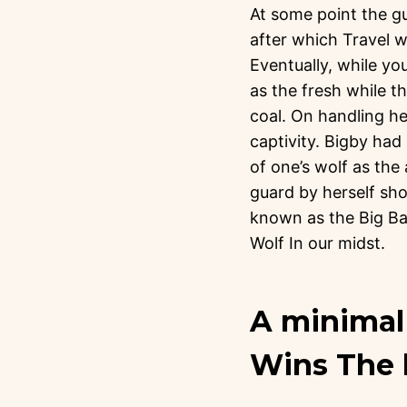
At some point the gu
after which Travel w
Eventually, while yo
as the fresh while t
coal. On handling he
captivity. Bigby had
of one’s wolf as the 
guard by herself sho
known as the Big Ba
Wolf In our midst.
A minimal 
Wins The 