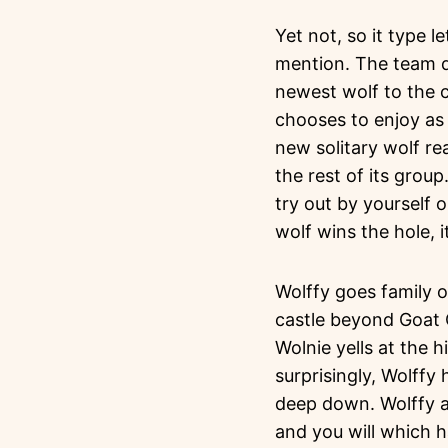
Yet not, so it type 
mention. The team de
newest wolf to the c
chooses to enjoy as
new solitary wolf re
the rest of its grou
try out by yourself o
wolf wins the hole, i
Wolffy goes family o
castle beyond Goat C
Wolnie yells at the 
surprisingly, Wolff
deep down. Wolffy a
and you will which 