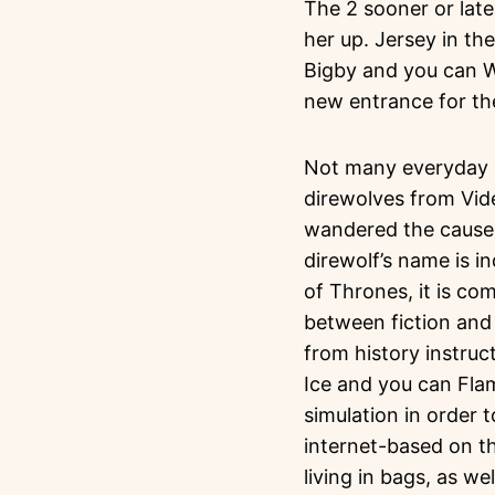
The 2 sooner or late
her up. Jersey in th
Bigby and you can W
new entrance for the
Not many everyday r
direwolves from Vid
wandered the causes 
direwolf’s name is i
of Thrones, it is co
between fiction and 
from history instru
Ice and you can Flam
simulation in order 
internet-based on t
living in bags, as we