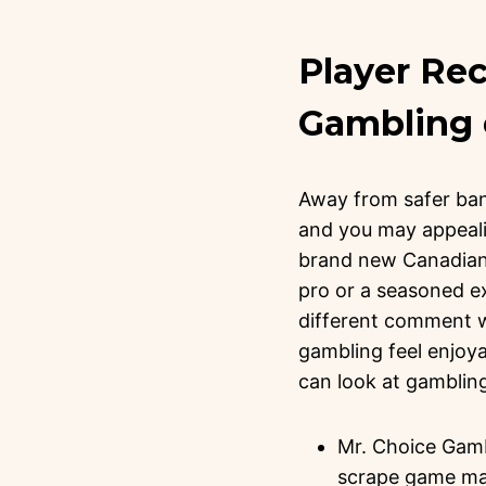
Player Re
Gambling 
Away from safer ban
and you may appeali
brand new Canadian 
pro or a seasoned e
different comment w
gambling feel enjoya
can look at gambling
Mr. Choice Gamb
scrape game man