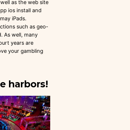
well as the web site
p ios install and
 may iPads.
actions such as geo-
d. As well, many
ourt years are
rove your gambling
he harbors!