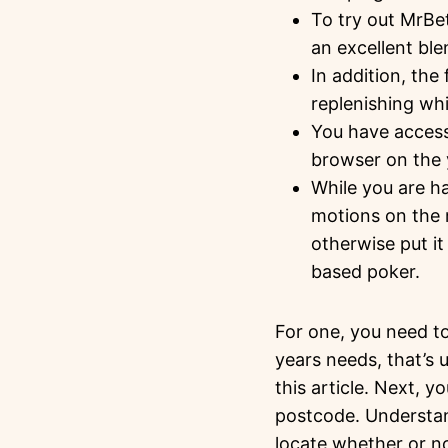
To try out MrBe
an excellent bl
In addition, the
replenishing wh
You have access
browser on the
While you are h
motions on the
otherwise put i
based poker.
For one, you need t
years needs, that’s u
this article. Next, 
postcode. Understan
locate whether or n