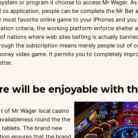
 system or program it choose to access Mr Wager. As 
os application, people can be complete the Mr Bet ap
r most favorite online game to your iPhones and you
cation criteria, the working platform enforce shelter 
of nations where web sites betting is actually banne
hrough the subscription means merely people out of c
 money video game. It permits you to completely imp
tter.
re will be enjoyable with t
t of Mr Wager local casino
vailableness round the the
 tablets. The brand new
tion ensures that the brand