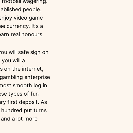
 football wagering.
ablished people.
enjoy video game
e currency. It’s a
arn real honours.
ou will safe sign on
you will a
s on the internet,
 gambling enterprise
 most smooth log in
se types of fun
ry first deposit. As
 hundred put turns
and a lot more