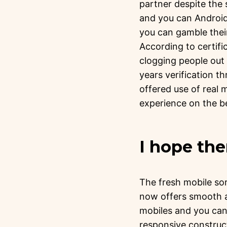
partner despite the
and you can Android 
you can gamble thei
According to certifi
clogging people out 
years verification t
offered use of real
experience on the be
I hope the
The fresh mobile sor
now offers smooth a
mobiles and you can
responsive construc