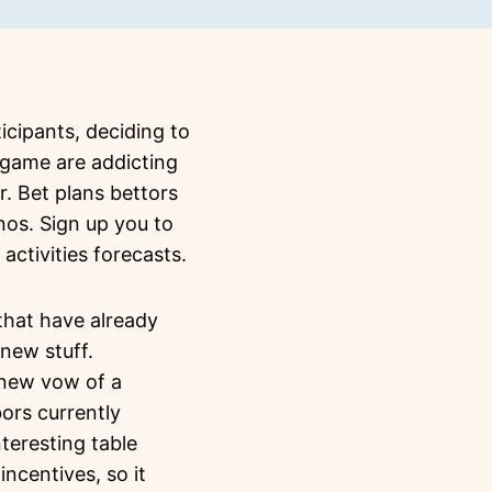
icipants, deciding to
 game are addicting
r. Bet plans bettors
nos.
Sign up you to
ctivities forecasts.
that have already
new stuff.
 new vow of a
ors currently
nteresting table
ncentives, so it