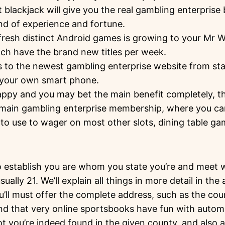
t blackjack will give you the real gambling enterpris
end of experience and fortune.
 fresh distinct Android games is growing to your Mr W
ich have the brand new titles per week.
 to the newest gambling enterprise website from sta
 your own smart phone.
appy and you may bet the main benefit completely, t
 main gambling enterprise membership, where you c
t to use to wager on most other slots, dining table 
o establish you are whom you state you’re and meet 
sually 21. We’ll explain all things in more detail in the
you’ll must offer the complete address, such as the co
d that very online sportsbooks have fun with autom
ot you’re indeed found in the given county, and also