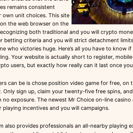
es remains consistent
r own unit choices. This site
y on the web browser on the
 recognizing both traditional and you will crypto money
r betting criteria and you will strict detachment limit
one who victories huge. Here’s all you have to know if 
ing. Your website is actually short to register, mobile
pto users, but exactly how really can it last once you
s can be is chose position video game for free, on th
 Only sign up, claim your twenty-five free spins, and 
h no exposure. The newest Mr Choice on-line casino 
r playing incentives and you will campaigns.
 also provides professionals an all-nearby playing e