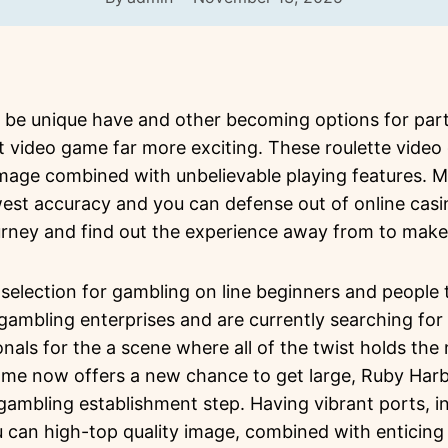
 be unique have and other becoming options for part
 video game far more exciting. These roulette video
 image combined with unbelievable playing features. M
st accuracy and you can defense out of online casi
rney and find out the experience away from to make a
 selection for gambling on line beginners and people 
gambling enterprises and are currently searching for 
als for the a scene where all of the twist holds the
ame now offers a new chance to get large, Ruby Harb
l gambling establishment step. Having vibrant ports, i
can high-top quality image, combined with enticing i