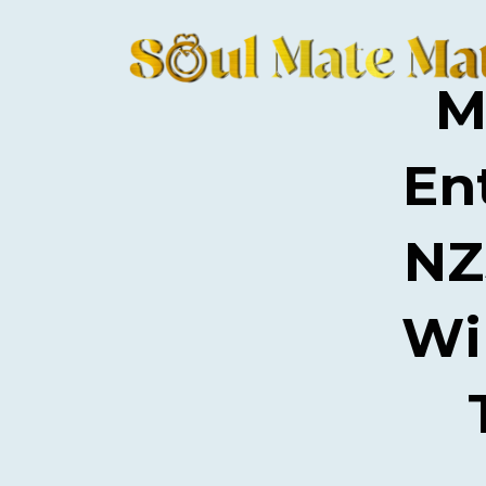
M
En
NZ
Wi