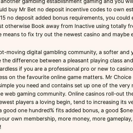
e another gambling establishment gaming and you will
ld buy Mr Bet no deposit incentive codes to own est
15 no deposit added bonus requirements, you could 
t otherwise Book away from Inactive using totally fre
e means to fix try out the newest casino and maybe e
t-moving digital gambling community, a softer and y
the difference between a pleasant playing class and 
ardless if you are a professional pro or new to casino
ess on the favourite online game matters. Mr Choice
 simple you need and contains set up one of the very
he web gaming community. Online casinos roll-out the
ewest players a loving begin, tend to increasing its ve
a good one hundred% fits added bonus, a good $one
 your own membership, more money, more gameplay, 
!