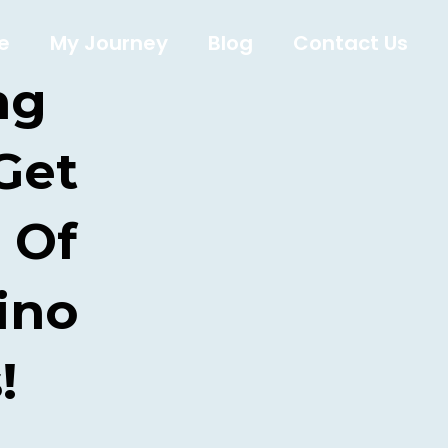
e
My Journey
Blog
Contact Us
ng
Get
 Of
ino
!