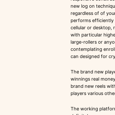
new log on techniqu
regardless of of you
performs efficientl
cellular or desktop,
with particular highe
large-rollers or any
contemplating enroll
can designed for cry
The brand new player
winnings real money.
brand new reels wit
players various othe
The working platform