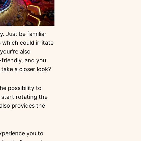
. Just be familiar
s which could irritate
your’re also
-friendly, and you
 take a closer look?
e possibility to
start rotating the
also provides the
xperience you to