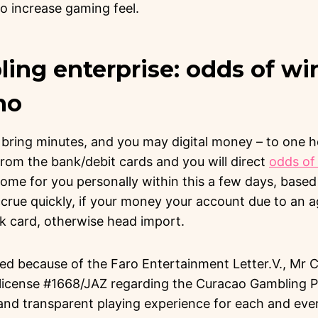
o increase gaming feel.
ing enterprise: odds of wi
no
 bring minutes, and you may digital money – to one 
rom the bank/debit cards and you will direct
odds of
come for you personally within this a few days, base
ccrue quickly, if your money your account due to an 
k card, otherwise head import.
ed because of the Faro Entertainment Letter.V., Mr 
icense #1668/JAZ regarding the Curacao Gambling Po
and transparent playing experience for each and ever