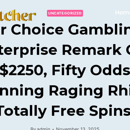
Hom
UNCATEGORIZED
r Choice Gambli
terprise Remark 
$2250, Fifty Odds
nning Raging Rh
Totally Free Spins
By
admin
November 13, 2025