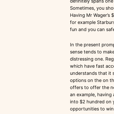
definitely spans on
Sometimes, you shou
Having Mr Wager’s $
for example Starburs
fun and you can saf
In the present promp
sense tends to make 
distressing one. Reg
which have fast acc
understands that it
options on the on t
offers to offer the n
an example, having 
into $2 hundred on
opportunities to win