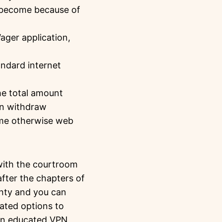
e become because of
ager application,
ndard internet
he total amount
an withdraw
game otherwise web
with the courtroom
 after the chapters of
unty and you can
ated options to
 an educated VPN