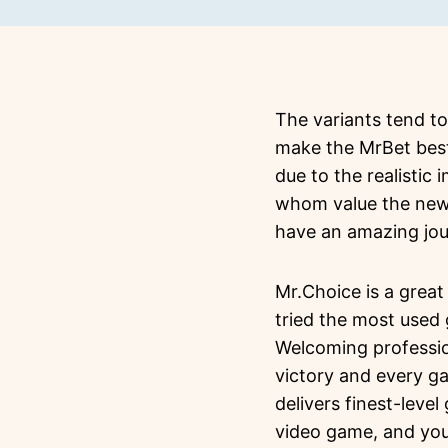
The variants tend to
make the MrBet best
due to the realistic
whom value the newe
have an amazing jou
Mr.Choice is a great
tried the most used 
Welcoming profession
victory and every g
delivers finest-leve
video game, and you 