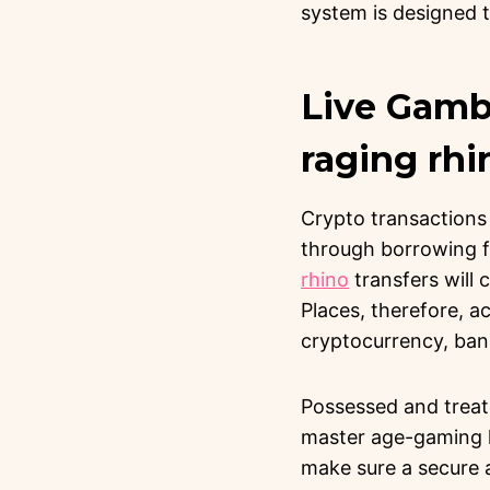
system is designed t
Live Gambl
raging rhi
Crypto transactions
through borrowing f
rhino
transfers will 
Places, therefore, a
cryptocurrency, ban
Possessed and treat
master age-gaming l
make sure a secure 