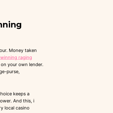
nning
hour. Money taken
 winning raging
d on your own lender.
age-purse,
Choice keeps a
wer. And this, i
y local casino