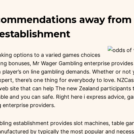
commendations away from
establishment
king options to a varied games choices
ng bonuses, Mr Wager Gambling enterprise provides 
player’s on line gambling demands. Whether or not y
xpert, there’s one thing for everybody to love. NZCa
eb site that can help The new Zealand participants 
ble and you can safe. Right here i express advice, g
 enterprise providers.
ling establishment provides slot machines, table g
ufactured by typically the most popular and neces