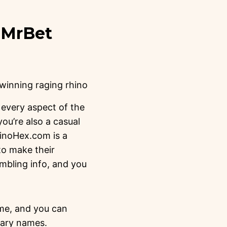
 MrBet
every aspect of the
ou’re also a casual
sinoHex.com is a
to make their
ambling info, and you
ame, and you can
sary names.