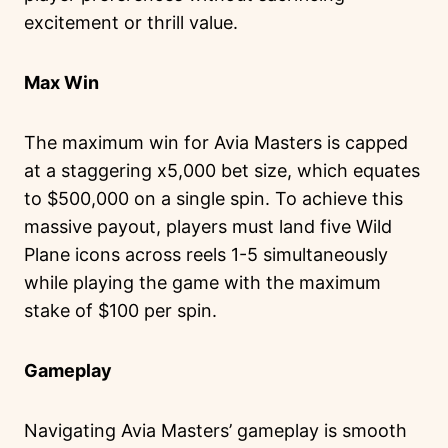
excitement or thrill value.
Max Win
The maximum win for Avia Masters is capped
at a staggering x5,000 bet size, which equates
to $500,000 on a single spin. To achieve this
massive payout, players must land five Wild
Plane icons across reels 1-5 simultaneously
while playing the game with the maximum
stake of $100 per spin.
Gameplay
Navigating Avia Masters’ gameplay is smooth