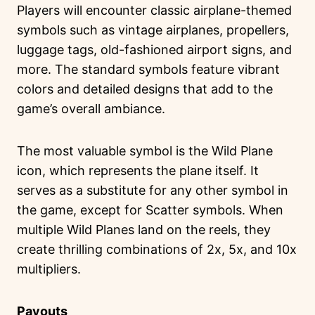
Players will encounter classic airplane-themed
symbols such as vintage airplanes, propellers,
luggage tags, old-fashioned airport signs, and
more. The standard symbols feature vibrant
colors and detailed designs that add to the
game’s overall ambiance.
The most valuable symbol is the Wild Plane
icon, which represents the plane itself. It
serves as a substitute for any other symbol in
the game, except for Scatter symbols. When
multiple Wild Planes land on the reels, they
create thrilling combinations of 2x, 5x, and 10x
multipliers.
Payouts