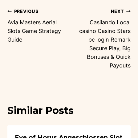
PREVIOUS
NEXT
Avia Masters Aerial
Casilando Local
Slots Game Strategy
casino Casino Stars
Guide
pc login Remark
Secure Play, Big
Bonuses & Quick
Payouts
Similar Posts
Eye of Horus Angeschlossen Slot