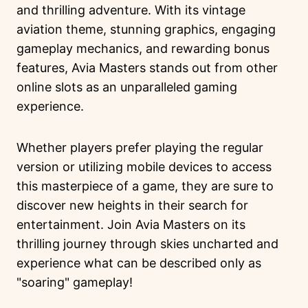
and thrilling adventure. With its vintage
aviation theme, stunning graphics, engaging
gameplay mechanics, and rewarding bonus
features, Avia Masters stands out from other
online slots as an unparalleled gaming
experience.
Whether players prefer playing the regular
version or utilizing mobile devices to access
this masterpiece of a game, they are sure to
discover new heights in their search for
entertainment. Join Avia Masters on its
thrilling journey through skies uncharted and
experience what can be described only as
"soaring" gameplay!