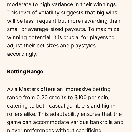
moderate to high variance in their winnings.
This level of volatility suggests that big wins
will be less frequent but more rewarding than
small or average-sized payouts. To maximize
winning potential, it is crucial for players to
adjust their bet sizes and playstyles
accordingly.
Betting Range
Avia Masters offers an impressive betting
range from 0.20 credits to $100 per spin,
catering to both casual gamblers and high-
rollers alike. This adaptability ensures that the
game can accommodate various bankrolls and
player preferences without sacrificing