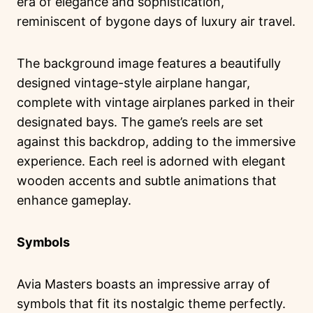
era of elegance and sophistication,
reminiscent of bygone days of luxury air travel.
The background image features a beautifully
designed vintage-style airplane hangar,
complete with vintage airplanes parked in their
designated bays. The game’s reels are set
against this backdrop, adding to the immersive
experience. Each reel is adorned with elegant
wooden accents and subtle animations that
enhance gameplay.
Symbols
Avia Masters boasts an impressive array of
symbols that fit its nostalgic theme perfectly.