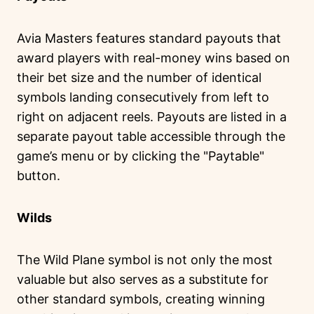
Avia Masters features standard payouts that
award players with real-money wins based on
their bet size and the number of identical
symbols landing consecutively from left to
right on adjacent reels. Payouts are listed in a
separate payout table accessible through the
game’s menu or by clicking the "Paytable"
button.
Wilds
The Wild Plane symbol is not only the most
valuable but also serves as a substitute for
other standard symbols, creating winning