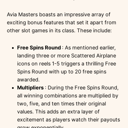
Avia Masters boasts an impressive array of
exciting bonus features that set it apart from
other slot games in its class. These include:
Free Spins Round
: As mentioned earlier,
landing three or more Scattered Airplane
icons on reels 1-5 triggers a thrilling Free
Spins Round with up to 20 free spins
awarded.
Multipliers
: During the Free Spins Round,
all winning combinations are multiplied by
two, five, and ten times their original
values. This adds an extra layer of
excitement as players watch their payouts
grow exponentially.