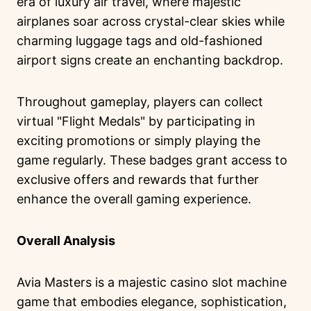
era of luxury air travel, where majestic
airplanes soar across crystal-clear skies while
charming luggage tags and old-fashioned
airport signs create an enchanting backdrop.
Throughout gameplay, players can collect
virtual "Flight Medals" by participating in
exciting promotions or simply playing the
game regularly. These badges grant access to
exclusive offers and rewards that further
enhance the overall gaming experience.
Overall Analysis
Avia Masters is a majestic casino slot machine
game that embodies elegance, sophistication,