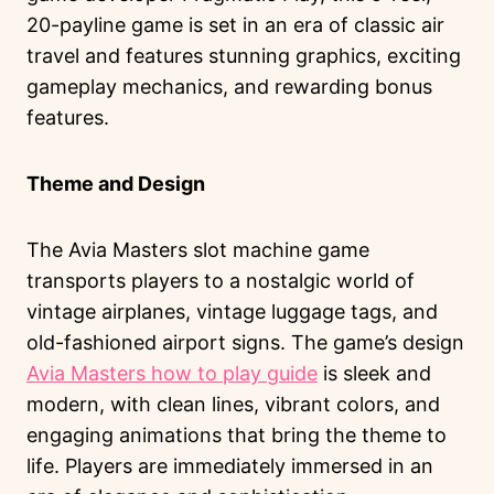
20-payline game is set in an era of classic air
travel and features stunning graphics, exciting
gameplay mechanics, and rewarding bonus
features.
Theme and Design
The Avia Masters slot machine game
transports players to a nostalgic world of
vintage airplanes, vintage luggage tags, and
old-fashioned airport signs. The game’s design
Avia Masters how to play guide
is sleek and
modern, with clean lines, vibrant colors, and
engaging animations that bring the theme to
life. Players are immediately immersed in an