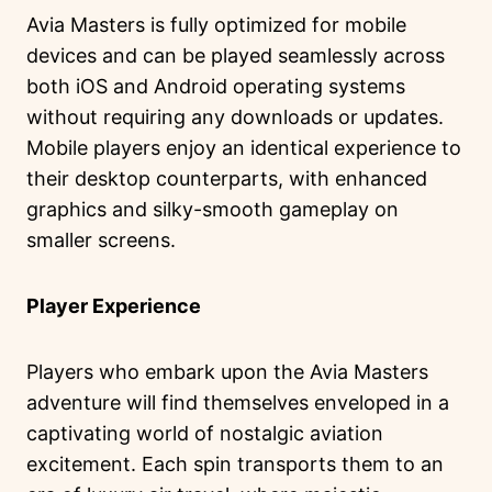
Avia Masters is fully optimized for mobile
devices and can be played seamlessly across
both iOS and Android operating systems
without requiring any downloads or updates.
Mobile players enjoy an identical experience to
their desktop counterparts, with enhanced
graphics and silky-smooth gameplay on
smaller screens.
Player Experience
Players who embark upon the Avia Masters
adventure will find themselves enveloped in a
captivating world of nostalgic aviation
excitement. Each spin transports them to an