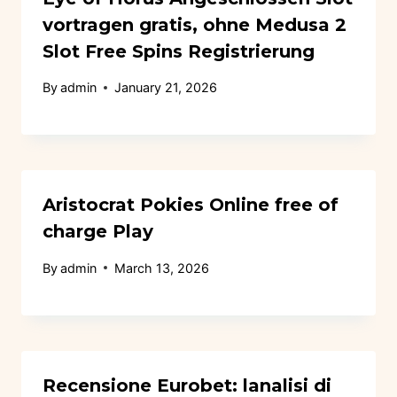
vortragen gratis, ohne Medusa 2
Slot Free Spins Registrierung
By
admin
January 21, 2026
Aristocrat Pokies Online free of
charge Play
By
admin
March 13, 2026
Recensione Eurobet: lanalisi di