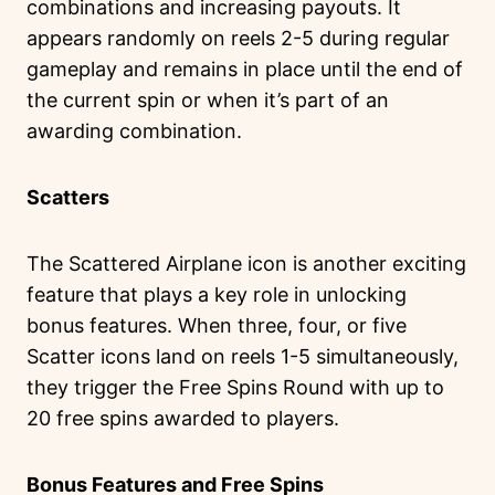
combinations and increasing payouts. It
appears randomly on reels 2-5 during regular
gameplay and remains in place until the end of
the current spin or when it’s part of an
awarding combination.
Scatters
The Scattered Airplane icon is another exciting
feature that plays a key role in unlocking
bonus features. When three, four, or five
Scatter icons land on reels 1-5 simultaneously,
they trigger the Free Spins Round with up to
20 free spins awarded to players.
Bonus Features and Free Spins