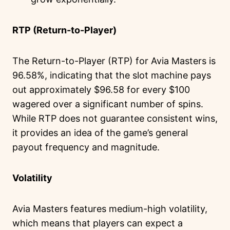
RTP (Return-to-Player)
The Return-to-Player (RTP) for Avia Masters is
96.58%, indicating that the slot machine pays
out approximately $96.58 for every $100
wagered over a significant number of spins.
While RTP does not guarantee consistent wins,
it provides an idea of the game’s general
payout frequency and magnitude.
Volatility
Avia Masters features medium-high volatility,
which means that players can expect a