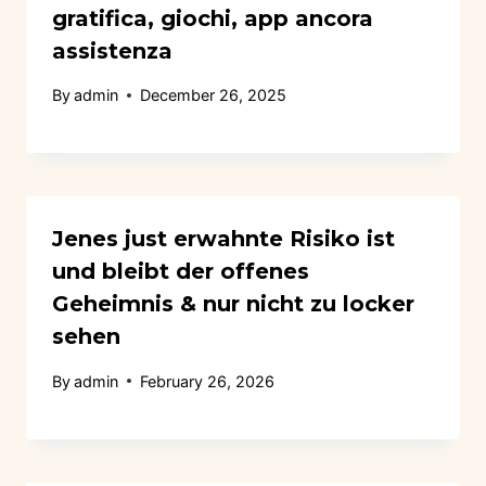
gratifica, giochi, app ancora
assistenza
By
admin
December 26, 2025
Jenes just erwahnte Risiko ist
und bleibt der offenes
Geheimnis & nur nicht zu locker
sehen
By
admin
February 26, 2026