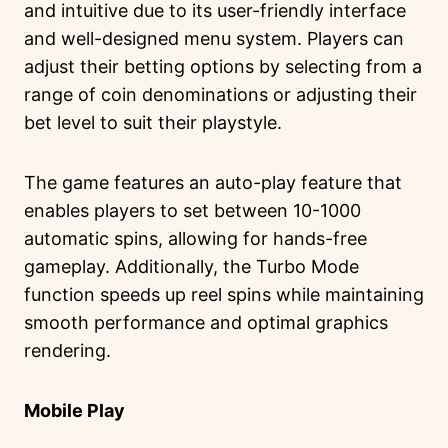
and intuitive due to its user-friendly interface
and well-designed menu system. Players can
adjust their betting options by selecting from a
range of coin denominations or adjusting their
bet level to suit their playstyle.
The game features an auto-play feature that
enables players to set between 10-1000
automatic spins, allowing for hands-free
gameplay. Additionally, the Turbo Mode
function speeds up reel spins while maintaining
smooth performance and optimal graphics
rendering.
Mobile Play