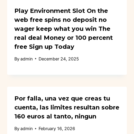
Play Environment Slot On the
web free spins no deposit no
wager keep what you win The
real deal Money or 100 percent
free Sign up Today
By
admin
December 24, 2025
Por falla, una vez que creas tu
cuenta, las limites resultan sobre
160 euros al tanto, ningun
By
admin
February 16, 2026