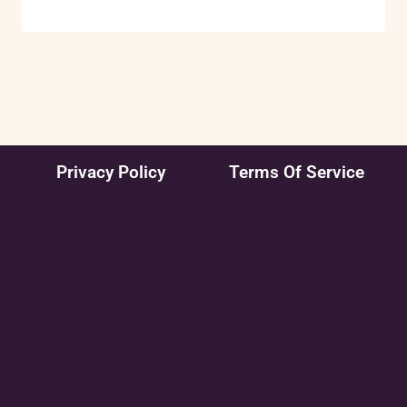
Privacy Policy
Terms Of Service