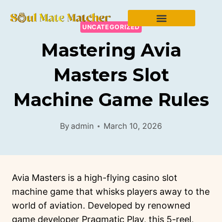
UNCATEGORIZED
Mastering Avia
Masters Slot
Machine Game Rules
By
admin
March 10, 2026
Avia Masters is a high-flying casino slot
machine game that whisks players away to the
world of aviation. Developed by renowned
game developer Pragmatic Play, this 5-reel,