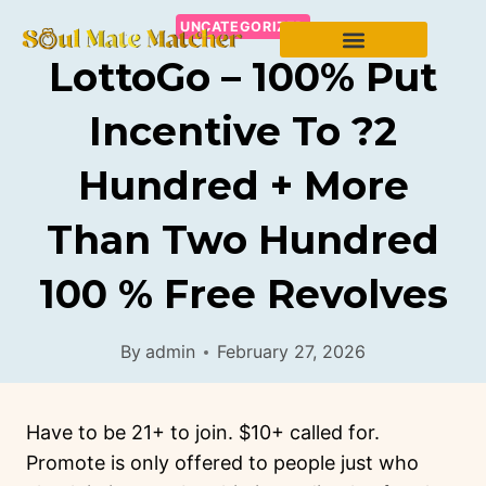
UNCATEGORIZED
LottoGo – 100% Put
Incentive To ?2
Hundred + More
Than Two Hundred
100 % Free Revolves
By
admin
February 27, 2026
Have to be 21+ to join. $10+ called for.
Promote is only offered to people just who