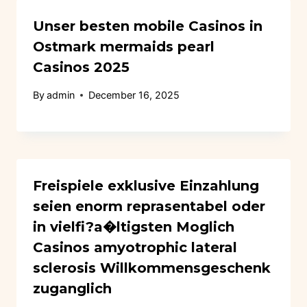
Unser besten mobile Casinos in
Ostmark mermaids pearl
Casinos 2025
By
admin
December 16, 2025
Freispiele exklusive Einzahlung
seien enorm reprasentabel oder
in vielfi?a�ltigsten Moglich
Casinos amyotrophic lateral
sclerosis Willkommensgeschenk
zuganglich