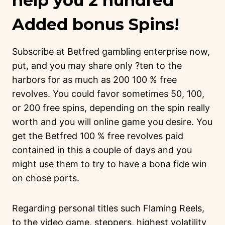
help you 2 hundred
Added bonus Spins!
Subscribe at Betfred gambling enterprise now,
put, and you may share only ?ten to the
harbors for as much as 200 100 % free
revolves. You could favor sometimes 50, 100,
or 200 free spins, depending on the spin really
worth and you will online game you desire. You
get the Betfred 100 % free revolves paid
contained in this a couple of days and you
might use them to try to have a bona fide win
on chose ports.
Regarding personal titles such Flaming Reels,
to the video game, steppers, highest volatility