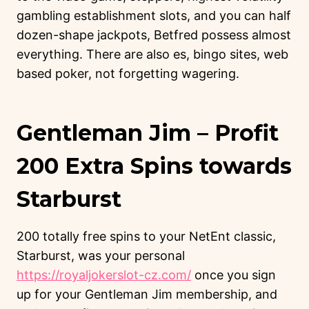
gambling establishment slots, and you can half
dozen-shape jackpots, Betfred possess almost
everything. There are also es, bingo sites, web
based poker, not forgetting wagering.
Gentleman Jim – Profit
200 Extra Spins towards
Starburst
200 totally free spins to your NetEnt classic,
Starburst, was your personal
https://royaljokerslot-cz.com/
once you sign
up for your Gentleman Jim membership, and