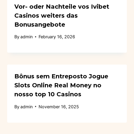
Vor- oder Nachteile vos Ivibet
Casinos weiters das
Bonusangebote
By
admin
February 16, 2026
Bônus sem Entreposto Jogue
Slots Online Real Money no
nosso top 10 Casinos
By
admin
November 16, 2025