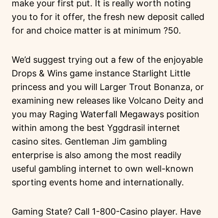
make your first put. It is really worth noting
you to for it offer, the fresh new deposit called
for and choice matter is at minimum ?50.
We’d suggest trying out a few of the enjoyable
Drops & Wins game instance Starlight Little
princess and you will Larger Trout Bonanza, or
examining new releases like Volcano Deity and
you may Raging Waterfall Megaways position
within among the best Yggdrasil internet
casino sites. Gentleman Jim gambling
enterprise is also among the most readily
useful gambling internet to own well-known
sporting events home and internationally.
Gaming State? Call 1-800-Casino player. Have