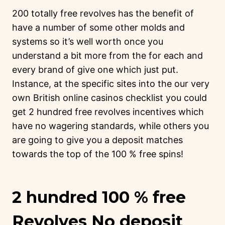
200 totally free revolves has the benefit of
have a number of some other molds and
systems so it’s well worth once you
understand a bit more from the for each and
every brand of give one which just put.
Instance, at the specific sites into the our very
own British online casinos checklist you could
get 2 hundred free revolves incentives which
have no wagering standards, while others you
are going to give you a deposit matches
towards the top of the 100 % free spins!
2 hundred 100 % free
Revolves No deposit