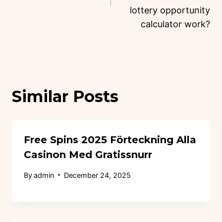
lottery opportunity
calculator work?
Similar Posts
Free Spins 2025 Förteckning Alla
Casinon Med Gratissnurr
By
admin
December 24, 2025