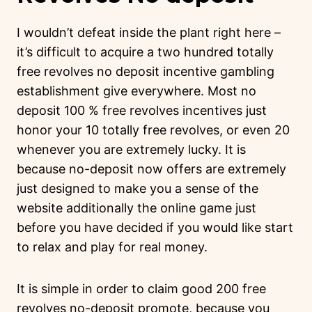
I wouldn’t defeat inside the plant right here –
it’s difficult to acquire a two hundred totally
free revolves no deposit incentive gambling
establishment give everywhere. Most no
deposit 100 % free revolves incentives just
honor your 10 totally free revolves, or even 20
whenever you are extremely lucky. It is
because no-deposit now offers are extremely
just designed to make you a sense of the
website additionally the online game just
before you have decided if you would like start
to relax and play for real money.
It is simple in order to claim good 200 free
revolves no-deposit promote, because you