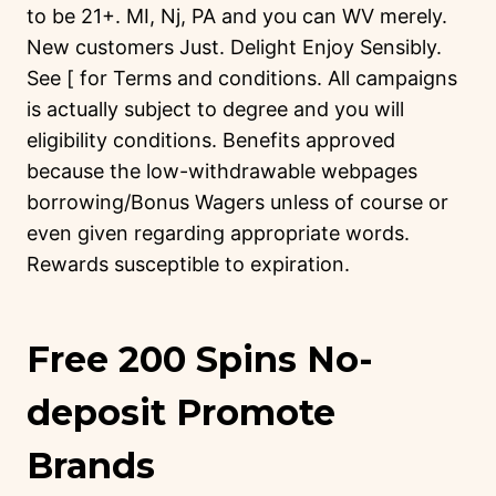
to be 21+. MI, Nj, PA and you can WV merely.
New customers Just. Delight Enjoy Sensibly.
See [ for Terms and conditions. All campaigns
is actually subject to degree and you will
eligibility conditions. Benefits approved
because the low-withdrawable webpages
borrowing/Bonus Wagers unless of course or
even given regarding appropriate words.
Rewards susceptible to expiration.
Free 200 Spins No-
deposit Promote
Brands