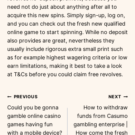
need not do just about anything after all to
acquire this new spins. Simply sign-up, log on,
and you can check out the fresh new qualified
online game to start spinning. While no deposit
also provides are great, nevertheless they
usually include rigorous extra small print such
as for example highest wagering criteria or low
earn limitations, making it best to take a look
at T&Cs before you could claim free revolves.
PREVIOUS
NEXT
Could you be gonna
How to withdraw
gamble online casino
funds from Casumo
games having fun
gambling enterprise |
with a mobile device?
How come the fresh