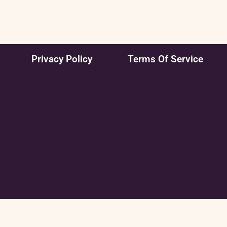
Privacy Policy
Terms Of Service