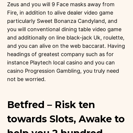
Zeus and you will 9 Face masks away from
Fire, in addition to alive dealer video game
particularly Sweet Bonanza Candyland, and
you will conventional dining table video game
and additionally on line black-jack Uk, roulette,
and you can alive on the web baccarat. Having
headings of greatest company such as for
instance Playtech local casino and you can
casino Progression Gambling, you truly need
not be worried.
Betfred – Risk ten
towards Slots, Awake to