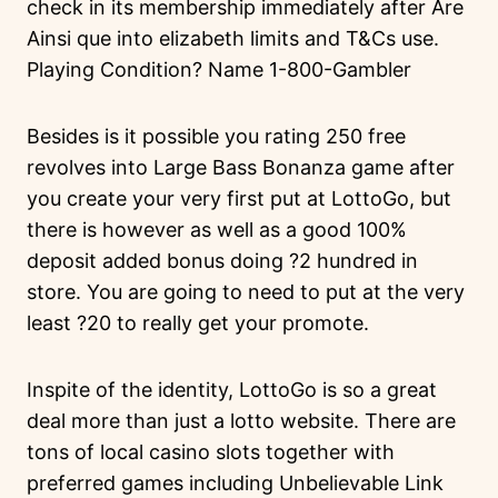
check in its membership immediately after Are
Ainsi que into elizabeth limits and T&Cs use.
Playing Condition? Name 1-800-Gambler
Besides is it possible you rating 250 free
revolves into Large Bass Bonanza game after
you create your very first put at LottoGo, but
there is however as well as a good 100%
deposit added bonus doing ?2 hundred in
store. You are going to need to put at the very
least ?20 to really get your promote.
Inspite of the identity, LottoGo is so a great
deal more than just a lotto website. There are
tons of local casino slots together with
preferred games including Unbelievable Link