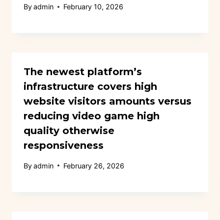
By
admin
February 10, 2026
The newest platform’s
infrastructure covers high
website visitors amounts versus
reducing video game high
quality otherwise
responsiveness
By
admin
February 26, 2026