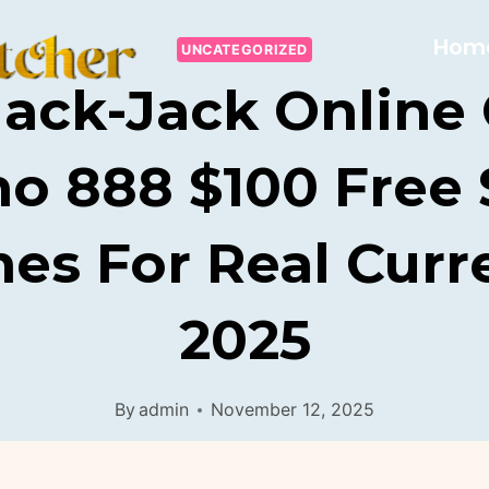
Hom
UNCATEGORIZED
lack-Jack Online
no 888 $100 Free 
es For Real Curr
2025
By
admin
November 12, 2025