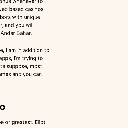
 bonus whenever to
 web based casinos
bors with unique
, and you will
 Andar Bahar.
, I am in addition to
pps, I’m trying to
eate suppose, most
 games and you can
no
 or greatest. Eliot