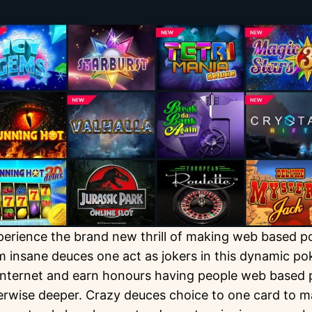
perience the brand new thrill of making web based p
 insane deuces one act as jokers in this dynamic po
internet and earn honours having people web based 
erwise deeper. Crazy deuces choice to one card to m