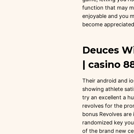
function that may mu
enjoyable and you ma
become appreciated
Deuces Wi
| casino 8
Their android and io
showing athlete sati
try an excellent a h
revolves for the pr
bonus Revolves are i
randomized key you c
of the brand new ce