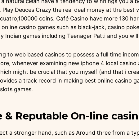
ng a natural clean have a tendency to winnings you a
t. Play Deuces Crazy the real deal money at the best
 cuatro,100000 coins. Café Casino have more 130 har
l online casino games such as black-jack, casino poker
y Indian games including Teenager Patti and you will
ring to web based casinos to possess a full time income
fore, whenever examining new iphone 4 local casino a
 which might be crucial that you myself (and that i cr
provides a track record in making best online casino
 slots games.
 & Reputable On-line casi
ct a stronger hand, such as Around three from a type