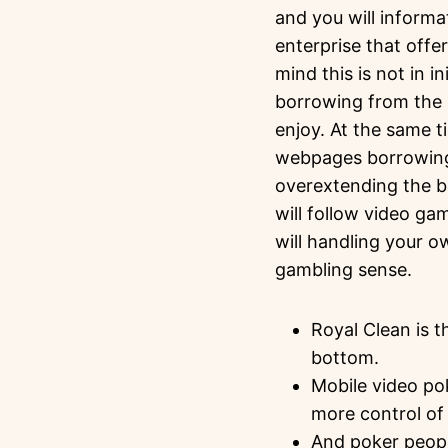
and you will informa
enterprise that offe
mind this is not in i
borrowing from the 
enjoy. At the same t
webpages borrowing 
overextending the ba
will follow video ga
will handling your o
gambling sense.
Royal Clean is t
bottom.
Mobile video pok
more control of
And poker people