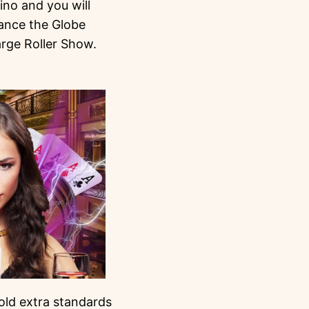
no and you will
tance the Globe
arge Roller Show.
hold extra standards