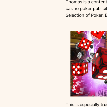
Thomas is a content
casino poker publici
Selection of Poker,
This is especially t