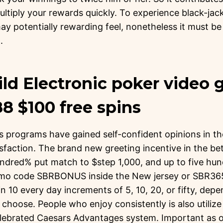
ltiply your rewards quickly.
To experience black-jac
y potentially rewarding feel, nonetheless it must be 
.
ld Electronic poker video
88 $100 free spins
s programs have gained self-confident opinions in th
sfaction. The brand new greeting incentive in the be
undred% put match to $step 1,000, and up to five hun
omo code SBRBONUS inside the New jersey or SBR365
n 10 every day increments of 5, 10, 20, or fifty, dep
hoose. People who enjoy consistently is also utilize
lebrated Caesars Advantages system. Important as o