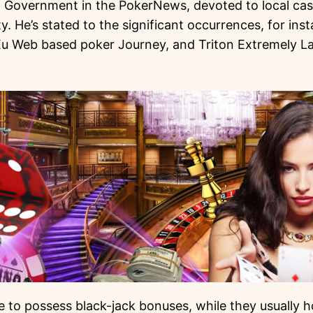
 Government in the PokerNews, devoted to local casi
ty. He’s stated to the significant occurrences, for ins
 Eu Web based poker Journey, and Triton Extremely L
rue to possess black-jack bonuses, while they usually 