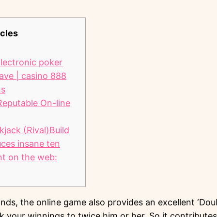
icles
lectronic poker
ave | casino 888
ns
Reputable On-line
kjack (Rival)Build
uces insane ten
t on the web:
ds, the online game also provides an excellent ‘Doub
sk your winnings to twice him or her. So it contribute