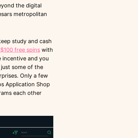
yond the digital
esars metropolitan
keep study and cash
$100 free spins
with
 incentive and you
 just some of the
rprises. Only a few
os Application Shop
rams each other