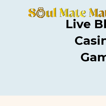
Live B
Casi
Gam