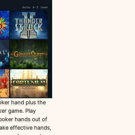
oker hand plus the
ker game. Play
poker hands out of
ake effective hands,