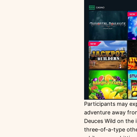
Participants may ex
adventure away from
Deuces Wild on the 
three-of-a-type oth