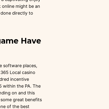
k online might be an
done directly to
 game Have
e software places,
t365 Local casino
dred incentive
 within the PA. The
ending on and this
 some great benefits
ne of the best