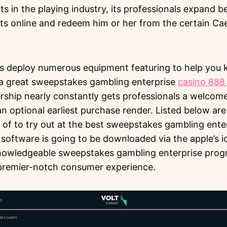
in the playing industry, its professionals expand be
ts online and redeem him or her from the certain Ca
 deploy numerous equipment featuring to help you 
r a great sweepstakes gambling enterprise
casino 888 
hip nearly constantly gets professionals a welcome
 an optional earliest purchase render. Listed below are
of to try out at the best sweepstakes gambling ente
software is going to be downloaded via the apple’s i
knowledgeable sweepstakes gambling enterprise prog
 premier-notch consumer experience.