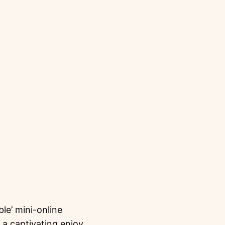
le’ mini-online
s a captivating enjoy