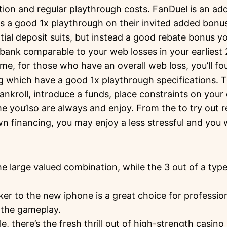
tion and regular playthrough costs. FanDuel is an ad
rs a good 1x playthrough on their invited added bonus
nitial deposit suits, but instead a good rebate bonus y
bank comparable to your web losses in your earliest 
ime, for those who have an overall web loss, you’ll fo
which have a good 1x playthrough specifications. T
nkroll, introduce a funds, place constraints on your
me you’lso are always and enjoy. From the to try out 
wn financing, you may enjoy a less stressful and you 
he large valued combination, while the 3 out of a typ
er to the new iphone is a great choice for profession
 the gameplay.
, there’s the fresh thrill out of high-strength casin