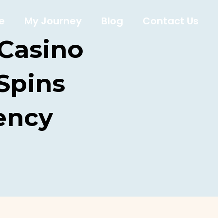
e
My Journey
Blog
Contact Us
 Casino
Spins
ency