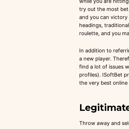
while you are hitti
try out the most be
and you can victory
headings, traditiona
roulette, and you ma
In addition to refer
a new player. There
find a lot of issues
profiles). ISoftBet 
the very best online
Legitimate
Throw away and sele