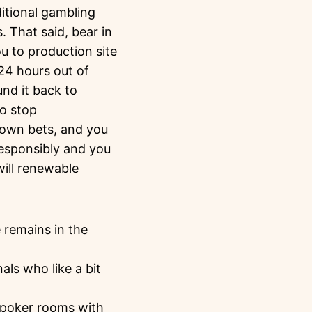
ditional gambling
. That said, bear in
ou to production site
24 hours out of
und it back to
o stop
 own bets, and you
responsibly and you
will renewable
e remains in the
als who like a bit
o poker rooms with