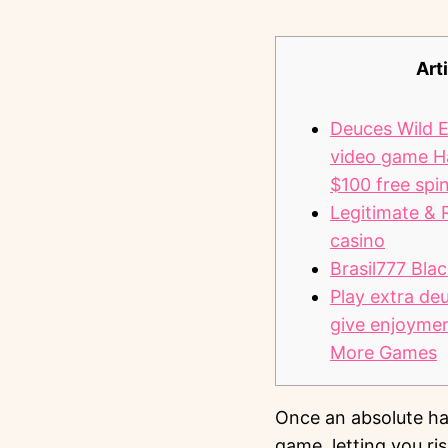
Art
Deuces Wild E
video game H
$100 free spi
Legitimate & 
casino
Brasil777 Blac
Play extra de
give enjoymen
More Games
Once an absolute han
game, letting you ri