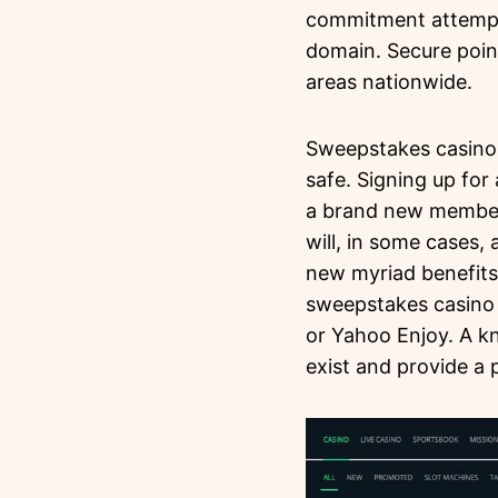
commitment attempts 
domain. Secure poin
areas nationwide.
Sweepstakes casinos
safe. Signing up fo
a brand new members
will, in some cases,
new myriad benefits 
sweepstakes casino 
or Yahoo Enjoy. A 
exist and provide a