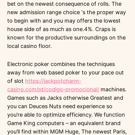
bet on the newest consequence of rolls. The
new admission range choice ‘s the proper way
to begin with and you may offers the lowest
house side of as much as one.4%. Craps is
known for the productive surroundings on the
local casino floor.
Electronic poker combines the techniques
away from web based poker to your pace out
of slot
https://jackpotcharm-
casino.com/pt/codigo-promocional/
machines.
Games such as Jacks otherwise Greatest and
you can Deuces Nuts need experience so
you’re able to optimize efficiency. We function
Game King computers – an equivalent brand
you’ll find within MGM Huge, The newest Paris,