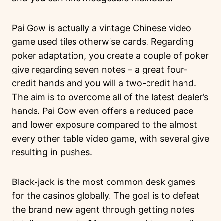
Pai Gow is actually a vintage Chinese video
game used tiles otherwise cards. Regarding
poker adaptation, you create a couple of poker
give regarding seven notes – a great four-
credit hands and you will a two-credit hand.
The aim is to overcome all of the latest dealer’s
hands. Pai Gow even offers a reduced pace
and lower exposure compared to the almost
every other table video game, with several give
resulting in pushes.
Black-jack is the most common desk games
for the casinos globally. The goal is to defeat
the brand new agent through getting notes