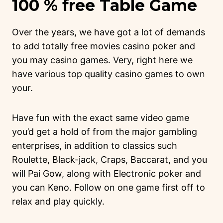
100 % free Table Game
Over the years, we have got a lot of demands
to add totally free movies casino poker and
you may casino games. Very, right here we
have various top quality casino games to own
your.
Have fun with the exact same video game
you’d get a hold of from the major gambling
enterprises, in addition to classics such
Roulette, Black-jack, Craps, Baccarat, and you
will Pai Gow, along with Electronic poker and
you can Keno. Follow on one game first off to
relax and play quickly.