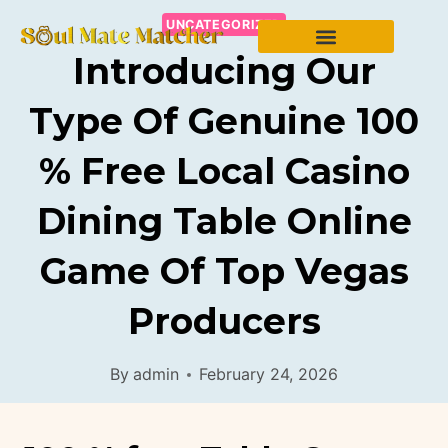
UNCATEGORIZED
Introducing Our
Type Of Genuine 100
% Free Local Casino
Dining Table Online
Game Of Top Vegas
Producers
By
admin
February 24, 2026