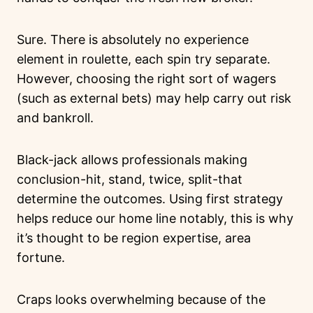
Sure. There is absolutely no experience
element in roulette, each spin try separate.
However, choosing the right sort of wagers
(such as external bets) may help carry out risk
and bankroll.
Black-jack allows professionals making
conclusion-hit, stand, twice, split-that
determine the outcomes. Using first strategy
helps reduce our home line notably, this is why
it’s thought to be region expertise, area
fortune.
Craps looks overwhelming because of the