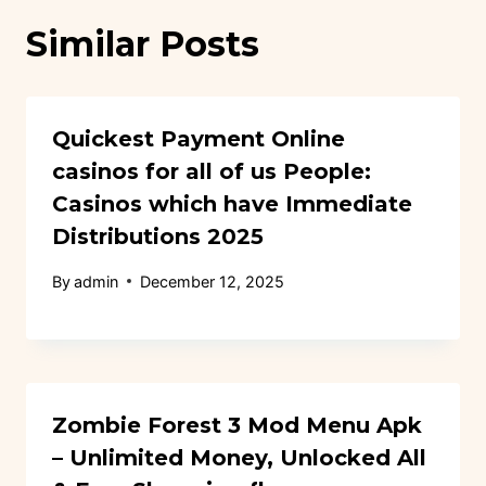
Similar Posts
Quickest Payment Online
casinos for all of us People:
Casinos which have Immediate
Distributions 2025
By
admin
December 12, 2025
Zombie Forest 3 Mod Menu Apk
– Unlimited Money, Unlocked All