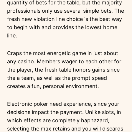
quantity of bets for the table, but the majority
professionals only use several simple bets. The
fresh new violation line choice ‘s the best way
to begin with and provides the lowest home
line.
Craps the most energetic game in just about
any casino. Members wager to each other for
the player, the fresh table honors gains since
the a team, as well as the prompt speed
creates a fun, personal environment.
Electronic poker need experience, since your
decisions impact the payment. Unlike slots, in
which effects are completely haphazard,
selecting the max retains and you will discards