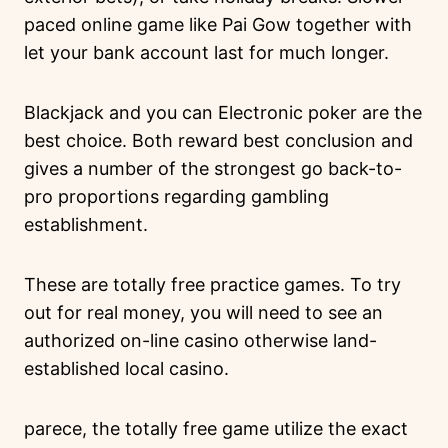
paced online game like Pai Gow together with
let your bank account last for much longer.
Blackjack and you can Electronic poker are the
best choice. Both reward best conclusion and
gives a number of the strongest go back-to-
pro proportions regarding gambling
establishment.
These are totally free practice games. To try
out for real money, you will need to see an
authorized on-line casino otherwise land-
established local casino.
parece, the totally free game utilize the exact