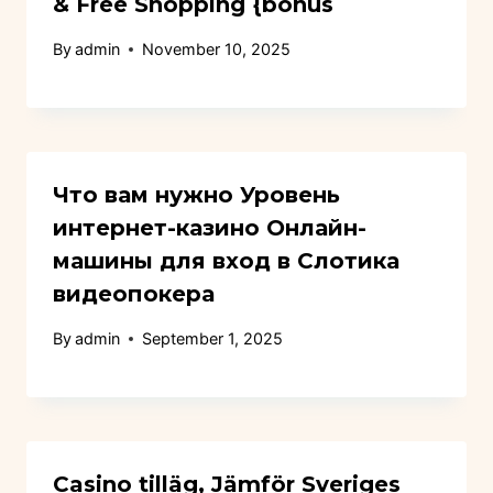
& Free Shopping {bonus
By
admin
November 10, 2025
Что вам нужно Уровень
интернет-казино Онлайн-
машины для вход в Слотика
видеопокера
By
admin
September 1, 2025
Casino tilläg, Jämför Sveriges