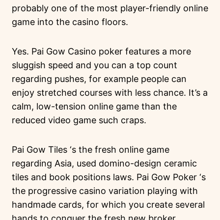
probably one of the most player-friendly online
game into the casino floors.
Yes. Pai Gow Casino poker features a more
sluggish speed and you can a top count
regarding pushes, for example people can
enjoy stretched courses with less chance. It’s a
calm, low-tension online game than the
reduced video game such craps.
Pai Gow Tiles ‘s the fresh online game
regarding Asia, used domino-design ceramic
tiles and book positions laws. Pai Gow Poker ‘s
the progressive casino variation playing with
handmade cards, for which you create several
hands to conquer the fresh new broker.