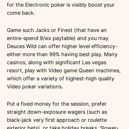
for the Electronic poker is visibly boost your
come back.
Game such Jacks or Finest (that have an
entire-spend 9/six paytable) and you may
Deuces Wild can offer higher level efficiency-
either more than 99% having best play. Many
casinos, along with significant Las vegas
resort, play with Video game Queen machines,
which offer a variety of highest-high quality
Video poker variations.
Put a fixed money for the session, prefer
straight down-exposure wagers (such as
black-jack very first approach or roulette
exterior bets), or take holiday breaks. Slower-