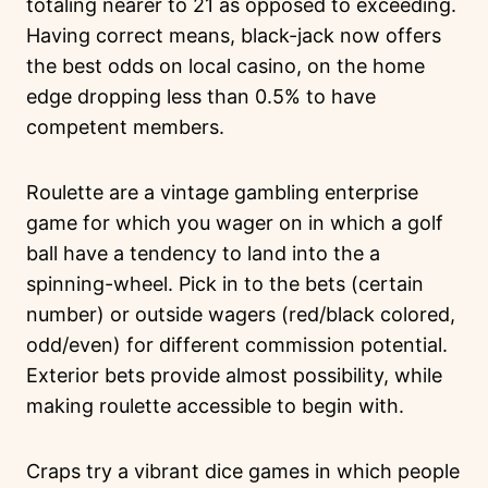
totaling nearer to 21 as opposed to exceeding.
Having correct means, black-jack now offers
the best odds on local casino, on the home
edge dropping less than 0.5% to have
competent members.
Roulette are a vintage gambling enterprise
game for which you wager on in which a golf
ball have a tendency to land into the a
spinning-wheel. Pick in to the bets (certain
number) or outside wagers (red/black colored,
odd/even) for different commission potential.
Exterior bets provide almost possibility, while
making roulette accessible to begin with.
Craps try a vibrant dice games in which people