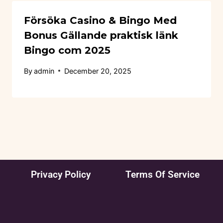
Försöka Casino & Bingo Med
Bonus Gällande praktisk länk
Bingo com 2025
By
admin
December 20, 2025
Privacy Policy
Terms Of Service