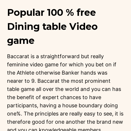
Popular 100 % free
Dining table Video
game
Baccarat is a straightforward but really
feminine video game for which you bet on if
the Athlete otherwise Banker hands was
nearer to 9. Baccarat the most prominent
table game all over the world and you can has
the benefit of expert chances to have
participants, having a house boundary doing
one%. The principles are really easy to see, it is
therefore good for one another the brand new
and you can knowledgeable members.