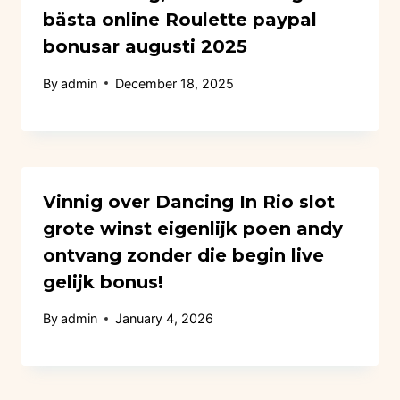
bästa online Roulette paypal
bonusar augusti 2025
By
admin
December 18, 2025
Vinnig over Dancing In Rio slot
grote winst eigenlijk poen andy
ontvang zonder die begin live
gelijk bonus!
By
admin
January 4, 2026