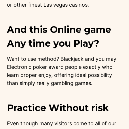
or other finest Las vegas casinos.
And this Online game
Any time you Play?
Want to use method? Blackjack and you may
Electronic poker award people exactly who
learn proper enjoy, offering ideal possibility
than simply really gambling games.
Practice Without risk
Even though many visitors come to all of our