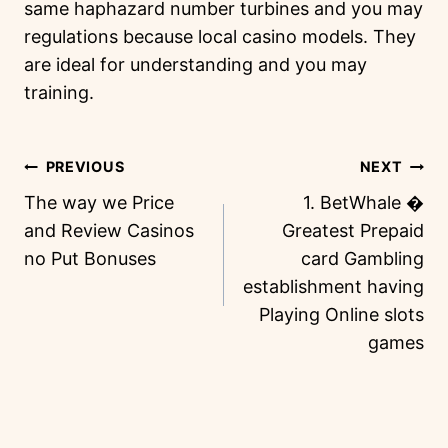
same haphazard number turbines and you may
regulations because local casino models. They
are ideal for understanding and you may
training.
PREVIOUS
NEXT
The way we Price
1. BetWhale �
and Review Casinos
Greatest Prepaid
no Put Bonuses
card Gambling
establishment having
Playing Online slots
games