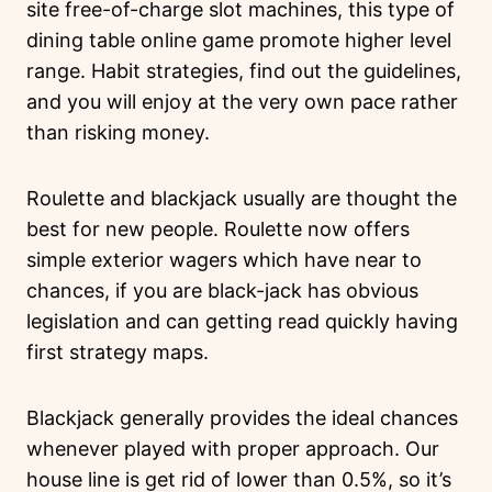
site free-of-charge slot machines, this type of
dining table online game promote higher level
range. Habit strategies, find out the guidelines,
and you will enjoy at the very own pace rather
than risking money.
Roulette and blackjack usually are thought the
best for new people. Roulette now offers
simple exterior wagers which have near to
chances, if you are black-jack has obvious
legislation and can getting read quickly having
first strategy maps.
Blackjack generally provides the ideal chances
whenever played with proper approach. Our
house line is get rid of lower than 0.5%, so it’s