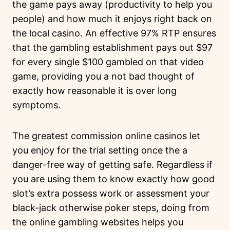
the game pays away (productivity to help you
people) and how much it enjoys right back on
the local casino. An effective 97% RTP ensures
that the gambling establishment pays out $97
for every single $100 gambled on that video
game, providing you a not bad thought of
exactly how reasonable it is over long
symptoms.
The greatest commission online casinos let
you enjoy for the trial setting once the a
danger-free way of getting safe. Regardless if
you are using them to know exactly how good
slot’s extra possess work or assessment your
black-jack otherwise poker steps, doing from
the online gambling websites helps you