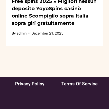
Free spins 2025 » Migliori nessun
deposito YoyoSpins casinò
online Scompiglio sopra Italia
sopra giri gratuitamente
By
admin
December 21, 2025
Privacy Policy
Terms Of Service