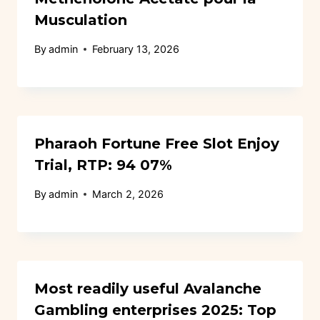
Musculation
By
admin
February 13, 2026
Pharaoh Fortune Free Slot Enjoy
Trial, RTP: 94 07%
By
admin
March 2, 2026
Most readily useful Avalanche
Gambling enterprises 2025: Top