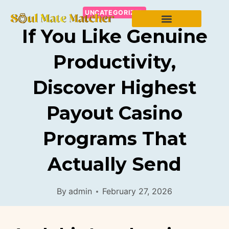
UNCATEGORIZED
If You Like Genuine
Productivity,
Discover Highest
Payout Casino
Programs That
Actually Send
By
admin
February 27, 2026