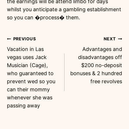
the earnings will be attend limbo for days
whilst you anticipate a gambling establishment
so you can �process� them.
PREVIOUS
NEXT
Vacation in Las
Advantages and
vegas uses Jack
disadvantages off
Musician (Cage),
$200 no-deposit
who guaranteed to
bonuses & 2 hundred
prevent wed so you
free revolves
can their mommy
whenever she was
passing away