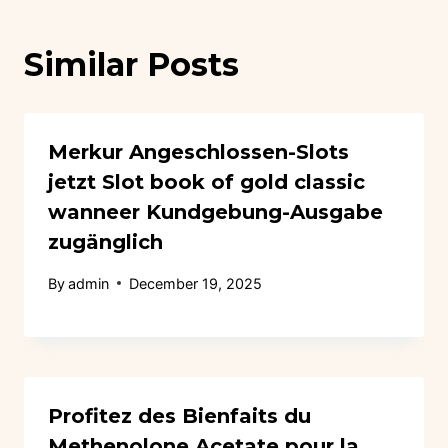
Similar Posts
Merkur Angeschlossen-Slots
jetzt Slot book of gold classic
wanneer Kundgebung-Ausgabe
zugänglich
By
admin
December 19, 2025
Profitez des Bienfaits du
Methenolone Acetate pour la