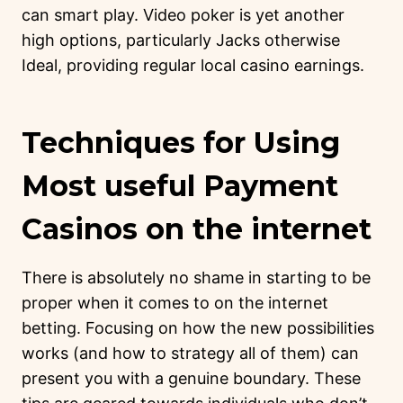
can smart play. Video poker is yet another
high options, particularly Jacks otherwise
Ideal, providing regular local casino earnings.
Techniques for Using
Most useful Payment
Casinos on the internet
There is absolutely no shame in starting to be
proper when it comes to on the internet
betting. Focusing on how the new possibilities
works (and how to strategy all of them) can
present you with a genuine boundary. These