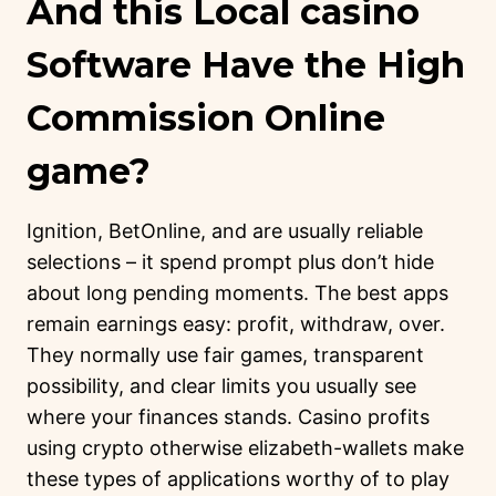
And this Local casino
Software Have the High
Commission Online
game?
Ignition, BetOnline, and are usually reliable
selections – it spend prompt plus don’t hide
about long pending moments. The best apps
remain earnings easy: profit, withdraw, over.
They normally use fair games, transparent
possibility, and clear limits you usually see
where your finances stands. Casino profits
using crypto otherwise elizabeth-wallets make
these types of applications worthy of to play