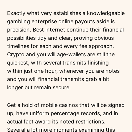
Exactly what very establishes a knowledgeable
gambling enterprise online payouts aside is
precision. Best internet continue their financial
possibilities tidy and clear, proving obvious
timelines for each and every fee approach.
Crypto and you will age-wallets are still the
quickest, with several transmits finishing
within just one hour, whenever you are notes
and you will financial transmits grab a bit
longer but remain secure.
Get a hold of mobile casinos that will be signed
up, have uniform percentage records, and in
actual fact award its noted restrictions.
Several a lot more moments examining this