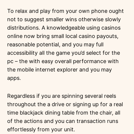
To relax and play from your own phone ought
not to suggest smaller wins otherwise slowly
distributions. A knowledgeable using casinos
online now bring small local casino payouts,
reasonable potential, and you may full
accessibility all the game you’d select for the
pc – the with easy overall performance with
the mobile internet explorer and you may
apps.
Regardless if you are spinning several reels
throughout the a drive or signing up for a real
time blackjack dining table from the chair, all
of the actions and you can transaction runs
effortlessly from your unit.