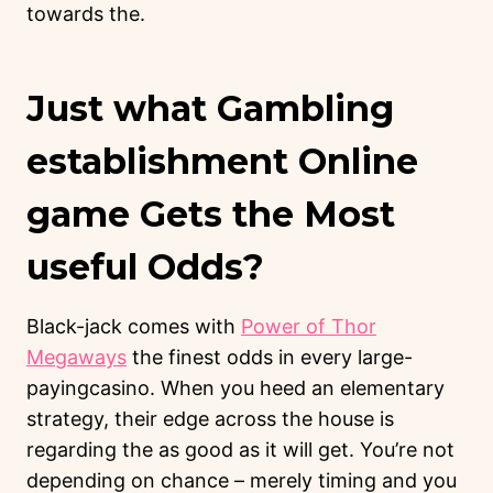
towards the.
Just what Gambling
establishment Online
game Gets the Most
useful Odds?
Black-jack comes with
Power of Thor
Megaways
the finest odds in every large-
payingcasino. When you heed an elementary
strategy, their edge across the house is
regarding the as good as it will get. You’re not
depending on chance – merely timing and you