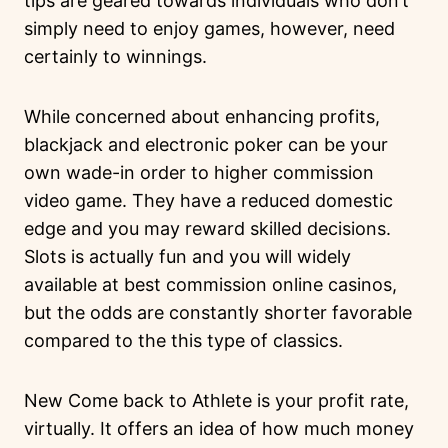
tips are geared towards individuals who don’t
simply need to enjoy games, however, need
certainly to winnings.
While concerned about enhancing profits,
blackjack and electronic poker can be your
own wade-in order to higher commission
video game. They have a reduced domestic
edge and you may reward skilled decisions.
Slots is actually fun and you will widely
available at best commission online casinos,
but the odds are constantly shorter favorable
compared to the this type of classics.
New Come back to Athlete is your profit rate,
virtually. It offers an idea of how much money