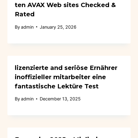
ten AVAX Web sites Checked &
Rated
By
admin
January 25, 2026
lizenzierte and seriöse Ernährer
inoffizieller mitarbeiter eine
fantastische Lektüre Test
By
admin
December 13, 2025