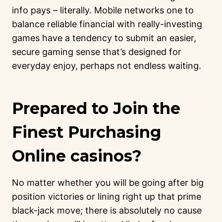
info pays – literally. Mobile networks one to
balance reliable financial with really-investing
games have a tendency to submit an easier,
secure gaming sense that’s designed for
everyday enjoy, perhaps not endless waiting.
Prepared to Join the
Finest Purchasing
Online casinos?
No matter whether you will be going after big
position victories or lining right up that prime
black-jack move; there is absolutely no cause