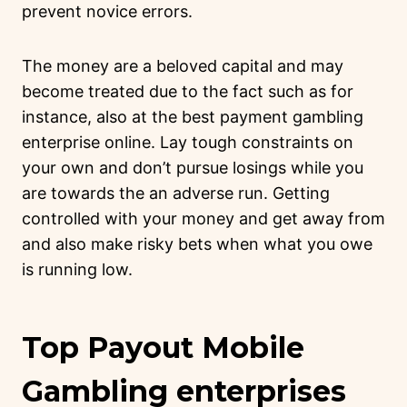
prevent novice errors.
The money are a beloved capital and may
become treated due to the fact such as for
instance, also at the best payment gambling
enterprise online. Lay tough constraints on
your own and don’t pursue losings while you
are towards the an adverse run. Getting
controlled with your money and get away from
and also make risky bets when what you owe
is running low.
Top Payout Mobile
Gambling enterprises