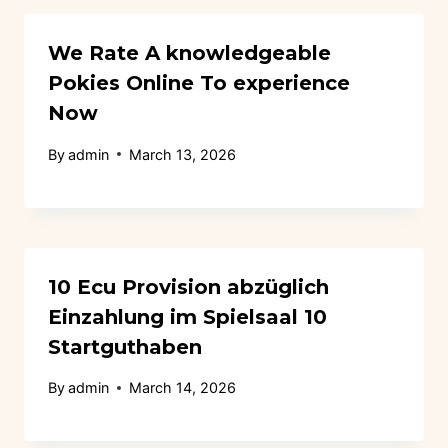
We Rate A knowledgeable
Pokies Online To experience
Now
By
admin
March 13, 2026
10 Ecu Provision abzüglich
Einzahlung im Spielsaal 10
Startguthaben
By
admin
March 14, 2026