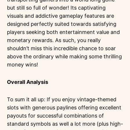
but still so full of wonder! Its captivating
visuals and addictive gameplay features are
designed perfectly suited towards satisfying
players seeking both entertainment value and
monetary rewards. As such, you really
shouldn’t miss this incredible chance to soar
above the ordinary while making some thrilling
money wins!
Overall Analysis
To sum it all up: If you enjoy vintage-themed
slots with generous paylines offering excellent
payouts for successful combinations of
standard symbols as well a lot more (plus high-