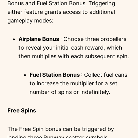
Bonus and Fuel Station Bonus. Triggering
either feature grants access to additional
gameplay modes:
Airplane Bonus
: Choose three propellers
to reveal your initial cash reward, which
then multiplies with each subsequent spin.
Fuel Station Bonus
: Collect fuel cans
to increase the multiplier for a set
number of spins or indefinitely.
Free Spins
The Free Spin bonus can be triggered by
landing three Runway scatter symbols