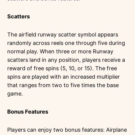
Scatters
The airfield runway scatter symbol appears
randomly across reels one through five during
normal play. When three or more Runway
scatters land in any position, players receive a
reward of free spins (5, 10, or 15). The free
spins are played with an increased multiplier
that ranges from two to five times the base
game.
Bonus Features
Players can enjoy two bonus features: Airplane