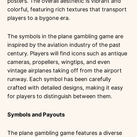
posters. The overall aesthetic is vibrant and
colorful, featuring rich textures that transport
players to a bygone era.
The symbols in the plane gambling game are
inspired by the aviation industry of the past
century. Players will find icons such as antique
cameras, propellers, wingtips, and even
vintage airplanes taking off from the airport
runway. Each symbol has been carefully
crafted with detailed designs, making it easy
for players to distinguish between them.
Symbols and Payouts
The plane gambling game features a diverse