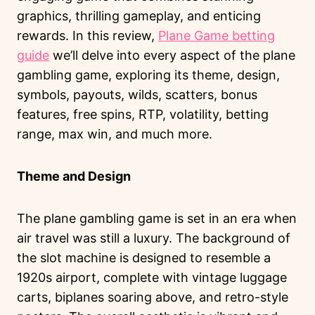
graphics, thrilling gameplay, and enticing
rewards. In this review,
Plane Game betting
guide
we’ll delve into every aspect of the plane
gambling game, exploring its theme, design,
symbols, payouts, wilds, scatters, bonus
features, free spins, RTP, volatility, betting
range, max win, and much more.
Theme and Design
The plane gambling game is set in an era when
air travel was still a luxury. The background of
the slot machine is designed to resemble a
1920s airport, complete with vintage luggage
carts, biplanes soaring above, and retro-style