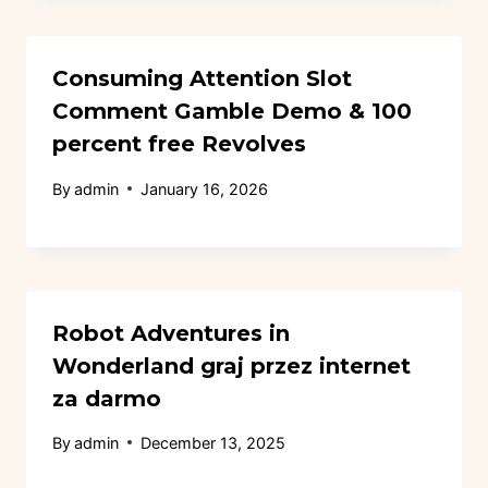
Consuming Attention Slot
Comment Gamble Demo & 100
percent free Revolves
By
admin
January 16, 2026
Robot Adventures in
Wonderland graj przez internet
za darmo
By
admin
December 13, 2025