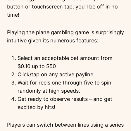
button or touchscreen tap, you’ll be off in no
time!
Playing the plane gambling game is surprisingly
intuitive given its numerous features:
Select an acceptable bet amount from
$0.10 up to $50
Click/tap on any active payline
Wait for reels one through five to spin
randomly at high speeds.
Get ready to observe results – and get
excited by hits!
Players can switch between lines using a series