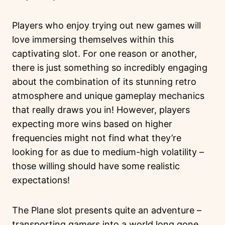
Players who enjoy trying out new games will
love immersing themselves within this
captivating slot. For one reason or another,
there is just something so incredibly engaging
about the combination of its stunning retro
atmosphere and unique gameplay mechanics
that really draws you in! However, players
expecting more wins based on higher
frequencies might not find what they’re
looking for as due to medium-high volatility –
those willing should have some realistic
expectations!
The Plane slot presents quite an adventure –
transporting gamers into a world long gone