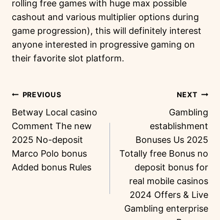
rolling free games with huge max possible
cashout and various multiplier options during
game progression), this will definitely interest
anyone interested in progressive gaming on
their favorite slot platform.
PREVIOUS
NEXT
Betway Local casino
Gambling
Comment The new
establishment
2025 No-deposit
Bonuses Us 2025
Marco Polo bonus
Totally free Bonus no
Added bonus Rules
deposit bonus for
real mobile casinos
2024 Offers & Live
Gambling enterprise