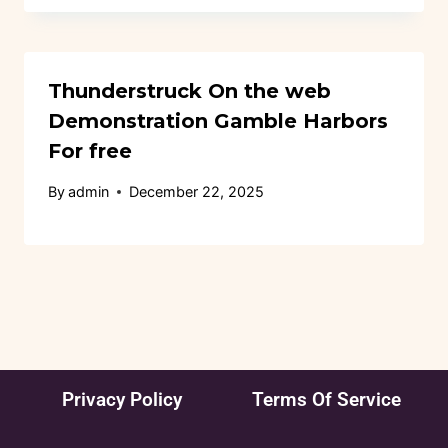
Thunderstruck On the web
Demonstration Gamble Harbors
For free
By
admin
December 22, 2025
Privacy Policy
Terms Of Service