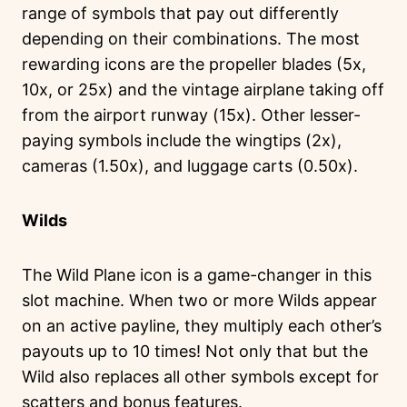
range of symbols that pay out differently
depending on their combinations. The most
rewarding icons are the propeller blades (5x,
10x, or 25x) and the vintage airplane taking off
from the airport runway (15x). Other lesser-
paying symbols include the wingtips (2x),
cameras (1.50x), and luggage carts (0.50x).
Wilds
The Wild Plane icon is a game-changer in this
slot machine. When two or more Wilds appear
on an active payline, they multiply each other’s
payouts up to 10 times! Not only that but the
Wild also replaces all other symbols except for
scatters and bonus features.