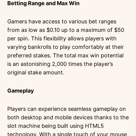
Betting Range and Max Win
Gamers have access to various bet ranges
from as low as $0.10 up to a maximum of $50
per spin. This flexibility allows players with
varying bankrolls to play comfortably at their
preferred stakes. The total max win potential
is an astonishing 2,000 times the player’s
original stake amount.
Gameplay
Players can experience seamless gameplay on
both desktop and mobile devices thanks to the
slot machine being built using HTML5
technology. With a single touch of your mouse