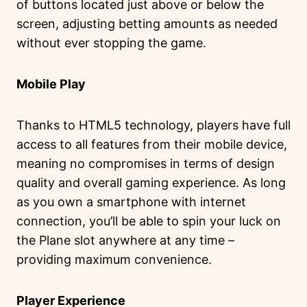
of buttons located just above or below the
screen, adjusting betting amounts as needed
without ever stopping the game.
Mobile Play
Thanks to HTML5 technology, players have full
access to all features from their mobile device,
meaning no compromises in terms of design
quality and overall gaming experience. As long
as you own a smartphone with internet
connection, you’ll be able to spin your luck on
the Plane slot anywhere at any time –
providing maximum convenience.
Player Experience