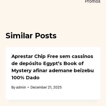
Promos
Similar Posts
Aprestar Chip Free sem cassinos
de depósito Egypt’s Book of
Mystery afinar ademane beizebu
100% Dado
By
admin
December 21, 2025