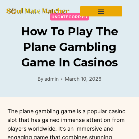
UNCATEGORIZED
How To Play The
Plane Gambling
Game In Casinos
By
admin
March 10, 2026
The plane gambling game is a popular casino
slot that has gained immense attention from
players worldwide. It’s an immersive and
engaging game that combines stunning