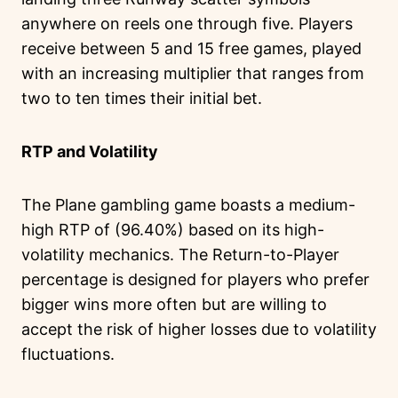
anywhere on reels one through five. Players
receive between 5 and 15 free games, played
with an increasing multiplier that ranges from
two to ten times their initial bet.
RTP and Volatility
The Plane gambling game boasts a medium-
high RTP of (96.40%) based on its high-
volatility mechanics. The Return-to-Player
percentage is designed for players who prefer
bigger wins more often but are willing to
accept the risk of higher losses due to volatility
fluctuations.