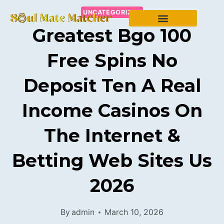
UNCATEGORIZED
Greatest Bgo 100
Free Spins No
Deposit Ten A Real
Income Casinos On
The Internet &
Betting Web Sites Us
2026
By
admin
March 10, 2026