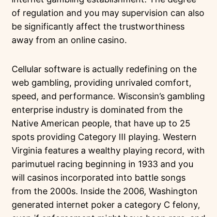
of regulation and you may supervision can also
be significantly affect the trustworthiness
away from an online casino.
Cellular software is actually redefining on the
web gambling, providing unrivaled comfort,
speed, and performance. Wisconsin’s gambling
enterprise industry is dominated from the
Native American people, that have up to 25
spots providing Category III playing. Western
Virginia features a wealthy playing record, with
parimutuel racing beginning in 1933 and you
will casinos incorporated into battle songs
from the 2000s. Inside the 2006, Washington
generated internet poker a category C felony,