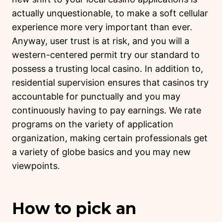
actually unquestionable, to make a soft cellular
experience more very important than ever.
Anyway, user trust is at risk, and you will a
western-centered permit try our standard to
possess a trusting local casino.
In addition to,
residential supervision ensures that casinos try
accountable for punctually and you may
continuously having to pay earnings. We rate
programs on the variety of application
organization, making certain professionals get
a variety of globe basics and you may new
viewpoints.
How to pick an