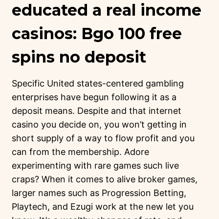
educated a real income
casinos: Bgo 100 free
spins no deposit
Specific United states-centered gambling
enterprises have begun following it as a
deposit means. Despite and that internet
casino you decide on, you won’t getting in
short supply of a way to flow profit and you
can from the membership. Adore
experimenting with rare games such live
craps? When it comes to alive broker games,
larger names such as Progression Betting,
Playtech, and Ezugi work at the new let you