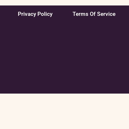
Privacy Policy
Terms Of Service