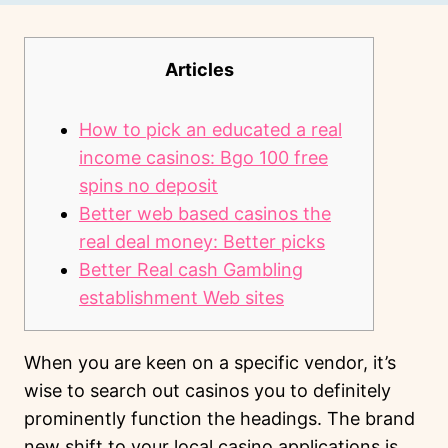
Articles
How to pick an educated a real
income casinos: Bgo 100 free
spins no deposit
Better web based casinos the
real deal money: Better picks
Better Real cash Gambling
establishment Web sites
When you are keen on a specific vendor, it’s
wise to search out casinos you to definitely
prominently function the headings. The brand
new shift to your local casino applications is