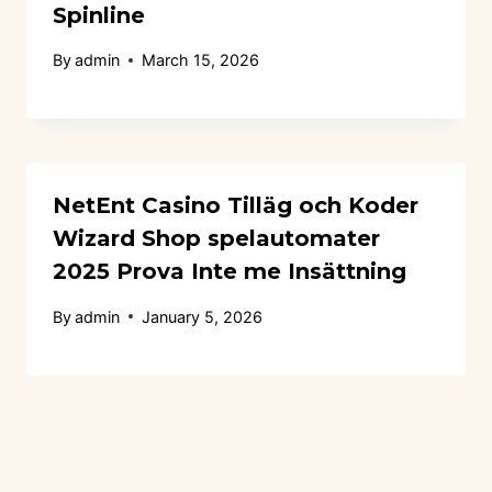
Spinline
By
admin
March 15, 2026
NetEnt Casino Tilläg och Koder
Wizard Shop spelautomater
2025 Prova Inte me Insättning
By
admin
January 5, 2026