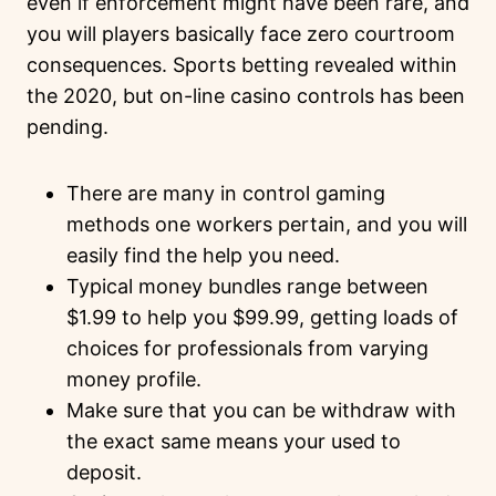
even if enforcement might have been rare, and
you will players basically face zero courtroom
consequences. Sports betting revealed within
the 2020, but on-line casino controls has been
pending.
There are many in control gaming
methods one workers pertain, and you will
easily find the help you need.
Typical money bundles range between
$1.99 to help you $99.99, getting loads of
choices for professionals from varying
money profile.
Make sure that you can be withdraw with
the exact same means your used to
deposit.