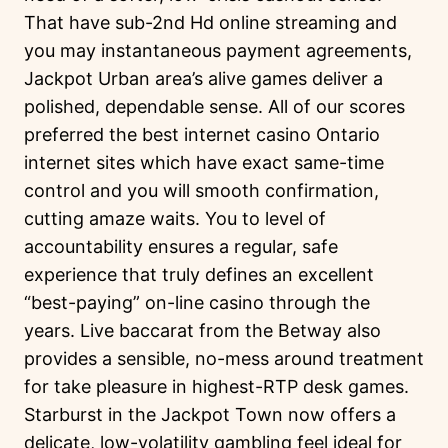
That have sub-2nd Hd online streaming and
you may instantaneous payment agreements,
Jackpot Urban area’s alive games deliver a
polished, dependable sense. All of our scores
preferred the best internet casino Ontario
internet sites which have exact same-time
control and you will smooth confirmation,
cutting amaze waits. You to level of
accountability ensures a regular, safe
experience that truly defines an excellent
“best-paying” on-line casino through the
years. Live baccarat from the Betway also
provides a sensible, no-mess around treatment
for take pleasure in highest-RTP desk games.
Starburst in the Jackpot Town now offers a
delicate, low-volatility gambling feel ideal for