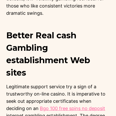
those who like consistent victories more
dramatic swings.
Better Real cash
Gambling
establishment Web
sites
Legitimate support service try a sign of a
trustworthy on-line casino. It is imperative to
seek out appropriate certificates when
deciding on an
Bgo 100 free spins no deposit
internet gambling establishment. The degree