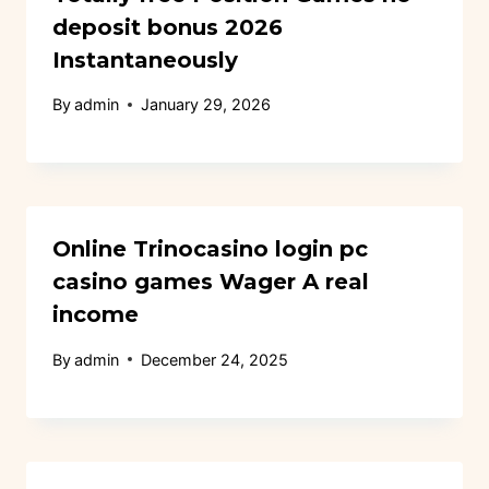
deposit bonus 2026
Instantaneously
By
admin
January 29, 2026
Online Trinocasino login pc
casino games Wager A real
income
By
admin
December 24, 2025