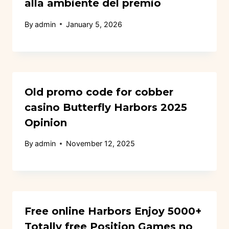
alla ambiente del premio
By
admin
January 5, 2026
Old promo code for cobber
casino Butterfly Harbors 2025
Opinion
By
admin
November 12, 2025
Free online Harbors Enjoy 5000+
Totally free Position Games no