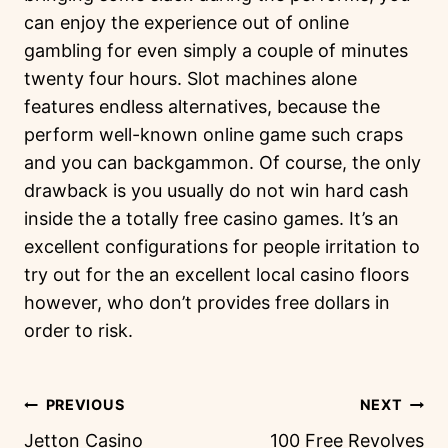
can enjoy the experience out of online
gambling for even simply a couple of minutes
twenty four hours. Slot machines alone
features endless alternatives, because the
perform well-known online game such craps
and you can backgammon. Of course, the only
drawback is you usually do not win hard cash
inside the a totally free casino games. It’s an
excellent configurations for people irritation to
try out for the an excellent local casino floors
however, who don’t provides free dollars in
order to risk.
PREVIOUS
NEXT
Jetton Casino
100 Free Revolves