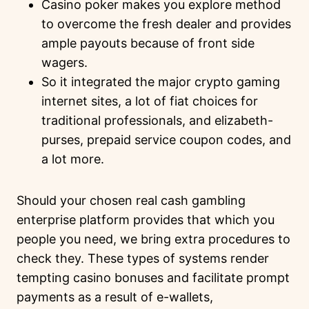
Casino poker makes you explore method
to overcome the fresh dealer and provides
ample payouts because of front side
wagers.
So it integrated the major crypto gaming
internet sites, a lot of fiat choices for
traditional professionals, and elizabeth-
purses, prepaid service coupon codes, and
a lot more.
Should your chosen real cash gambling
enterprise platform provides that which you
people you need, we bring extra procedures to
check they. These types of systems render
tempting casino bonuses and facilitate prompt
payments as a result of e-wallets,