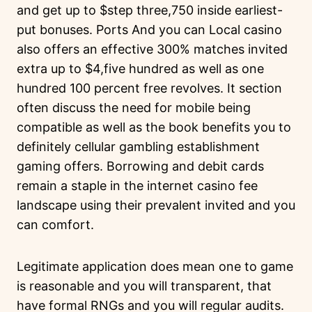
and get up to $step three,750 inside earliest-
put bonuses. Ports And you can Local casino
also offers an effective 300% matches invited
extra up to $4,five hundred as well as one
hundred 100 percent free revolves. It section
often discuss the need for mobile being
compatible as well as the book benefits you to
definitely cellular gambling establishment
gaming offers. Borrowing and debit cards
remain a staple in the internet casino fee
landscape using their prevalent invited and you
can comfort.
Legitimate application does mean one to game
is reasonable and you will transparent, that
have formal RNGs and you will regular audits.