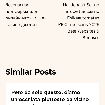
безопасная
No-deposit Selling
платформа для
inside the casino
онлайн-игры и live-
Folkeautomaten
казино джетон
$100 free spins 2026
Best Websites &
Bonuses
Similar Posts
Pero da solo questo, diamo
un’occhiata piuttosto da vicino