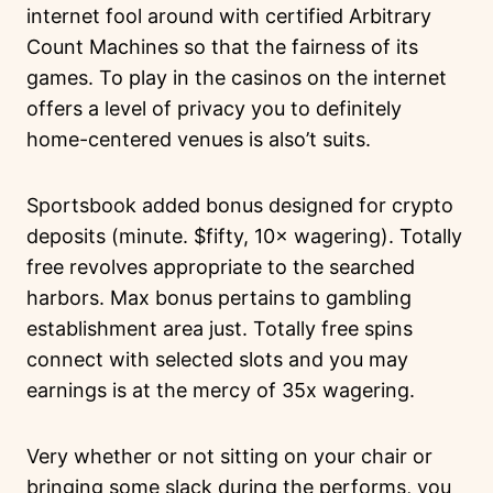
internet fool around with certified Arbitrary
Count Machines so that the fairness of its
games. To play in the casinos on the internet
offers a level of privacy you to definitely
home-centered venues is also’t suits.
Sportsbook added bonus designed for crypto
deposits (minute. $fifty, 10× wagering). Totally
free revolves appropriate to the searched
harbors. Max bonus pertains to gambling
establishment area just. Totally free spins
connect with selected slots and you may
earnings is at the mercy of 35x wagering.
Very whether or not sitting on your chair or
bringing some slack during the performs, you