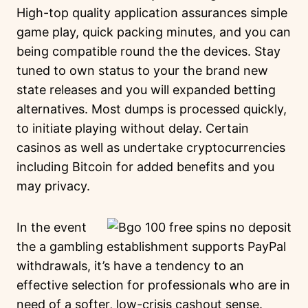
High-top quality application assurances simple
game play, quick packing minutes, and you can
being compatible round the the devices. Stay
tuned to own status to your the brand new
state releases and you will expanded betting
alternatives. Most dumps is processed quickly,
to initiate playing without delay. Certain
casinos as well as undertake cryptocurrencies
including Bitcoin for added benefits and you
may privacy.
In the event
the a gambling establishment supports PayPal
withdrawals, it’s have a tendency to an
effective selection for professionals who are in
need of a softer, low-crisis cashout sense.