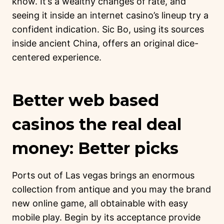
know. It’s a wealthy changes of rate, and
seeing it inside an internet casino’s lineup try a
confident indication. Sic Bo, using its sources
inside ancient China, offers an original dice-
centered experience.
Better web based
casinos the real deal
money: Better picks
Ports out of Las vegas brings an enormous
collection from antique and you may the brand
new online game, all obtainable with easy
mobile play. Begin by its acceptance provide