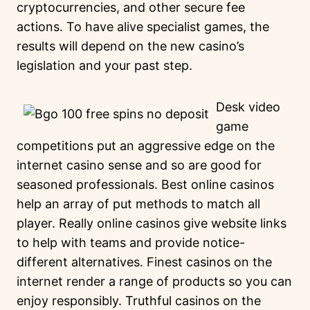
cryptocurrencies, and other secure fee
actions. To have alive specialist games, the
results will depend on the new casino’s
legislation and your past step.
Desk video
game
competitions put an aggressive edge on the
internet casino sense and so are good for
seasoned professionals. Best online casinos
help an array of put methods to match all
player. Really online casinos give website links
to help with teams and provide notice-
different alternatives. Finest casinos on the
internet render a range of products so you can
enjoy responsibly. Truthful casinos on the