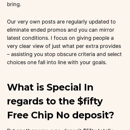
bring.
Our very own posts are regularly updated to
eliminate ended promos and you can mirror
latest conditions. I focus on giving people a
very clear view of just what per extra provides
– assisting you stop obscure criteria and select
choices one fall into line with your goals.
What is Special In
regards to the $fifty
Free Chip No deposit?