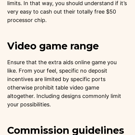
limits. In that way, you should understand if it’s
very easy to cash out their totally free $50
processor chip.
Video game range
Ensure that the extra aids online game you
like. From your feel, specific no deposit
incentives are limited by specific ports
otherwise prohibit table video game
altogether. Including designs commonly limit
your possibilities.
Commission guidelines