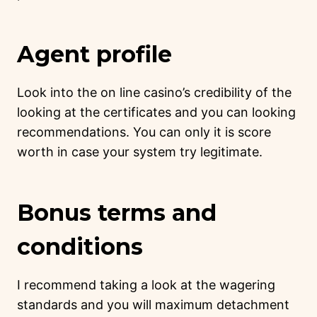
Agent profile
Look into the on line casino’s credibility of the
looking at the certificates and you can looking
recommendations. You can only it is score
worth in case your system try legitimate.
Bonus terms and
conditions
I recommend taking a look at the wagering
standards and you will maximum detachment