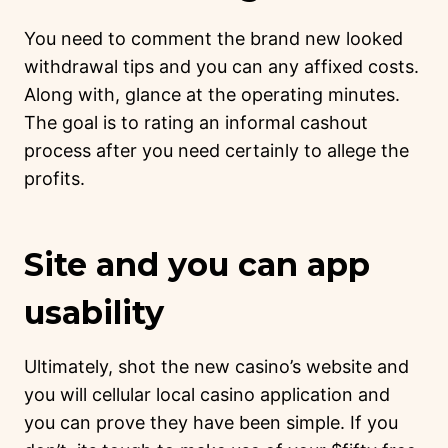
You need to comment the brand new looked
withdrawal tips and you can any affixed costs.
Along with, glance at the operating minutes.
The goal is to rating an informal cashout
process after you need certainly to allege the
profits.
Site and you can app
usability
Ultimately, shot the new casino’s website and
you will cellular local casino application and
you can prove they have been simple. If you