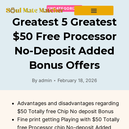
UNCATEGORIZED
Greatest 5 Greatest
$50 Free Processor
No-Deposit Added
Bonus Offers
By
admin
February 18, 2026
Advantages and disadvantages regarding
$50 Totally free Chip No deposit Bonus
Fine print getting Playing with $50 Totally
free Processor chip No-deposit Added