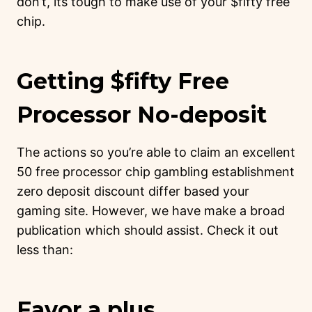
don’t, its tough to make use of your $fifty free
chip.
Getting $fifty Free
Processor No-deposit
The actions so you’re able to claim an excellent
50 free processor chip gambling establishment
zero deposit discount differ based your
gaming site. However, we have make a broad
publication which should assist. Check it out
less than:
Favor a plus