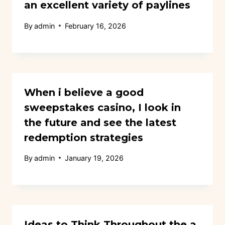
an excellent variety of paylines
By
admin
February 16, 2026
When i believe a good
sweepstakes casino, I look in
the future and see the latest
redemption strategies
By
admin
January 19, 2026
Ideas to Think Throughout the a