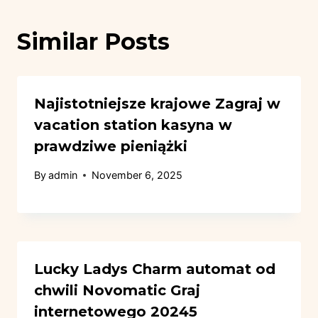
Similar Posts
Najistotniejsze krajowe Zagraj w
vacation station kasyna w
prawdziwe pieniążki
By
admin
November 6, 2025
Lucky Ladys Charm automat od
chwili Novomatic Graj
internetowego 20245