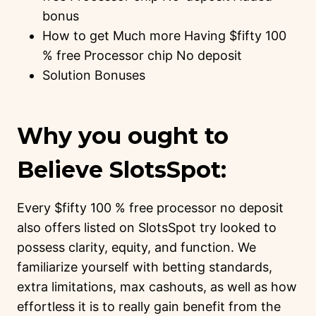
bonus
How to get Much more Having $fifty 100
% free Processor chip No deposit
Solution Bonuses
Why you ought to
Believe SlotsSpot:
Every $fifty 100 % free processor no deposit
also offers listed on SlotsSpot try looked to
possess clarity, equity, and function. We
familiarize yourself with betting standards,
extra limitations, max cashouts, as well as how
effortless it is to really gain benefit from the