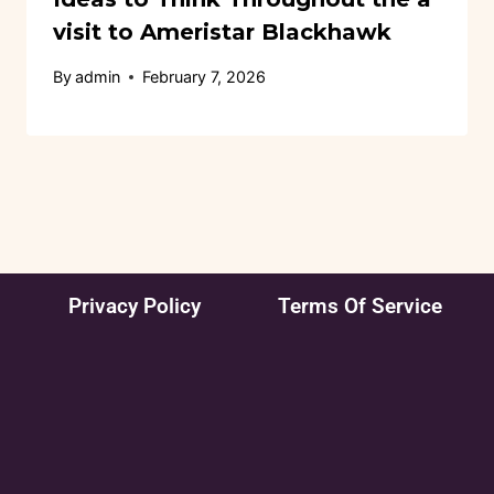
visit to Ameristar Blackhawk
By
admin
February 7, 2026
Privacy Policy
Terms Of Service