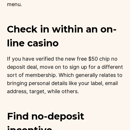
menu.
Check in within an on-
line casino
If you have verified the new free $50 chip no
deposit deal, move on to sign up for a different
sort of membership. Which generally relates to
bringing personal details like your label, email
address, target, while others.
Find no-deposit