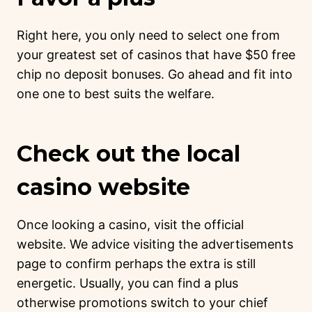
Right here, you only need to select one from
your greatest set of casinos that have $50 free
chip no deposit bonuses. Go ahead and fit into
one one to best suits the welfare.
Check out the local
casino website
Once looking a casino, visit the official
website. We advice visiting the advertisements
page to confirm perhaps the extra is still
energetic. Usually, you can find a plus
otherwise promotions switch to your chief