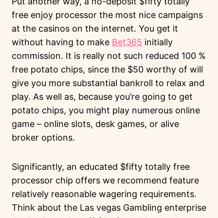
Put another way, a no-deposit $fifty totally
free enjoy processor the most nice campaigns
at the casinos on the internet. You get it
without having to make
Bet365
initially
commission. It is really not such reduced 100 %
free potato chips, since the $50 worthy of will
give you more substantial bankroll to relax and
play. As well as, because you’re going to get
potato chips, you might play numerous online
game – online slots, desk games, or alive
broker options.
Significantly, an educated $fifty totally free
processor chip offers we recommend feature
relatively reasonable wagering requirements.
Think about the Las vegas Gambling enterprise