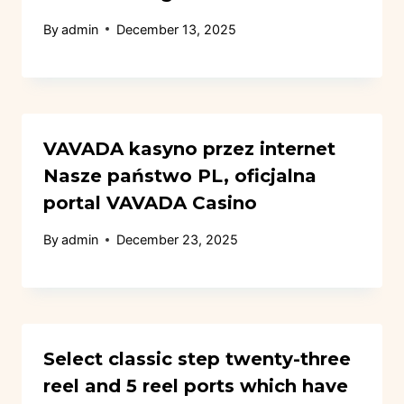
By
admin
December 13, 2025
VAVADA kasyno przez internet ️
Nasze państwo PL, oficjalna
portal VAVADA Casino
By
admin
December 23, 2025
Select classic step twenty-three
reel and 5 reel ports which have