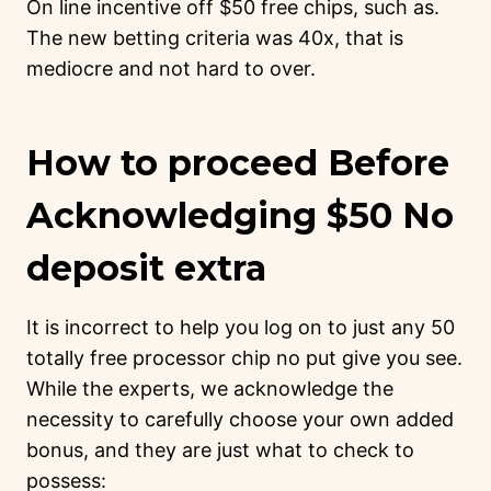
On line incentive off $50 free chips, such as.
The new betting criteria was 40x, that is
mediocre and not hard to over.
How to proceed Before
Acknowledging $50 No
deposit extra
It is incorrect to help you log on to just any 50
totally free processor chip no put give you see.
While the experts, we acknowledge the
necessity to carefully choose your own added
bonus, and they are just what to check to
possess: