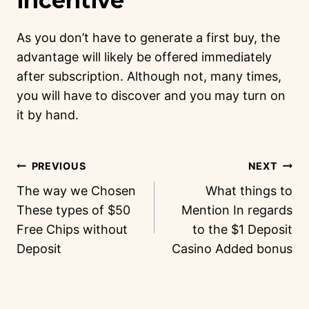
incentive
As you don’t have to generate a first buy, the
advantage will likely be offered immediately
after subscription. Although not, many times,
you will have to discover and you may turn on
it by hand.
PREVIOUS
NEXT
The way we Chosen
What things to
These types of $50
Mention In regards
Free Chips without
to the $1 Deposit
Deposit
Casino Added bonus