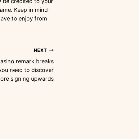
y be credited to your
game. Keep in mind
 have to enjoy from
NEXT
asino remark breaks
you need to discover
fore signing upwards