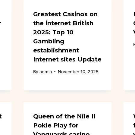
Greatest Casinos on
r
the internet British
2025: Top 10
Gambling
establishment
Internet sites Update
By
admin
November 10, 2025
t
Queen of the Nile II
Pokie Play for
Vanguards casino