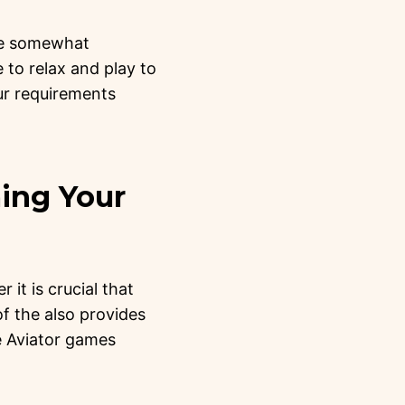
be somewhat
 to relax and play to
our requirements
ming Your
it is crucial that
f the also provides
ge Aviator games