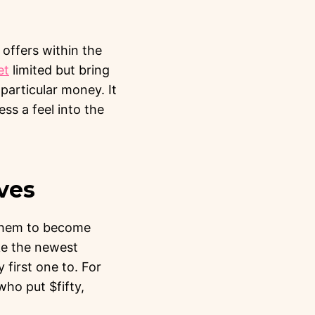
 offers within the
et
limited but bring
particular money. It
ss a feel into the
ves
 them to become
ke the newest
 first one to. For
ho put $fifty,