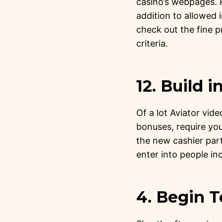
casino’s webpages. Ri
addition to allowed 
check out the fine p
criteria.
12. Build i
Of a lot Aviator vi
bonuses, require you
the new cashier part
enter into people in
4. Begin T