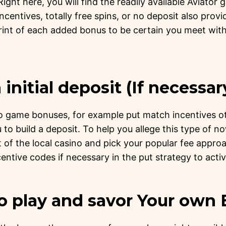
ght here, you will find the readily available Aviator 
incentives, totally free spins, or no deposit also prov
rint of each added bonus to be certain you meet with t
n initial deposit (If necessar
deo game bonuses, for example put match incentives o
 to build a deposit. To help you allege this type of n
 of the local casino and pick your popular fee appro
centive codes if necessary in the put strategy to act
o play and savor Your own 