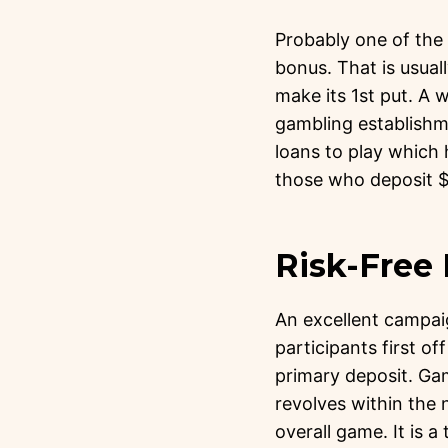
Probably one of the
bonus. That is usual
make its 1st put. A w
gambling establishm
loans to play which
those who deposit $
Risk-Free 
An excellent campaig
participants first of
primary deposit. Gam
revolves within the 
overall game. It is a