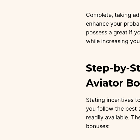
Complete, taking a
enhance your probabi
possess a great if y
while increasing you
Step-by-St
Aviator B
Stating incentives t
you follow the best 
readily available. T
bonuses: