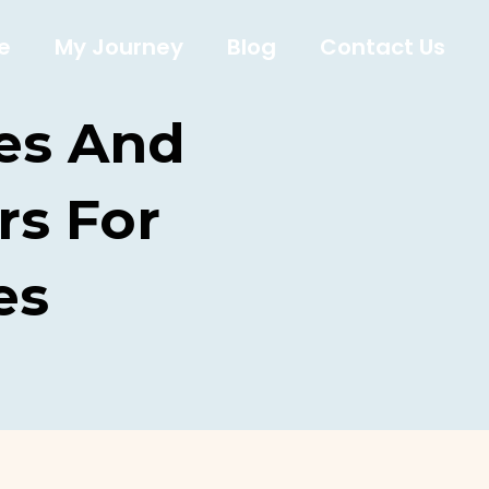
e
My Journey
Blog
Contact Us
ves And
rs For
es