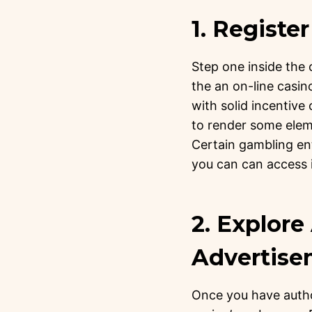
1. Registe
Step one inside the 
the an on-line casin
with solid incentiv
to render some eleme
Certain gambling en
you can can access 
2. Explor
Advertise
Once you have autho