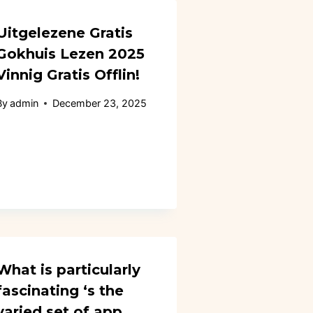
Uitgelezene Gratis
Gokhuis Lezen 2025
Vinnig Gratis Offlin!
By
admin
December 23, 2025
What is particularly
fascinating ‘s the
varied set of app