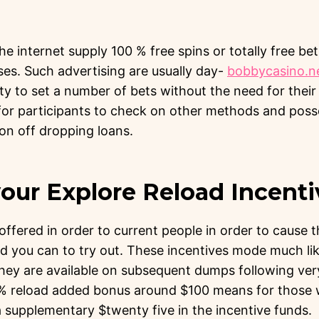
he internet supply 100 % free spins or totally free bet
es. Such advertising are usually day-
bobbycasino.n
y to set a number of bets without the need for their 
for participants to check on other methods and posse
on off dropping loans.
our Explore Reload Incenti
offered in order to current people in order to cause
nd you can to try out. These incentives mode much li
they are available on subsequent dumps following very
% reload added bonus around $100 means for those w
a supplementary $twenty five in the incentive funds.