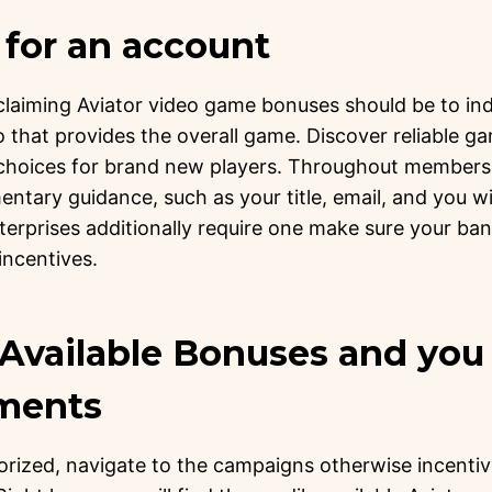
r for an account
claiming Aviator video game bonuses should be to ind
o that provides the overall game. Discover reliable g
e choices for brand new players. Throughout member
ntary guidance, such as your title, email, and you wi
terprises additionally require one make sure your ba
incentives.
e Available Bonuses and yo
ments
rized, navigate to the campaigns otherwise incentiv