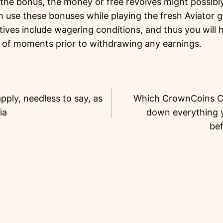
 the bonus, the money or free revolves might possibl
 use these bonuses while playing the fresh Aviator 
ntives include wagering conditions, and thus you will
el of moments prior to withdrawing any earnings.
ply, needless to say, as
Which CrownCoins C
ia
down everything 
be