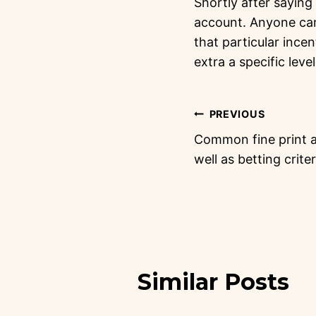
Shortly after saying
account. Anyone can
that particular ince
extra a specific lev
PREVIOUS
Common fine print ap
well as betting criter
Similar Posts