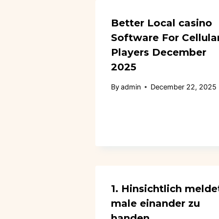
Better Local casino
Software For Cellula
Players December
2025
By
admin
December 22, 2025
1. Hinsichtlich melde
male einander zu
handen