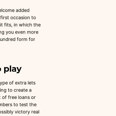
welcome added
first occasion to
t fits, in which the
ing you even more
hundred form for
o play
ype of extra lets
ing to create a
 of free loans or
mbers to test the
ssibly victory real