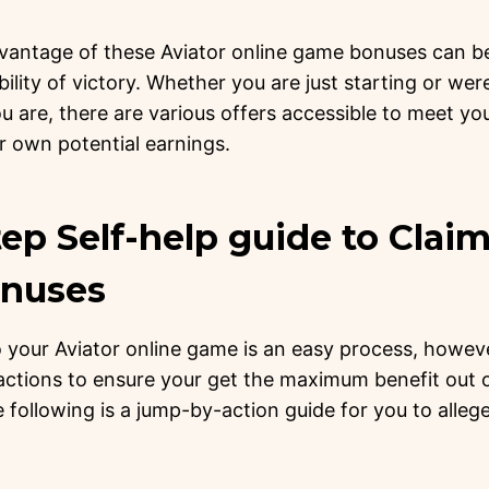
dvantage of these Aviator online game bonuses can 
lity of victory. Whether you are just starting or were
ou are, there are various offers accessible to meet y
r own potential earnings.
ep Self-help guide to Clai
onuses
o your Aviator online game is an easy process, however 
actions to ensure your get the maximum benefit out o
he following is a jump-by-action guide for you to alle