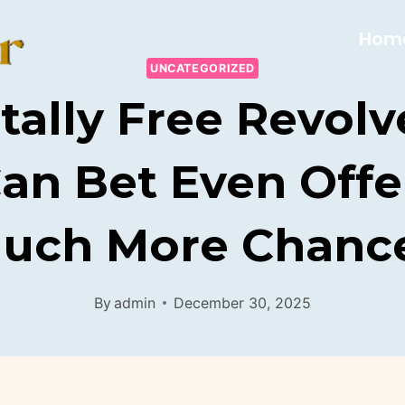
Hom
UNCATEGORIZED
tally Free Revol
an Bet Even Offe
uch More Chanc
By
admin
December 30, 2025