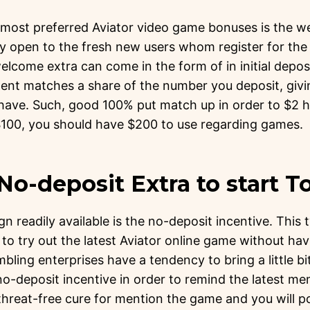
 most preferred Aviator video game bonuses is the 
ly open to the fresh new users whom register for the 
elcome extra can come in the form of in initial deposi
ent matches a share of the number you deposit, giv
 have. Such, good 100% put match up in order to $2 
100, you should have $200 to use regarding games.
No-deposit Extra to start T
n readily available is the no-deposit incentive. This t
f to try out the latest Aviator online game without hav
bling enterprises have a tendency to bring a little bit
no-deposit incentive in order to remind the latest me
 threat-free cure for mention the game and you will po