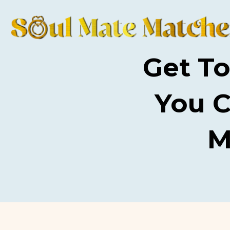
Get To
You C
M