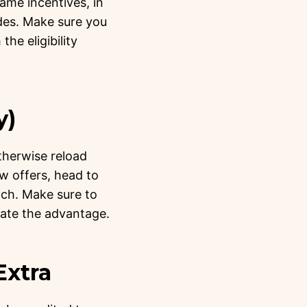
game incentives, in
ides. Make sure you
he eligibility
y)
therwise reload
ow offers, head to
ach. Make sure to
ivate the advantage.
Extra