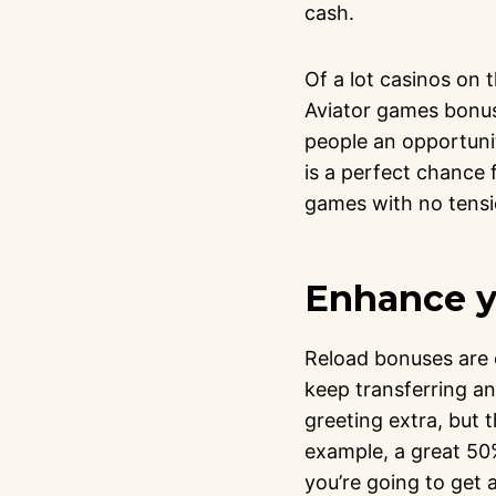
cash.
Of a lot casinos on t
Aviator games bonus
people an opportunit
is a perfect chance 
games with no tensi
Enhance y
Reload bonuses are 
keep transferring a
greeting extra, but 
example, a great 50
you’re going to get 