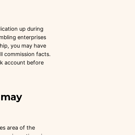
ication up during
ambling enterprises
ship, you may have
ll commission facts.
nk account before
u may
es area of the