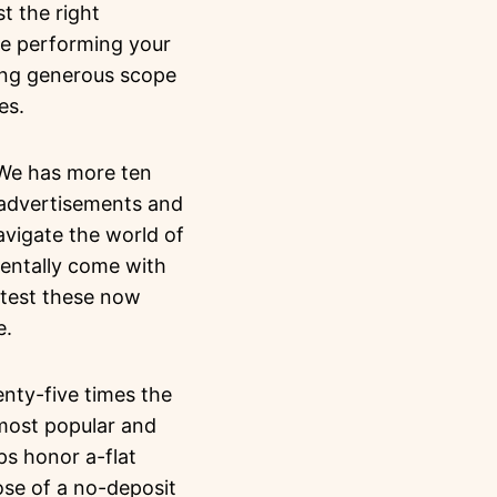
t the right
eve performing your
ding generous scope
es.
 We has more ten
e advertisements and
avigate the world of
mentally come with
 test these now
e.
enty-five times the
most popular and
ps honor a-flat
ose of a no-deposit