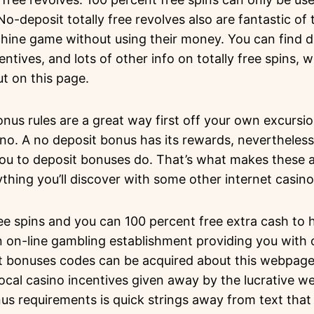
o-deposit totally free revolves also are fantastic of 
hine game without using their money. You can find di
centives, and lots of other info on totally free spins, 
t on this page.
us rules are a great way first off your own excursio
sino. A no deposit bonus has its rewards, nevertheles
you to deposit bonuses do. That’s what makes these
ything you’ll discover with some other internet casin
e spins and you can 100 percent free extra cash to 
n on-line gambling establishment providing you with o
t bonuses codes can be acquired about this webpage
local casino incentives given away by the lucrative w
us requirements is quick strings away from text that