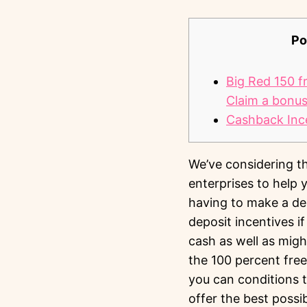
Po
Big Red 150 fr
Claim a bonu
Cashback Inc
We’ve considering t
enterprises to help 
having to make a dep
deposit incentives i
cash as well as migh
the 100 percent fre
you can conditions t
offer the best possi