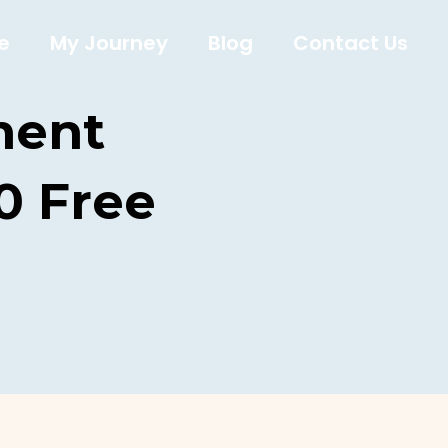
e
My Journey
Blog
Contact Us
ment
0 Free