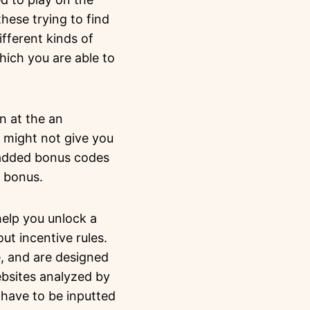
these trying to find
fferent kinds of
which you are able to
n at the an
s might not give you
 added bonus codes
o bonus.
help you unlock a
ut incentive rules.
, and are designed
ebsites analyzed by
 have to be inputted