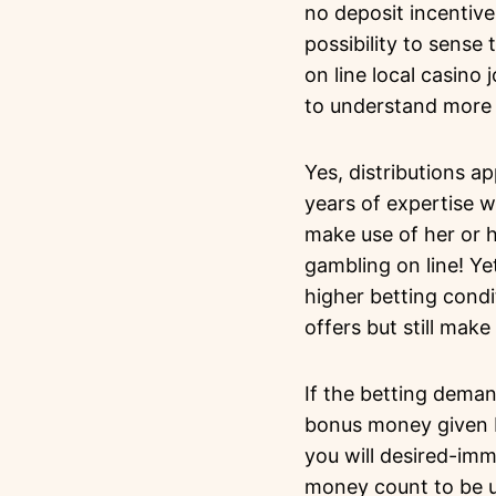
no deposit incentive
possibility to sense
on line local casino
to understand more 
Yes, distributions 
years of expertise w
make use of her or h
gambling on line! Y
higher betting cond
offers but still mak
If the betting deman
bonus money given b
you will desired-imm
money count to be u