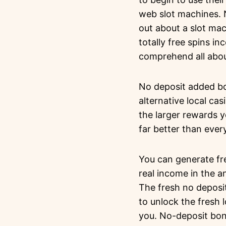
web slot machines. N
out about a slot mac
totally free spins in
comprehend all abou
No deposit added bon
alternative local ca
the larger rewards 
far better than ever
You can generate fre
real income in the a
The fresh no deposi
to unlock the fresh 
you. No-deposit bon