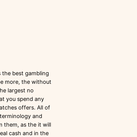
s the best gambling
be more, the without
he largest no
hat you spend any
matches offers.
All of
 terminology and
them, as the it will
eal cash and in the