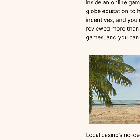
inside an online gam
globe education to 
incentives, and you 
reviewed more than 
games, and you can 
Local casino’s no-de