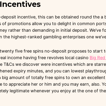
Incentives
-deposit incentive, this can be obtained round the a 
 of promotions allow you to delight in common ports
ey rather than demanding in initial deposit. We’ve 
 in the highest-ranked gambling enterprises one we’v
twenty five free spins no-deposit proposes to start to
real income having free revolves local casino
Big Red 
 T&Cs we discover were incentives which are starr
gthened expiry minutes, and you can lowest playthrou
a big amount of totally free spins to own an excellent
 to appreciate her or him and you may earn, also. Yo
etely legitimate whenever you enjoy at the one of th