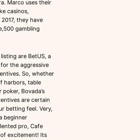
ra. Marco uses their
ke casinos,
 2017, they have
ne,500 gambling
listing are BetUS, a
for the aggressive
centives. So, whether
of harbors, table
r poker, Bovada’s
entives are certain
r betting feel. Very,
 a beginner
lented pro, Cafe
of excitement! Its