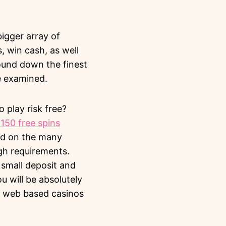
bigger array of
, win cash, as well
found down the finest
e examined.
 play risk free?
150 free spins
ed on the many
gh requirements.
 small deposit and
u will be absolutely
e web based casinos