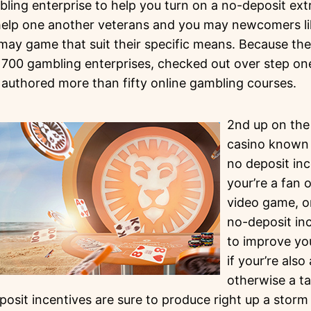
bling enterprise to help you turn on a no-deposit ext
help one another veterans and you may newcomers li
may game that suit their specific means. Because the
700 gambling enterprises, checked out over step o
authored more than fifty online gambling courses.
2nd up on the 
casino known 
no deposit in
your’re a fan 
video game, o
no-deposit inc
to improve you
if your’re also
otherwise a ta
posit incentives are sure to produce right up a storm 