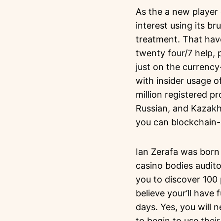
As the a new player
interest using its br
treatment. That have
twenty four/7 help, 
just on the currency
with insider usage o
million registered p
Russian, and Kazakh
you can blockchain
Ian Zerafa was born 
casino bodies audit
you to discover 100
believe your’ll have
days. Yes, you will 
to begin to use thei