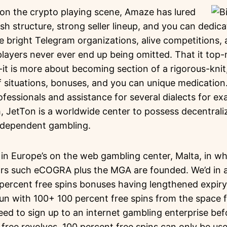
 on the crypto playing scene, Amaze has lured
ush structure, strong seller lineup, and you can dedica
 bright Telegram organizations, alive competitions, 
players never ever end up being omitted. That it top-n
-it is more about becoming section of a rigorous-knit
f situations, bonuses, and you can unique medication
rofessionals and assistance for several dialects for ex
, JetTon is a worldwide center to possess decentral
-dependent gambling.
in Europe’s on the web gambling center, Malta, in whi
ors such eCOGRA plus the MGA are founded. We’d in a
 percent free spins bonuses having lengthened expiry
 fun with 100+ 100 percent free spins from the space 
need to sign up to an internet gambling enterprise be
r free revolves. 100 percent free spins can only be us