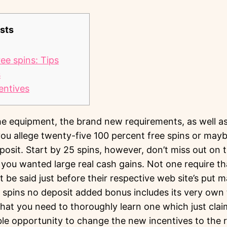
sts
ee spins: Tips
s
entives
he equipment, the brand new requirements, as well a
you allege twenty-five 100 percent free spins or may
osit. Start by 25 spins, however, don’t miss out on t
f you wanted large real cash gains. Not one require t
t be said just before their respective web site’s put 
e spins no deposit added bonus includes its very own
hat you need to thoroughly learn one which just claim 
ble opportunity to change the new incentives to the r