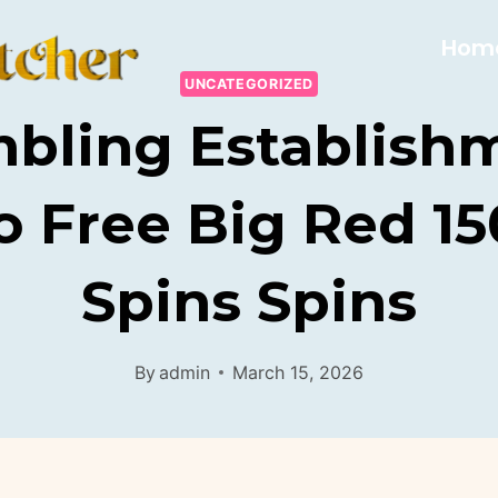
Hom
UNCATEGORIZED
bling Establish
 Free Big Red 15
Spins Spins
By
admin
March 15, 2026