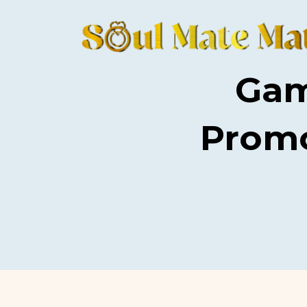
Gam
Promo