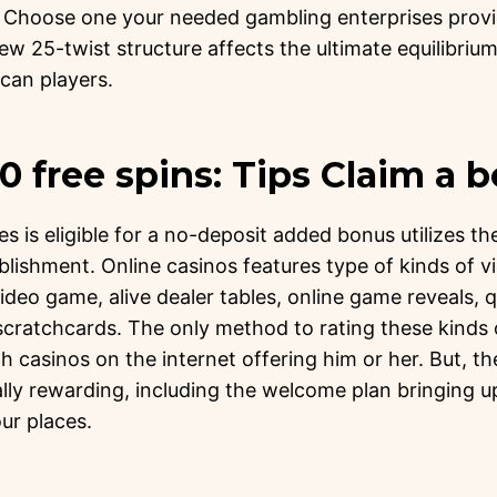
Choose one your needed gambling enterprises provi
ew 25-twist structure affects the ultimate equilibriu
can players.
0 free spins: Tips Claim a 
 is eligible for a no-deposit added bonus utilizes 
lishment. Online casinos features type of kinds of v
ideo game, alive dealer tables, online game reveals, q
scratchcards. The only method to rating these kinds 
 casinos on the internet offering him or her. But, t
ially rewarding, including the welcome plan bringing 
our places.