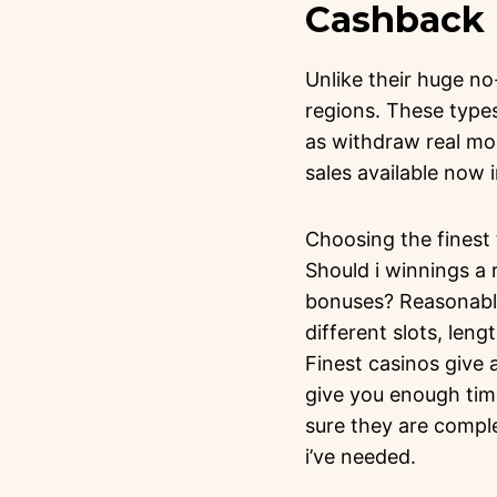
Cashback 
Unlike their huge no
regions. These types
as withdraw real mon
sales available now
Choosing the finest 
Should i winnings a 
bonuses? Reasonable
different slots, len
Finest casinos give 
give you enough time
sure they are compl
i’ve needed.