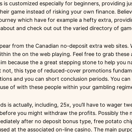
s is customized especially for beginners, providing jus
 their game instead of risking your own finance. Beli
 journey which have for example a hefty extra, provi
about and check out out the varied directory of gam
appear from the Canadian no-deposit extra web sites.
ithin the on the web playing. Feel free to grab thes
im because the a great stepping stone to help you n
et not, this type of reduced-cover promotions funda
itions and you can short conclusion periods. You can
e use of with these people within your gambling regim
ds is actually, including, 25x, you’ll have to wager tw
efore you might withdraw the profits. Possibly the 
ediately after no deposit bonus type, free potato chi
sed at the associated on-line casino. The main purp