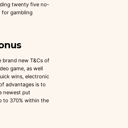
ding twenty five no-
m for gambling
bonus
the brand new T&Cs of
ideo game, as well
uick wins, electronic
of advantages is to
he newest put
up to 370% within the