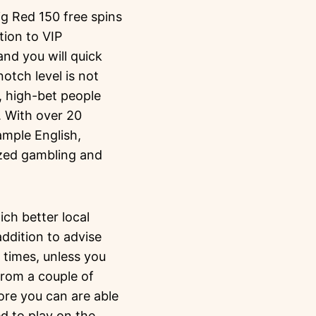
tion to VIP
and you will quick
otch level is not
, high-bet people
. With over 20
ample English,
ized gambling and
ch better local
ddition to advise
 times, unless you
from a couple of
fore you can are able
ed to play on the