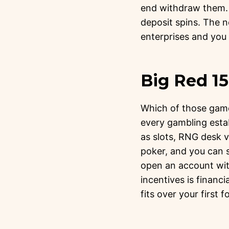
end withdraw them. 
deposit spins. The n
enterprises and you 
Big Red 15
Which of those games
every gambling estab
as slots, RNG desk v
poker, and you can 
open an account with
incentives is financ
fits over your first f