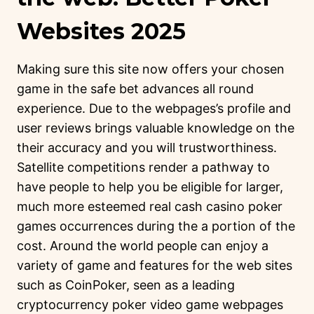
Websites 2025
Making sure this site now offers your chosen
game in the safe bet advances all round
experience. Due to the webpages’s profile and
user reviews brings valuable knowledge on the
their accuracy and you will trustworthiness.
Satellite competitions render a pathway to
have people to help you be eligible for larger,
much more esteemed real cash casino poker
games occurrences during the a portion of the
cost. Around the world people can enjoy a
variety of game and features for the web sites
such as CoinPoker, seen as a leading
cryptocurrency poker video game webpages