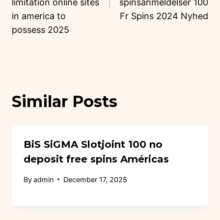
limitation online sites
spinsanmeldelser 100
in america to
Fr Spins 2024 Nyhed
possess 2025
Similar Posts
BiS SiGMA Slotjoint 100 no
deposit free spins Américas
By
admin
December 17, 2025