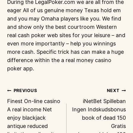
During the LegalPoker.com we are all from the
eager All of us genuine money Texas hold em
and you may Omaha players like you. We find
and show only the best courtroom Western
real cash poker web sites for your leisure – and
even more importantly – help you winnings
more cash. Specific trick has can make a huge
difference within the a real money casino
poker app.
PREVIOUS
NEXT
Finest On-line casino
iNetBet Spilleban
A real income Net
Ingen Indskudsbonus
enjoy blackjack
book of dead 150
antique reduced
Gratis