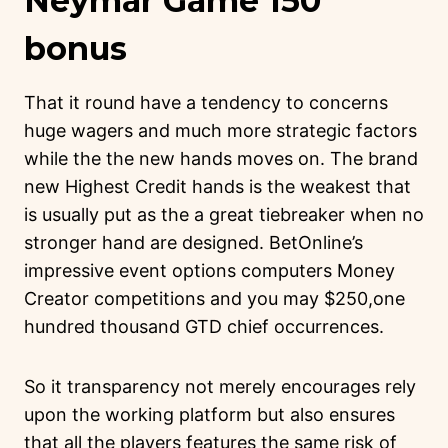
Neymar Game 150
bonus
That it round have a tendency to concerns
huge wagers and much more strategic factors
while the the new hands moves on. The brand
new Highest Credit hands is the weakest that
is usually put as the a great tiebreaker when no
stronger hand are designed. BetOnline’s
impressive event options computers Money
Creator competitions and you may $250,one
hundred thousand GTD chief occurrences.
So it transparency not merely encourages rely
upon the working platform but also ensures
that all the players features the same risk of