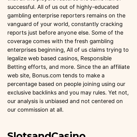
successful. All of us out of highly-educated
gambling enterprise reporters remains on the
vanguard of your world, constantly cracking
reports just before anyone else. Some of the
coverage comes with the fresh gambling
enterprises beginning, All of us claims trying to
legalize web based casinos, Responsible
Betting efforts, and more. Since the an affiliate
web site, Bonus.com tends to make a
percentage based on people joining using our
exclusive backlinks and you may rules. Yet not,
our analysis is unbiased and not centered on
our commission at all.
SlotsandCasino