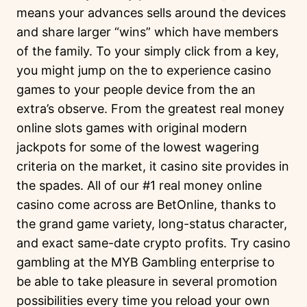
means your advances sells around the devices
and share larger “wins” which have members
of the family. To your simply click from a key,
you might jump on the to experience casino
games to your people device from the an
extra’s observe. From the greatest real money
online slots games with original modern
jackpots for some of the lowest wagering
criteria on the market, it casino site provides in
the spades. All of our #1 real money online
casino come across are BetOnline, thanks to
the grand game variety, long-status character,
and exact same-date crypto profits. Try casino
gambling at the MYB Gambling enterprise to
be able to take pleasure in several promotion
possibilities every time you reload your own