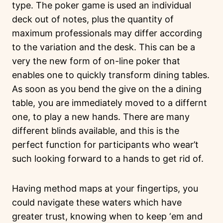
type. The poker game is used an individual
deck out of notes, plus the quantity of
maximum professionals may differ according
to the variation and the desk. This can be a
very the new form of on-line poker that
enables one to quickly transform dining tables.
As soon as you bend the give on the a dining
table, you are immediately moved to a differnt
one, to play a new hands. There are many
different blinds available, and this is the
perfect function for participants who wear’t
such looking forward to a hands to get rid of.
Having method maps at your fingertips, you
could navigate these waters which have
greater trust, knowing when to keep ‘em and