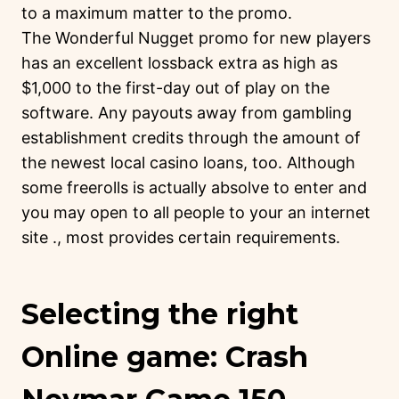
to a maximum matter to the promo.
The Wonderful Nugget promo for new players
has an excellent lossback extra as high as
$1,000 to the first-day out of play on the
software. Any payouts away from gambling
establishment credits through the amount of
the newest local casino loans, too. Although
some freerolls is actually absolve to enter and
you may open to all people to your an internet
site ., most provides certain requirements.
Selecting the right
Online game: Crash