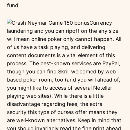
fund.
Currency
laundering and you can ripoff on the any size
will mean online poker only cannot happen. All
of us have a task playing, and delivering
content documents is a vital element of this
process. The best-known services are PayPal,
though you can find Skrill welcomed by web
based poker room, too (and you will ahead of,
you might like to access of several Neteller
playing web sites). While there is a little
disadvantage regarding fees, the extra
security this type of purses offer means they
are well-known alternatives. Keep in mind that
you should invariably read the fine print ahead