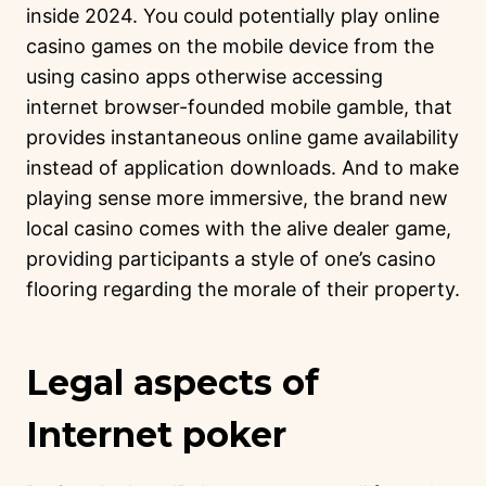
inside 2024. You could potentially play online
casino games on the mobile device from the
using casino apps otherwise accessing
internet browser-founded mobile gamble, that
provides instantaneous online game availability
instead of application downloads. And to make
playing sense more immersive, the brand new
local casino comes with the alive dealer game,
providing participants a style of one’s casino
flooring regarding the morale of their property.
Legal aspects of
Internet poker