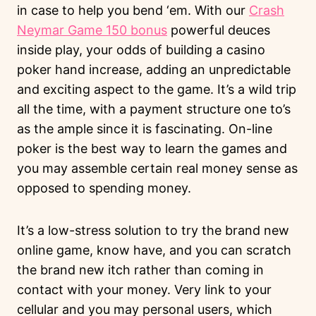
in case to help you bend ‘em. With our
Crash
Neymar Game 150 bonus
powerful deuces
inside play, your odds of building a casino
poker hand increase, adding an unpredictable
and exciting aspect to the game. It’s a wild trip
all the time, with a payment structure one to’s
as the ample since it is fascinating. On-line
poker is the best way to learn the games and
you may assemble certain real money sense as
opposed to spending money.
It’s a low-stress solution to try the brand new
online game, know have, and you can scratch
the brand new itch rather than coming in
contact with your money. Very link to your
cellular and you may personal users, which