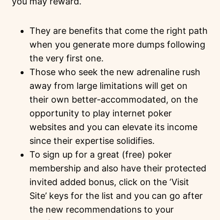
you may reward.
They are benefits that come the right path
when you generate more dumps following
the very first one.
Those who seek the new adrenaline rush
away from large limitations will get on
their own better-accommodated, on the
opportunity to play internet poker
websites and you can elevate its income
since their expertise solidifies.
To sign up for a great (free) poker
membership and also have their protected
invited added bonus, click on the ‘Visit
Site’ keys for the list and you can go after
the new recommendations to your