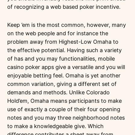
of recognizing a web based poker incentive.
Keep ’em is the most common, however, many
on the web people and for instance the
problem away from Highest-Low Omaha to
the effective potential. Having such a variety
of has and you may functionalities, mobile
casino poker apps give a versatile and you will
enjoyable betting feel. Omaha is yet another
common variation, giving a different set of
demands and methods. Unlike Colorado
Hold’em, Omaha means participants to make
use of exactly a couple of their four opening
notes and you may three neighborhood notes
to make a knowledgeable give. Which
difference contributes a sheet away from