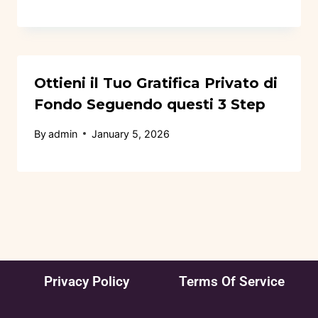
Ottieni il Tuo Gratifica Privato di
Fondo Seguendo questi 3 Step
By
admin
January 5, 2026
Privacy Policy
Terms Of Service