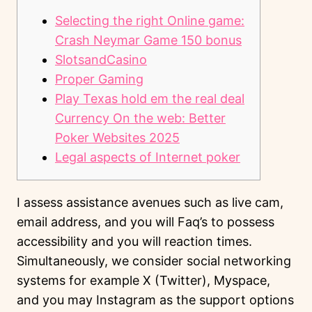
Selecting the right Online game:
Crash Neymar Game 150 bonus
SlotsandCasino
Proper Gaming
Play Texas hold em the real deal
Currency On the web: Better
Poker Websites 2025
Legal aspects of Internet poker
I assess assistance avenues such as live cam,
email address, and you will Faq’s to possess
accessibility and you will reaction times.
Simultaneously, we consider social networking
systems for example X (Twitter), Myspace,
and you may Instagram as the support options