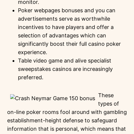
monitor.
Poker webpages bonuses and you can
advertisements serve as worthwhile
incentives to have players and offer a
selection of advantages which can
significantly boost their full casino poker
experience.
Table video game and alive specialist
sweepstakes casinos are increasingly
preferred.
These
types of
on-line poker rooms fool around with gambling
establishment-height defense to safeguard
information that is personal, which means that