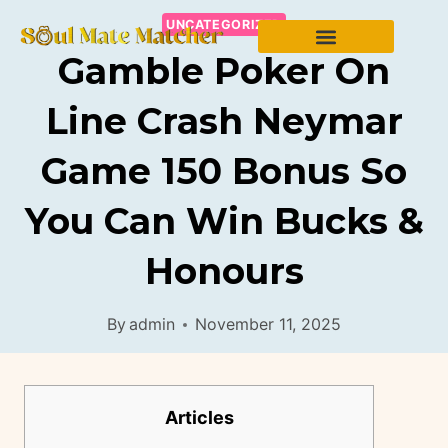
UNCATEGORIZED
Gamble Poker On
Line Crash Neymar
Game 150 Bonus So
You Can Win Bucks &
Honours
By
admin
November 11, 2025
Articles