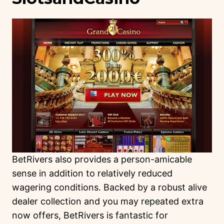
BetRivers also provides a person-amicable
sense in addition to relatively reduced
wagering conditions. Backed by a robust alive
dealer collection and you may repeated extra
now offers, BetRivers is fantastic for