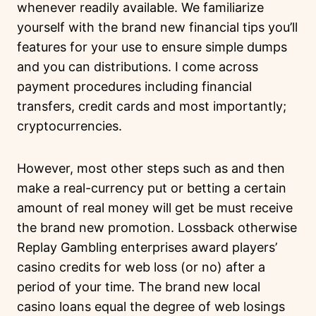
whenever readily available. We familiarize
yourself with the brand new financial tips you’ll
features for your use to ensure simple dumps
and you can distributions.
I come across
payment procedures including financial
transfers, credit cards and most importantly;
cryptocurrencies.
However, most other steps such as and then
make a real-currency put or betting a certain
amount of real money will get be must receive
the brand new promotion. Lossback otherwise
Replay Gambling enterprises award players’
casino credits for web loss (or no) after a
period of your time. The brand new local
casino loans equal the degree of web losings