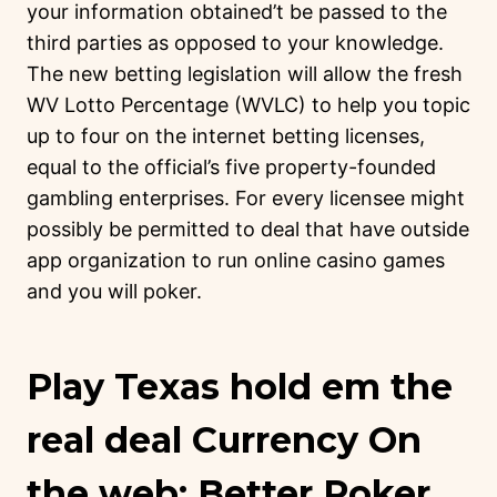
your information obtained’t be passed to the
third parties as opposed to your knowledge.
The new betting legislation will allow the fresh
WV Lotto Percentage (WVLC) to help you topic
up to four on the internet betting licenses,
equal to the official’s five property-founded
gambling enterprises. For every licensee might
possibly be permitted to deal that have outside
app organization to run online casino games
and you will poker.
Play Texas hold em the
real deal Currency On
the web: Better Poker