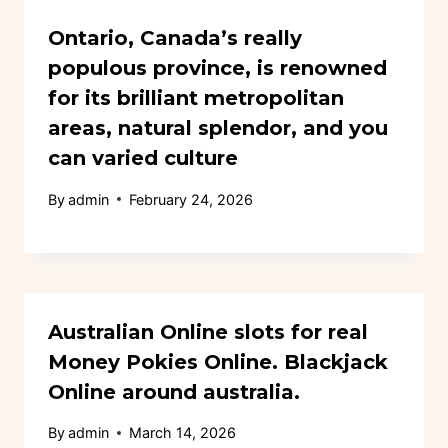
Ontario, Canada’s really
populous province, is renowned
for its brilliant metropolitan
areas, natural splendor, and you
can varied culture
By
admin
February 24, 2026
Australian Online slots for real
Money Pokies Online. Blackjack
Online around australia.
By
admin
March 14, 2026