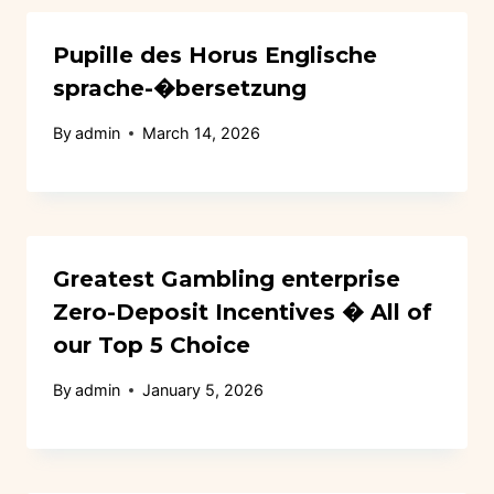
Pupille des Horus Englische
sprache-�bersetzung
By
admin
March 14, 2026
Greatest Gambling enterprise
Zero-Deposit Incentives � All of
our Top 5 Choice
By
admin
January 5, 2026