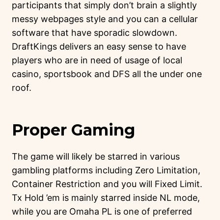
participants that simply don’t brain a slightly
messy webpages style and you can a cellular
software that have sporadic slowdown.
DraftKings delivers an easy sense to have
players who are in need of usage of local
casino, sportsbook and DFS all the under one
roof.
Proper Gaming
The game will likely be starred in various
gambling platforms including Zero Limitation,
Container Restriction and you will Fixed Limit.
Tx Hold ’em is mainly starred inside NL mode,
while you are Omaha PL is one of preferred