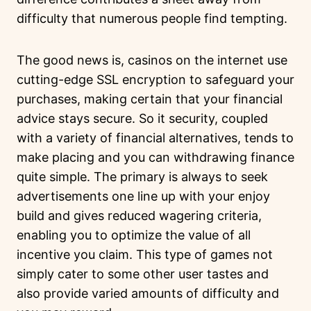
difficulty that numerous people find tempting.
The good news is, casinos on the internet use
cutting-edge SSL encryption to safeguard your
purchases, making certain that your financial
advice stays secure. So it security, coupled
with a variety of financial alternatives, tends to
make placing and you can withdrawing finance
quite simple. The primary is always to seek
advertisements one line up with your enjoy
build and gives reduced wagering criteria,
enabling you to optimize the value of all
incentive you claim. This type of games not
simply cater to some other user tastes and
also provide varied amounts of difficulty and