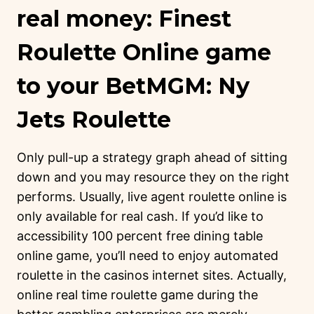
real money: Finest
Roulette Online game
to your BetMGM: Ny
Jets Roulette
Only pull-up a strategy graph ahead of sitting
down and you may resource they on the right
performs. Usually, live agent roulette online is
only available for real cash. If you’d like to
accessibility 100 percent free dining table
online game, you’ll need to enjoy automated
roulette in the casinos internet sites. Actually,
online real time roulette game during the