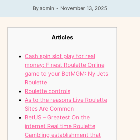
By
admin
November 13, 2025
Articles
Cash spin slot play for real
money: Finest Roulette Online
game to your BetMGM: Ny Jets
Roulette
Roulette controls
As to the reasons Live Roulette
Sites Are Common
BetUS – Greatest On the
internet Real time Roulette
Gambling establishment that