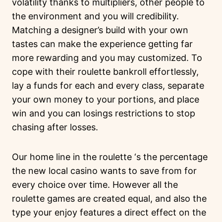
volatility thanks to multipliers, other people to
the environment and you will credibility.
Matching a designer’s build with your own
tastes can make the experience getting far
more rewarding and you may customized. To
cope with their roulette bankroll effortlessly,
lay a funds for each and every class, separate
your own money to your portions, and place
win and you can losings restrictions to stop
chasing after losses.
Our home line in the roulette ‘s the percentage
the new local casino wants to save from for
every choice over time. However all the
roulette games are created equal, and also the
type your enjoy features a direct effect on the