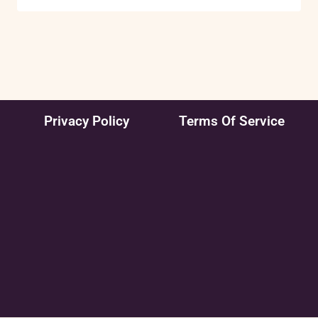
Privacy Policy
Terms Of Service