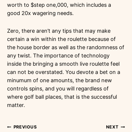
worth to $step one,000, which includes a
good 20x wagering needs.
Zero, there aren’t any tips that may make
certain a win within the roulette because of
the house border as well as the randomness of
any twist. The importance of technology
inside the bringing a smooth live roulette feel
can not be overstated. You devote a bet on a
minumum of one amounts, the brand new
controls spins, and you will regardless of
where golf ball places, that is the successful
matter.
PREVIOUS
NEXT