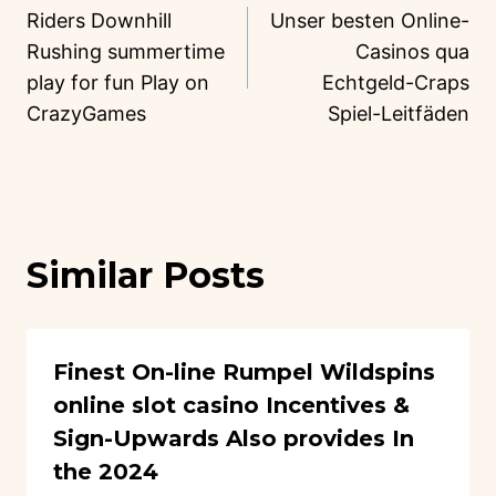
Riders Downhill
Unser besten Online-
Rushing summertime
Casinos qua
play for fun Play on
Echtgeld-Craps
CrazyGames
Spiel-Leitfäden
Similar Posts
Finest On-line Rumpel Wildspins
online slot casino Incentives &
Sign-Upwards Also provides In
the 2024