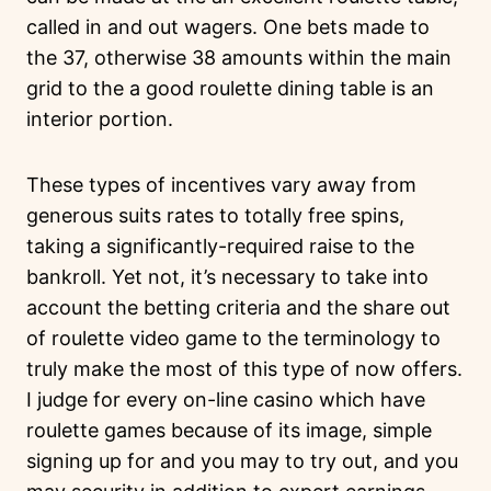
called in and out wagers. One bets made to
the 37, otherwise 38 amounts within the main
grid to the a good roulette dining table is an
interior portion.
These types of incentives vary away from
generous suits rates to totally free spins,
taking a significantly-required raise to the
bankroll. Yet not, it’s necessary to take into
account the betting criteria and the share out
of roulette video game to the terminology to
truly make the most of this type of now offers.
I judge for every on-line casino which have
roulette games because of its image, simple
signing up for and you may to try out, and you