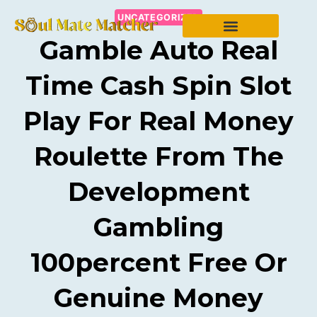
UNCATEGORIZED
Gamble Auto Real
Time Cash Spin Slot
Play For Real Money
Roulette From The
Development
Gambling
100percent Free Or
Genuine Money