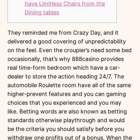
have Limitless Chairs from the
Dining tables
They reminded me from Crazy Day, and it
delivered a good covering of unpredictability
on the feel. Even the croupier’s need some bed
occasionally, that’s why 888casino provides
real time-form bedroom which have a car-
dealer to store the action heading 24/7. The
automobile Roulette room have all of the same
higher-prevent features and you can gaming
choices that you experienced and you may
like.
Betting words are also known as betting
standards otherwise playthrough and would
be the criteria you should satisfy before you
withdraw one profits out of a bonus. When the