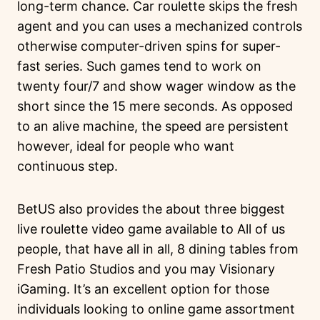
long-term chance. Car roulette skips the fresh
agent and you can uses a mechanized controls
otherwise computer-driven spins for super-
fast series. Such games tend to work on
twenty four/7 and show wager window as the
short since the 15 mere seconds. As opposed
to an alive machine, the speed are persistent
however, ideal for people who want
continuous step.
BetUS also provides the about three biggest
live roulette video game available to All of us
people, that have all in all, 8 dining tables from
Fresh Patio Studios and you may Visionary
iGaming. It’s an excellent option for those
individuals looking to online game assortment