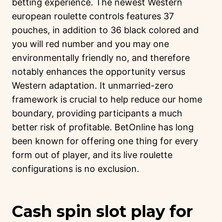
betting experience. The newest Western
european roulette controls features 37
pouches, in addition to 36 black colored and
you will red number and you may one
environmentally friendly no, and therefore
notably enhances the opportunity versus
Western adaptation. It unmarried-zero
framework is crucial to help reduce our home
boundary, providing participants a much
better risk of profitable. BetOnline has long
been known for offering one thing for every
form out of player, and its live roulette
configurations is no exclusion.
Cash spin slot play for