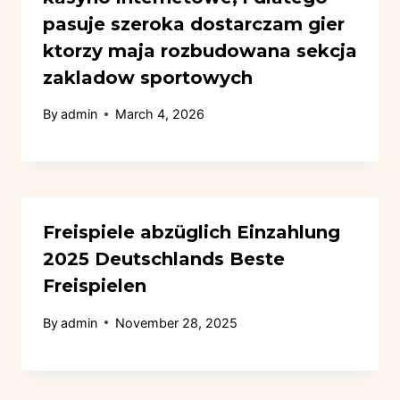
pasuje szeroka dostarczam gier
ktorzy maja rozbudowana sekcja
zakladow sportowych
By
admin
March 4, 2026
Freispiele abzüglich Einzahlung
2025 Deutschlands Beste
Freispielen
By
admin
November 28, 2025