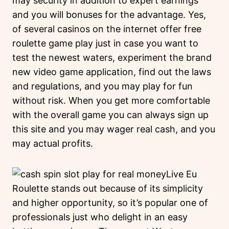
may security in addition to expert earnings
and you will bonuses for the advantage. Yes,
of several casinos on the internet offer free
roulette game play just in case you want to
test the newest waters, experiment the brand
new video game application, find out the laws
and regulations, and you may play for fun
without risk. When you get more comfortable
with the overall game you can always sign up
this site and you may wager real cash, and you
may actual profits.
Live Eu
Roulette stands out because of its simplicity
and higher opportunity, so it’s popular one of
professionals just who delight in an easy