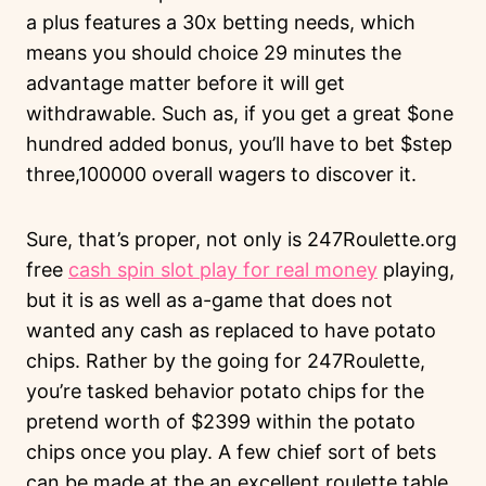
a plus features a 30x betting needs, which
means you should choice 29 minutes the
advantage matter before it will get
withdrawable. Such as, if you get a great $one
hundred added bonus, you’ll have to bet $step
three,100000 overall wagers to discover it.
Sure, that’s proper, not only is 247Roulette.org
free
cash spin slot play for real money
playing,
but it is as well as a-game that does not
wanted any cash as replaced to have potato
chips. Rather by the going for 247Roulette,
you’re tasked behavior potato chips for the
pretend worth of $2399 within the potato
chips once you play. A few chief sort of bets
can be made at the an excellent roulette table,