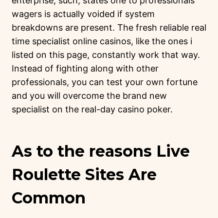
enterprise, such, states one to professionals’
wagers is actually voided if system
breakdowns are present. The fresh reliable real
time specialist online casinos, like the ones i
listed on this page, constantly work that way.
Instead of fighting along with other
professionals, you can test your own fortune
and you will overcome the brand new
specialist on the real-day casino poker.
As to the reasons Live
Roulette Sites Are
Common