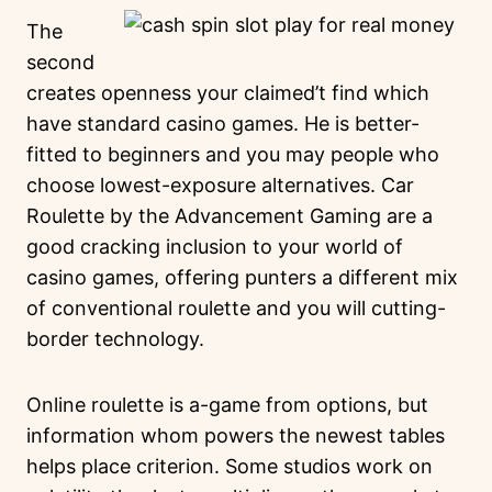
The
second
creates openness your claimed’t find which
have standard casino games. He is better-
fitted to beginners and you may people who
choose lowest-exposure alternatives. Car
Roulette by the Advancement Gaming are a
good cracking inclusion to your world of
casino games, offering punters a different mix
of conventional roulette and you will cutting-
border technology.
Online roulette is a-game from options, but
information whom powers the newest tables
helps place criterion. Some studios work on