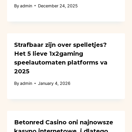
By
admin
December 24, 2025
Strafbaar zijn over spelletjes?
Het 5 lieve 1x2gaming
speelautomaten platforms va
2025
By
admin
January 4, 2026
Betonred Casino oni najnowsze
kasyno internetowe, i dlatego