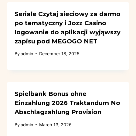
Seriale Czytaj sieciowy za darmo
po tematyczny i Jozz Casino
logowanie do aplikacji wyjąwszy
zapisu pod MEGOGO NET
By
admin
December 18, 2025
Spielbank Bonus ohne
Einzahlung 2026 Traktandum No
Abschlagzahlung Provision
By
admin
March 13, 2026