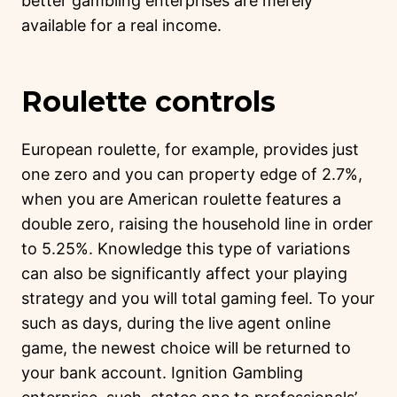
better gambling enterprises are merely
available for a real income.
Roulette controls
European roulette, for example, provides just
one zero and you can property edge of 2.7%,
when you are American roulette features a
double zero, raising the household line in order
to 5.25%. Knowledge this type of variations
can also be significantly affect your playing
strategy and you will total gaming feel. To your
such as days, during the live agent online
game, the newest choice will be returned to
your bank account. Ignition Gambling