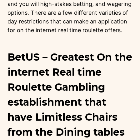
and you will high-stakes betting, and wagering
options. There are a few different varieties of
day restrictions that can make an application
for on the internet real time roulette offers.
BetUS – Greatest On the
internet Real time
Roulette Gambling
establishment that
have Limitless Chairs
from the Dining tables