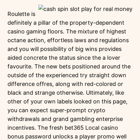
Roulette is
definitely a pillar of the property-dependent
casino gaming floors. The mixture of highest
octane action, effortless laws and regulations
and you will possibility of big wins provides
aided concrete the status since the a lover
favourite. The new bets positioned around the
outside of the experienced try straight down
difference offres, along with red-colored or
black and strange otherwise. Ultimately, like
other of your own labels looked on this page,
you can expect super-prompt crypto
withdrawals and grand gambling enterprise
incentives. The fresh bet365 Local casino
bonus password unlocks a player promo well