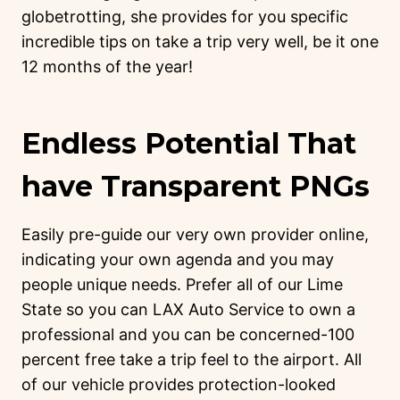
globetrotting, she provides for you specific
incredible tips on take a trip very well, be it one
12 months of the year!
Endless Potential That
have Transparent PNGs
Easily pre-guide our very own provider online,
indicating your own agenda and you may
people unique needs. Prefer all of our Lime
State so you can LAX Auto Service to own a
professional and you can be concerned-100
percent free take a trip feel to the airport. All
of our vehicle provides protection-looked