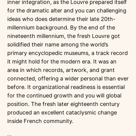
inner integration, as the Louvre prepared itself
for the dramatic alter and you can challenging
ideas who does determine their late 20th-
millennium background. By the end of the
nineteenth millennium, the fresh Louvre got
solidified their name among the world’s
primary encyclopedic museums, a track record
it might hold for the modern era. It was an
area in which records, artwork, and grant
connected, offering a wider personal than ever
before. It organizational readiness is essential
for the continued growth and you will global
position. The fresh later eighteenth century
produced an excellent cataclysmic change
inside French community.