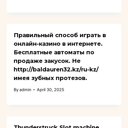
Правильный способ играть в
онлайн-казино в интернете.
Бесплатные автоматы по
продаже закусок. Не
http://baldauren32.kz/ru-kz/
имея зубных протезов.
By
admin
April 30, 2025
Thunderstruck Slot machine