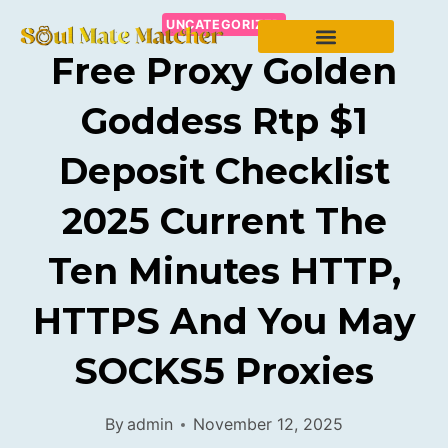
UNCATEGORIZED
Free Proxy Golden
Goddess Rtp $1
Deposit Checklist
2025 Current The
Ten Minutes HTTP,
HTTPS And You May
SOCKS5 Proxies
By
admin
November 12, 2025