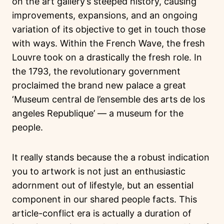
on the art gallery’s steeped history, causing
improvements, expansions, and an ongoing
variation of its objective to get in touch those
with ways. Within the French Wave, the fresh
Louvre took on a drastically the fresh role. In
the 1793, the revolutionary government
proclaimed the brand new palace a great
‘Museum central de l’ensemble des arts de los
angeles Republique’ — a museum for the
people.
It really stands because the a robust indication
you to artwork is not just an enthusiastic
adornment out of lifestyle, but an essential
component in our shared people facts. This
article-conflict era is actually a duration of