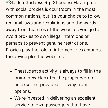
Having fun
with social proxies is courtroom in the most
common nations, but it’s your choice to follow
regional laws and regulations and the words
away from features of the websites you go to.
Avoid proxies to own illegal intentions or
perhaps to prevent genuine restrictions.
Proxies play the role of intermediaries amongst
the device plus the websites.
Thestudent’s activity is always to fill in the
brand new blank for the proper word of
an excellent providedlist away from
options.
We’re invested in delivering an excellent
service to own passengers that have