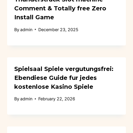
Comment & Totally free Zero
Install Game
By
admin
December 23, 2025
Spielsaal Spiele vergutungsfrei:
Ebendiese Guide fur jedes
kostenlose Kasino Spiele
By
admin
February 22, 2026