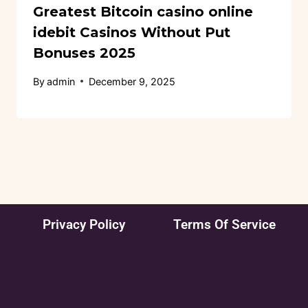
Greatest Bitcoin casino online
idebit Casinos Without Put
Bonuses 2025
By
admin
December 9, 2025
Privacy Policy
Terms Of Service