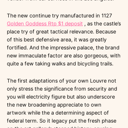
The new continue try manufactured in 1127
Golden Goddess Rtp $1 deposit
, as the castle’s
place try of great tactical relevance. Because
of this best defensive area, it was greatly
fortified. And the impressive palace, the brand
new immaculate factor are also gorgeous, with
quite a few taking walks and bicycling trails.
The first adaptations of your own Louvre not
only stress the significance from security and
you will electricity figure but also underscore
the new broadening appreciate to own
artwork while the a determining aspect of
federal term. So it legacy put the fresh phase