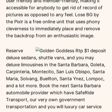
user friendly and member-friendly, making it
accessible for anybody to get rid of record of
pictures as opposed to any feel. Lose BG by
the Pixlr is a free online unit that uses phony
cleverness to immediately place and remove
the backdrop from an enthusiastic image.
Reserve
deluxe sedans, shuttle vans, and you may
deluxe limousines in the Santa Barbara, Goleta,
Carpinteria, Montecito, San Luis Obispo, Santa
Maria, Solvang, Buellton, Santa Ynez, Lompoc,
and a lot more. Book the next Santa Barbara
automobile provider which have SafeRide
Transport, our very own government
transportation and you will luxury car service