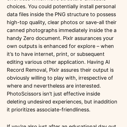
choices. You could potentially install personal
data files inside the PNG structure to possess
high-top quality, clear photos or save-all their
canned photographs immediately inside the a
handy Zero document. Pixlr assurances your
own outputs is enhanced for explore – when
it’s to have internet, print, or subsequent
editing various other application. Having AI
Record Removal, Pixlr assures their output is
obviously willing to play with, irrespective of
where and nevertheless are interested.
PhotoScissors isn’t just effective inside
deleting undesired experiences, but inaddition
it prioritizes associate-friendliness.
If you’re also just after an educational day out