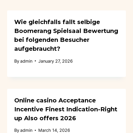
Wie gleichfalls fallt selbige
Boomerang Spielsaal Bewertung
bei folgenden Besucher
aufgebraucht?
By
admin
January 27, 2026
Online casino Acceptance
Incentive Finest Indication-Right
up Also offers 2026
By
admin
March 14, 2026