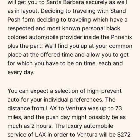
will get you to Santa Barbara securely as well
as in layout. Deciding to traveling with Stand
Posh form deciding to traveling which have a
respected and most known personal black
colored automobile provider inside the Phoenix
plus the part. We’ll find you up at your common
place at the offered time and allow you to get
for which you have to be on time, each and
every day.
You can expect a selection of high-prevent
auto for your individual preferences. The
distance from LAX to Ventura was up to 73
miles, and the push day might possibly be as
much as 2 hours. The luxury automobile
service of LAX in order to Ventura will be $272