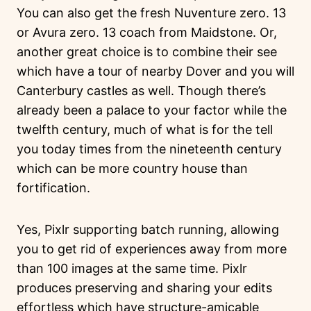
You can also get the fresh Nuventure zero. 13
or Avura zero. 13 coach from Maidstone. Or,
another great choice is to combine their see
which have a tour of nearby Dover and you will
Canterbury castles as well. Though there’s
already been a palace to your factor while the
twelfth century, much of what is for the tell
you today times from the nineteenth century
which can be more country house than
fortification.
Yes, Pixlr supporting batch running, allowing
you to get rid of experiences away from more
than 100 images at the same time. Pixlr
produces preserving and sharing your edits
effortless which have structure-amicable