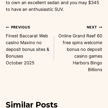
to own an excellent sedan and you may $345
to have an enthusiastic SUV.
PREVIOUS
NEXT
Finest Baccarat Web
Online Grand Reef 60
casino Maxino no
free spins welcome
deposit bonus sites &
bonus no deposit
Bonuses
casino games
October 2025
Harbors Bingo
Billions
Similar Posts