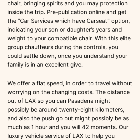
chair, bringing spirits and you may protection
inside the trip. Pre-publication online and get
the “Car Services which have Carseat” option,
indicating your son or daughter’s years and
weight to your compatible chair. With this elite
group chauffeurs during the controls, you
could settle down, once you understand your
family is in an excellent give.
We offer a flat speed, in order to travel without
worrying on the changing costs. The distance
out of LAX so you can Pasadena might
possibly be around twenty-eight kilometers,
and also the push go out might possibly be as
much as 1 hour and you will 42 moments. Our
luxury vehicle service of LAX to help you