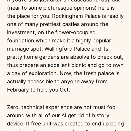
(near to some picturesque opinions) here is
the place for you. Rockingham Palace is readily
one of many prettiest castles around the
investment, on the flower-occupied
foundation which make it a highly popular
marriage spot. Wallingford Palace and its
pretty home gardens are absolve to check out,
thus prepare an excellent picnic and go to own
a day of exploration. Now, the fresh palace is
actually accessible to anyone away from
February to help you Oct.
Zero, technical experience are not must fool
around with all of our AI get rid of history
device. It free unit was created to end up being