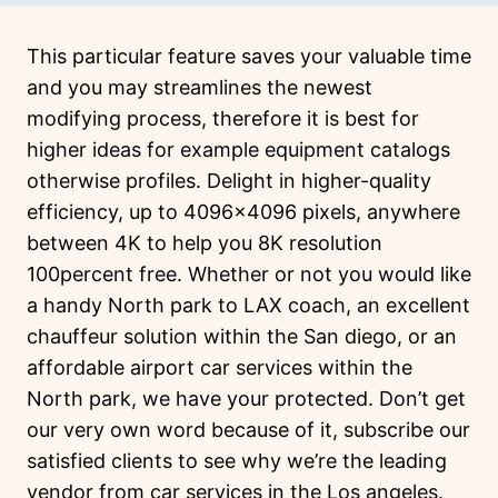
This particular feature saves your valuable time
and you may streamlines the newest
modifying process, therefore it is best for
higher ideas for example equipment catalogs
otherwise profiles. Delight in higher-quality
efficiency, up to 4096×4096 pixels, anywhere
between 4K to help you 8K resolution
100percent free.
Whether or not you would like
a handy North park to LAX coach, an excellent
chauffeur solution within the San diego, or an
affordable airport car services within the
North park, we have your protected. Don’t get
our very own word because of it, subscribe our
satisfied clients to see why we’re the leading
vendor from car services in the Los angeles.