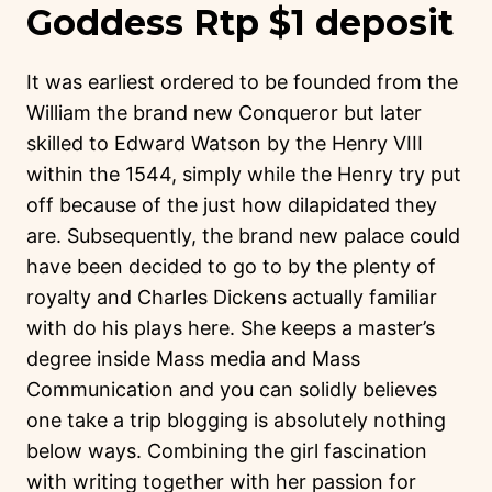
Goddess Rtp $1 deposit
It was earliest ordered to be founded from the
William the brand new Conqueror but later
skilled to Edward Watson by the Henry VIII
within the 1544, simply while the Henry try put
off because of the just how dilapidated they
are. Subsequently, the brand new palace could
have been decided to go to by the plenty of
royalty and Charles Dickens actually familiar
with do his plays here. She keeps a master’s
degree inside Mass media and Mass
Communication and you can solidly believes
one take a trip blogging is absolutely nothing
below ways. Combining the girl fascination
with writing together with her passion for