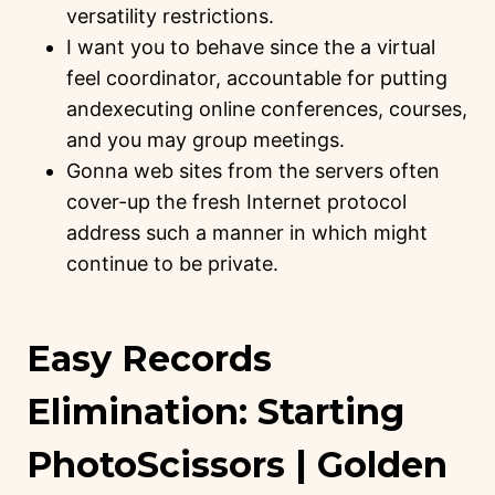
versatility restrictions.
I want you to behave since the a virtual
feel coordinator, accountable for putting
andexecuting online conferences, courses,
and you may group meetings.
Gonna web sites from the servers often
cover-up the fresh Internet protocol
address such a manner in which might
continue to be private.
Easy Records
Elimination: Starting
PhotoScissors | Golden