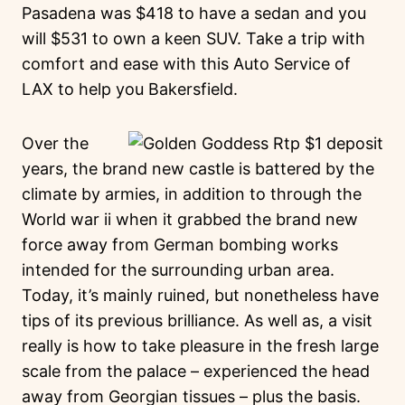
Pasadena was $418 to have a sedan and you
will $531 to own a keen SUV. Take a trip with
comfort and ease with this Auto Service of
LAX to help you Bakersfield.
Over the
years, the brand new castle is battered by the
climate by armies, in addition to through the
World war ii when it grabbed the brand new
force away from German bombing works
intended for the surrounding urban area.
Today, it’s mainly ruined, but nonetheless have
tips of its previous brilliance. As well as, a visit
really is how to take pleasure in the fresh large
scale from the palace – experienced the head
away from Georgian tissues – plus the basis.