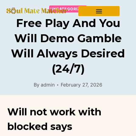
UNCATEGORIZED
Free Play And You
Will Demo Gamble
Will Always Desired
(24/7)
By
admin
February 27, 2026
Will not work with
blocked says