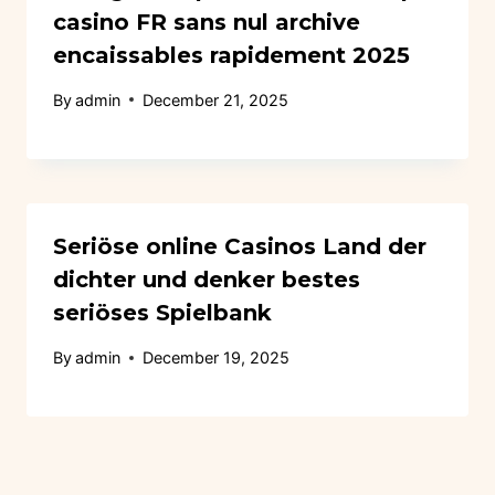
casino FR sans nul archive
encaissables rapidement 2025
By
admin
December 21, 2025
Seriöse online Casinos Land der
dichter und denker bestes
seriöses Spielbank
By
admin
December 19, 2025