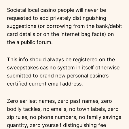
Societal local casino people will never be
requested to add privately distinguishing
suggestions (or borrowing from the bank/debit
card details or on the internet bag facts) on
the a public forum.
This info should always be registered on the
sweepstakes casino system in itself otherwise
submitted to brand new personal casino’s
certified current email address.
Zero earliest names, zero past names, zero
bodily tackles, no emails, no town labels, zero
zip rules, no phone numbers, no family savings
quantity, zero yourself distinguishing fee