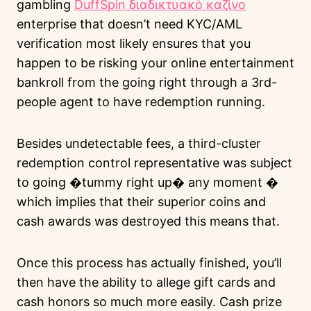
gambling
DuffSpin διαδικτυακό καζίνο
enterprise that doesn’t need KYC/AML
verification most likely ensures that you
happen to be risking your online entertainment
bankroll from the going right through a 3rd-
people agent to have redemption running.
Besides undetectable fees, a third-cluster
redemption control representative was subject
to going �tummy right up� any moment �
which implies that their superior coins and
cash awards was destroyed this means that.
Once this process has actually finished, you’ll
then have the ability to allege gift cards and
cash honors so much more easily. Cash prize