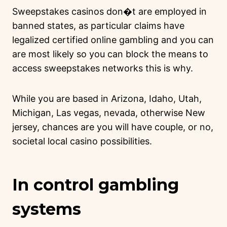
Sweepstakes casinos don�t are employed in
banned states, as particular claims have
legalized certified online gambling and you can
are most likely so you can block the means to
access sweepstakes networks this is why.
While you are based in Arizona, Idaho, Utah,
Michigan, Las vegas, nevada, otherwise New
jersey, chances are you will have couple, or no,
societal local casino possibilities.
In control gambling
systems