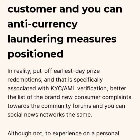
customer and you can
anti-currency
laundering measures
positioned
In reality, put-off earliest-day prize
redemptions, and that is specifically
associated with KYC/AML verification, better
the list of the brand new consumer complaints
towards the community forums and you can
social news networks the same.
Although not, to experience on a personal