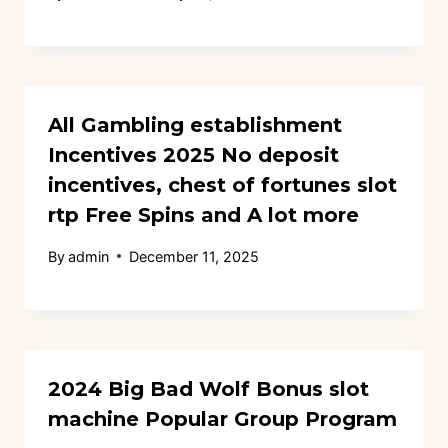
All Gambling establishment
Incentives 2025 No deposit
incentives, chest of fortunes slot
rtp Free Spins and A lot more
By
admin
December 11, 2025
2024 Big Bad Wolf Bonus slot
machine Popular Group Program