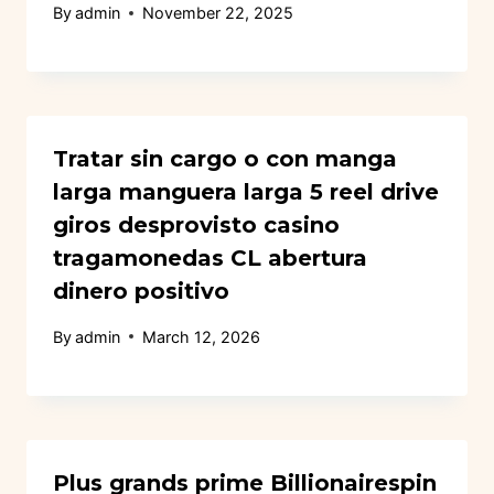
By
admin
November 22, 2025
Tratar sin cargo o con manga
larga manguera larga 5 reel drive
giros desprovisto casino
tragamonedas CL abertura
dinero positivo
By
admin
March 12, 2026
Plus grands prime Billionairespin