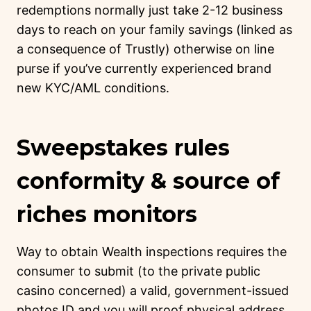
redemptions normally just take 2-12 business
days to reach on your family savings (linked as
a consequence of Trustly) otherwise on line
purse if you’ve currently experienced brand
new KYC/AML conditions.
Sweepstakes rules
conformity & source of
riches monitors
Way to obtain Wealth inspections requires the
consumer to submit (to the private public
casino concerned) a valid, government-issued
photos ID and you will proof physical address,