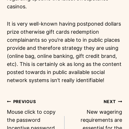
casinos.
It is very well-known having postponed dollars
prize otherwise gift cards redemption
complainants so you’re able to in public places
provide and therefore strategy they are using
(online bag, online banking, gift credit brand,
etc). This is certainly ok as long as the content
posted towards in public available social
network systems isn’t really identifiable!
PREVIOUS
NEXT
Mouse click to copy
New wagering
the password
requirements are
Incentive password
essential for the