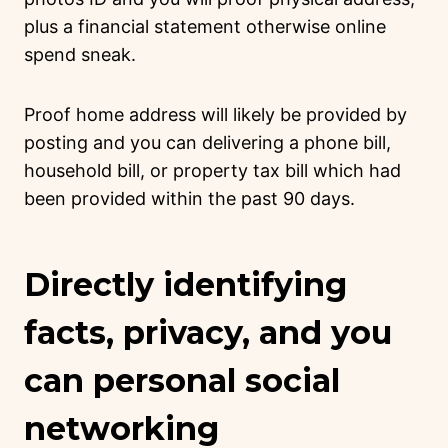
plus a financial statement otherwise online
spend sneak.
Proof home address will likely be provided by
posting and you can delivering a phone bill,
household bill, or property tax bill which had
been provided within the past 90 days.
Directly identifying
facts, privacy, and you
can personal social
networking