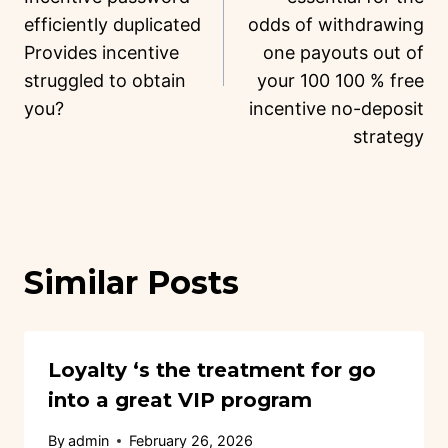
efficiently duplicated
odds of withdrawing
Provides incentive
one payouts out of
struggled to obtain
your 100 100 % free
you?
incentive no-deposit
strategy
Similar Posts
Loyalty ‘s the treatment for go
into a great VIP program
By
admin
February 26, 2026