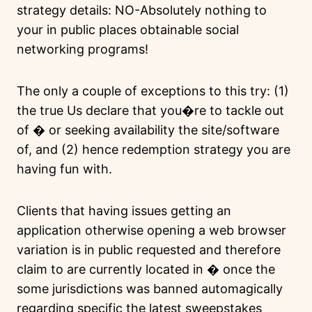
strategy details: NO-Absolutely nothing to
your in public places obtainable social
networking programs!
The only a couple of exceptions to this try: (1)
the true Us declare that you�re to tackle out
of � or seeking availability the site/software
of, and (2) hence redemption strategy you are
having fun with.
Clients that having issues getting an
application otherwise opening a web browser
variation is in public requested and therefore
claim to are currently located in � once the
some jurisdictions was banned automagically
regarding specific the latest sweepstakes