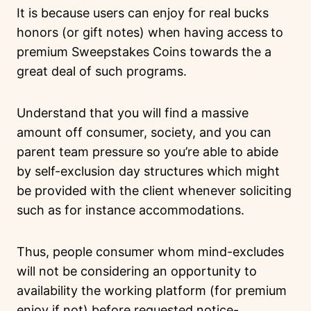
It is because users can enjoy for real bucks
honors (or gift notes) when having access to
premium Sweepstakes Coins towards the a
great deal of such programs.
Understand that you will find a massive
amount off consumer, society, and you can
parent team pressure so you’re able to abide
by self-exclusion day structures which might
be provided with the client whenever soliciting
such as for instance accommodations.
Thus, people consumer whom mind-excludes
will not be considering an opportunity to
availability the working platform (for premium
enjoy if not) before requested notice-