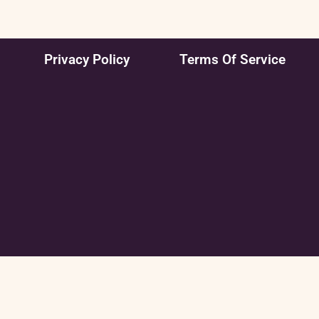
Privacy Policy
Terms Of Service