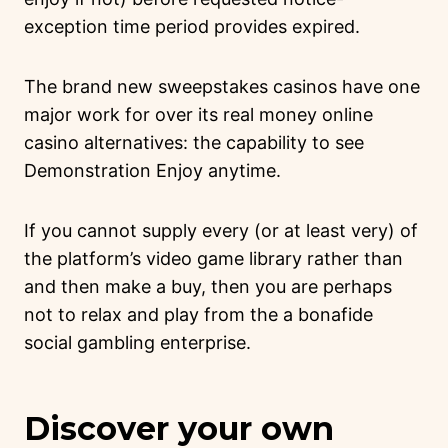
exception time period provides expired.
The brand new sweepstakes casinos have one
major work for over its real money online
casino alternatives: the capability to see
Demonstration Enjoy anytime.
If you cannot supply every (or at least very) of
the platform’s video game library rather than
and then make a buy, then you are perhaps
not to relax and play from the a bonafide
social gambling enterprise.
Discover your own