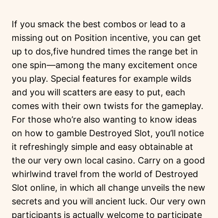
If you smack the best combos or lead to a
missing out on Position incentive, you can get
up to dos,five hundred times the range bet in
one spin—among the many excitement once
you play. Special features for example wilds
and you will scatters are easy to put, each
comes with their own twists for the gameplay.
For those who’re also wanting to know ideas
on how to gamble Destroyed Slot, you’ll notice
it refreshingly simple and easy obtainable at
the our very own local casino. Carry on a good
whirlwind travel from the world of Destroyed
Slot online, in which all change unveils the new
secrets and you will ancient luck. Our very own
participants is actually welcome to participate