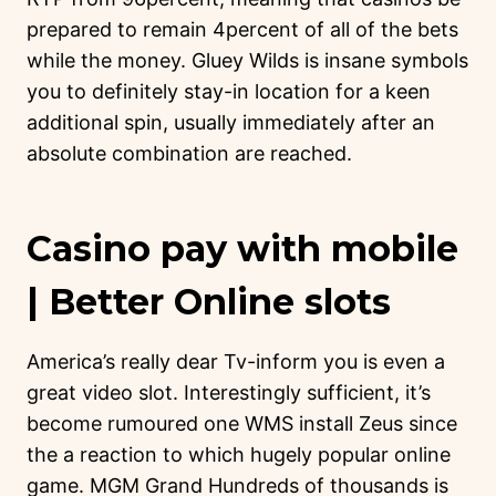
prepared to remain 4percent of all of the bets
while the money. Gluey Wilds is insane symbols
you to definitely stay-in location for a keen
additional spin, usually immediately after an
absolute combination are reached.
Casino pay with mobile
| Better Online slots
America’s really dear Tv-inform you is even a
great video slot. Interestingly sufficient, it’s
become rumoured one WMS install Zeus since
the a reaction to which hugely popular online
game. MGM Grand Hundreds of thousands is