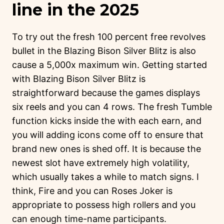
line in the 2025
To try out the fresh 100 percent free revolves
bullet in the Blazing Bison Silver Blitz is also
cause a 5,000x maximum win. Getting started
with Blazing Bison Silver Blitz is
straightforward because the games displays
six reels and you can 4 rows. The fresh Tumble
function kicks inside the with each earn, and
you will adding icons come off to ensure that
brand new ones is shed off. It is because the
newest slot have extremely high volatility,
which usually takes a while to match signs. I
think, Fire and you can Roses Joker is
appropriate to possess high rollers and you
can enough time-name participants.