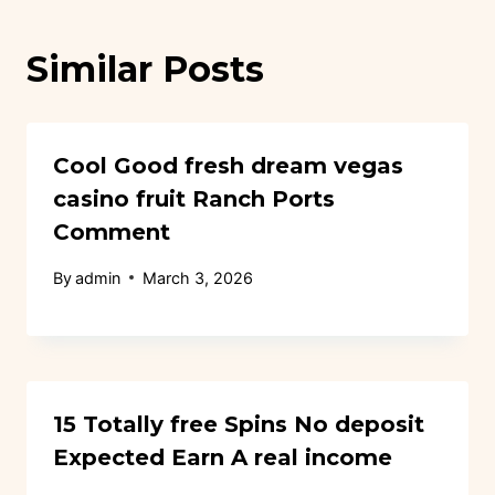
Similar Posts
Cool Good fresh dream vegas
casino fruit Ranch Ports
Comment
By
admin
March 3, 2026
15 Totally free Spins No deposit
Expected Earn A real income