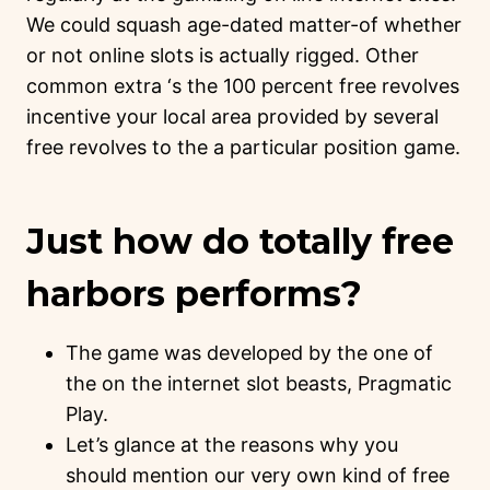
We could squash age-dated matter-of whether
or not online slots is actually rigged. Other
common extra ‘s the 100 percent free revolves
incentive your local area provided by several
free revolves to the a particular position game.
Just how do totally free
harbors performs?
The game was developed by the one of
the on the internet slot beasts, Pragmatic
Play.
Let’s glance at the reasons why you
should mention our very own kind of free