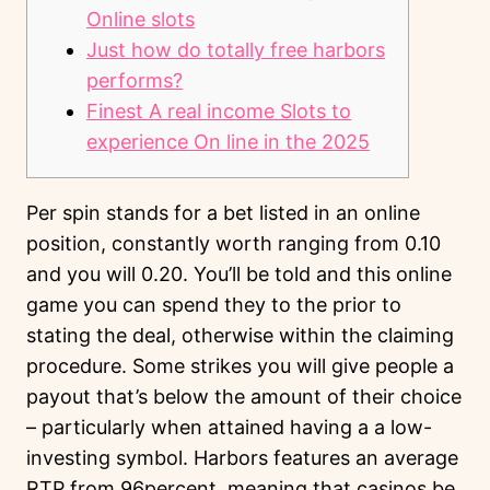
Online slots
Just how do totally free harbors
performs?
Finest A real income Slots to
experience On line in the 2025
Per spin stands for a bet listed in an online
position, constantly worth ranging from 0.10
and you will 0.20. You’ll be told and this online
game you can spend they to the prior to
stating the deal, otherwise within the claiming
procedure. Some strikes you will give people a
payout that’s below the amount of their choice
– particularly when attained having a a low-
investing symbol.
Harbors features an average
RTP from 96percent, meaning that casinos be