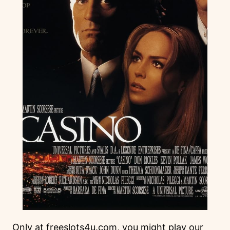
Only at freeslots4u.com, you might play our