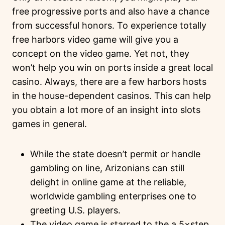
free progressive ports and also have a chance
from successful honors. To experience totally
free harbors video game will give you a
concept on the video game. Yet not, they
won’t help you win on ports inside a great local
casino. Always, there are a few harbors hosts
in the house-dependent casinos. This can help
you obtain a lot more of an insight into slots
games in general.
While the state doesn’t permit or handle
gambling on line, Arizonians can still
delight in online game at the reliable,
worldwide gambling enterprises one to
greeting U.S. players.
The video game is starred to the a 5×step