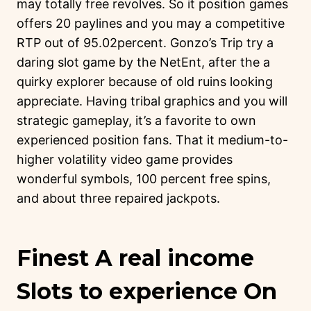
may totally free revolves. So it position games
offers 20 paylines and you may a competitive
RTP out of 95.02percent. Gonzo’s Trip try a
daring slot game by the NetEnt, after the a
quirky explorer because of old ruins looking
appreciate. Having tribal graphics and you will
strategic gameplay, it’s a favorite to own
experienced position fans. That it medium-to-
higher volatility video game provides
wonderful symbols, 100 percent free spins,
and about three repaired jackpots.
Finest A real income
Slots to experience On