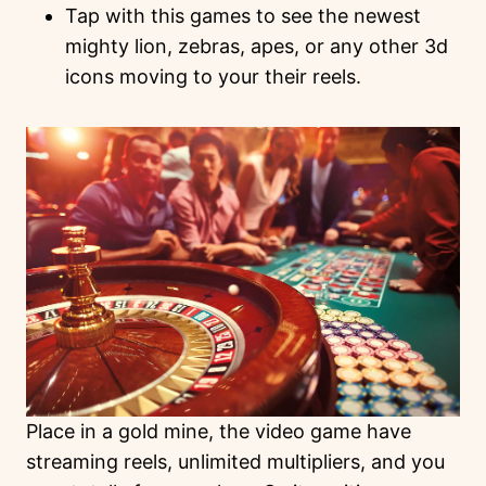
Tap with this games to see the newest
mighty lion, zebras, apes, or any other 3d
icons moving to your their reels.
Place in a gold mine, the video game have
streaming reels, unlimited multipliers, and you