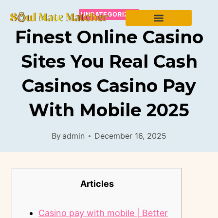
UNCATEGORIZED
Finest Online Casino
Sites You Real Cash
Casinos Casino Pay
With Mobile 2025
By
admin
December 16, 2025
Articles
Casino pay with mobile | Better