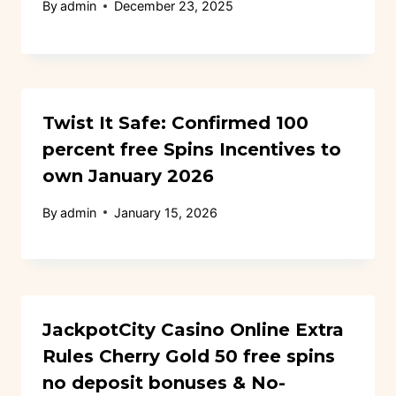
By
admin
December 23, 2025
Twist It Safe: Confirmed 100
percent free Spins Incentives to
own January 2026
By
admin
January 15, 2026
JackpotCity Casino Online Extra
Rules Cherry Gold 50 free spins
no deposit bonuses & No-