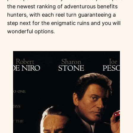
the newest ranking of adventurous benefits
hunters, with each reel turn guaranteeing a
step next for the enigmatic ruins and you will
wonderful options.