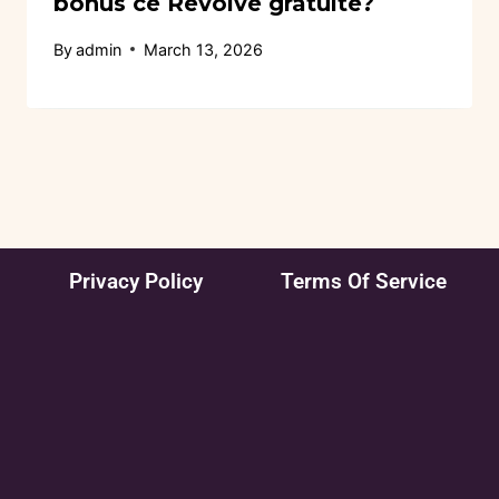
bonus ce Revolve gratuite?
By
admin
March 13, 2026
Privacy Policy
Terms Of Service