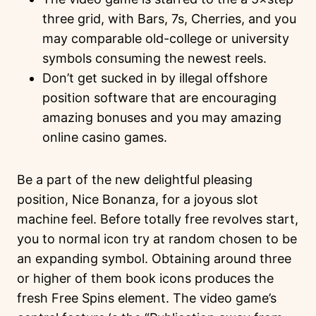
three grid, with Bars, 7s, Cherries, and you
may comparable old-college or university
symbols consuming the newest reels.
Don’t get sucked in by illegal offshore
position software that are encouraging
amazing bonuses and you may amazing
online casino games.
Be a part of the new delightful pleasing
position, Nice Bonanza, for a joyous slot
machine feel. Before totally free revolves start,
you to normal icon try at random chosen to be
an expanding symbol. Obtaining around three
or higher of them book icons produces the
fresh Free Spins element. The video game’s