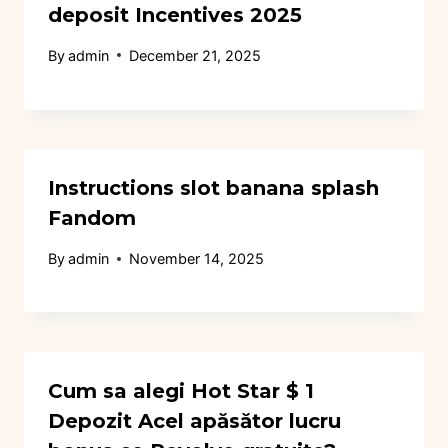
deposit Incentives 2025
By
admin
December 21, 2025
Instructions slot banana splash
Fandom
By
admin
November 14, 2025
Cum sa alegi Hot Star $ 1
Depozit Acel apăsător lucru