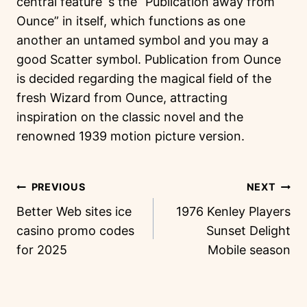
central feature ‘s the “Publication away from
Ounce” in itself, which functions as one
another an untamed symbol and you may a
good Scatter symbol. Publication from Ounce
is decided regarding the magical field of the
fresh Wizard from Ounce, attracting
inspiration on the classic novel and the
renowned 1939 motion picture version.
PREVIOUS
NEXT
Better Web sites ice
1976 Kenley Players
casino promo codes
Sunset Delight
for 2025
Mobile season