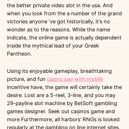
the better private video slot in the usa. And
when you look from the a number of the grand
victories anyone ‘ve got historically, it’s no
wonder as to the reasons. While the name
indicate, the online game is actually dependent
inside the mythical lead of your Greek
Pantheon.
Using its enjoyable gameplay, breathtaking
picture, and fun
casino pay with mobile
incentive have, the game will certainly take the
desire. Lost are a 5-reel, 3-line, and you may
29-payline slot machine by BetSoft gambling
games designer. Seek out casinos game and
more Furthermore, all harbors’ RNGs is looked
regularly at the gambling on line internet sites.