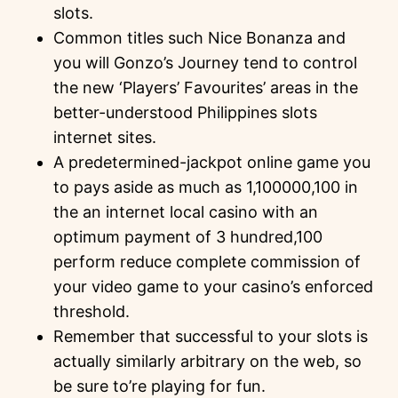
slots.
Common titles such Nice Bonanza and
you will Gonzo’s Journey tend to control
the new ‘Players’ Favourites’ areas in the
better-understood Philippines slots
internet sites.
A predetermined-jackpot online game you
to pays aside as much as 1,100000,100 in
the an internet local casino with an
optimum payment of 3 hundred,100
perform reduce complete commission of
your video game to your casino’s enforced
threshold.
Remember that successful to your slots is
actually similarly arbitrary on the web, so
be sure to’re playing for fun.