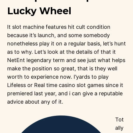
Lucky Wheel
It slot machine features hit cult condition
because it’s launch, and some somebody
nonetheless play it on a regular basis, let’s hunt
as to why. Let’s look at the details of that it
NetEnt legendary term and see just what helps
make the position so great, that is they well
worth to experience now. I’yards to play
Lifeless or Real time casino slot games since it
premiered last year, and i can give a reputable
advice about any of it.
Tot
ally