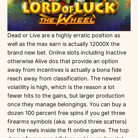
Dead or Live are a highly erratic position as
well as the max earn is actually 12000X the
brand new bet. Online slots including Inactive
otherwise Alive dos that provide an option
away from incentives is actually a bona fide
reach away from classification. The newest
volatility is high, which is the reason a lot
fewer hits to the gains, but larger production
once they manage belongings. You can buy a
dozen 100 percent free spins if you get three
firearms symbols (aka. around three scatters)
for the reels inside the ft online game. The top