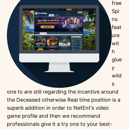
free
Spi
ns
feat
ure
wit
h
glue
y
wild
s
one to are still regarding the incentive around
the Deceased otherwise Real time position is a
superb addition in order to NetEnt’s video
game profile and then we recommend
professionals give it a try one to your best-