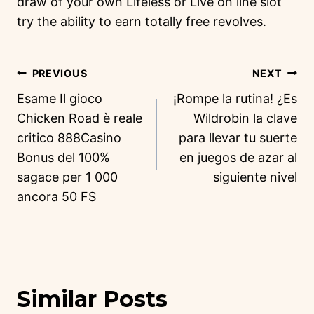
draw of your own Lifeless or Live on line slot
try the ability to earn totally free revolves.
PREVIOUS
NEXT
Esame Il gioco
¡Rompe la rutina! ¿Es
Chicken Road è reale
Wildrobin la clave
critico 888Casino
para llevar tu suerte
Bonus del 100%
en juegos de azar al
sagace per 1 000
siguiente nivel
ancora 50 FS
Similar Posts