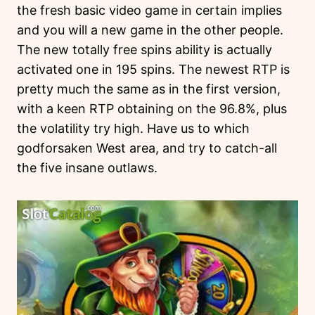
the fresh basic video game in certain implies
and you will a new game in the other people.
The new totally free spins ability is actually
activated one in 195 spins. The newest RTP is
pretty much the same as in the first version,
with a keen RTP obtaining on the 96.8%, plus
the volatility try high. Have us to which
godforsaken West area, and try to catch-all
the five insane outlaws.