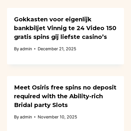
Gokkasten voor eigenlijk
bankbiljet Vinnig te 24 Video 150
gratis spins gij liefste casino’s
By
admin
December 21, 2025
Meet Osiris free spins no deposit
required with the Ability-rich
Bridal party Slots
By
admin
November 10, 2025