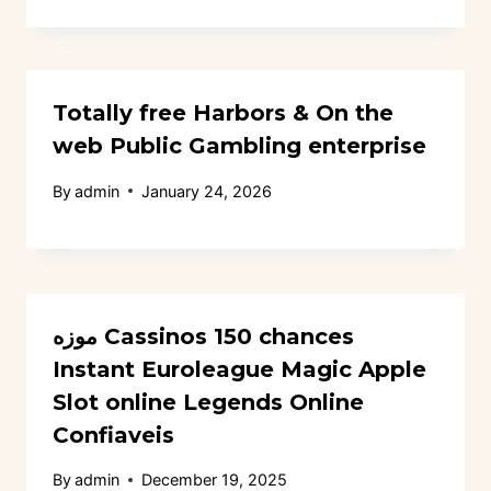
Totally free Harbors & On the
web Public Gambling enterprise
By
admin
January 24, 2026
موزه Cassinos 150 chances
Instant Euroleague Magic Apple
Slot online Legends Online
Confiaveis
By
admin
December 19, 2025