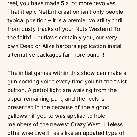
reel, you have made 5 a lot more revolves.
That it epic NetEnt creation isn’t only people
typical position – it is a premier volatility thrill
from dusty tracks of your Nuts Western! To
the faithful outlaws certainly you, our very
own Dead or Alive harbors application install
alternative packages far more punch!
The initial games within this show can make a
gun cocking voice every time you hit the twist
button. A petrol light are waiving from the
upper remaining part, and the reels is
presented in the because of the a good
gallows hill you to was applied to hold
members of the newest Crazy West. Lifeless
otherwise Live II feels like an updated type of