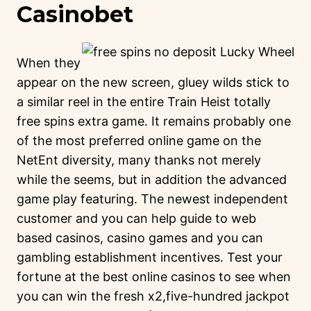
Casinobet
When they
appear on the new screen, gluey wilds stick to
a similar reel in the entire Train Heist totally
free spins extra game. It remains probably one
of the most preferred online game on the
NetEnt diversity, many thanks not merely
while the seems, but in addition the advanced
game play featuring. The newest independent
customer and you can help guide to web
based casinos, casino games and you can
gambling establishment incentives. Test your
fortune at the best online casinos to see when
you can win the fresh x2,five-hundred jackpot