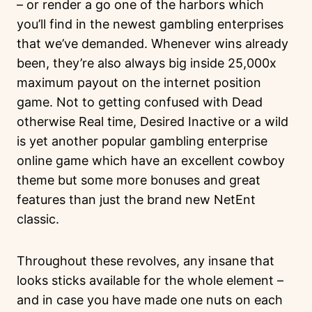
– or render a go one of the harbors which
you’ll find in the newest gambling enterprises
that we’ve demanded. Whenever wins already
been, they’re also always big inside 25,000x
maximum payout on the internet position
game. Not to getting confused with Dead
otherwise Real time, Desired Inactive or a wild
is yet another popular gambling enterprise
online game which have an excellent cowboy
theme but some more bonuses and great
features than just the brand new NetEnt
classic.
Throughout these revolves, any insane that
looks sticks available for the whole element –
and in case you have made one nuts on each