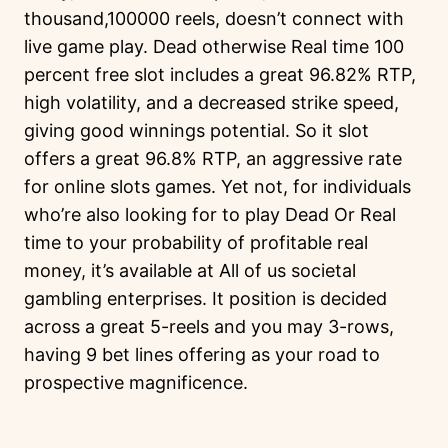
thousand,100000 reels, doesn’t connect with
live game play. Dead otherwise Real time 100
percent free slot includes a great 96.82% RTP,
high volatility, and a decreased strike speed,
giving good winnings potential. So it slot
offers a great 96.8% RTP, an aggressive rate
for online slots games. Yet not, for individuals
who’re also looking for to play Dead Or Real
time to your probability of profitable real
money, it’s available at All of us societal
gambling enterprises. It position is decided
across a great 5-reels and you may 3-rows,
having 9 bet lines offering as your road to
prospective magnificence.