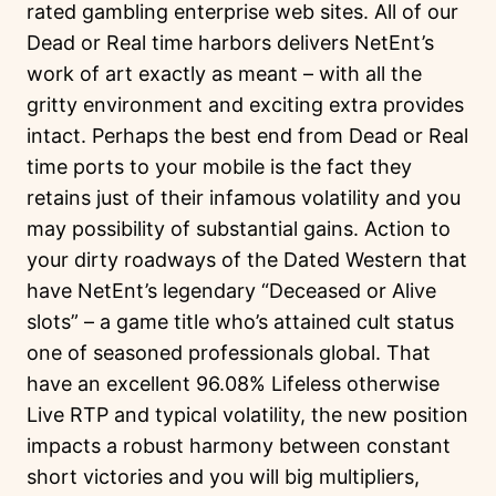
rated gambling enterprise web sites. All of our
Dead or Real time harbors delivers NetEnt’s
work of art exactly as meant – with all the
gritty environment and exciting extra provides
intact. Perhaps the best end from Dead or Real
time ports to your mobile is the fact they
retains just of their infamous volatility and you
may possibility of substantial gains. Action to
your dirty roadways of the Dated Western that
have NetEnt’s legendary “Deceased or Alive
slots” – a game title who’s attained cult status
one of seasoned professionals global. That
have an excellent 96.08% Lifeless otherwise
Live RTP and typical volatility, the new position
impacts a robust harmony between constant
short victories and you will big multipliers,