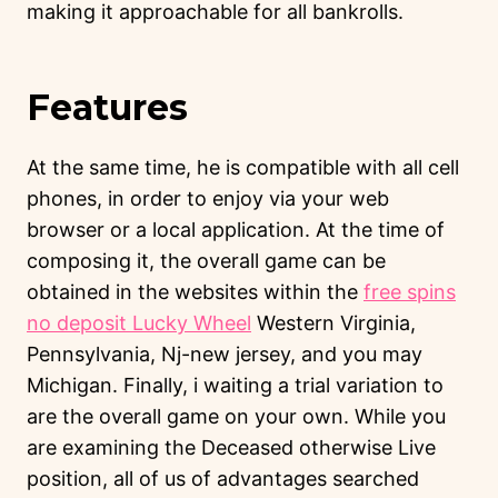
making it approachable for all bankrolls.
Features
At the same time, he is compatible with all cell
phones, in order to enjoy via your web
browser or a local application. At the time of
composing it, the overall game can be
obtained in the websites within the
free spins
no deposit Lucky Wheel
Western Virginia,
Pennsylvania, Nj-new jersey, and you may
Michigan. Finally, i waiting a trial variation to
are the overall game on your own. While you
are examining the Deceased otherwise Live
position, all of us of advantages searched