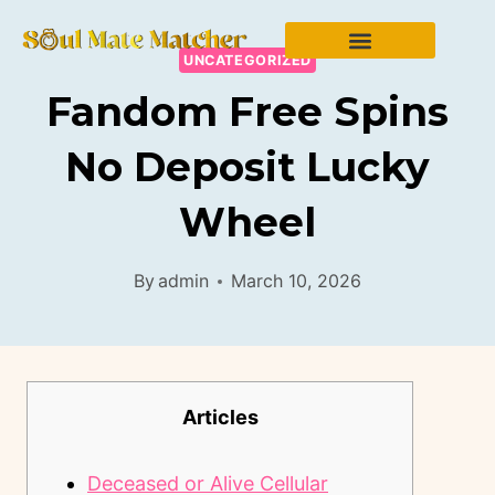
UNCATEGORIZED
Fandom Free Spins
No Deposit Lucky
Wheel
By
admin
March 10, 2026
Articles
Deceased or Alive Cellular