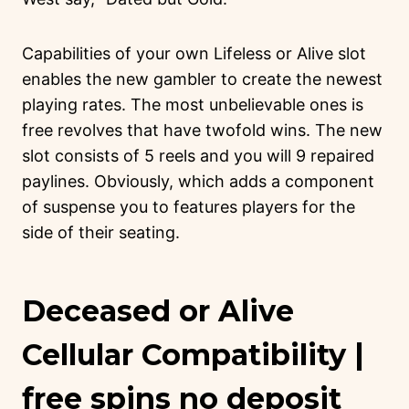
Capabilities of your own Lifeless or Alive slot
enables the new gambler to create the newest
playing rates. The most unbelievable ones is
free revolves that have twofold wins. The new
slot consists of 5 reels and you will 9 repaired
paylines. Obviously, which adds a component
of suspense you to features players for the
side of their seating.
Deceased or Alive
Cellular Compatibility |
free spins no deposit