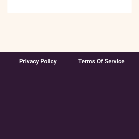
Privacy Policy
Terms Of Service