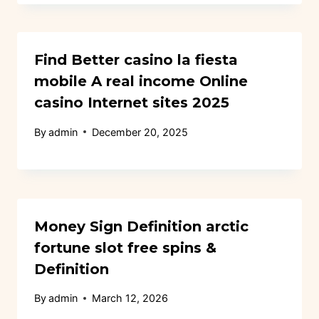
Find Better casino la fiesta
mobile A real income Online
casino Internet sites 2025
By
admin
December 20, 2025
Money Sign Definition arctic
fortune slot free spins &
Definition
By
admin
March 12, 2026