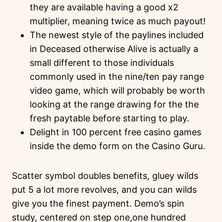
they are available having a good x2
multiplier, meaning twice as much payout!
The newest style of the paylines included
in Deceased otherwise Alive is actually a
small different to those individuals
commonly used in the nine/ten pay range
video game, which will probably be worth
looking at the range drawing for the the
fresh paytable before starting to play.
Delight in 100 percent free casino games
inside the demo form on the Casino Guru.
Scatter symbol doubles benefits, gluey wilds
put 5 a lot more revolves, and you can wilds
give you the finest payment. Demo’s spin
study, centered on step one,one hundred