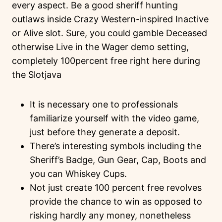
every aspect. Be a good sheriff hunting
outlaws inside Crazy Western-inspired Inactive
or Alive slot. Sure, you could gamble Deceased
otherwise Live in the Wager demo setting,
completely 100percent free right here during
the Slotjava
It is necessary one to professionals
familiarize yourself with the video game,
just before they generate a deposit.
There’s interesting symbols including the
Sheriff’s Badge, Gun Gear, Cap, Boots and
you can Whiskey Cups.
Not just create 100 percent free revolves
provide the chance to win as opposed to
risking hardly any money, nonetheless