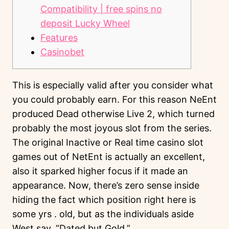
Compatibility | free spins no
deposit Lucky Wheel
Features
Casinobet
This is especially valid after you consider what
you could probably earn. For this reason NeEnt
produced Dead otherwise Live 2, which turned
probably the most joyous slot from the series.
The original Inactive or Real time casino slot
games out of NetEnt is actually an excellent,
also it sparked higher focus if it made an
appearance. Now, there’s zero sense inside
hiding the fact which position right here is
some yrs .
old, but as the individuals aside
West say, “Dated but Gold.”